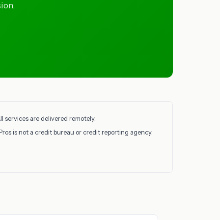
ion.
l services are delivered remotely.
Pros is not a credit bureau or credit reporting agency.