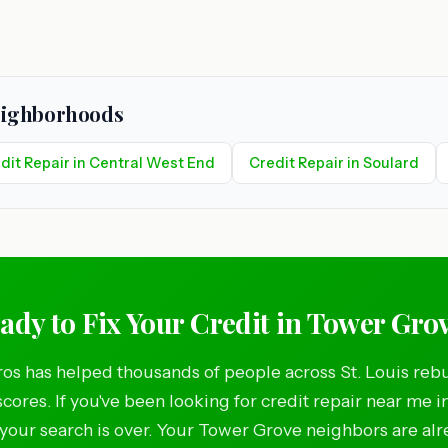
Neighborhoods
dit Repair in Central West End
Credit Repair in Soulard
ady to Fix Your Credit in Tower Gro
os has helped thousands of people across St. Louis rebu
scores. If you've been looking for credit repair near me 
your search is over. Your Tower Grove neighbors are al