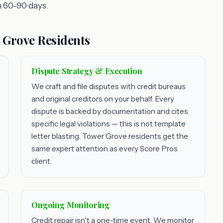
 60-90 days.
 Grove Residents
Dispute Strategy & Execution
We craft and file disputes with credit bureaus
and original creditors on your behalf. Every
dispute is backed by documentation and cites
specific legal violations — this is not template
letter blasting. Tower Grove residents get the
same expert attention as every Score Pros
client.
Ongoing Monitoring
Credit repair isn't a one-time event. We monitor