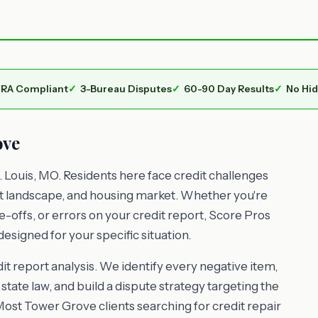
RA Compliant
3-Bureau Disputes
60-90 Day Results
No Hi
ove
 Louis, MO. Residents here face credit challenges
nt landscape, and housing market. Whether you're
e-offs, or errors on your credit report, Score Pros
esigned for your specific situation.
t report analysis. We identify every negative item,
state law, and build a dispute strategy targeting the
Most Tower Grove clients searching for credit repair