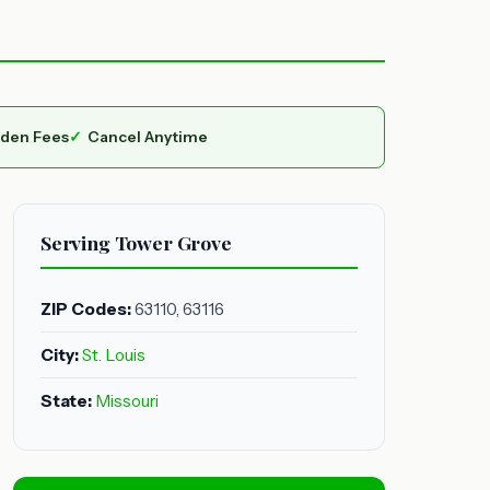
dden Fees
Cancel Anytime
Serving Tower Grove
ZIP Codes:
63110, 63116
City:
St. Louis
State:
Missouri