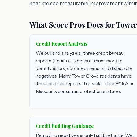
near me see measurable improvement within
What Score Pros Does for Tower
Credit Report Analysis
We pull and analyze all three credit bureau
reports (Equifax, Experian, TransUnion) to
identify errors, outdated items, and disputable
negatives. Many Tower Grove residents have
items on their reports that violate the FCRA or
Missouri's consumer protection statutes.
Credit Building Guidance
Removing negatives is only half the battle. We