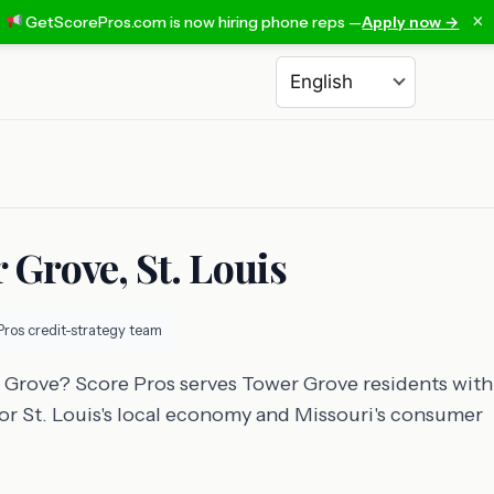
×
GetScorePros.com is now hiring phone reps —
Apply now →
Choose a language
 Grove, St. Louis
Pros credit-strategy team
r Grove? Score Pros serves Tower Grove residents with
 for St. Louis's local economy and Missouri's consumer