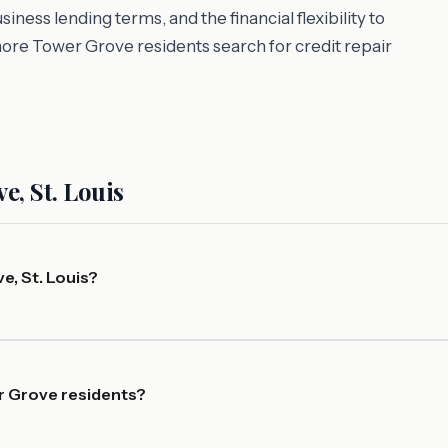
ess lending terms, and the financial flexibility to
more Tower Grove residents search for credit repair
, St. Louis
e, St. Louis?
er Grove residents?