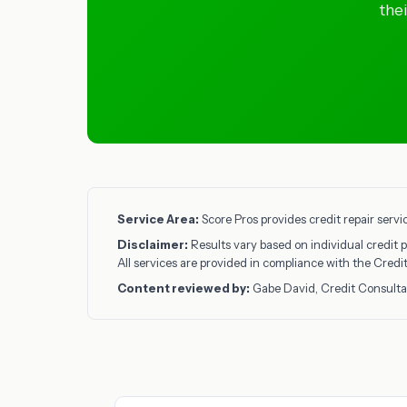
the
Service Area:
Score Pros provides credit repair servi
Disclaimer:
Results vary based on individual credit p
All services are provided in compliance with the Cred
Content reviewed by:
Gabe David, Credit Consulta