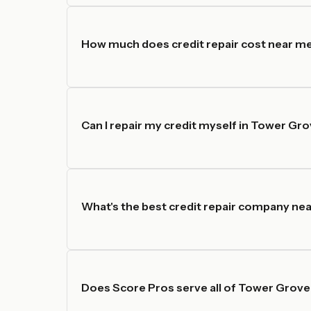
How much does credit repair cost near m
Can I repair my credit myself in Tower Gr
What's the best credit repair company nea
Does Score Pros serve all of Tower Grove