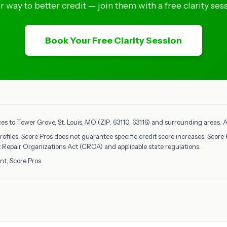
ir way to better credit — join them with a free clarity sess
Book Your Free Clarity Session
ces to Tower Grove, St. Louis, MO (ZIP: 63110, 63116) and surrounding areas. Al
rofiles. Score Pros does not guarantee specific credit score increases. Score 
it Repair Organizations Act (CROA) and applicable state regulations.
nt, Score Pros