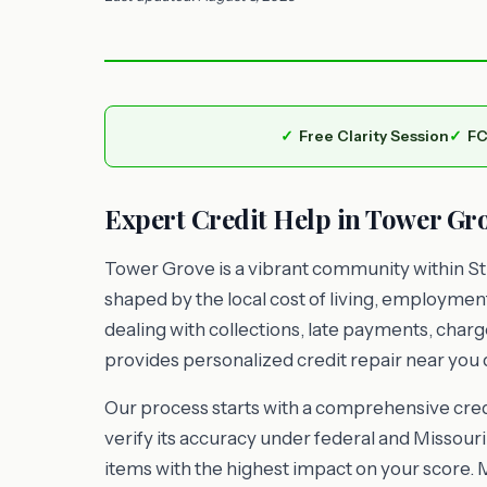
Free Clarity Session
FC
Expert Credit Help in Tower Gr
Tower Grove is a vibrant community within St.
shaped by the local cost of living, employme
dealing with collections, late payments, charg
provides personalized credit repair near you d
Our process starts with a comprehensive credi
verify its accuracy under federal and Missouri 
items with the highest impact on your score. 