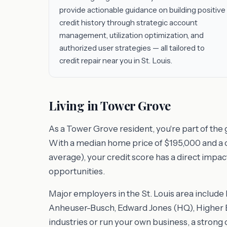
provide actionable guidance on building positive
credit history through strategic account
management, utilization optimization, and
authorized user strategies — all tailored to
credit repair near you in St. Louis.
Living in Tower Grove
As a Tower Grove resident, you're part of the 
With a median home price of $195,000 and a cos
average), your credit score has a direct impac
opportunities.
Major employers in the St. Louis area includ
Anheuser-Busch, Edward Jones (HQ), Higher E
industries or run your own business, a strong