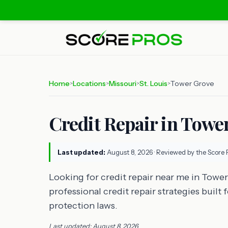
Home
Locations
Missouri
St. Louis
Tower Grove
>
>
>
>
Credit Repair in Tower
Last updated:
August 8, 2026
· Reviewed by the Score 
Looking for credit repair near me in Towe
professional credit repair strategies built
protection laws.
Last updated: August 8, 2026