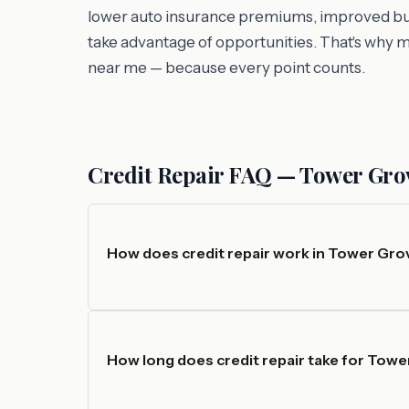
lower auto insurance premiums, improved busin
take advantage of opportunities. That's why 
near me — because every point counts.
Credit Repair FAQ — Tower Grove
How does credit repair work in Tower Grov
How long does credit repair take for Tow