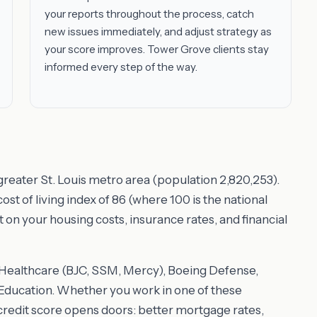
your reports throughout the process, catch
new issues immediately, and adjust strategy as
your score improves. Tower Grove clients stay
informed every step of the way.
greater St. Louis metro area (population 2,820,253).
t of living index of 86 (where 100 is the national
t on your housing costs, insurance rates, and financial
e Healthcare (BJC, SSM, Mercy), Boeing Defense,
ducation. Whether you work in one of these
 credit score opens doors: better mortgage rates,