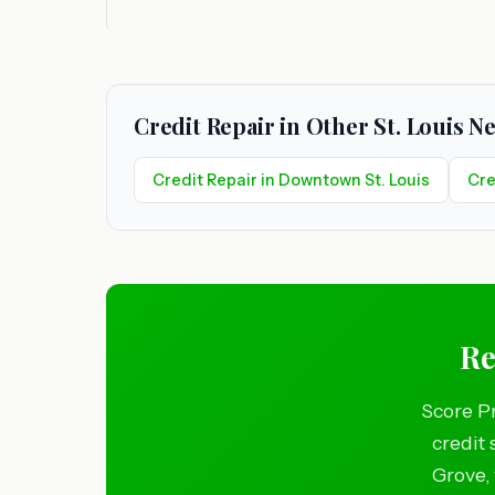
Credit Repair in Other St. Louis 
Credit Repair in Downtown St. Louis
Cre
Re
Score Pr
credit 
Grove, 