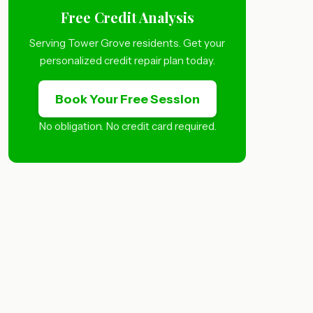
Free Credit Analysis
Serving Tower Grove residents. Get your
personalized credit repair plan today.
Book Your Free Session
No obligation. No credit card required.