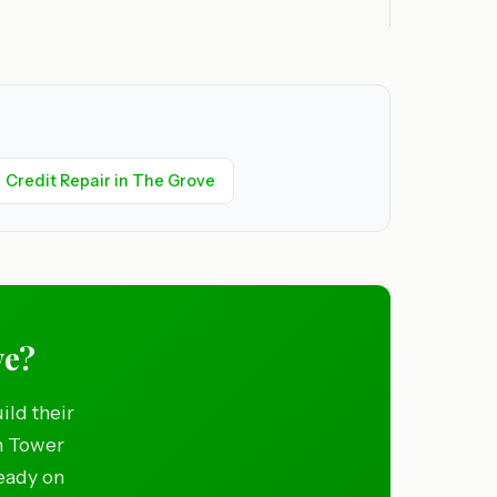
Credit Repair in The Grove
ve?
ild their
in Tower
ready on