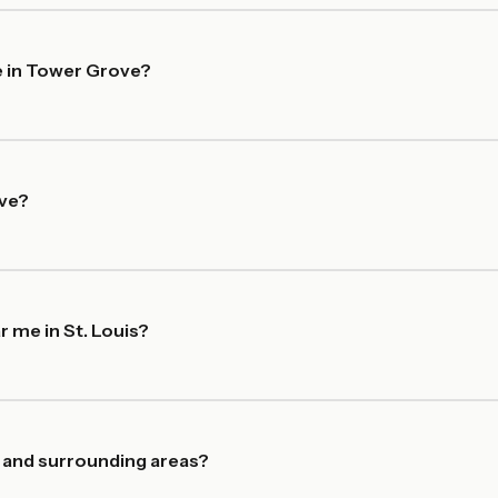
e in Tower Grove?
ove?
r me in St. Louis?
 and surrounding areas?