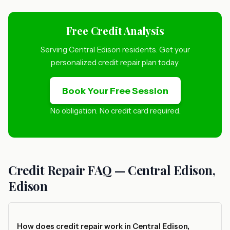
Free Credit Analysis
Serving Central Edison residents. Get your
personalized credit repair plan today.
Book Your Free Session
No obligation. No credit card required.
Credit Repair FAQ — Central Edison,
Edison
How does credit repair work in Central Edison,