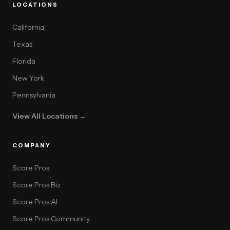
LOCATIONS
California
Texas
Florida
New York
Pennsylvania
View All Locations →
COMPANY
Score Pros
Score Pros Biz
Score Pros AI
Score Pros Community