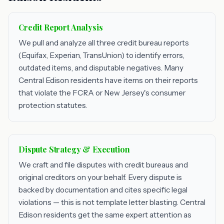
Credit Report Analysis
We pull and analyze all three credit bureau reports
(Equifax, Experian, TransUnion) to identify errors,
outdated items, and disputable negatives. Many
Central Edison residents have items on their reports
that violate the FCRA or New Jersey's consumer
protection statutes.
Dispute Strategy & Execution
We craft and file disputes with credit bureaus and
original creditors on your behalf. Every dispute is
backed by documentation and cites specific legal
violations — this is not template letter blasting. Central
Edison residents get the same expert attention as