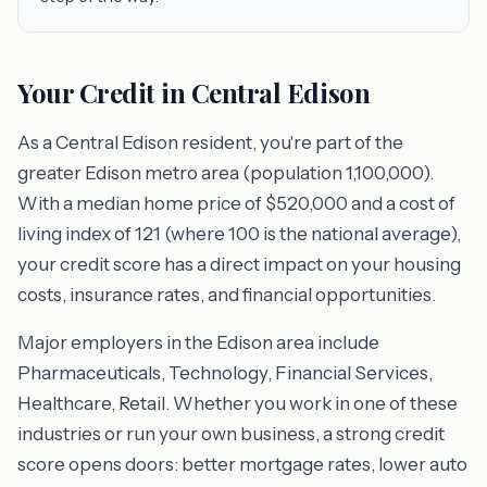
Your Credit in Central Edison
As a Central Edison resident, you're part of the
greater Edison metro area (population 1,100,000).
With a median home price of $520,000 and a cost of
living index of 121 (where 100 is the national average),
your credit score has a direct impact on your housing
costs, insurance rates, and financial opportunities.
Major employers in the Edison area include
Pharmaceuticals, Technology, Financial Services,
Healthcare, Retail. Whether you work in one of these
industries or run your own business, a strong credit
score opens doors: better mortgage rates, lower auto