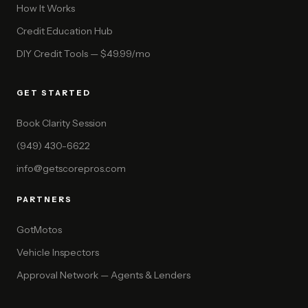
How It Works
Credit Education Hub
DIY Credit Tools — $49.99/mo
GET STARTED
Book Clarity Session
(949) 430-6622
info@getscorepros.com
PARTNERS
GotMotos
Vehicle Inspectors
Approval Network — Agents & Lenders