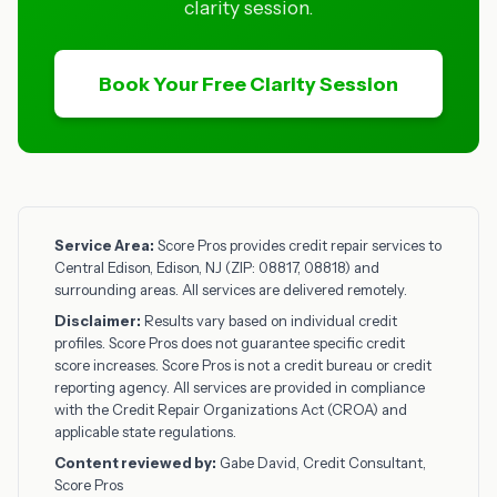
clarity session.
Book Your Free Clarity Session
Service Area:
Score Pros provides credit repair services to
Central Edison, Edison, NJ (ZIP: 08817, 08818) and
surrounding areas. All services are delivered remotely.
Disclaimer:
Results vary based on individual credit
profiles. Score Pros does not guarantee specific credit
score increases. Score Pros is not a credit bureau or credit
reporting agency. All services are provided in compliance
with the Credit Repair Organizations Act (CROA) and
applicable state regulations.
Content reviewed by:
Gabe David, Credit Consultant,
Score Pros