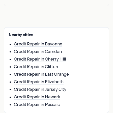
Nearby cities
Credit Repair in Bayonne
Credit Repair in Camden
Credit Repair in Cherry Hill
Credit Repair in Clifton
Credit Repair in East Orange
Credit Repair in Elizabeth
Credit Repair in Jersey City
Credit Repair in Newark
Credit Repair in Passaic