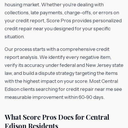
housing market. Whether you're dealing with
collections, late payments, charge-offs, or errors on
your credit report, Score Pros provides personalized
credit repair near you designed for your specific
situation.
Our process starts with a comprehensive credit
report analysis. We identify every negative item,
verify its accuracy under federal and New Jersey state
law, and build a dispute strategy targeting the items
with the highest impact on your score. Most Central
Edison clients searching for credit repair near me see
measurable improvement within 60-90 days.
What Score Pros Does for Central
Edison Residents