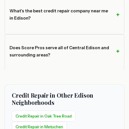
What's the best credit repair company near me
in Edison?
Does Score Pros serve all of Central Edison and
surrounding areas?
Credit Repair in Other Edison
Neighborhoods
Credit Repair in Oak Tree Road
Credit Repair in Metuchen