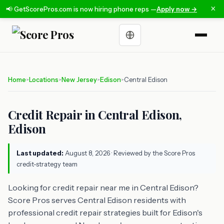
×
📢 GetScorePros.com is now hiring phone reps —
Apply now →
Choose a language
Home
Locations
New Jersey
Edison
Central Edison
>
>
>
>
Credit Repair in Central Edison,
Edison
Last updated:
August 8, 2026
· Reviewed by the Score Pros
credit-strategy team
Looking for credit repair near me in Central Edison?
Score Pros serves Central Edison residents with
professional credit repair strategies built for Edison's