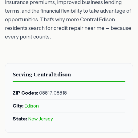
insurance premiums, improved business lending
terms, and the financial flexibility to take advantage of
opportunities. That's why more Central Edison
residents search for credit repair near me — because
every point counts.
Serving Central Edison
ZIP Codes:
08817, 08818
City:
Edison
State:
New Jersey