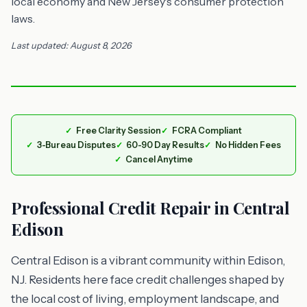
local economy and New Jersey's consumer protection
laws.
Last updated: August 8, 2026
Free Clarity Session
FCRA Compliant
3-Bureau Disputes
60-90 Day Results
No Hidden Fees
Cancel Anytime
Professional Credit Repair in Central
Edison
Central Edison is a vibrant community within Edison,
NJ. Residents here face credit challenges shaped by
the local cost of living, employment landscape, and