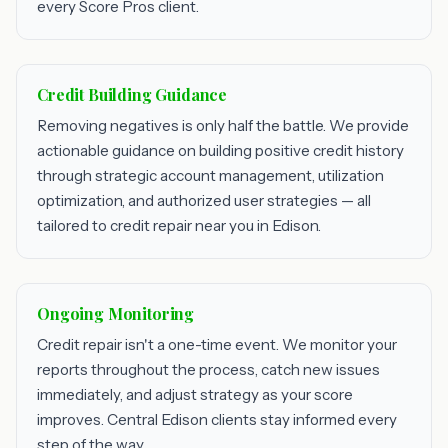
every Score Pros client.
Credit Building Guidance
Removing negatives is only half the battle. We provide
actionable guidance on building positive credit history
through strategic account management, utilization
optimization, and authorized user strategies — all
tailored to credit repair near you in Edison.
Ongoing Monitoring
Credit repair isn't a one-time event. We monitor your
reports throughout the process, catch new issues
immediately, and adjust strategy as your score
improves. Central Edison clients stay informed every
step of the way.