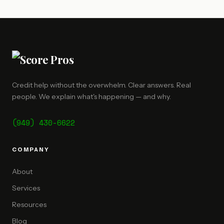
Credit help without the overwhelm. Clear answers. Real
people. We explain what's happening — and why.
(949) 430-6622
COMPANY
About
Services
Resources
Blog