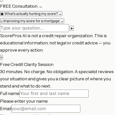
FREE Consultation
→
▣
What's actually hurting my score?
→
⌂
Improving my score for a mortgage
→
➤
ScorePros AI is not a credit repair organization. This is
educational information, not legal or credit advice — you
approve every action.
×
Free Credit Clarity Session
30 minutes. No charge. No obligation. A specialist reviews
your situation and gives you a clear picture of where you
stand and what to do next.
Full name
Please enter your name.
Email