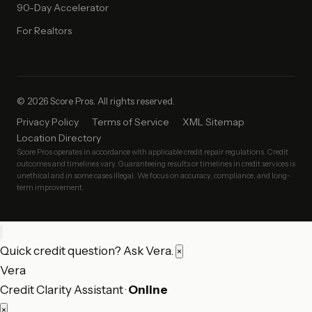
90-Day Accelerator
For Realtors
© 2026 Score Pros. All rights reserved.
Privacy Policy
Terms of Service
XML Sitemap
Location Directory
Score Pros operates in accordance with applicable credit repair regulations. Credit
outcomes and timelines vary. Guaranteeing results or timelines in credit services is
unethical and in some cases illegal. We focus on accuracy, compliance, and long-
term improvement.
Quick credit question? Ask Vera.
×
Vera
Credit Clarity Assistant ·
Online
×