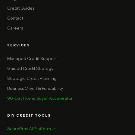
Credit Guides
Contact
Careers
SERVICES
Managed Credit Support
Guided Credit Strategy
Strategic Credit Planning
Business Credit & Fundability
90-Day Home Buyer Accelerator
DIY CREDIT TOOLS
ScorePros AI Platform ↗