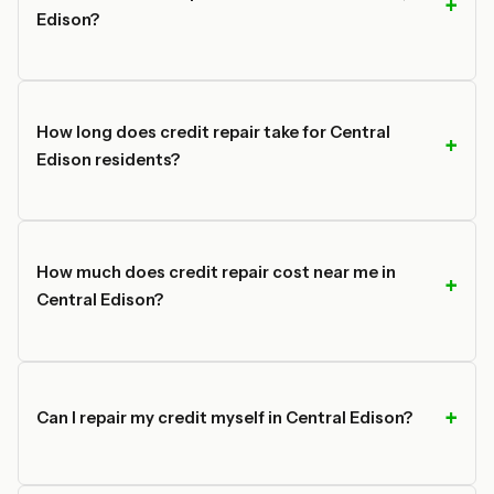
Edison?
How long does credit repair take for Central
Edison residents?
How much does credit repair cost near me in
Central Edison?
Can I repair my credit myself in Central Edison?