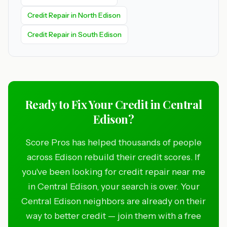
Credit Repair in North Edison
Credit Repair in South Edison
Ready to Fix Your Credit in Central
Edison?
Score Pros has helped thousands of people
across Edison rebuild their credit scores. If
you've been looking for credit repair near me
in Central Edison, your search is over. Your
Central Edison neighbors are already on their
way to better credit — join them with a free