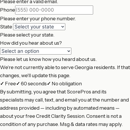
Please enter a valid email.
Phone
Please enter your phone number.
State
Please select your state.
How did you hear about us?
Please let us know how you heard about us.
We're not currently able to serve Georgia residents. If that
changes, we'll update this page.
✓
Free
✓
60 seconds
✓
No obligation
By submitting, you agree that ScorePros and its
specialists may call, text, and email you at the number and
address provided — including by automated means —
about your free Credit Clarity Session. Consent is not a
condition of any purchase. Msg & data rates may apply.