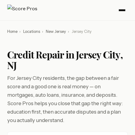
Home
›
Locations
›
New Jersey
›
Jersey City
Credit Repair in Jersey City,
NJ
For Jersey City residents, the gap between a fair
score and a good one is real money — on
mortgages, auto loans, insurance, and deposits.
Score Pros helps you close that gap the right way:
education first, then accurate disputes and a plan
you actually understand.