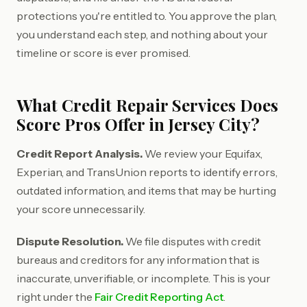
protections you're entitled to. You approve the plan,
you understand each step, and nothing about your
timeline or score is ever promised.
What Credit Repair Services Does
Score Pros Offer in Jersey City?
Credit Report Analysis.
We review your Equifax,
Experian, and TransUnion reports to identify errors,
outdated information, and items that may be hurting
your score unnecessarily.
Dispute Resolution.
We file disputes with credit
bureaus and creditors for any information that is
inaccurate, unverifiable, or incomplete. This is your
right under the
Fair Credit Reporting Act
.