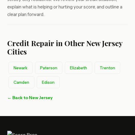
explain what is helping or hurting your score, and outline a
clear plan forward.
Credit Repair in Other New Jersey
Cities
Newark
Paterson
Elizabeth
Trenton
Camden
Edison
← Back to New Jersey