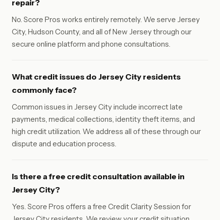
repair?
No. Score Pros works entirely remotely. We serve Jersey
City, Hudson County, and all of New Jersey through our
secure online platform and phone consultations.
What credit issues do Jersey City residents
commonly face?
Common issues in Jersey City include incorrect late
payments, medical collections, identity theft items, and
high credit utilization. We address all of these through our
dispute and education process.
Is there a free credit consultation available in
Jersey City?
Yes. Score Pros offers a free Credit Clarity Session for
Jersey City residents. We review your credit situation,