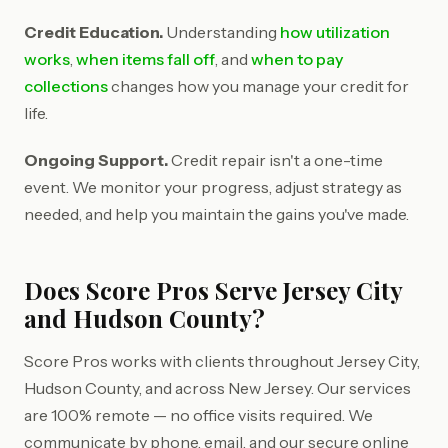
Credit Education.
Understanding
how utilization
works
,
when items fall off
, and
when to pay
collections
changes how you manage your credit for
life.
Ongoing Support.
Credit repair isn't a one-time
event. We monitor your progress, adjust strategy as
needed, and help you maintain the gains you've made.
Does Score Pros Serve Jersey City
and Hudson County?
Score Pros works with clients throughout Jersey City,
Hudson County, and across New Jersey. Our services
are 100% remote — no office visits required. We
communicate by phone, email, and our secure online