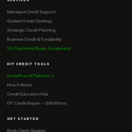
SERVICES
Managed Credit Support
Guided Credit Strategy
Strategic Credit Planning
Business Credit & Fundability
90-Day Home Buyer Accelerator
DIY CREDIT TOOLS
ScorePros AI Platform ↗
How It Works
Credit Education Hub
DIY Credit Repair — $49.99/mo
GET STARTED
Book Clarity Session