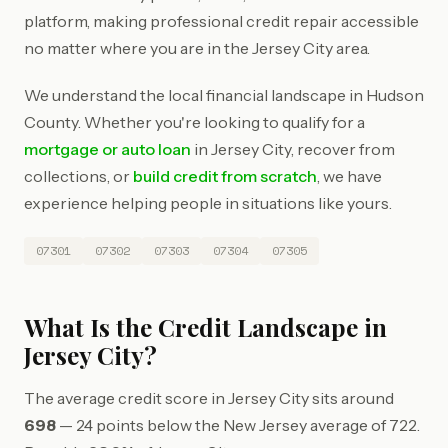
platform, making professional credit repair accessible
no matter where you are in the Jersey City area.
We understand the local financial landscape in Hudson
County. Whether you're looking to qualify for a
mortgage or auto loan
in Jersey City, recover from
collections, or
build credit from scratch
, we have
experience helping people in situations like yours.
07301
07302
07303
07304
07305
What Is the Credit Landscape in
Jersey City?
The average credit score in Jersey City sits around
698
— 24 points below the New Jersey average of 722.