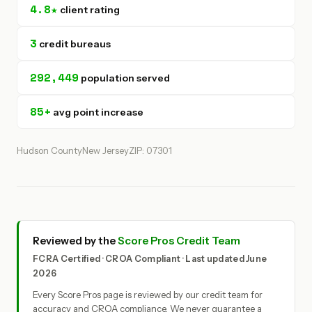
4.8★
client rating
3
credit bureaus
292,449
population served
85+
avg point increase
Hudson County
New Jersey
ZIP: 07301
Reviewed by the
Score Pros Credit Team
FCRA Certified · CROA Compliant · Last updated June
2026
Every Score Pros page is reviewed by our credit team for
accuracy and CROA compliance. We never guarantee a