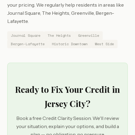
your pricing. We regularly help residents in areas like
Journal Square, The Heights, Greenville, Bergen-
Lafayette.
Journal Square
The Heights
Greenville
Bergen-Lafayette
Historic Downtown
West Side
Ready to Fix Your Credit in
Jersey City?
Book a free Credit Clarity Session. We'll review
your situation, explain your options, and build a
plan — no obligation, no pressure.