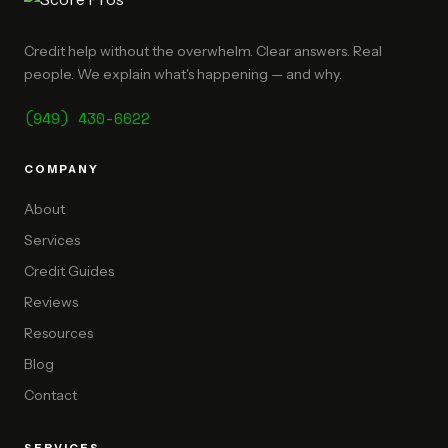
Credit help without the overwhelm. Clear answers. Real
people. We explain what's happening — and why.
(949) 430-6622
COMPANY
About
Services
Credit Guides
Reviews
Resources
Blog
Contact