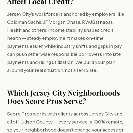
Affect Local Credit?
Jersey City's workforce is anchored by employers like
Goldman Sachs, JPMorgan Chase, RWJBarnabas
Health and others. Income stability shapes credit
health — steady employment makes on-time
payments easier, while industry shifts and gaps in pay
can push otherwise responsible borrowers into late
payments and rising utilization. We build your plan
around your real situation, not a template.
Which Jersey City Neighborhoods
Does Score Pros Serve?
Score Pros works with clients across Jersey City and
all of Hudson County — every service is 100% remote,
so your neighborhood doesn't change your access or