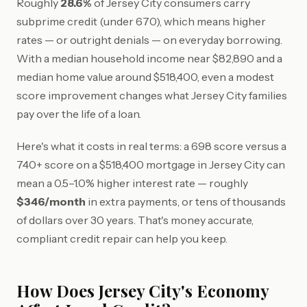
Roughly
28.6%
of Jersey City consumers carry
subprime credit (under 670), which means higher
rates — or outright denials — on everyday borrowing.
With a median household income near $82,890 and a
median home value around $518,400, even a modest
score improvement changes what Jersey City families
pay over the life of a loan.
Here's what it costs in real terms: a 698 score versus a
740+ score on a $518,400 mortgage in Jersey City can
mean a 0.5–1.0% higher interest rate — roughly
$346/month
in extra payments, or tens of thousands
of dollars over 30 years. That's money accurate,
compliant credit repair can help you keep.
How Does Jersey City's Economy