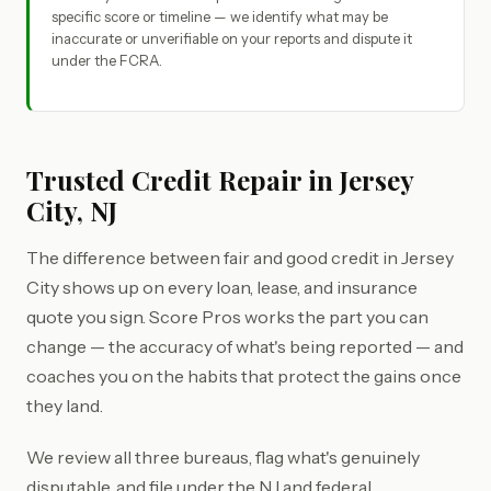
specific score or timeline — we identify what may be
inaccurate or unverifiable on your reports and dispute it
under the FCRA.
Trusted Credit Repair in Jersey
City, NJ
The difference between fair and good credit in Jersey
City shows up on every loan, lease, and insurance
quote you sign. Score Pros works the part you can
change — the accuracy of what's being reported — and
coaches you on the habits that protect the gains once
they land.
We review all three bureaus, flag what's genuinely
disputable, and file under the NJ and federal