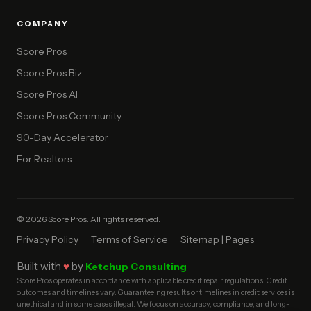
COMPANY
Score Pros
Score Pros Biz
Score Pros AI
Score Pros Community
90-Day Accelerator
For Realtors
© 2026 Score Pros. All rights reserved.
Privacy Policy
Terms of Service
Sitemap | Pages
Built with
♥
by
Ketchup Consulting
Score Pros operates in accordance with applicable credit repair regulations. Credit
outcomes and timelines vary. Guaranteeing results or timelines in credit services is
unethical and in some cases illegal. We focus on accuracy, compliance, and long-