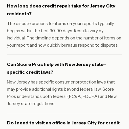
How long does credit repair take for Jersey City
residents?
The dispute process for items on your reports typically
begins within the first 30-90 days. Results vary by
individual. The timeline depends on the number of items on
your report and how quickly bureaus respond to disputes.
Can Score Pros help with New Jersey state-
specific credit laws?
New Jersey has specific consumer protection laws that
may provide additional rights beyond federal law. Score
Pros understands both federal (FCRA, FDCPA) and New
Jersey state regulations.
Do I need to visit an office in Jersey City for credit