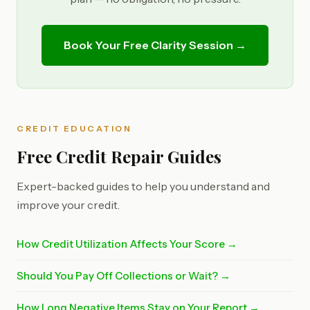
Book Your Free Clarity Session →
CREDIT EDUCATION
Free Credit Repair Guides
Expert-backed guides to help you understand and
improve your credit.
How Credit Utilization Affects Your Score →
Should You Pay Off Collections or Wait? →
How Long Negative Items Stay on Your Report →