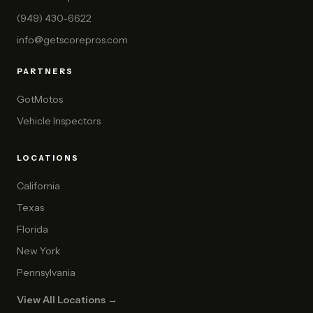
(949) 430-6622
info@getscorepros.com
PARTNERS
GotMotos
Vehicle Inspectors
LOCATIONS
California
Texas
Florida
New York
Pennsylvania
View All Locations →