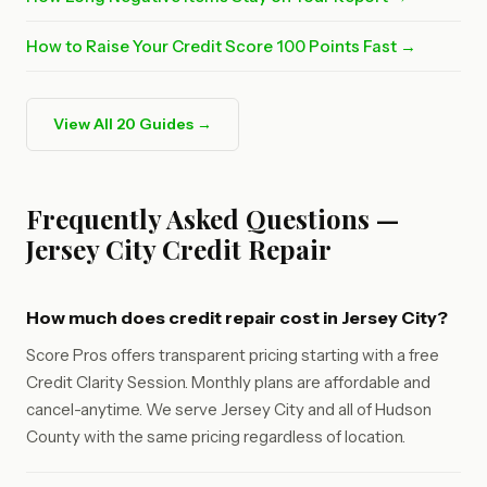
How to Raise Your Credit Score 100 Points Fast →
View All 20 Guides →
Frequently Asked Questions —
Jersey City Credit Repair
How much does credit repair cost in Jersey City?
Score Pros offers transparent pricing starting with a free
Credit Clarity Session. Monthly plans are affordable and
cancel-anytime. We serve Jersey City and all of Hudson
County with the same pricing regardless of location.