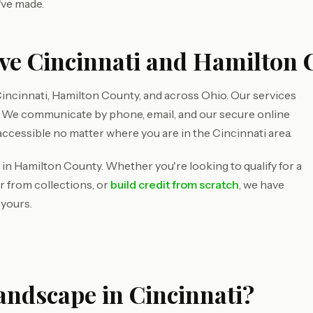
've made.
ve Cincinnati and Hamilton 
incinnati, Hamilton County, and across Ohio. Our services
d. We communicate by phone, email, and our secure online
accessible no matter where you are in the Cincinnati area.
 in Hamilton County. Whether you're looking to qualify for a
r from collections, or
build credit from scratch
, we have
 yours.
andscape in Cincinnati?