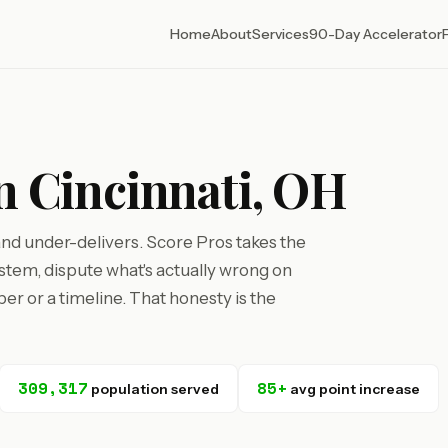
Home
About
Services
90-Day Accelerator
in Cincinnati, OH
 and under-delivers. Score Pros takes the
tem, dispute what's actually wrong on
r or a timeline. That honesty is the
309,317
85+
population served
avg point increase