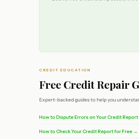
CREDIT EDUCATION
Free Credit Repair 
Expert-backed guides to help you understan
How to Dispute Errors on Your Credit Repor
How to Check Your Credit Report for Free →