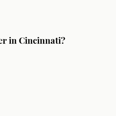
r in Cincinnati?