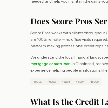
needed, and help you maintain the gains you
Does Score Pros Ser
Score Pros works with clients throughout C
are 100% remote — no office visits require
platform, making professional credit repair 
We understand the local financial landscape
mortgage or auto loan
in Cincinnati, recove
experience helping people in situations like
45201
45202
45203
45204
45205
What Is the Credit L