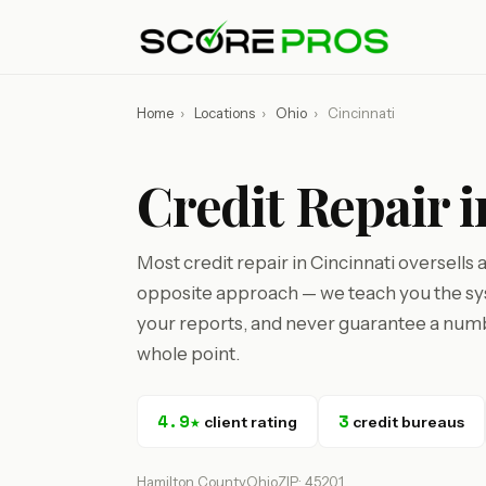
Home
›
Locations
›
Ohio
›
Cincinnati
Credit Repair 
Most credit repair in Cincinnati oversells
opposite approach — we teach you the sys
your reports, and never guarantee a numbe
whole point.
4.9★
3
client rating
credit bureaus
Hamilton County
Ohio
ZIP: 45201