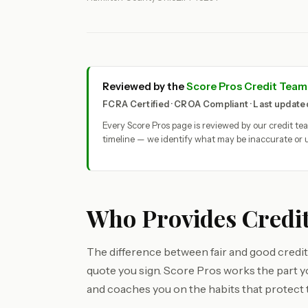
Reviewed by the
Score Pros Credit Team
FCRA Certified · CROA Compliant · Last updat
Every Score Pros page is reviewed by our credit t
timeline — we identify what may be inaccurate or u
Who Provides Credit
The difference between fair and good credit 
quote you sign. Score Pros works the part 
and coaches you on the habits that protect 