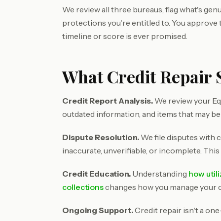
We review all three bureaus, flag what's genu
protections you're entitled to. You approve
timeline or score is ever promised.
What Credit Repair S
Credit Report Analysis.
We review your Equ
outdated information, and items that may be
Dispute Resolution.
We file disputes with c
inaccurate, unverifiable, or incomplete. This
Credit Education.
Understanding
how util
collections
changes how you manage your cre
Ongoing Support.
Credit repair isn't a on