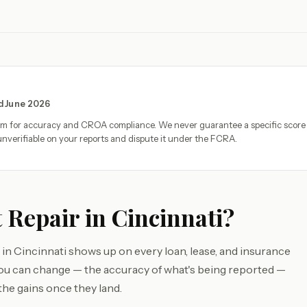
ed June 2026
eam for accuracy and CROA compliance. We never guarantee a specific score
nverifiable on your reports and dispute it under the FCRA.
 Repair in Cincinnati?
in Cincinnati shows up on every loan, lease, and insurance
you can change — the accuracy of what's being reported —
the gains once they land.