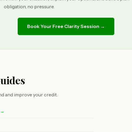
obligation, no pressure.
Book Your Free Clarity Session →
Guides
d and improve your credit.
t →