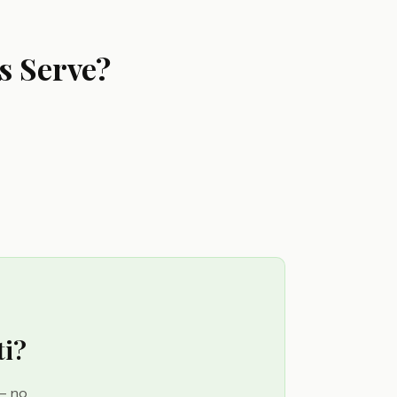
s Serve?
ti?
 — no