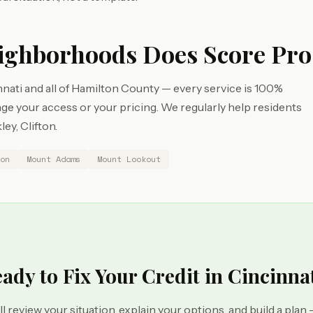
ighborhoods Does Score Pro
nati and all of Hamilton County — every service is 100%
e your access or your pricing. We regularly help residents
ey, Clifton.
on
Mount Adams
Mount Lookout
ady to Fix Your Credit in Cincinna
ll review your situation, explain your options, and build a plan