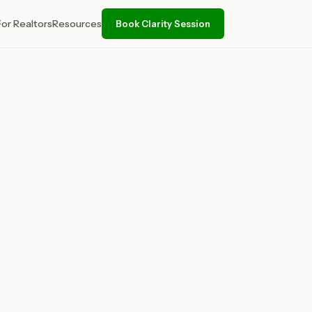
For Realtors
Resources
Book Clarity Session