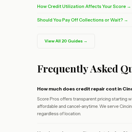
How Credit Utilization Affects Your Score →
Should You Pay Off Collections or Wait? →
View All 20 Guides →
Frequently Asked Qu
How much does credit repair cost in Cin
Score Pros offers transparent pricing starting wi
affordable and cancel-anytime. We serve Cincinn
regardless of location.