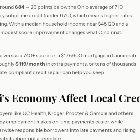
 around
684
— 26 points below the Ohio average of 710.
ry subprime credit (under 670), which means higher rates
ing. With a median household income near $48,120 and a
a modest score improvement changes what Cincinnati
ore versus a 740+ score on a $178,600 mortgage in Cincinnati
roughly
$119/month
in extra payments, or tens of thousands
ate, compliant credit repair can help you keep.
's Economy Affect Local Cred
oyers like UC Health, Kroger, Procter & Gamble and others.
eady employment makes on-time payments easier, while
herwise responsible borrowers into late payments and rising
al situation, not a template.