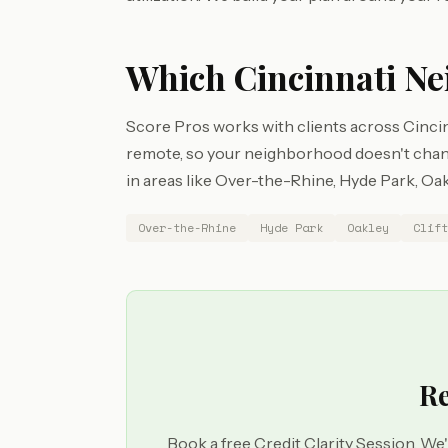
Which Cincinnati Ne
Score Pros works with clients across Cincin
remote, so your neighborhood doesn't chang
in areas like Over-the-Rhine, Hyde Park, Oakl
Over-the-Rhine
Hyde Park
Oakley
Clift
Re
Book a free Credit Clarity Session. We'