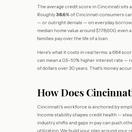
The average credit score in Cincinnati sits
Roughly
38.6%
of Cincinnati consumers car
— or outright denials — on everyday borrow
median home value around $178,600, even 
families pay over the life of a loan.
Here's what it costs in real terms: a 684 sc
can mean a 0.5–1.0% higher interest rate — 
of dollars over 30 years. That's money accur
How Does Cincinnati
Cincinnati's workforce is anchored by empl
Income stability shapes credit health — st
industry shifts and gaps in pay can push ot
utilization. We build your plan around your re