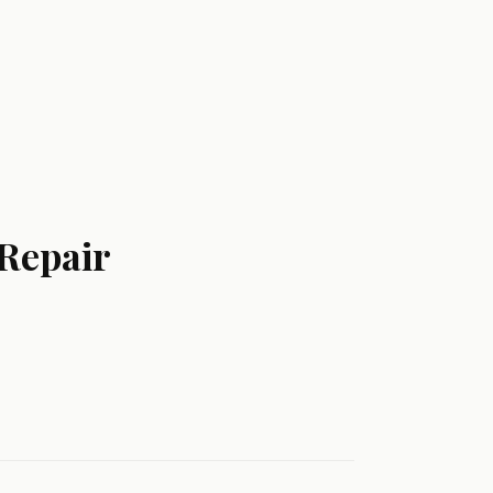
 Repair