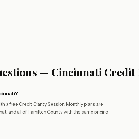
estions — Cincinnati Credit
cinnati?
th a free Credit Clarity Session. Monthly plans are
ati and all of Hamilton County with the same pricing