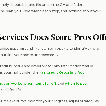
inely disputable, and file under the OH and federal
 the plan, you understand each step, and nothing about your
ervices Does Score Pros Offe
ifax, Experian, and TransUnion reports to identify errors,
 hurting your score unnecessarily.
redit bureaus and creditors for any information that is
 is your right under the
Fair Credit Reporting Act
.
ization works
,
when items fall off
, and
when to pay
dit for life.
e-time event. We monitor your progress, adjust strategy as