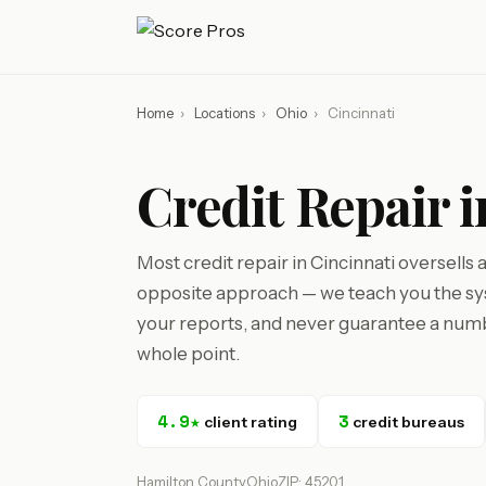
Home
›
Locations
›
Ohio
›
Cincinnati
Credit Repair 
Most credit repair in Cincinnati oversells
opposite approach — we teach you the sys
your reports, and never guarantee a numbe
whole point.
4.9★
3
client rating
credit bureaus
Hamilton County
Ohio
ZIP: 45201