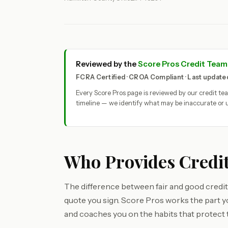
Reviewed by the
Score Pros Credit Team
FCRA Certified · CROA Compliant · Last updat
Every Score Pros page is reviewed by our credit t
timeline — we identify what may be inaccurate or u
Who Provides Credit
The difference between fair and good credit 
quote you sign. Score Pros works the part 
and coaches you on the habits that protect 