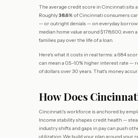
The average credit score in Cincinnati sits
Roughly
38.6%
of Cincinnati consumers car
— or outright denials — on everyday borrow
median home value around $178,600, even 
families pay over the life of a loan.
Here's what it costs in real terms: a 684 sc
can mean a 0.5–1.0% higher interest rate — 
of dollars over 30 years. That's money accur
How Does Cincinnati
Cincinnati's workforce is anchored by empl
Income stability shapes credit health — st
industry shifts and gaps in pay can push ot
utilization. We build your plan around your re