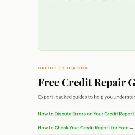
CREDIT EDUCATION
Free Credit Repair 
Expert-backed guides to help you understan
How to Dispute Errors on Your Credit Repor
How to Check Your Credit Report for Free →