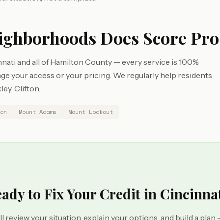
ighborhoods Does Score Pro
nati and all of Hamilton County — every service is 100%
e your access or your pricing. We regularly help residents
ey, Clifton.
on
Mount Adams
Mount Lookout
ady to Fix Your Credit in Cincinna
ll review your situation, explain your options, and build a plan