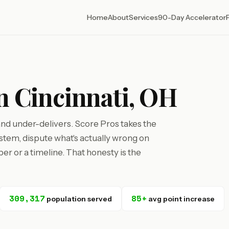
Home
About
Services
90-Day Accelerator
in Cincinnati, OH
 and under-delivers. Score Pros takes the
tem, dispute what's actually wrong on
r or a timeline. That honesty is the
309,317
85+
population served
avg point increase