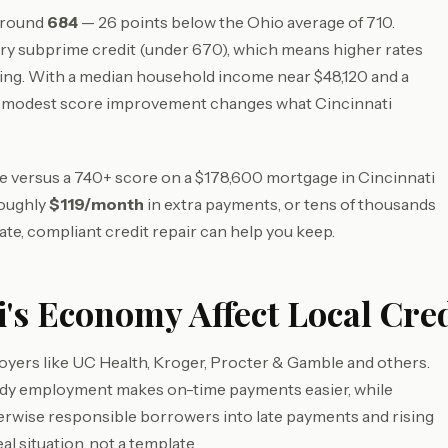
 around
684
— 26 points below the Ohio average of 710.
ry subprime credit (under 670), which means higher rates
ing. With a median household income near $48,120 and a
a modest score improvement changes what Cincinnati
ore versus a 740+ score on a $178,600 mortgage in Cincinnati
roughly
$119/month
in extra payments, or tens of thousands
ate, compliant credit repair can help you keep.
's Economy Affect Local Cred
oyers like UC Health, Kroger, Procter & Gamble and others.
eady employment makes on-time payments easier, while
herwise responsible borrowers into late payments and rising
al situation, not a template.