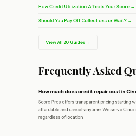
How Credit Utilization Affects Your Score →
Should You Pay Off Collections or Wait? →
View All 20 Guides →
Frequently Asked Qu
How much does credit repair cost in Cin
Score Pros offers transparent pricing starting wi
affordable and cancel-anytime. We serve Cincinn
regardless of location.