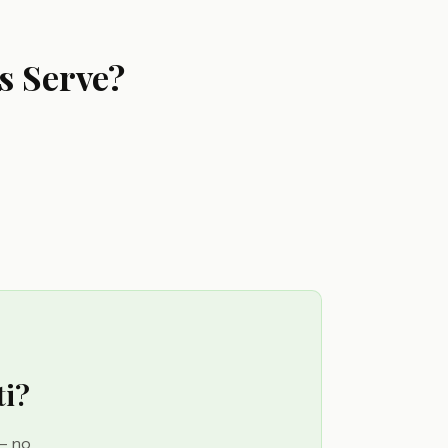
s Serve?
ti?
 — no