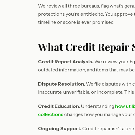
We review all three bureaus, flag what's genu
protections you're entitled to. You approve
timeline or score is ever promised.
What Credit Repair S
Credit Report Analysis.
We review your Equ
outdated information, and items that may be
Dispute Resolution.
We file disputes with c
inaccurate, unverifiable, or incomplete. This
Credit Education.
Understanding
how util
collections
changes how you manage your cre
Ongoing Support.
Credit repair isn't a on