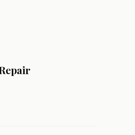
 Repair