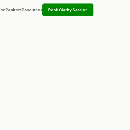
For Realtors
Resources
Book Clarity Session