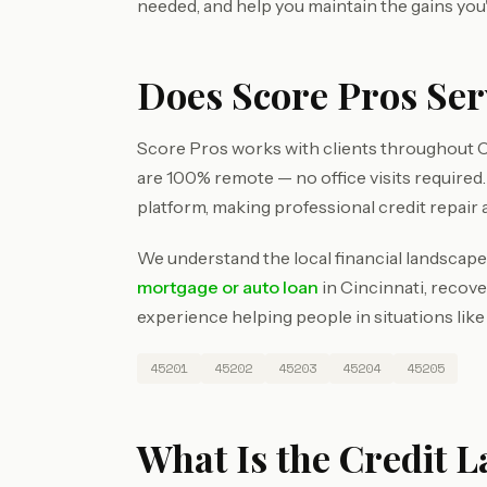
needed, and help you maintain the gains you
Does Score Pros Ser
Score Pros works with clients throughout C
are 100% remote — no office visits require
platform, making professional credit repair 
We understand the local financial landscape
mortgage or auto loan
in Cincinnati, recove
experience helping people in situations like
45201
45202
45203
45204
45205
What Is the Credit L