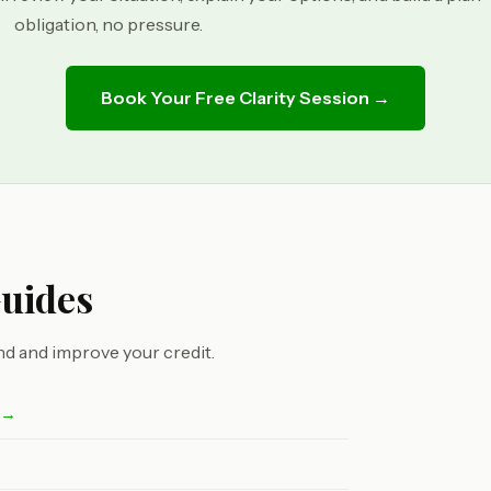
obligation, no pressure.
Book Your Free Clarity Session →
Guides
d and improve your credit.
t →