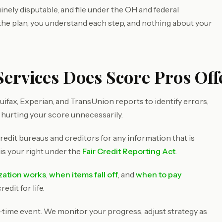
inely disputable, and file under the OH and federal
 the plan, you understand each step, and nothing about your
ervices Does Score Pros Offe
ifax, Experian, and TransUnion reports to identify errors,
 hurting your score unnecessarily.
redit bureaus and creditors for any information that is
 is your right under the
Fair Credit Reporting Act
.
ization works
,
when items fall off
, and
when to pay
dit for life.
e-time event. We monitor your progress, adjust strategy as