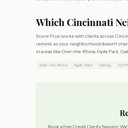
Which Cincinnati Ne
Score Pros works with clients across Cincin
remote, so your neighborhood doesn't chang
in areas like Over-the-Rhine, Hyde Park, Oakl
Over-the-Rhine
Hyde Park
Oakley
Clift
Re
Book a free Credit Clarity Session. We'