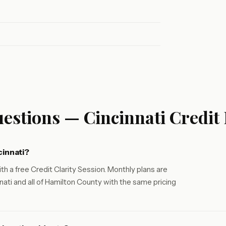
estions — Cincinnati Credit
cinnati?
th a free Credit Clarity Session. Monthly plans are
ati and all of Hamilton County with the same pricing