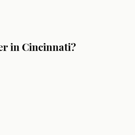
r in Cincinnati?