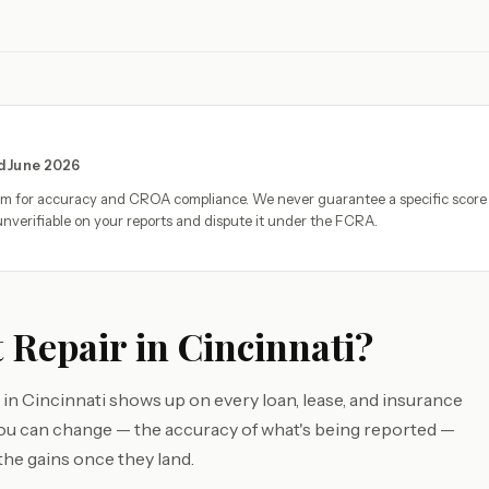
ed June 2026
eam for accuracy and CROA compliance. We never guarantee a specific score
nverifiable on your reports and dispute it under the FCRA.
 Repair in Cincinnati?
in Cincinnati shows up on every loan, lease, and insurance
you can change — the accuracy of what's being reported —
the gains once they land.