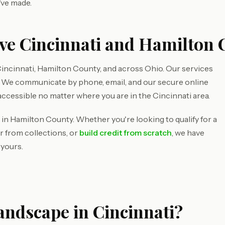
've made.
ve Cincinnati and Hamilton 
incinnati, Hamilton County, and across Ohio. Our services
d. We communicate by phone, email, and our secure online
accessible no matter where you are in the Cincinnati area.
 in Hamilton County. Whether you're looking to qualify for a
r from collections, or
build credit from scratch
, we have
 yours.
andscape in Cincinnati?