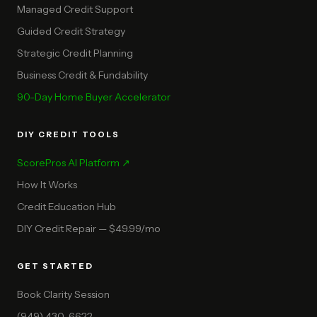
Managed Credit Support
Guided Credit Strategy
Strategic Credit Planning
Business Credit & Fundability
90-Day Home Buyer Accelerator
DIY CREDIT TOOLS
ScorePros AI Platform ↗
How It Works
Credit Education Hub
DIY Credit Repair — $49.99/mo
GET STARTED
Book Clarity Session
(949) 430-6622