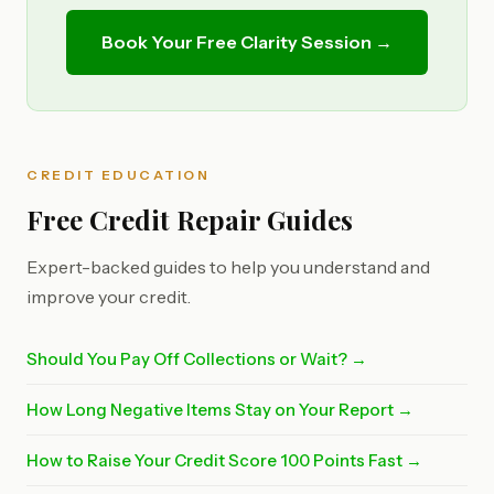
Book Your Free Clarity Session →
CREDIT EDUCATION
Free Credit Repair Guides
Expert-backed guides to help you understand and
improve your credit.
Should You Pay Off Collections or Wait? →
How Long Negative Items Stay on Your Report →
How to Raise Your Credit Score 100 Points Fast →