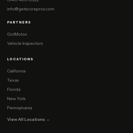
info@getscorepros.com
PARTNERS
GotMotos
Vehicle Inspectors
LOCATIONS
California
Texas
Florida
New York
Pennsylvania
View All Locations →