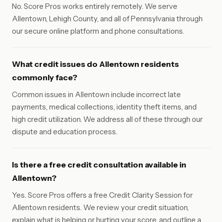
No. Score Pros works entirely remotely. We serve
Allentown, Lehigh County, and all of Pennsylvania through
our secure online platform and phone consultations.
What credit issues do Allentown residents
commonly face?
Common issues in Allentown include incorrect late
payments, medical collections, identity theft items, and
high credit utilization. We address all of these through our
dispute and education process.
Is there a free credit consultation available in
Allentown?
Yes. Score Pros offers a free Credit Clarity Session for
Allentown residents. We review your credit situation,
explain what is helping or hurting your score, and outline a