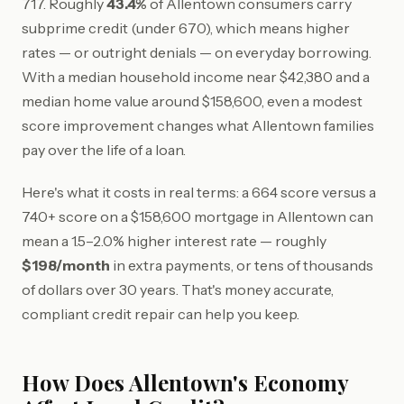
717. Roughly
43.4%
of Allentown consumers carry
subprime credit (under 670), which means higher
rates — or outright denials — on everyday borrowing.
With a median household income near $42,380 and a
median home value around $158,600, even a modest
score improvement changes what Allentown families
pay over the life of a loan.
Here's what it costs in real terms: a 664 score versus a
740+ score on a $158,600 mortgage in Allentown can
mean a 1.5–2.0% higher interest rate — roughly
$198/month
in extra payments, or tens of thousands
of dollars over 30 years. That's money accurate,
compliant credit repair can help you keep.
How Does Allentown's Economy