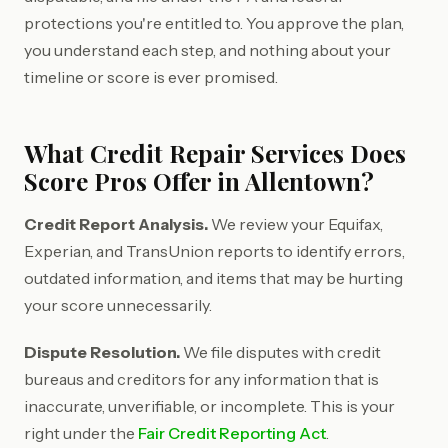
protections you're entitled to. You approve the plan,
you understand each step, and nothing about your
timeline or score is ever promised.
What Credit Repair Services Does
Score Pros Offer in Allentown?
Credit Report Analysis.
We review your Equifax,
Experian, and TransUnion reports to identify errors,
outdated information, and items that may be hurting
your score unnecessarily.
Dispute Resolution.
We file disputes with credit
bureaus and creditors for any information that is
inaccurate, unverifiable, or incomplete. This is your
right under the
Fair Credit Reporting Act
.