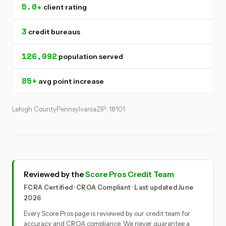
5.0★
client rating
3
credit bureaus
126,092
population served
85+
avg point increase
Lehigh County
Pennsylvania
ZIP: 18101
Reviewed by the
Score Pros Credit Team
FCRA Certified · CROA Compliant · Last updated June
2026
Every Score Pros page is reviewed by our credit team for
accuracy and CROA compliance. We never guarantee a