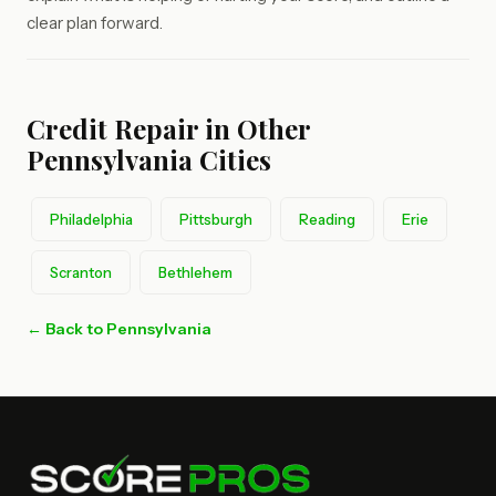
clear plan forward.
Credit Repair in Other
Pennsylvania Cities
Philadelphia
Pittsburgh
Reading
Erie
Scranton
Bethlehem
← Back to Pennsylvania