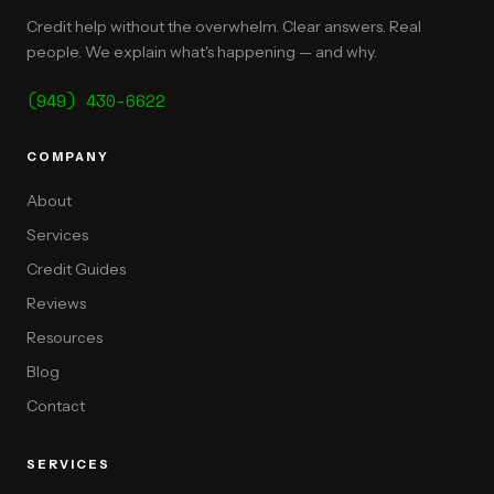
Credit help without the overwhelm. Clear answers. Real
people. We explain what's happening — and why.
(949) 430-6622
COMPANY
About
Services
Credit Guides
Reviews
Resources
Blog
Contact
SERVICES