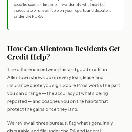
specific score or timeline — we identify what may be
inaccurate or unverifiable on your reports and dispute it
under the FCRA.
How Can Allentown Residents Get
Credit Help?
The difference between fair and good credit in
Allentown shows up on every loan, lease, and
insurance quote you sign. Score Pros works the part
you can change — the accuracy of what's being
reported — and coaches you on the habits that
protect the gains once they land.
We review all three bureaus, flag what's genuinely
disputable, and file under the PA and federal