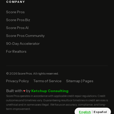
COMPANY
Score Pros
Score Pros Biz
Score Pros AI
Score Pros Community
90-Day Accelerator
For Realtors
© 2026 Score Pros. All rights reserved.
Privacy Policy
Terms of Service
Sitemap | Pages
Built with
♥
by
Ketchup Consulting
Score Pros operates in accordance with applicable credit repair regulations. Credit
outcomes and timelines vary. Guaranteeing results or timelines in credit services is
unethical and in some cases illegal. We focus on accuracy, compliance, and long-
term improvement.
English
|
Español