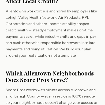
Affect Local Credit?
Allentown's workforce is anchored by employers like
Lehigh Valley Health Network, Air Products, PPL
Corporation and others. Income stability shapes
credit health — steady employment makes on-time
payments easier, while industry shifts and gaps in pay
can push otherwise responsible borrowers into late
payments and rising utilization. We build your plan
around your real situation, not a template.
Which Allentown Neighborhoods
Does Score Pros Serve?
Score Pros works with clients across Allentown and
all of Lehigh County — every service is 100% remote,
so your neighborhood doesn't change your access or