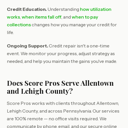
Credit Education.
Understanding
how utilization
works
,
when items fall off
, and
when to pay
collections
changes how you manage your credit for
life.
Ongoing Support.
Credit repair isn't a one-time
event. We monitor your progress, adjust strategy as
needed, and help you maintain the gains you've made.
Does Score Pros Serve Allentown
and Lehigh County?
Score Pros works with clients throughout Allentown,
Lehigh County, and across Pennsylvania. Our services
are 100% remote — no office visits required. We
communicate by phone, email, and our secure online