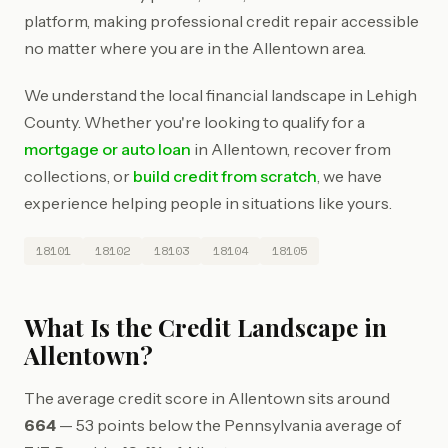
platform, making professional credit repair accessible
no matter where you are in the Allentown area.
We understand the local financial landscape in Lehigh
County. Whether you're looking to qualify for a
mortgage or auto loan
in Allentown, recover from
collections, or
build credit from scratch
, we have
experience helping people in situations like yours.
18101
18102
18103
18104
18105
What Is the Credit Landscape in
Allentown?
The average credit score in Allentown sits around
664
— 53 points below the Pennsylvania average of