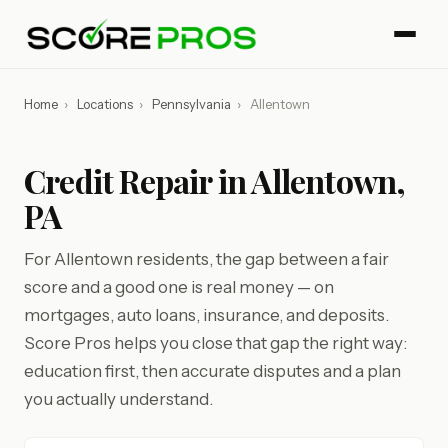
Home
›
Locations
›
Pennsylvania
›
Allentown
Credit Repair in Allentown,
PA
For Allentown residents, the gap between a fair
score and a good one is real money — on
mortgages, auto loans, insurance, and deposits.
Score Pros helps you close that gap the right way:
education first, then accurate disputes and a plan
you actually understand.