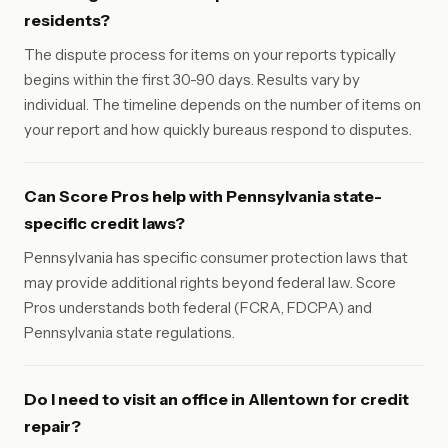
residents?
The dispute process for items on your reports typically
begins within the first 30-90 days. Results vary by
individual. The timeline depends on the number of items on
your report and how quickly bureaus respond to disputes.
Can Score Pros help with Pennsylvania state-
specific credit laws?
Pennsylvania has specific consumer protection laws that
may provide additional rights beyond federal law. Score
Pros understands both federal (FCRA, FDCPA) and
Pennsylvania state regulations.
Do I need to visit an office in Allentown for credit
repair?