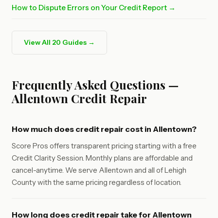
How to Dispute Errors on Your Credit Report →
View All 20 Guides →
Frequently Asked Questions —
Allentown Credit Repair
How much does credit repair cost in Allentown?
Score Pros offers transparent pricing starting with a free
Credit Clarity Session. Monthly plans are affordable and
cancel-anytime. We serve Allentown and all of Lehigh
County with the same pricing regardless of location.
How long does credit repair take for Allentown