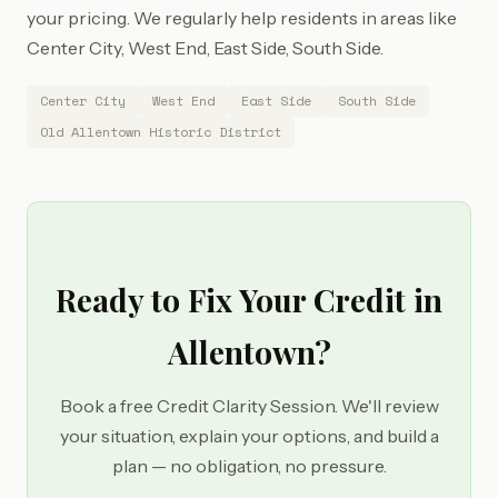
your pricing. We regularly help residents in areas like
Center City, West End, East Side, South Side.
Center City
West End
East Side
South Side
Old Allentown Historic District
Ready to Fix Your Credit in
Allentown?
Book a free Credit Clarity Session. We'll review
your situation, explain your options, and build a
plan — no obligation, no pressure.