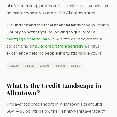
platform, making professional credit repair accessible
no matter where you are in the Allentown area.
We understand the local financial landscape in Lehigh
County. Whether you're looking to qualify for a
mortgage or auto loan
in Allentown, recover from
collections, or
build credit from scratch
, we have
experience helping people in situations like yours.
18101
18102
18103
18104
18105
What Is the Credit Landscape in
Allentown?
The average credit score in Allentown sits around
664
— 53 points below the Pennsylvania average of