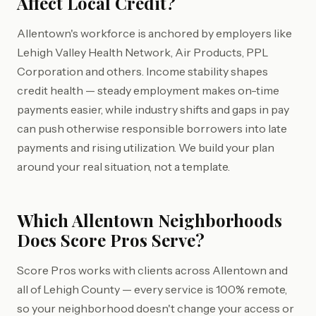
Affect Local Credit?
Allentown's workforce is anchored by employers like
Lehigh Valley Health Network, Air Products, PPL
Corporation and others. Income stability shapes
credit health — steady employment makes on-time
payments easier, while industry shifts and gaps in pay
can push otherwise responsible borrowers into late
payments and rising utilization. We build your plan
around your real situation, not a template.
Which Allentown Neighborhoods
Does Score Pros Serve?
Score Pros works with clients across Allentown and
all of Lehigh County — every service is 100% remote,
so your neighborhood doesn't change your access or