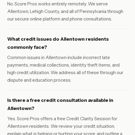
No. Score Pros works entirely remotely. We serve
Allentown, Lehigh County, and all of Pennsylvania through
our secure online platform and phone consultations.
What credit issues do Allentown residents
commonly face?
Common issues in Allentown include incorrect late
payments, medical collections, identity theft items, and
high credit utilization. We address all of these through our
dispute and education process.
Is there a free credit consultation available in
Allentown?
Yes. Score Pros offers a free Credit Clarity Session for
Allentown residents. We review your credit situation,
explain what is helping or hurting your score, and outline a