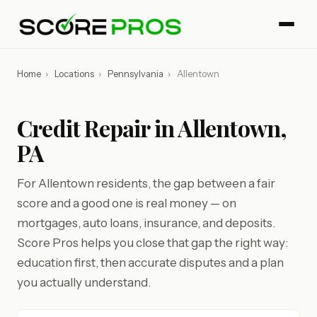
Home
›
Locations
›
Pennsylvania
›
Allentown
Credit Repair in Allentown,
PA
For Allentown residents, the gap between a fair
score and a good one is real money — on
mortgages, auto loans, insurance, and deposits.
Score Pros helps you close that gap the right way:
education first, then accurate disputes and a plan
you actually understand.