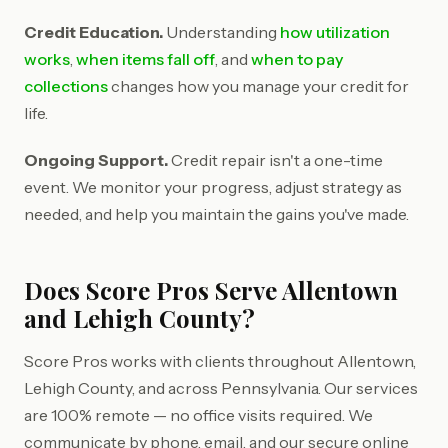
Credit Education.
Understanding
how utilization
works
,
when items fall off
, and
when to pay
collections
changes how you manage your credit for
life.
Ongoing Support.
Credit repair isn't a one-time
event. We monitor your progress, adjust strategy as
needed, and help you maintain the gains you've made.
Does Score Pros Serve Allentown
and Lehigh County?
Score Pros works with clients throughout Allentown,
Lehigh County, and across Pennsylvania. Our services
are 100% remote — no office visits required. We
communicate by phone, email, and our secure online