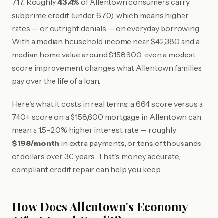
717. Roughly
43.4%
of Allentown consumers carry
subprime credit (under 670), which means higher
rates — or outright denials — on everyday borrowing.
With a median household income near $42,380 and a
median home value around $158,600, even a modest
score improvement changes what Allentown families
pay over the life of a loan.
Here's what it costs in real terms: a 664 score versus a
740+ score on a $158,600 mortgage in Allentown can
mean a 1.5–2.0% higher interest rate — roughly
$198/month
in extra payments, or tens of thousands
of dollars over 30 years. That's money accurate,
compliant credit repair can help you keep.
How Does Allentown's Economy