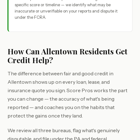
specific score or timeline — we identify what may be
inaccurate or unverifiable on your reports and dispute it
under the FCRA.
How Can Allentown Residents Get
Credit Help?
The difference between fair and good credit in
Allentown shows up on every loan, lease, and
insurance quote you sign. Score Pros works the part
you can change — the accuracy of what's being
reported — and coaches you on the habits that
protect the gains once they land.
We review all three bureaus, flag what's genuinely
disputable, and file under the PA and federal