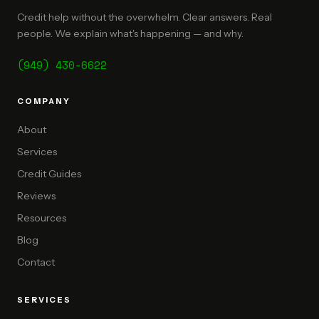
Credit help without the overwhelm. Clear answers. Real
people. We explain what's happening — and why.
(949) 430-6622
COMPANY
About
Services
Credit Guides
Reviews
Resources
Blog
Contact
SERVICES