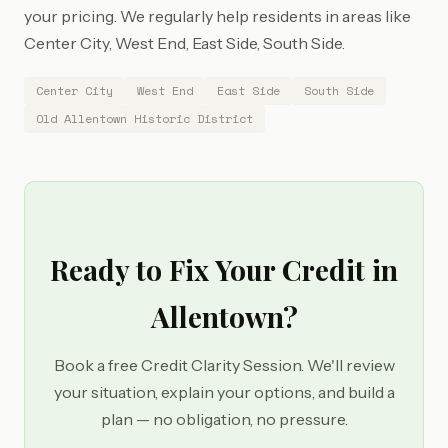
your pricing. We regularly help residents in areas like
Center City, West End, East Side, South Side.
Center City
West End
East Side
South Side
Old Allentown Historic District
Ready to Fix Your Credit in
Allentown?
Book a free Credit Clarity Session. We'll review
your situation, explain your options, and build a
plan — no obligation, no pressure.