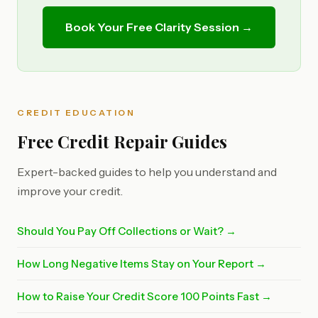
Book Your Free Clarity Session →
CREDIT EDUCATION
Free Credit Repair Guides
Expert-backed guides to help you understand and
improve your credit.
Should You Pay Off Collections or Wait? →
How Long Negative Items Stay on Your Report →
How to Raise Your Credit Score 100 Points Fast →