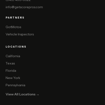
info@getscorepros.com
PARTNERS
GotMotos
Vehicle Inspectors
LOCATIONS
California
Texas
Florida
New York
Pennsylvania
View All Locations →