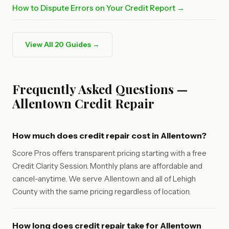
How to Dispute Errors on Your Credit Report →
View All 20 Guides →
Frequently Asked Questions —
Allentown Credit Repair
How much does credit repair cost in Allentown?
Score Pros offers transparent pricing starting with a free
Credit Clarity Session. Monthly plans are affordable and
cancel-anytime. We serve Allentown and all of Lehigh
County with the same pricing regardless of location.
How long does credit repair take for Allentown