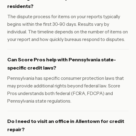
residents?
The dispute process for items on your reports typically
begins within the first 30-90 days. Results vary by
individual. The timeline depends on the number of items on
your report and how quickly bureaus respond to disputes.
Can Score Pros help with Pennsylvania state-
specific credit laws?
Pennsylvania has specific consumer protection laws that
may provide additional rights beyond federal law. Score
Pros understands both federal (FCRA, FDCPA) and
Pennsylvania state regulations.
Do I need to visit an office in Allentown for credit
repair?