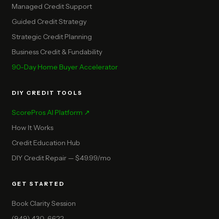
Managed Credit Support
Guided Credit Strategy
Strategic Credit Planning
Business Credit & Fundability
90-Day Home Buyer Accelerator
DIY CREDIT TOOLS
ScorePros AI Platform ↗
How It Works
Credit Education Hub
DIY Credit Repair — $49.99/mo
GET STARTED
Book Clarity Session
(949) 430-6622