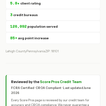
5.0★
client rating
3
credit bureaus
126,092
population served
85+
avg point increase
Lehigh County
Pennsylvania
ZIP: 18101
Reviewed by the
Score Pros Credit Team
FCRA Certified · CROA Compliant · Last updated June
2026
Every Score Pros page is reviewed by our credit team for
accuracy and CROA compliance. We never guarantee a