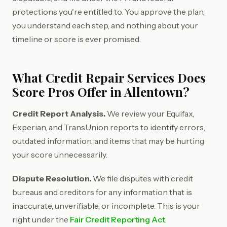
protections you're entitled to. You approve the plan,
you understand each step, and nothing about your
timeline or score is ever promised.
What Credit Repair Services Does
Score Pros Offer in Allentown?
Credit Report Analysis.
We review your Equifax,
Experian, and TransUnion reports to identify errors,
outdated information, and items that may be hurting
your score unnecessarily.
Dispute Resolution.
We file disputes with credit
bureaus and creditors for any information that is
inaccurate, unverifiable, or incomplete. This is your
right under the
Fair Credit Reporting Act
.