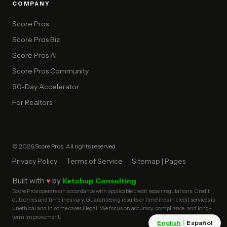
COMPANY
Score Pros
Score Pros Biz
Score Pros AI
Score Pros Community
90-Day Accelerator
For Realtors
© 2026 Score Pros. All rights reserved.
Privacy Policy
Terms of Service
Sitemap | Pages
Built with
♥
by
Ketchup Consulting
Score Pros operates in accordance with applicable credit repair regulations. Credit
outcomes and timelines vary. Guaranteeing results or timelines in credit services is
unethical and in some cases illegal. We focus on accuracy, compliance, and long-
term improvement.
English
|
Español