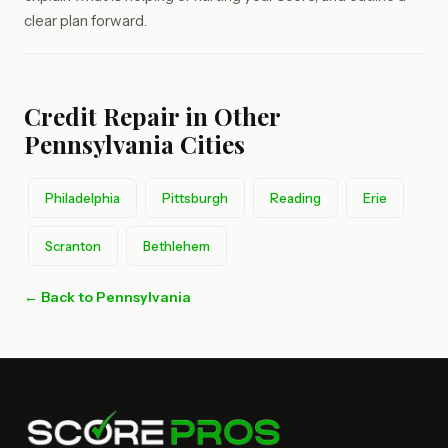
clear plan forward.
Credit Repair in Other
Pennsylvania Cities
Philadelphia
Pittsburgh
Reading
Erie
Scranton
Bethlehem
← Back to Pennsylvania