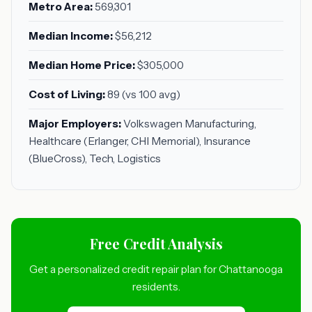
Metro Area:
569,301
Median Income:
$56,212
Median Home Price:
$305,000
Cost of Living:
89 (vs 100 avg)
Major Employers:
Volkswagen Manufacturing,
Healthcare (Erlanger, CHI Memorial), Insurance
(BlueCross), Tech, Logistics
Free Credit Analysis
Get a personalized credit repair plan for Chattanooga
residents.