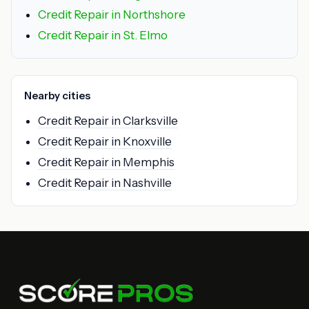
Credit Repair in Northshore
Credit Repair in St. Elmo
Nearby cities
Credit Repair in Clarksville
Credit Repair in Knoxville
Credit Repair in Memphis
Credit Repair in Nashville