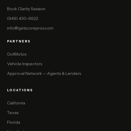
Book Clarity Session
(949) 430-6622
info@getscorepros.com
PARTNERS
GotMotos
Vehicle Inspectors
Approval Network — Agents & Lenders
LOCATIONS
California
Texas
Florida