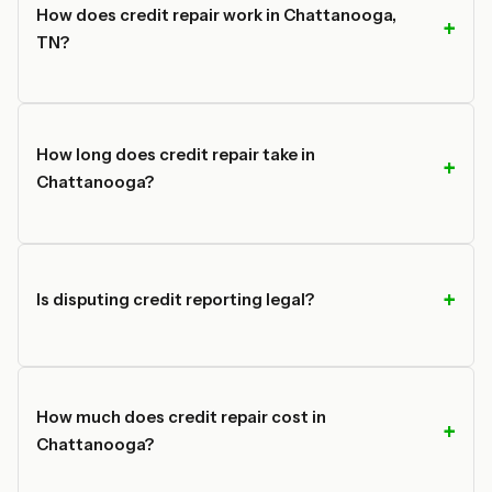
How does credit repair work in Chattanooga,
TN?
How long does credit repair take in
Chattanooga?
Is disputing credit reporting legal?
How much does credit repair cost in
Chattanooga?