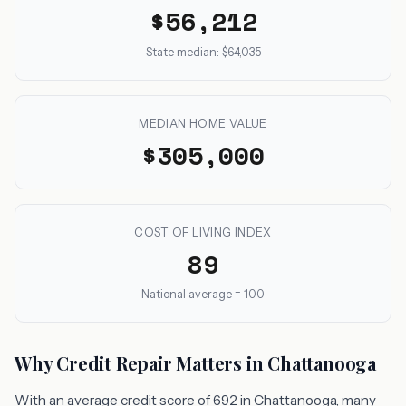
$56,212
State median: $64,035
MEDIAN HOME VALUE
$305,000
COST OF LIVING INDEX
89
National average = 100
Why Credit Repair Matters in Chattanooga
With an average credit score of 692 in Chattanooga, many