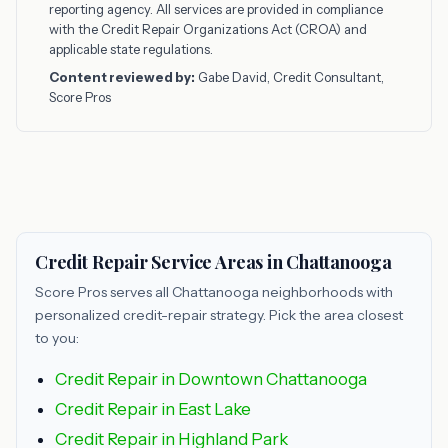
reporting agency. All services are provided in compliance
with the Credit Repair Organizations Act (CROA) and
applicable state regulations.
Content reviewed by:
Gabe David, Credit Consultant,
Score Pros
Credit Repair Service Areas in Chattanooga
Score Pros serves all Chattanooga neighborhoods with
personalized credit-repair strategy. Pick the area closest
to you:
Credit Repair in Downtown Chattanooga
Credit Repair in East Lake
Credit Repair in Highland Park