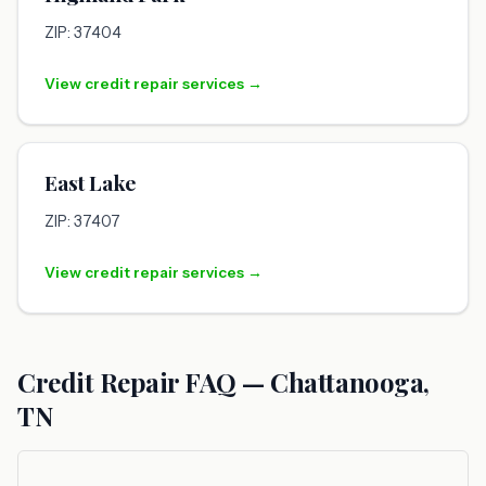
ZIP: 37404
View credit repair services →
East Lake
ZIP: 37407
View credit repair services →
Credit Repair FAQ — Chattanooga,
TN