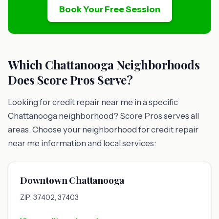
Book Your Free Session
Which Chattanooga Neighborhoods
Does Score Pros Serve?
Looking for credit repair near me in a specific
Chattanooga neighborhood? Score Pros serves all
areas. Choose your neighborhood for credit repair
near me information and local services:
Downtown Chattanooga
ZIP: 37402, 37403