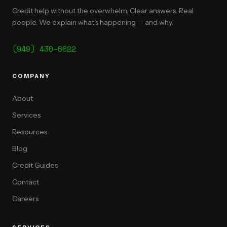
Credit help without the overwhelm. Clear answers. Real
people. We explain what's happening — and why.
(949) 430-6622
COMPANY
About
Services
Resources
Blog
Credit Guides
Contact
Careers