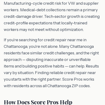
Manufacturing-cycle credit risk for VW and supplier
workers. Medical-debt collections remain a primary
credit-damage driver. Tech-sector growth is creating
credit-profile expectations that locally-trained
workers may not meet without optimization.
If you're searching for credit repair near me in
Chattanooga, you're not alone. Many Chattanooga
residents face similar credit challenges, and the right
approach — disputing inaccurate or unverifiable
items and building positive habits — can help. Results
vary by situation. Finding reliable credit repair near
you starts with the right partner. Score Pros works
with residents across all Chattanooga ZIP codes.
How Does Score Pros Help