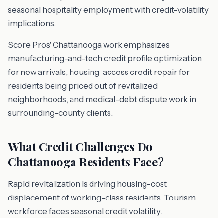
seasonal hospitality employment with credit-volatility
implications.
Score Pros' Chattanooga work emphasizes
manufacturing-and-tech credit profile optimization
for new arrivals, housing-access credit repair for
residents being priced out of revitalized
neighborhoods, and medical-debt dispute work in
surrounding-county clients.
What Credit Challenges Do
Chattanooga Residents Face?
Rapid revitalization is driving housing-cost
displacement of working-class residents. Tourism
workforce faces seasonal credit volatility.