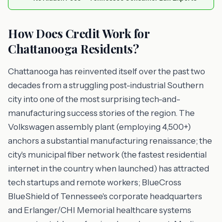
How Does Credit Work for
Chattanooga Residents?
Chattanooga has reinvented itself over the past two
decades from a struggling post-industrial Southern
city into one of the most surprising tech-and-
manufacturing success stories of the region. The
Volkswagen assembly plant (employing 4,500+)
anchors a substantial manufacturing renaissance; the
city's municipal fiber network (the fastest residential
internet in the country when launched) has attracted
tech startups and remote workers; BlueCross
BlueShield of Tennessee's corporate headquarters
and Erlanger/CHI Memorial healthcare systems