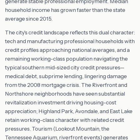
generate stable professional employment. Median
household income has grown faster than the state
average since 2015.
The city's credit landscape reflects this dual character:
tech and manufacturing professional households with
credit profiles approaching national averages, and a
remaining working-class population navigating the
typical southern mid-sized city credit pressures—
medical debt, subprime lending, lingering damage
from the 2008 mortgage crisis. The Riverfront and
Northshore neighborhoods have seen substantial
revitalization investment driving housing-cost
appreciation; Highland Park, Avondale, and East Lake
retain working-class character with related credit
pressures. Tourism (Lookout Mountain, the
Tennessee Aquarium, riverfront events) generates