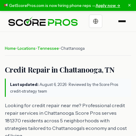
×
GetScorePros.com is now hiring phone reps —
Apply now →
Choose a language
Home
Locations
Tennessee
Chattanooga
>
>
>
Credit Repair in Chattanooga, TN
Last updated:
August 6, 2026
· Reviewed by the Score Pros
credit-strategy team
Looking for credit repair near me? Professional credit
repair services in Chattanooga. Score Pros serves
181,370 residents across 5 neighborhoods with
strategies tailored to Chattanooga's economy and cost
of living.