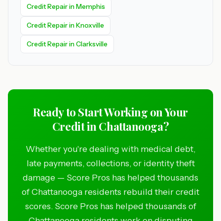
Credit Repair in Memphis
Credit Repair in Knoxville
Credit Repair in Clarksville
Ready to Start Working on Your
Credit in Chattanooga?
Whether you're dealing with medical debt,
late payments, collections, or identity theft
damage — Score Pros has helped thousands
of Chattanooga residents rebuild their credit
scores. Score Pros has helped thousands of
Chattanooga residents work on disputing