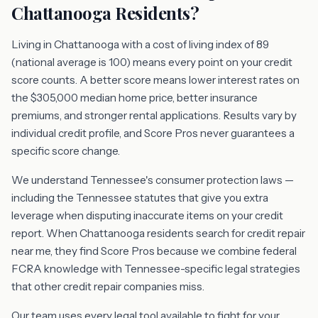
Chattanooga Residents?
Living in Chattanooga with a cost of living index of 89
(national average is 100) means every point on your credit
score counts. A better score means lower interest rates on
the $305,000 median home price, better insurance
premiums, and stronger rental applications. Results vary by
individual credit profile, and Score Pros never guarantees a
specific score change.
We understand Tennessee's consumer protection laws —
including the Tennessee statutes that give you extra
leverage when disputing inaccurate items on your credit
report. When Chattanooga residents search for credit repair
near me, they find Score Pros because we combine federal
FCRA knowledge with Tennessee-specific legal strategies
that other credit repair companies miss.
Our team uses every legal tool available to fight for your