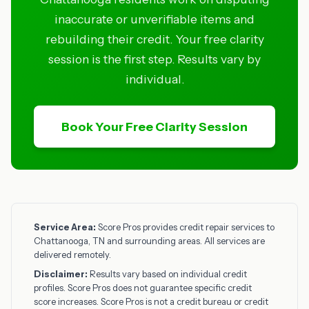
inaccurate or unverifiable items and
rebuilding their credit. Your free clarity
session is the first step. Results vary by
individual.
Book Your Free Clarity Session
Service Area:
Score Pros provides credit repair services to
Chattanooga, TN and surrounding areas. All services are
delivered remotely.
Disclaimer:
Results vary based on individual credit
profiles. Score Pros does not guarantee specific credit
score increases. Score Pros is not a credit bureau or credit