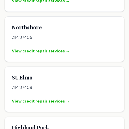
View credit repair services →
Northshore
ZIP: 37405
View credit repair services →
St. Elmo
ZIP: 37409
View credit repair services →
Highland Park