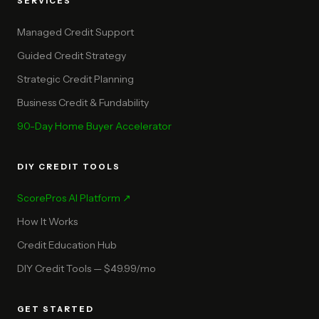
SERVICES
Managed Credit Support
Guided Credit Strategy
Strategic Credit Planning
Business Credit & Fundability
90-Day Home Buyer Accelerator
DIY CREDIT TOOLS
ScorePros AI Platform ↗
How It Works
Credit Education Hub
DIY Credit Tools — $49.99/mo
GET STARTED