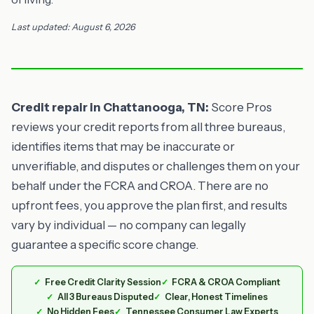
Last updated: August 6, 2026
Credit repair in Chattanooga, TN:
Score Pros
reviews your credit reports from all three bureaus,
identifies items that may be inaccurate or
unverifiable, and disputes or challenges them on your
behalf under the FCRA and CROA. There are no
upfront fees, you approve the plan first, and results
vary by individual — no company can legally
guarantee a specific score change.
Free Credit Clarity Session
FCRA & CROA Compliant
All 3 Bureaus Disputed
Clear, Honest Timelines
No Hidden Fees
Tennessee Consumer Law Experts