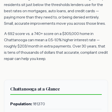
residents sit just below the thresholds lenders use for the
best rates on mortgages, auto loans, and credit cards —
paying more than they need to, or being denied entirely.
Small, accurate improvements move you across those lines.
A 692 score vs. a 740+ score on a $305,000 home in
Chattanooga can mean a 0.5-1.0% higher interest rate —
roughly $203/month in extra payments. Over 30 years, that
is tens of thousands of dollars that accurate, compliant credit
repair can help you keep.
Chattanooga at a Glance
Population:
181,370