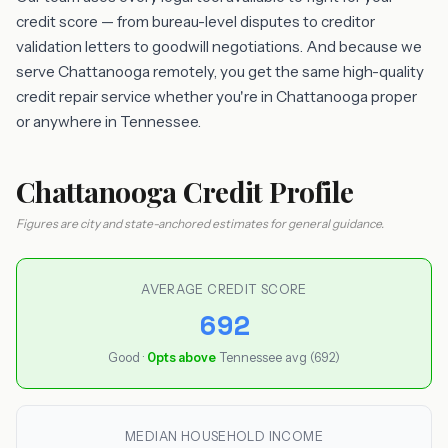
credit score — from bureau-level disputes to creditor
validation letters to goodwill negotiations. And because we
serve Chattanooga remotely, you get the same high-quality
credit repair service whether you're in Chattanooga proper
or anywhere in Tennessee.
Chattanooga Credit Profile
Figures are city and state-anchored estimates for general guidance.
AVERAGE CREDIT SCORE
692
Good ·
0pts above
Tennessee avg (692)
MEDIAN HOUSEHOLD INCOME