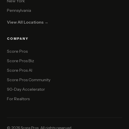
New York
Pennsylvania
View All Locations →
COMPANY
Score Pros
Score Pros Biz
Score Pros AI
Score Pros Community
90-Day Accelerator
For Realtors
© 2026 Score Pros. All rights reserved.