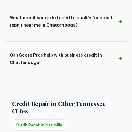
What credit score do I need to qualify for credit
repair near me in Chattanooga?
Can Score Pros help with business credit in
Chattanooga?
Credit Repair in Other Tennessee
Cities
Credit Repair in Nashville