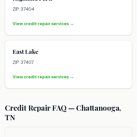
ZIP: 37404
View credit repair services →
East Lake
ZIP: 37407
View credit repair services →
Credit Repair FAQ — Chattanooga,
TN