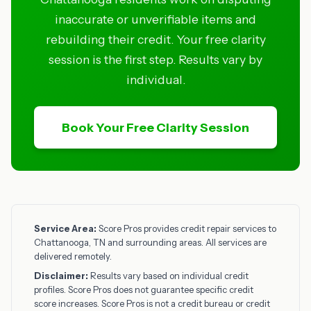
inaccurate or unverifiable items and
rebuilding their credit. Your free clarity
session is the first step. Results vary by
individual.
Book Your Free Clarity Session
Service Area:
Score Pros provides credit repair services to
Chattanooga, TN and surrounding areas. All services are
delivered remotely.
Disclaimer:
Results vary based on individual credit
profiles. Score Pros does not guarantee specific credit
score increases. Score Pros is not a credit bureau or credit