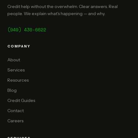
Credit help without the overwhelm. Clear answers. Real
people. We explain what's happening — and why.
(949) 430-6622
COMPANY
About
Services
Resources
Blog
Credit Guides
Contact
Careers