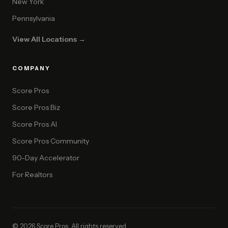
New York
Pennsylvania
View All Locations →
COMPANY
Score Pros
Score Pros Biz
Score Pros AI
Score Pros Community
90-Day Accelerator
For Realtors
© 2026 Score Pros. All rights reserved.