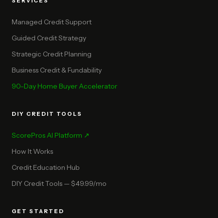
SERVICES
Managed Credit Support
Guided Credit Strategy
Strategic Credit Planning
Business Credit & Fundability
90-Day Home Buyer Accelerator
DIY CREDIT TOOLS
ScorePros AI Platform ↗
How It Works
Credit Education Hub
DIY Credit Tools — $49.99/mo
GET STARTED