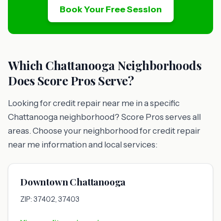
Book Your Free Session
Which Chattanooga Neighborhoods
Does Score Pros Serve?
Looking for credit repair near me in a specific
Chattanooga neighborhood? Score Pros serves all
areas. Choose your neighborhood for credit repair
near me information and local services:
Downtown Chattanooga
ZIP: 37402, 37403