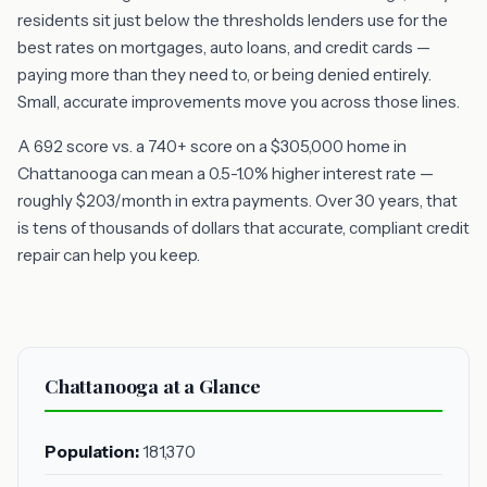
residents sit just below the thresholds lenders use for the
best rates on mortgages, auto loans, and credit cards —
paying more than they need to, or being denied entirely.
Small, accurate improvements move you across those lines.
A 692 score vs. a 740+ score on a $305,000 home in
Chattanooga can mean a 0.5-1.0% higher interest rate —
roughly $203/month in extra payments. Over 30 years, that
is tens of thousands of dollars that accurate, compliant credit
repair can help you keep.
Chattanooga at a Glance
Population:
181,370