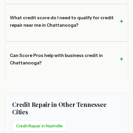
What credit score do I need to qualify for credit
repair near me in Chattanooga?
Can Score Pros help with business credit in
Chattanooga?
Credit Repair in Other Tennessee
Cities
Credit Repair in Nashville