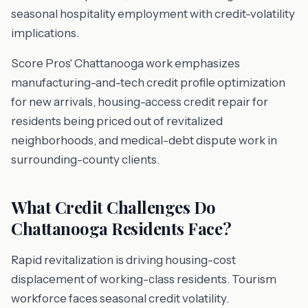
seasonal hospitality employment with credit-volatility
implications.
Score Pros' Chattanooga work emphasizes
manufacturing-and-tech credit profile optimization
for new arrivals, housing-access credit repair for
residents being priced out of revitalized
neighborhoods, and medical-debt dispute work in
surrounding-county clients.
What Credit Challenges Do
Chattanooga Residents Face?
Rapid revitalization is driving housing-cost
displacement of working-class residents. Tourism
workforce faces seasonal credit volatility.