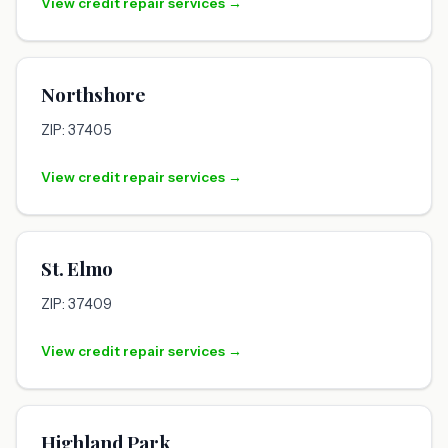
View credit repair services →
Northshore
ZIP: 37405
View credit repair services →
St. Elmo
ZIP: 37409
View credit repair services →
Highland Park