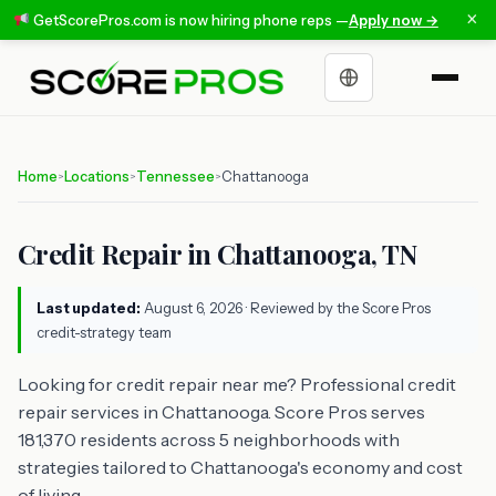
×
GetScorePros.com is now hiring phone reps —
Apply now →
Choose a language
Home
Locations
Tennessee
Chattanooga
>
>
>
Credit Repair in Chattanooga, TN
Last updated:
August 6, 2026
· Reviewed by the Score Pros
credit-strategy team
Looking for credit repair near me? Professional credit
repair services in Chattanooga. Score Pros serves
181,370 residents across 5 neighborhoods with
strategies tailored to Chattanooga's economy and cost
of living.