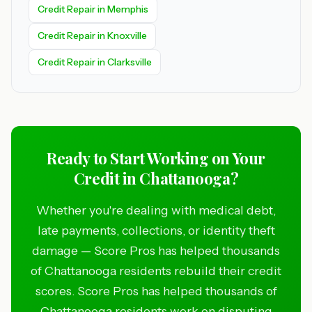
Credit Repair in Memphis
Credit Repair in Knoxville
Credit Repair in Clarksville
Ready to Start Working on Your
Credit in Chattanooga?
Whether you're dealing with medical debt,
late payments, collections, or identity theft
damage — Score Pros has helped thousands
of Chattanooga residents rebuild their credit
scores. Score Pros has helped thousands of
Chattanooga residents work on disputing