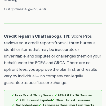
Last updated: August 6, 2026
Credit repair in Chattanooga, TN:
Score Pros
reviews your credit reports from all three bureaus,
identifies items that may be inaccurate or
unverifiable, and disputes or challenges them on your
behalf under the FCRA and CROA. There are no
upfront fees, you approve the plan first, and results
vary by individual — no company can legally
guarantee a specific score change.
Free Credit Clarity Session
FCRA & CROA Compliant
All 3 Bureaus Disputed
Clear, Honest Timelines
No Hidden Fees
Tennessee Consumer Law Experts