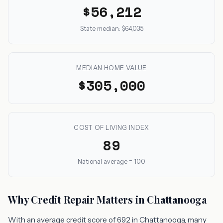
$56,212
State median: $64,035
MEDIAN HOME VALUE
$305,000
COST OF LIVING INDEX
89
National average = 100
Why Credit Repair Matters in Chattanooga
With an average credit score of 692 in Chattanooga, many