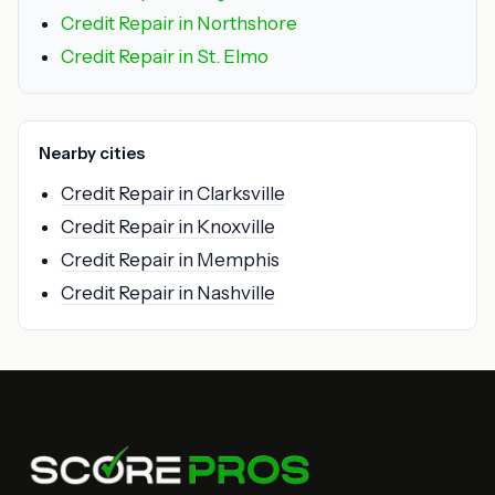
Credit Repair in Northshore
Credit Repair in St. Elmo
Nearby cities
Credit Repair in Clarksville
Credit Repair in Knoxville
Credit Repair in Memphis
Credit Repair in Nashville