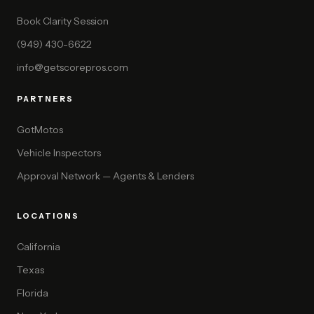
Book Clarity Session
(949) 430-6622
info@getscorepros.com
PARTNERS
GotMotos
Vehicle Inspectors
Approval Network — Agents & Lenders
LOCATIONS
California
Texas
Florida