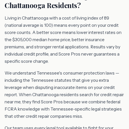
Chattanooga Residents?
Living in Chattanooga with a cost of living index of 89
(national average is 100) means every point on your credit
score counts. A better score means lower interest rates on
the $305,000 median home price, better insurance
premiums, and stronger rental applications. Results vary by
individual credit profile, and Score Pros never guarantees a
specific score change.
We understand Tennessee's consumer protection laws —
including the Tennessee statutes that give you extra
leverage when disputing inaccurate items on your credit
report. When Chattanooga residents search for credit repair
near me, they find Score Pros because we combine federal
FCRA knowledge with Tennessee-specific legal strategies
that other credit repair companies miss.
Our team uses every legal tool available to fight for your