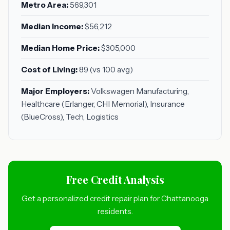
Metro Area:
569,301
Median Income:
$56,212
Median Home Price:
$305,000
Cost of Living:
89 (vs 100 avg)
Major Employers:
Volkswagen Manufacturing,
Healthcare (Erlanger, CHI Memorial), Insurance
(BlueCross), Tech, Logistics
Free Credit Analysis
Get a personalized credit repair plan for Chattanooga
residents.