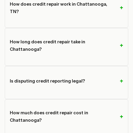
How does credit repair work in Chattanooga,
TN?
How long does credit repair take in
Chattanooga?
Is disputing credit reporting legal?
How much does credit repair cost in
Chattanooga?