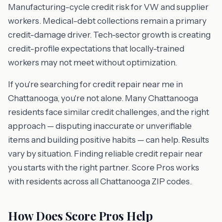
Manufacturing-cycle credit risk for VW and supplier
workers. Medical-debt collections remain a primary
credit-damage driver. Tech-sector growth is creating
credit-profile expectations that locally-trained
workers may not meet without optimization.
If you're searching for credit repair near me in
Chattanooga, you're not alone. Many Chattanooga
residents face similar credit challenges, and the right
approach — disputing inaccurate or unverifiable
items and building positive habits — can help. Results
vary by situation. Finding reliable credit repair near
you starts with the right partner. Score Pros works
with residents across all Chattanooga ZIP codes.
How Does Score Pros Help