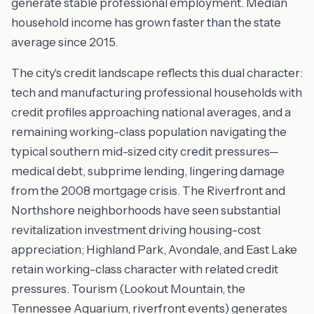
generate stable professional employment. Median
household income has grown faster than the state
average since 2015.
The city's credit landscape reflects this dual character:
tech and manufacturing professional households with
credit profiles approaching national averages, and a
remaining working-class population navigating the
typical southern mid-sized city credit pressures—
medical debt, subprime lending, lingering damage
from the 2008 mortgage crisis. The Riverfront and
Northshore neighborhoods have seen substantial
revitalization investment driving housing-cost
appreciation; Highland Park, Avondale, and East Lake
retain working-class character with related credit
pressures. Tourism (Lookout Mountain, the
Tennessee Aquarium, riverfront events) generates