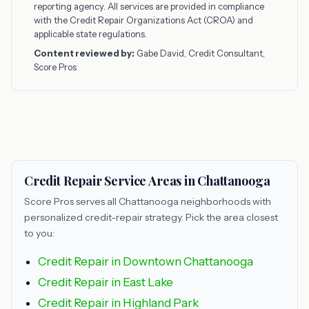
reporting agency. All services are provided in compliance
with the Credit Repair Organizations Act (CROA) and
applicable state regulations.
Content reviewed by:
Gabe David, Credit Consultant,
Score Pros
Credit Repair Service Areas in Chattanooga
Score Pros serves all Chattanooga neighborhoods with
personalized credit-repair strategy. Pick the area closest
to you:
Credit Repair in Downtown Chattanooga
Credit Repair in East Lake
Credit Repair in Highland Park