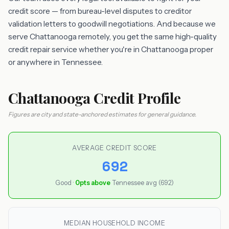
credit score — from bureau-level disputes to creditor
validation letters to goodwill negotiations. And because we
serve Chattanooga remotely, you get the same high-quality
credit repair service whether you're in Chattanooga proper
or anywhere in Tennessee.
Chattanooga Credit Profile
Figures are city and state-anchored estimates for general guidance.
AVERAGE CREDIT SCORE
692
Good ·
0pts above
Tennessee avg (692)
MEDIAN HOUSEHOLD INCOME