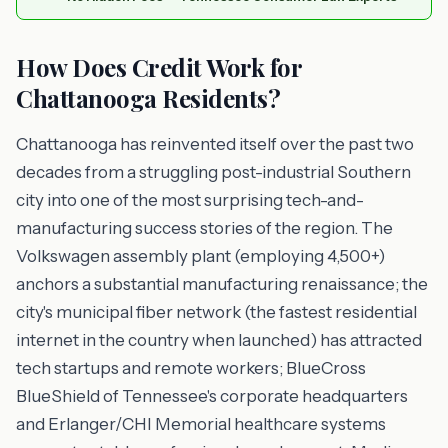
How Does Credit Work for
Chattanooga Residents?
Chattanooga has reinvented itself over the past two
decades from a struggling post-industrial Southern
city into one of the most surprising tech-and-
manufacturing success stories of the region. The
Volkswagen assembly plant (employing 4,500+)
anchors a substantial manufacturing renaissance; the
city's municipal fiber network (the fastest residential
internet in the country when launched) has attracted
tech startups and remote workers; BlueCross
BlueShield of Tennessee's corporate headquarters
and Erlanger/CHI Memorial healthcare systems