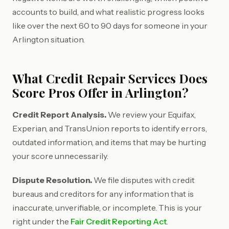
accounts to build, and what realistic progress looks
like over the next 60 to 90 days for someone in your
Arlington situation.
What Credit Repair Services Does
Score Pros Offer in Arlington?
Credit Report Analysis.
We review your Equifax,
Experian, and TransUnion reports to identify errors,
outdated information, and items that may be hurting
your score unnecessarily.
Dispute Resolution.
We file disputes with credit
bureaus and creditors for any information that is
inaccurate, unverifiable, or incomplete. This is your
right under the
Fair Credit Reporting Act
.