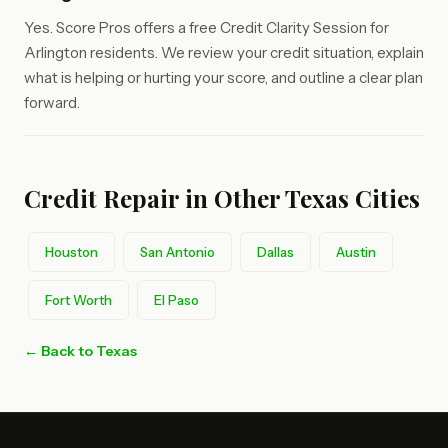
Yes. Score Pros offers a free Credit Clarity Session for
Arlington residents. We review your credit situation, explain
what is helping or hurting your score, and outline a clear plan
forward.
Credit Repair in Other Texas Cities
Houston
San Antonio
Dallas
Austin
Fort Worth
El Paso
← Back to Texas