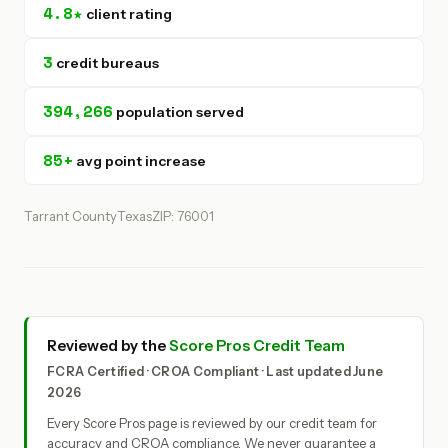
4.8★
client rating
3
credit bureaus
394,266
population served
85+
avg point increase
Tarrant County
Texas
ZIP: 76001
Reviewed by the
Score Pros Credit Team
FCRA Certified · CROA Compliant · Last updated June
2026
Every Score Pros page is reviewed by our credit team for
accuracy and CROA compliance. We never guarantee a