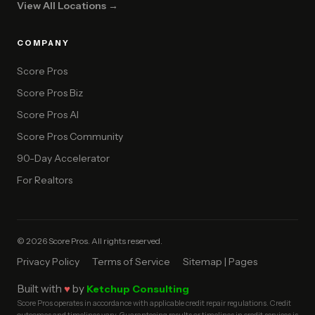
View All Locations →
COMPANY
Score Pros
Score Pros Biz
Score Pros AI
Score Pros Community
90-Day Accelerator
For Realtors
© 2026 Score Pros. All rights reserved.
Privacy Policy
Terms of Service
Sitemap | Pages
Built with
♥
by
Ketchup Consulting
Score Pros operates in accordance with applicable credit repair regulations. Credit