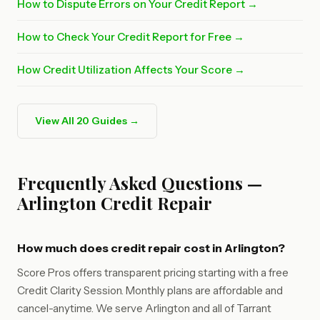
How to Dispute Errors on Your Credit Report →
How to Check Your Credit Report for Free →
How Credit Utilization Affects Your Score →
View All 20 Guides →
Frequently Asked Questions —
Arlington Credit Repair
How much does credit repair cost in Arlington?
Score Pros offers transparent pricing starting with a free
Credit Clarity Session. Monthly plans are affordable and
cancel-anytime. We serve Arlington and all of Tarrant