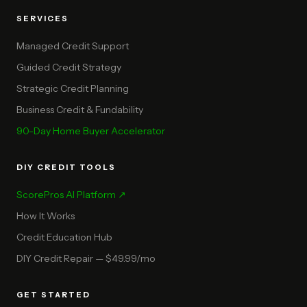
SERVICES
Managed Credit Support
Guided Credit Strategy
Strategic Credit Planning
Business Credit & Fundability
90-Day Home Buyer Accelerator
DIY CREDIT TOOLS
ScorePros AI Platform ↗
How It Works
Credit Education Hub
DIY Credit Repair — $49.99/mo
GET STARTED