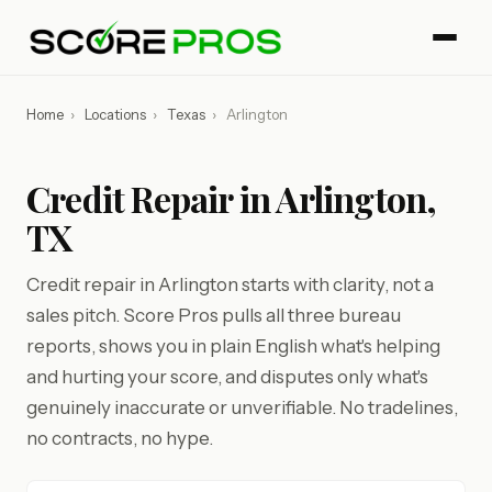
Home
›
Locations
›
Texas
›
Arlington
Credit Repair in Arlington,
TX
Credit repair in Arlington starts with clarity, not a
sales pitch. Score Pros pulls all three bureau
reports, shows you in plain English what's helping
and hurting your score, and disputes only what's
genuinely inaccurate or unverifiable. No tradelines,
no contracts, no hype.