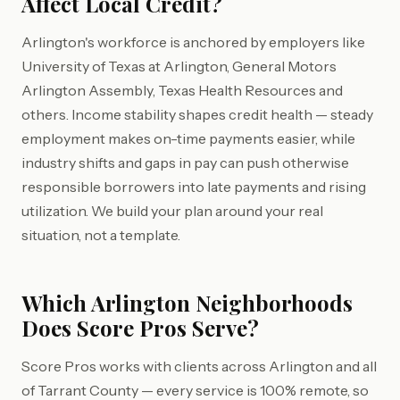
Affect Local Credit?
Arlington's workforce is anchored by employers like
University of Texas at Arlington, General Motors
Arlington Assembly, Texas Health Resources and
others. Income stability shapes credit health — steady
employment makes on-time payments easier, while
industry shifts and gaps in pay can push otherwise
responsible borrowers into late payments and rising
utilization. We build your plan around your real
situation, not a template.
Which Arlington Neighborhoods
Does Score Pros Serve?
Score Pros works with clients across Arlington and all
of Tarrant County — every service is 100% remote, so