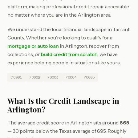
platform, making professional credit repair accessible
no matter where you are in the Arlington area.
We understand the local financial landscape in Tarrant
County. Whether you're looking to qualify for a
mortgage or auto loan
in Arlington, recover from
collections, or
build credit from scratch
, we have
experience helping people in situations like yours.
76001
76002
76003
76004
76005
What Is the Credit Landscape in
Arlington?
The average credit score in Arlington sits around
665
— 30 points below the Texas average of 695. Roughly