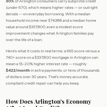
30%
of Arlington consumers carry subprime credit
(under 670), which means higher rates — or outright
denials — on everyday borrowing. With a median
household income near $74,388 and a median home
value around $337,800, even a modest score
improvement changes what Arlington families pay
over the life of a loan.
Here's what it costs in real terms: a 665 score versus a
740+ score on a $337,800 mortgage in Arlington can
mean a 1.5–2.0% higher interest rate — roughly
$422/month
in extra payments, or tens of thousands
of dollars over 30 years. That's money accurate,
compliant credit repair can help you keep.
How Does Arlington's Economy