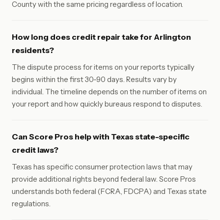
County with the same pricing regardless of location.
How long does credit repair take for Arlington
residents?
The dispute process for items on your reports typically
begins within the first 30-90 days. Results vary by
individual. The timeline depends on the number of items on
your report and how quickly bureaus respond to disputes.
Can Score Pros help with Texas state-specific
credit laws?
Texas has specific consumer protection laws that may
provide additional rights beyond federal law. Score Pros
understands both federal (FCRA, FDCPA) and Texas state
regulations.