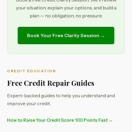
your situation, explain your options, and build a
plan — no obligation, no pressure.
Book Your Free Clarity Session →
CREDIT EDUCATION
Free Credit Repair Guides
Expert-backed guides to help you understand and
improve your credit.
How to Raise Your Credit Score 100 Points Fast →