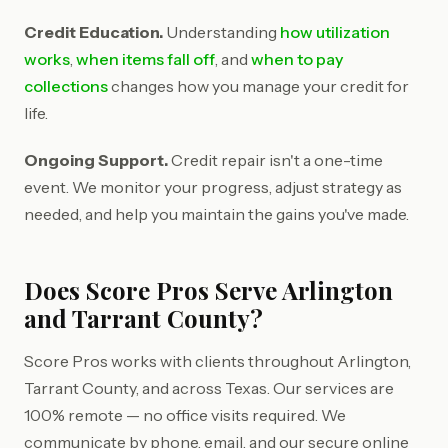
Credit Education.
Understanding
how utilization
works
,
when items fall off
, and
when to pay
collections
changes how you manage your credit for
life.
Ongoing Support.
Credit repair isn't a one-time
event. We monitor your progress, adjust strategy as
needed, and help you maintain the gains you've made.
Does Score Pros Serve Arlington
and Tarrant County?
Score Pros works with clients throughout Arlington,
Tarrant County, and across Texas. Our services are
100% remote — no office visits required. We
communicate by phone, email, and our secure online