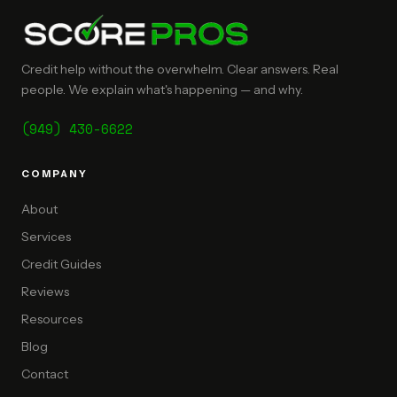
Credit help without the overwhelm. Clear answers. Real
people. We explain what's happening — and why.
(949) 430-6622
COMPANY
About
Services
Credit Guides
Reviews
Resources
Blog
Contact