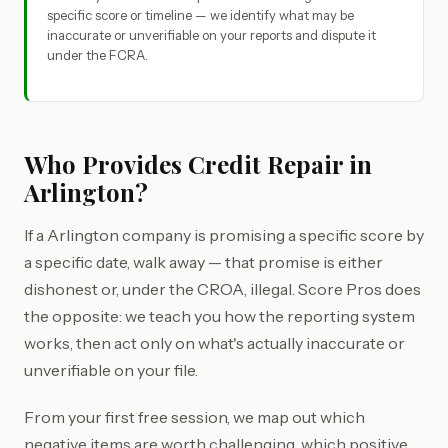
specific score or timeline — we identify what may be
inaccurate or unverifiable on your reports and dispute it
under the FCRA.
Who Provides Credit Repair in
Arlington?
If a Arlington company is promising a specific score by
a specific date, walk away — that promise is either
dishonest or, under the CROA, illegal. Score Pros does
the opposite: we teach you how the reporting system
works, then act only on what's actually inaccurate or
unverifiable on your file.
From your first free session, we map out which
negative items are worth challenging, which positive