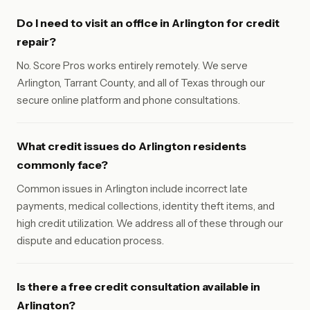
Do I need to visit an office in Arlington for credit
repair?
No. Score Pros works entirely remotely. We serve
Arlington, Tarrant County, and all of Texas through our
secure online platform and phone consultations.
What credit issues do Arlington residents
commonly face?
Common issues in Arlington include incorrect late
payments, medical collections, identity theft items, and
high credit utilization. We address all of these through our
dispute and education process.
Is there a free credit consultation available in
Arlington?