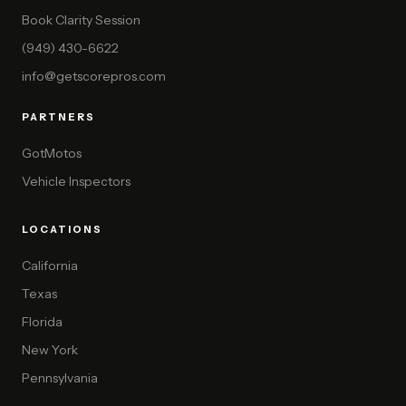
Book Clarity Session
(949) 430-6622
info@getscorepros.com
PARTNERS
GotMotos
Vehicle Inspectors
LOCATIONS
California
Texas
Florida
New York
Pennsylvania