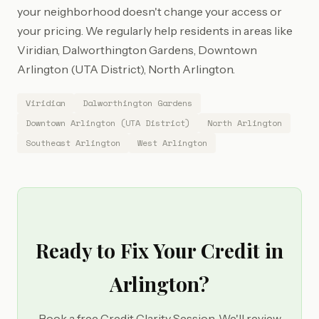
your neighborhood doesn't change your access or
your pricing. We regularly help residents in areas like
Viridian, Dalworthington Gardens, Downtown
Arlington (UTA District), North Arlington.
Viridian
Dalworthington Gardens
Downtown Arlington (UTA District)
North Arlington
Southeast Arlington
West Arlington
Ready to Fix Your Credit in
Arlington?
Book a free Credit Clarity Session. We'll review