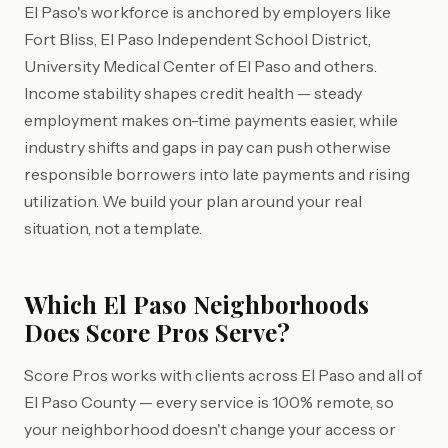
El Paso's workforce is anchored by employers like
Fort Bliss, El Paso Independent School District,
University Medical Center of El Paso and others.
Income stability shapes credit health — steady
employment makes on-time payments easier, while
industry shifts and gaps in pay can push otherwise
responsible borrowers into late payments and rising
utilization. We build your plan around your real
situation, not a template.
Which El Paso Neighborhoods
Does Score Pros Serve?
Score Pros works with clients across El Paso and all of
El Paso County — every service is 100% remote, so
your neighborhood doesn't change your access or