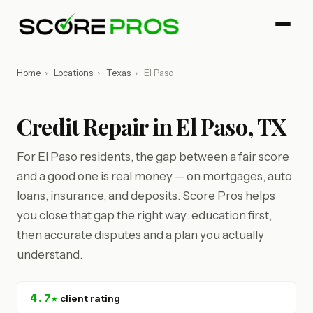
Home
›
Locations
›
Texas
›
El Paso
Credit Repair in El Paso, TX
For El Paso residents, the gap between a fair score
and a good one is real money — on mortgages, auto
loans, insurance, and deposits. Score Pros helps
you close that gap the right way: education first,
then accurate disputes and a plan you actually
understand.
4.7★
client rating