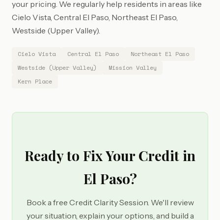
your pricing. We regularly help residents in areas like
Cielo Vista, Central El Paso, Northeast El Paso,
Westside (Upper Valley).
Cielo Vista
Central El Paso
Northeast El Paso
Westside (Upper Valley)
Mission Valley
Kern Place
Ready to Fix Your Credit in
El Paso?
Book a free Credit Clarity Session. We'll review
your situation, explain your options, and build a