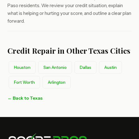
Paso residents. We review your credit situation, explain
what is helping or hurting your score, and outline a clear plan
forward.
Credit Repair in Other Texas Cities
Houston
San Antonio
Dallas
Austin
Fort Worth
Arlington
← Back to Texas