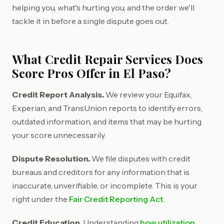
helping you, what's hurting you, and the order we'll
tackle it in before a single dispute goes out.
What Credit Repair Services Does
Score Pros Offer in El Paso?
Credit Report Analysis.
We review your Equifax,
Experian, and TransUnion reports to identify errors,
outdated information, and items that may be hurting
your score unnecessarily.
Dispute Resolution.
We file disputes with credit
bureaus and creditors for any information that is
inaccurate, unverifiable, or incomplete. This is your
right under the
Fair Credit Reporting Act
.
Credit Education.
Understanding
how utilization