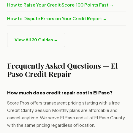
How to Raise Your Credit Score 100 Points Fast →
How to Dispute Errors on Your Credit Report →
View All 20 Guides →
Frequently Asked Questions — El
Paso Credit Repair
How much does credit repair cost in El Paso?
Score Pros offers transparent pricing starting with a free
Credit Clarity Session. Monthly plans are affordable and
cancel-anytime. We serve El Paso and all of El Paso County
with the same pricing regardless of location.