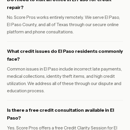
repair?
No. Score Pros works entirely remotely. We serve El Paso,
El Paso County, and all of Texas through our secure online
platform and phone consultations.
What credit issues do El Paso residents commonly
face?
Common issues in El Paso include incorrect late payments,
medical collections, identity theft items, and high credit
utilization. We address all of these through our dispute and
education process.
Is there a free credit consultation available in El
Paso?
Yes. Score Pros offers a free Credit Clarity Session for El