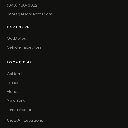
(949) 430-6622
info@getscorepros.com
PARTNERS
GotMotos
Vehicle Inspectors
LOCATIONS
California
Texas
Florida
New York
Pennsylvania
View All Locations →