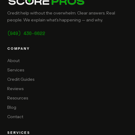
Credit help without the overwhelm. Clear answers. Real
people. We explain what's happening — and why.
(949) 430-6622
COMPANY
About
Services
Credit Guides
Reviews
Resources
Blog
Contact
SERVICES