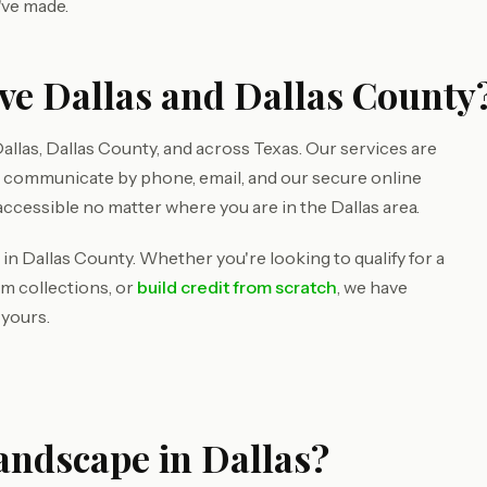
've made.
ve Dallas and Dallas County
llas, Dallas County, and across Texas. Our services are
e communicate by phone, email, and our secure online
accessible no matter where you are in the Dallas area.
in Dallas County. Whether you're looking to qualify for a
om collections, or
build credit from scratch
, we have
 yours.
andscape in Dallas?