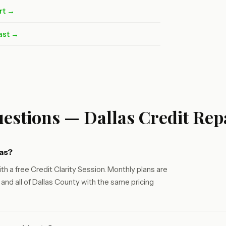
rt →
ast →
estions — Dallas Credit Rep
las?
th a free Credit Clarity Session. Monthly plans are
and all of Dallas County with the same pricing