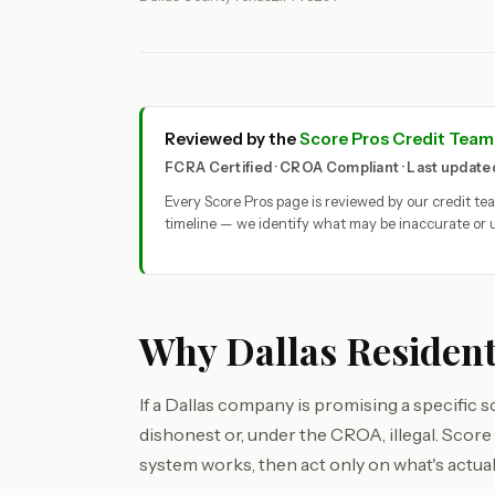
Reviewed by the
Score Pros Credit Team
FCRA Certified · CROA Compliant · Last updat
Every Score Pros page is reviewed by our credit t
timeline — we identify what may be inaccurate or u
Why Dallas Resident
If a Dallas company is promising a specific s
dishonest or, under the CROA, illegal. Scor
system works, then act only on what's actuall