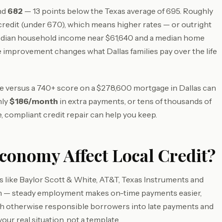
und
682
— 13 points below the Texas average of 695. Roughly
redit (under 670), which means higher rates — or outright
edian household income near $61,640 and a median home
 improvement changes what Dallas families pay over the life
ore versus a 740+ score on a $278,600 mortgage in Dallas can
hly
$186/month
in extra payments, or tens of thousands of
, compliant credit repair can help you keep.
conomy Affect Local Credit?
 like Baylor Scott & White, AT&T, Texas Instruments and
lth — steady employment makes on-time payments easier,
ush otherwise responsible borrowers into late payments and
your real situation, not a template.