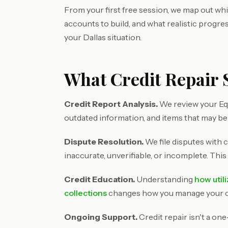
From your first free session, we map out wh
accounts to build, and what realistic progre
your Dallas situation.
What Credit Repair S
Credit Report Analysis.
We review your Equ
outdated information, and items that may be
Dispute Resolution.
We file disputes with c
inaccurate, unverifiable, or incomplete. This
Credit Education.
Understanding
how util
collections
changes how you manage your cre
Ongoing Support.
Credit repair isn't a on