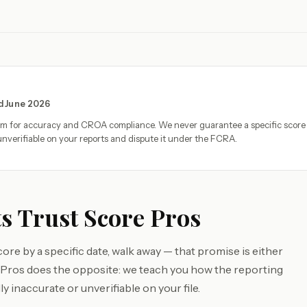
ed June 2026
eam for accuracy and CROA compliance. We never guarantee a specific score
nverifiable on your reports and dispute it under the FCRA.
s Trust Score Pros
core by a specific date, walk away — that promise is either
e Pros does the opposite: we teach you how the reporting
y inaccurate or unverifiable on your file.