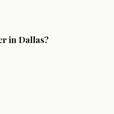
r in Dallas?