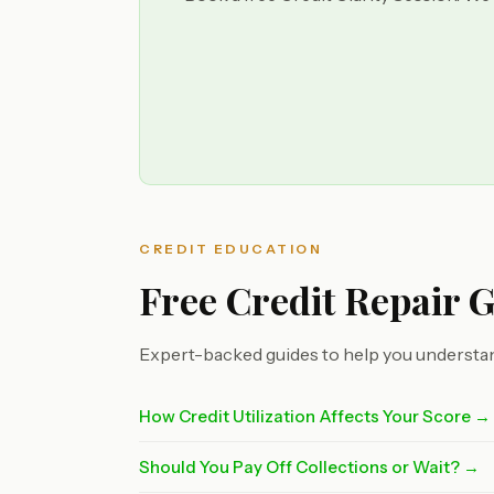
CREDIT EDUCATION
Free Credit Repair 
Expert-backed guides to help you understan
How Credit Utilization Affects Your Score →
Should You Pay Off Collections or Wait? →