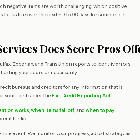
ich negative items are worth challenging, which positive
ss looks like over the next 60 to 90 days for someone in
ervices Does Score Pros Offe
ifax, Experian, and TransUnion reports to identify errors,
 hurting your score unnecessarily.
redit bureaus and creditors for any information that is
 is your right under the
Fair Credit Reporting Act
.
ization works
,
when items fall off
, and
when to pay
dit for life.
e-time event. We monitor your progress, adjust strategy as