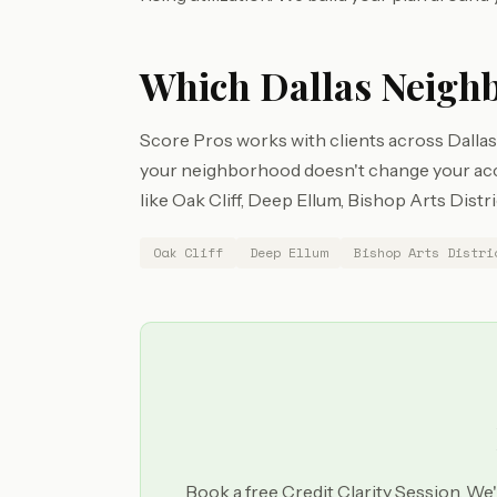
Which Dallas Neigh
Score Pros works with clients across Dallas 
your neighborhood doesn't change your acces
like Oak Cliff, Deep Ellum, Bishop Arts Distr
Oak Cliff
Deep Ellum
Bishop Arts Distri
Book a free Credit Clarity Session. We'