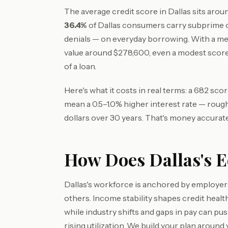
The average credit score in Dallas sits aro
36.4%
of Dallas consumers carry subprime c
denials — on everyday borrowing. With a m
value around $278,600, even a modest score
of a loan.
Here's what it costs in real terms: a 682 sc
mean a 0.5–1.0% higher interest rate — roug
dollars over 30 years. That's money accurate
How Does Dallas's E
Dallas's workforce is anchored by employers
others. Income stability shapes credit hea
while industry shifts and gaps in pay can p
rising utilization. We build your plan around 