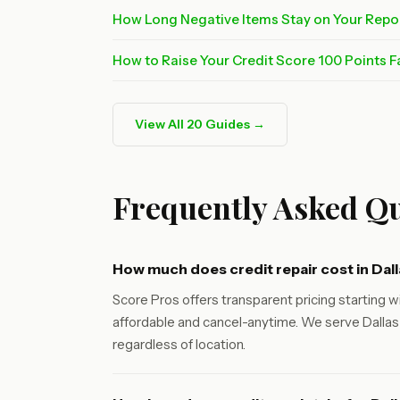
How Long Negative Items Stay on Your Repo
How to Raise Your Credit Score 100 Points F
View All 20 Guides →
Frequently Asked Qu
How much does credit repair cost in Dal
Score Pros offers transparent pricing starting wi
affordable and cancel-anytime. We serve Dallas 
regardless of location.