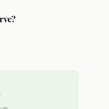
rve?
?
 — no