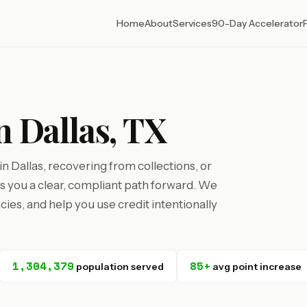
Home
About
Services
90-Day Accelerator
n Dallas, TX
 Dallas, recovering from collections, or
ves you a clear, compliant path forward. We
cies, and help you use credit intentionally
1,304,379
85+
population served
avg point increase