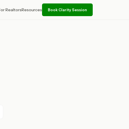
For Realtors
Resources
Book Clarity Session