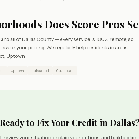
borhoods Does Score Pros Se
and all of Dallas County — every service is 100% remote, so
s or your pricing. We regularly help residents in areas
ict, Uptown.
ct
Uptown
Lakewood
Oak Lawn
Ready to Fix Your Credit in Dallas
ll review your situation, explain your options, and build a plan