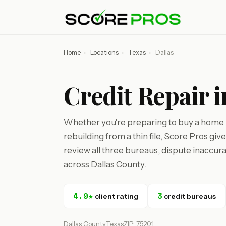
Home
›
Locations
›
Texas
›
Dallas
Credit Repair i
Whether you're preparing to buy a home in
rebuilding from a thin file, Score Pros gi
review all three bureaus, dispute inaccura
across Dallas County.
4.9★
3
client rating
credit bureaus
Dallas County
Texas
ZIP: 75201