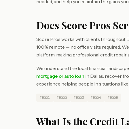
needed, and help you maintain the gains you
Does Score Pros Ser
Score Pros works with clients throughout Da
100% remote — no office visits required. W
platform, making professional credit repair 
We understand the local financial landscape 
mortgage or auto loan
in Dallas, recover fr
experience helping people in situations like
75201
75202
75203
75204
75205
What Is the Credit L