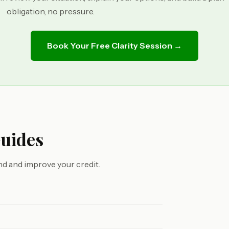
obligation, no pressure.
Book Your Free Clarity Session →
Guides
d and improve your credit.