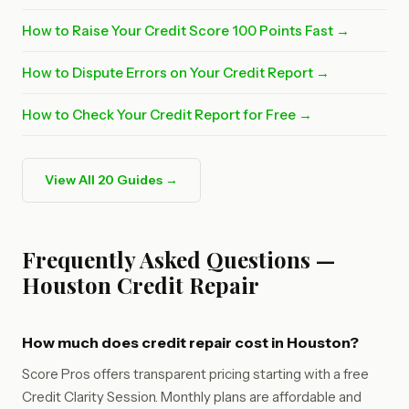
How to Raise Your Credit Score 100 Points Fast →
How to Dispute Errors on Your Credit Report →
How to Check Your Credit Report for Free →
View All 20 Guides →
Frequently Asked Questions —
Houston Credit Repair
How much does credit repair cost in Houston?
Score Pros offers transparent pricing starting with a free
Credit Clarity Session. Monthly plans are affordable and