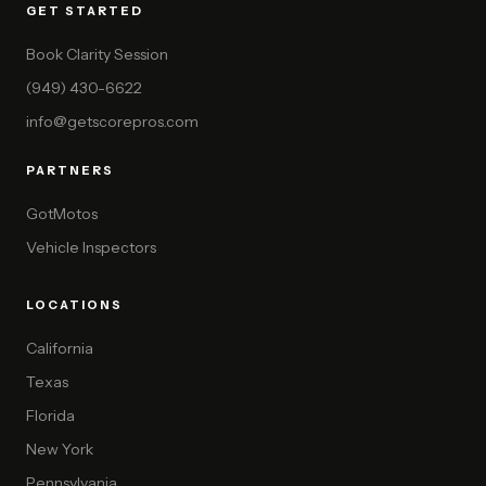
GET STARTED
Book Clarity Session
(949) 430-6622
info@getscorepros.com
PARTNERS
GotMotos
Vehicle Inspectors
LOCATIONS
California
Texas
Florida
New York
Pennsylvania