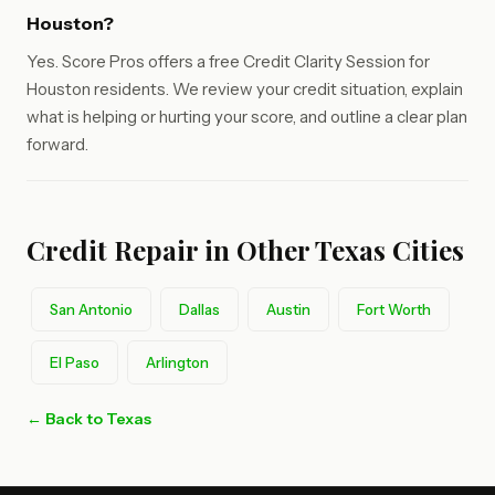
Houston?
Yes. Score Pros offers a free Credit Clarity Session for
Houston residents. We review your credit situation, explain
what is helping or hurting your score, and outline a clear plan
forward.
Credit Repair in Other Texas Cities
San Antonio
Dallas
Austin
Fort Worth
El Paso
Arlington
← Back to Texas