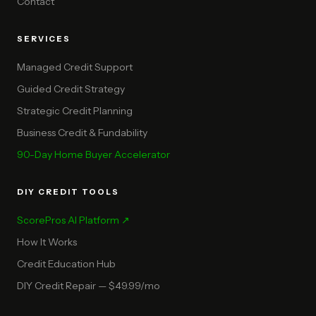
Contact
SERVICES
Managed Credit Support
Guided Credit Strategy
Strategic Credit Planning
Business Credit & Fundability
90-Day Home Buyer Accelerator
DIY CREDIT TOOLS
ScorePros AI Platform ↗
How It Works
Credit Education Hub
DIY Credit Repair — $49.99/mo