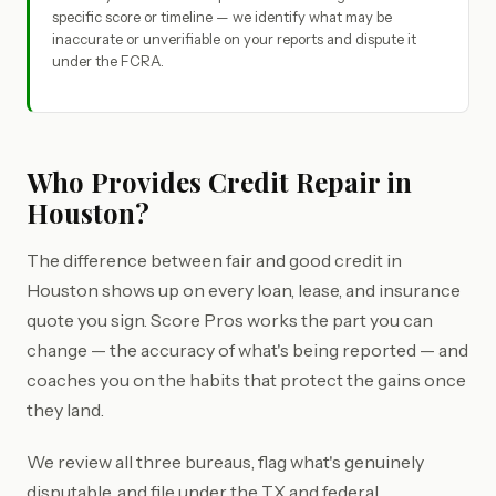
specific score or timeline — we identify what may be
inaccurate or unverifiable on your reports and dispute it
under the FCRA.
Who Provides Credit Repair in
Houston?
The difference between fair and good credit in
Houston shows up on every loan, lease, and insurance
quote you sign. Score Pros works the part you can
change — the accuracy of what's being reported — and
coaches you on the habits that protect the gains once
they land.
We review all three bureaus, flag what's genuinely
disputable, and file under the TX and federal