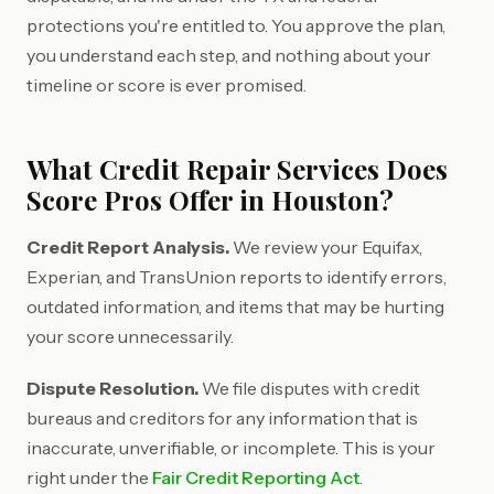
protections you're entitled to. You approve the plan,
you understand each step, and nothing about your
timeline or score is ever promised.
What Credit Repair Services Does
Score Pros Offer in Houston?
Credit Report Analysis.
We review your Equifax,
Experian, and TransUnion reports to identify errors,
outdated information, and items that may be hurting
your score unnecessarily.
Dispute Resolution.
We file disputes with credit
bureaus and creditors for any information that is
inaccurate, unverifiable, or incomplete. This is your
right under the
Fair Credit Reporting Act
.