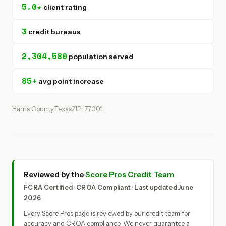
5.0★
client rating
3
credit bureaus
2,304,580
population served
85+
avg point increase
Harris County
Texas
ZIP: 77001
Reviewed by the
Score Pros Credit Team
FCRA Certified · CROA Compliant · Last updated June
2026
Every Score Pros page is reviewed by our credit team for
accuracy and CROA compliance. We never guarantee a