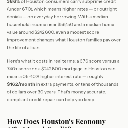
38.6%
of Houston consumers carry subprime credit
(under 670), which means higher rates — or outright
denials — on everyday borrowing. With a median
household income near $58,150 and a median home
value around $242,800, even a modest score
improvement changes what Houston families pay over
the life of a loan.
Here's what it costs in real terms: a 676 score versus a
740+ score on a $242,800 mortgage in Houston can
mean a 0.5–1.0% higher interest rate — roughly
$162/month
in extra payments, or tens of thousands
of dollars over 30 years. That's money accurate,
compliant credit repair can help you keep.
How Does Houston's Economy