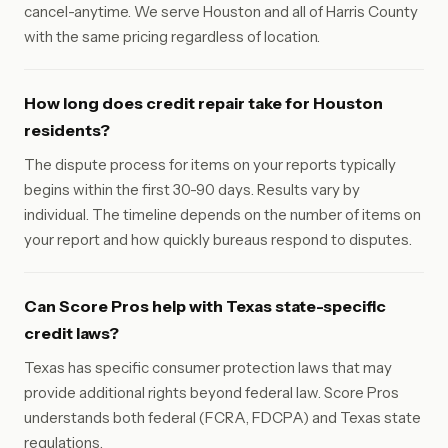
cancel-anytime. We serve Houston and all of Harris County
with the same pricing regardless of location.
How long does credit repair take for Houston
residents?
The dispute process for items on your reports typically
begins within the first 30-90 days. Results vary by
individual. The timeline depends on the number of items on
your report and how quickly bureaus respond to disputes.
Can Score Pros help with Texas state-specific
credit laws?
Texas has specific consumer protection laws that may
provide additional rights beyond federal law. Score Pros
understands both federal (FCRA, FDCPA) and Texas state
regulations.