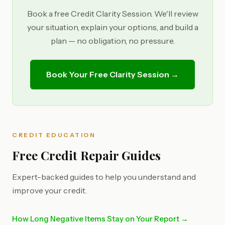
Book a free Credit Clarity Session. We'll review
your situation, explain your options, and build a
plan — no obligation, no pressure.
Book Your Free Clarity Session →
CREDIT EDUCATION
Free Credit Repair Guides
Expert-backed guides to help you understand and
improve your credit.
How Long Negative Items Stay on Your Report →