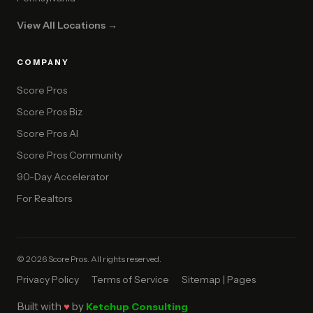
View All Locations →
COMPANY
Score Pros
Score Pros Biz
Score Pros AI
Score Pros Community
90-Day Accelerator
For Realtors
© 2026 Score Pros. All rights reserved.
Privacy Policy
Terms of Service
Sitemap | Pages
Built with
♥
by
Ketchup Consulting