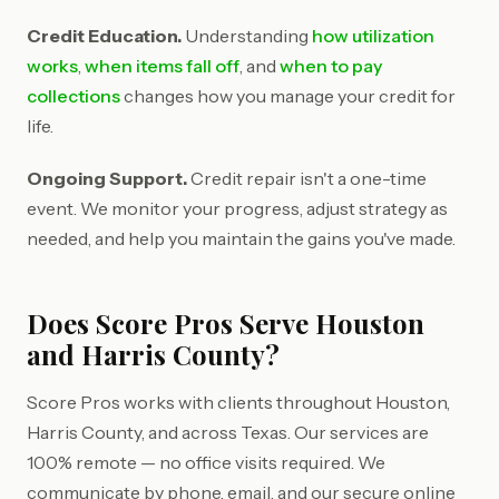
Credit Education.
Understanding
how utilization
works
,
when items fall off
, and
when to pay
collections
changes how you manage your credit for
life.
Ongoing Support.
Credit repair isn't a one-time
event. We monitor your progress, adjust strategy as
needed, and help you maintain the gains you've made.
Does Score Pros Serve Houston
and Harris County?
Score Pros works with clients throughout Houston,
Harris County, and across Texas. Our services are
100% remote — no office visits required. We
communicate by phone, email, and our secure online