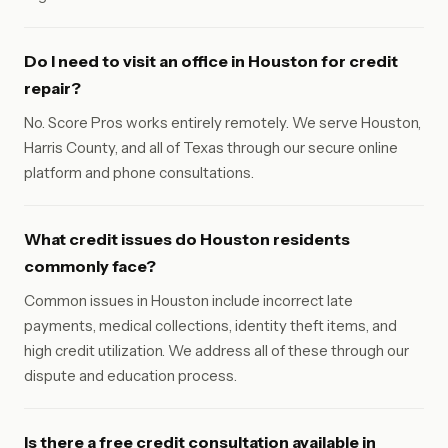
Do I need to visit an office in Houston for credit
repair?
No. Score Pros works entirely remotely. We serve Houston,
Harris County, and all of Texas through our secure online
platform and phone consultations.
What credit issues do Houston residents
commonly face?
Common issues in Houston include incorrect late
payments, medical collections, identity theft items, and
high credit utilization. We address all of these through our
dispute and education process.
Is there a free credit consultation available in