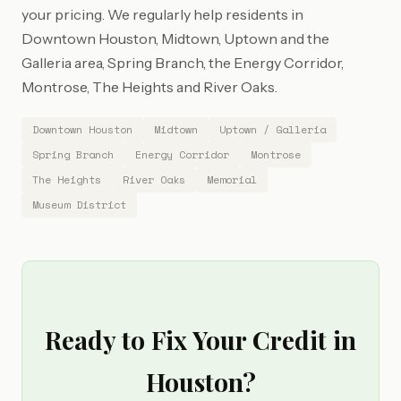
your pricing. We regularly help residents in
Downtown Houston, Midtown, Uptown and the
Galleria area, Spring Branch, the Energy Corridor,
Montrose, The Heights and River Oaks.
Downtown Houston
Midtown
Uptown / Galleria
Spring Branch
Energy Corridor
Montrose
The Heights
River Oaks
Memorial
Museum District
Ready to Fix Your Credit in
Houston?