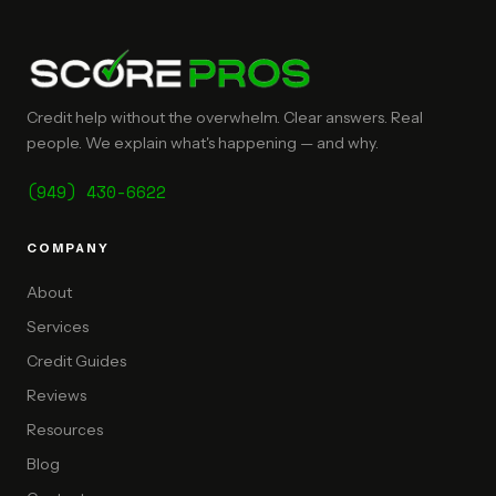
Credit help without the overwhelm. Clear answers. Real
people. We explain what's happening — and why.
(949) 430-6622
COMPANY
About
Services
Credit Guides
Reviews
Resources
Blog