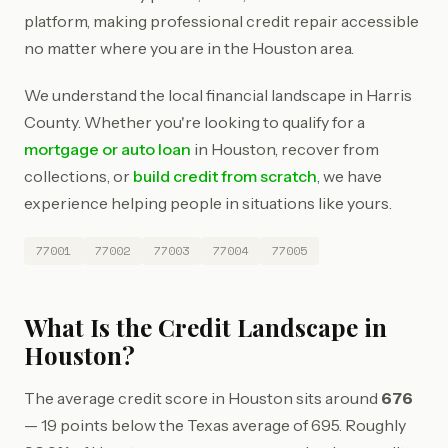
platform, making professional credit repair accessible
no matter where you are in the Houston area.
We understand the local financial landscape in Harris
County. Whether you're looking to qualify for a
mortgage or auto loan
in Houston, recover from
collections, or
build credit from scratch
, we have
experience helping people in situations like yours.
77001
77002
77003
77004
77005
What Is the Credit Landscape in
Houston?
The average credit score in Houston sits around
676
— 19 points below the Texas average of 695. Roughly