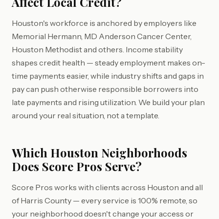
Affect Local Credit?
Houston's workforce is anchored by employers like
Memorial Hermann, MD Anderson Cancer Center,
Houston Methodist and others. Income stability
shapes credit health — steady employment makes on-
time payments easier, while industry shifts and gaps in
pay can push otherwise responsible borrowers into
late payments and rising utilization. We build your plan
around your real situation, not a template.
Which Houston Neighborhoods
Does Score Pros Serve?
Score Pros works with clients across Houston and all
of Harris County — every service is 100% remote, so
your neighborhood doesn't change your access or