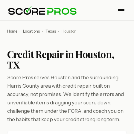
Home
›
Locations
›
Texas
›
Houston
Credit Repair in Houston,
TX
Score Pros serves Houston and the surrounding
Harris County area with credit repair built on
accuracy, not promises. We identify the errors and
unverifiable items dragging your score down,
challenge them under the FCRA, and coach you on
the habits that keep your credit strong long term.