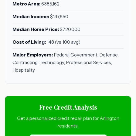
Metro Area:
6,385,162
Median Income:
$137,650
Median Home Price:
$720,000
Cost of Living:
148 (vs 100 avg)
Major Employers:
Federal Government, Defense
Contracting, Technology, Professional Services,
Hospitality
Free Credit Analysis
Get a personalized credit repair plan for Arlington
residents.