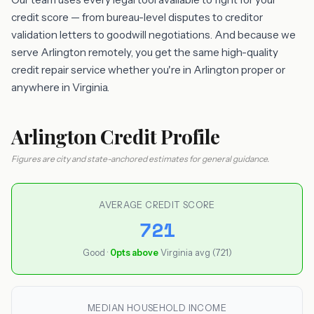
credit score — from bureau-level disputes to creditor
validation letters to goodwill negotiations. And because we
serve Arlington remotely, you get the same high-quality
credit repair service whether you're in Arlington proper or
anywhere in Virginia.
Arlington Credit Profile
Figures are city and state-anchored estimates for general guidance.
AVERAGE CREDIT SCORE
721
Good ·
0pts above
Virginia avg (721)
MEDIAN HOUSEHOLD INCOME