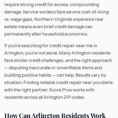
require strong credit for access, compounding
damage. Service workers face severe cost-of-living
vs. wage gaps. Northern Virginia's expensive real
estate means even brief credit damage can
permanently alter household economics.
If you're searching for credit repair near me in
Arlington, you're not alone. Many Arlington residents
face similar credit challenges, and the right approach
— disputing inaccurate or unverifiable items and
building positive habits — can help. Results vary by
situation. Finding reliable credit repair near you starts
with the right partner. Score Pros works with
residents across all Arlington ZIP codes.
How Can Arlington Residents Work