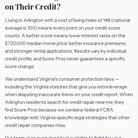
on Their Credit?
Living in Arlington with a cost of living index of 148 (national
average is 100) means every point on your credit score
counts. A better score means lower interest rates on the
$720,000 median home price, better insurance premiums,
and stronger rental applications. Results vary by individual
credit profile, and Score Pros never guarantees a specific
score change.
We understand Virginia's consumer protection laws —
including the Virginia statutes that give you extra leverage
when disputing inaccurate items on your credit report. When
Arlington residents search for credit repair near me, they
find Score Pros because we combine federal FCRA
knowledge with Virginia-specific legal strategies that other
credit repair companies miss.
Our team uses every legal tool available to fight for your