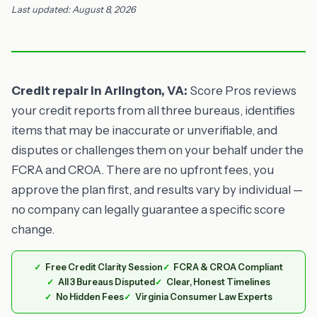
Last updated: August 8, 2026
Credit repair in Arlington, VA:
Score Pros reviews
your credit reports from all three bureaus, identifies
items that may be inaccurate or unverifiable, and
disputes or challenges them on your behalf under the
FCRA and CROA. There are no upfront fees, you
approve the plan first, and results vary by individual —
no company can legally guarantee a specific score
change.
Free Credit Clarity Session
FCRA & CROA Compliant
All 3 Bureaus Disputed
Clear, Honest Timelines
No Hidden Fees
Virginia Consumer Law Experts