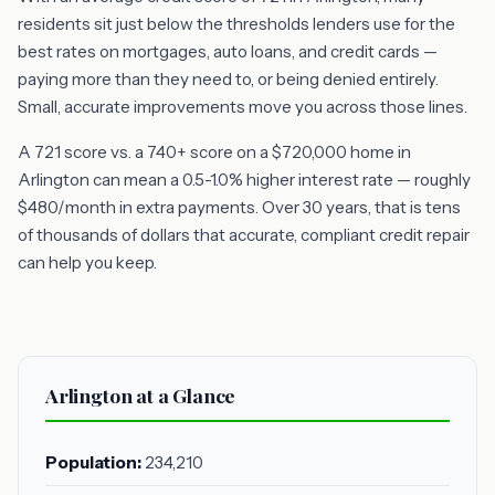
residents sit just below the thresholds lenders use for the
best rates on mortgages, auto loans, and credit cards —
paying more than they need to, or being denied entirely.
Small, accurate improvements move you across those lines.
A 721 score vs. a 740+ score on a $720,000 home in
Arlington can mean a 0.5-1.0% higher interest rate — roughly
$480/month in extra payments. Over 30 years, that is tens
of thousands of dollars that accurate, compliant credit repair
can help you keep.
Arlington at a Glance
Population:
234,210