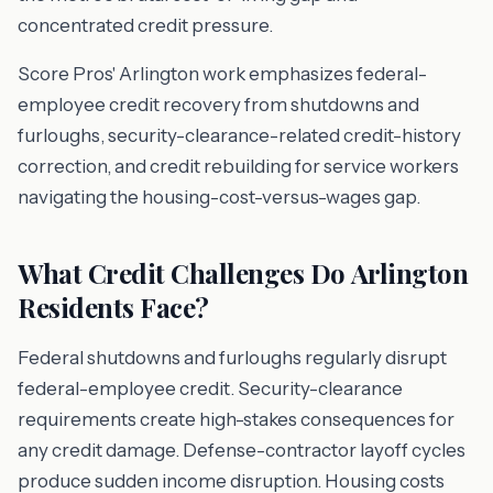
concentrated credit pressure.
Score Pros' Arlington work emphasizes federal-
employee credit recovery from shutdowns and
furloughs, security-clearance-related credit-history
correction, and credit rebuilding for service workers
navigating the housing-cost-versus-wages gap.
What Credit Challenges Do Arlington
Residents Face?
Federal shutdowns and furloughs regularly disrupt
federal-employee credit. Security-clearance
requirements create high-stakes consequences for
any credit damage. Defense-contractor layoff cycles
produce sudden income disruption. Housing costs