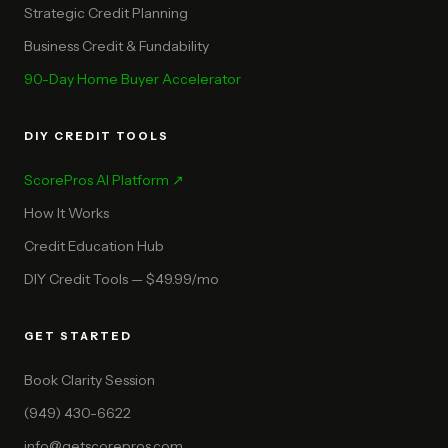
Strategic Credit Planning
Business Credit & Fundability
90-Day Home Buyer Accelerator
DIY CREDIT TOOLS
ScorePros AI Platform ↗
How It Works
Credit Education Hub
DIY Credit Tools — $49.99/mo
GET STARTED
Book Clarity Session
(949) 430-6622
info@getscorepros.com