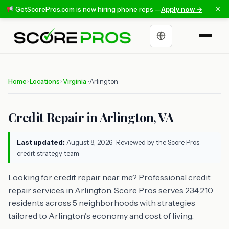
×
GetScorePros.com is now hiring phone reps —
Apply now →
Choose a language
Home
Locations
Virginia
Arlington
>
>
>
Credit Repair in Arlington, VA
Last updated:
August 8, 2026
· Reviewed by the Score Pros
credit-strategy team
Looking for credit repair near me? Professional credit
repair services in Arlington. Score Pros serves 234,210
residents across 5 neighborhoods with strategies
tailored to Arlington's economy and cost of living.