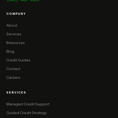
COMPANY
About
Services
Resources
Blog
Credit Guides
Contact
Careers
SERVICES
Managed Credit Support
Guided Credit Strategy