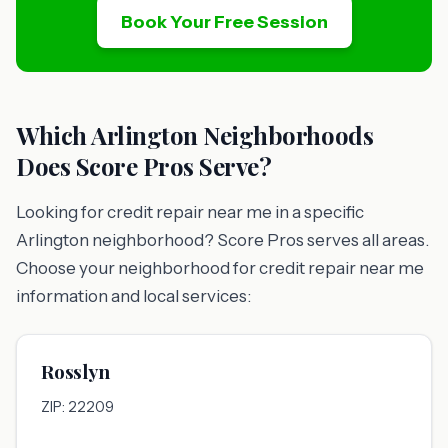
Book Your Free Session
Which Arlington Neighborhoods
Does Score Pros Serve?
Looking for credit repair near me in a specific
Arlington neighborhood? Score Pros serves all areas.
Choose your neighborhood for credit repair near me
information and local services:
Rosslyn
ZIP: 22209