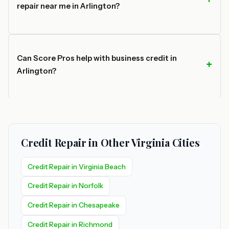
repair near me in Arlington?
Can Score Pros help with business credit in
Arlington?
Credit Repair in Other Virginia Cities
Credit Repair in Virginia Beach
Credit Repair in Norfolk
Credit Repair in Chesapeake
Credit Repair in Richmond