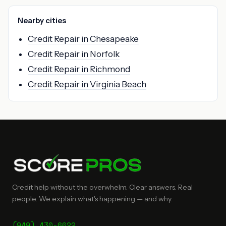
Nearby cities
Credit Repair in Chesapeake
Credit Repair in Norfolk
Credit Repair in Richmond
Credit Repair in Virginia Beach
Credit help without the overwhelm. Clear answers. Real
people. We explain what's happening — and why.
(949) 430-6622