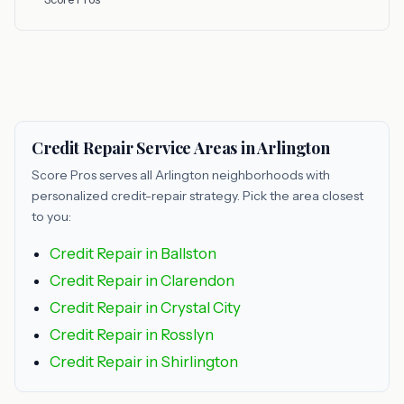
Credit Repair Service Areas in Arlington
Score Pros serves all Arlington neighborhoods with
personalized credit-repair strategy. Pick the area closest
to you:
Credit Repair in Ballston
Credit Repair in Clarendon
Credit Repair in Crystal City
Credit Repair in Rosslyn
Credit Repair in Shirlington