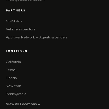
PARTNERS
GotMotos
Vehicle Inspectors
Approval Network — Agents & Lenders
LOCATIONS
California
Texas
Florida
New York
Pennsylvania
View All Locations →