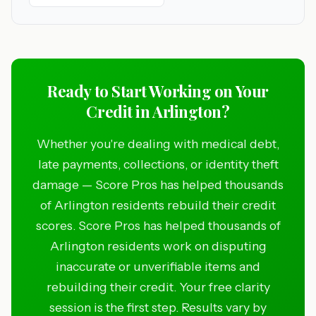
Ready to Start Working on Your
Credit in Arlington?
Whether you're dealing with medical debt,
late payments, collections, or identity theft
damage — Score Pros has helped thousands
of Arlington residents rebuild their credit
scores. Score Pros has helped thousands of
Arlington residents work on disputing
inaccurate or unverifiable items and
rebuilding their credit. Your free clarity
session is the first step. Results vary by