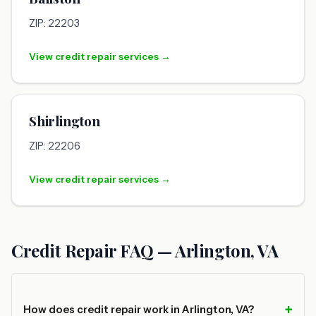
ZIP: 22203
View credit repair services →
Shirlington
ZIP: 22206
View credit repair services →
Credit Repair FAQ — Arlington, VA
How does credit repair work in Arlington, VA?