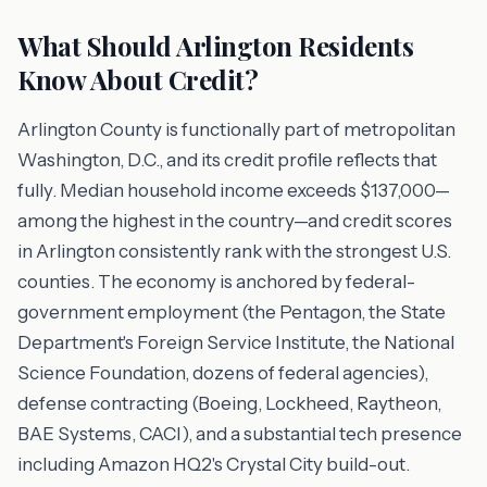
What Should Arlington Residents
Know About Credit?
Arlington County is functionally part of metropolitan
Washington, D.C., and its credit profile reflects that
fully. Median household income exceeds $137,000—
among the highest in the country—and credit scores
in Arlington consistently rank with the strongest U.S.
counties. The economy is anchored by federal-
government employment (the Pentagon, the State
Department's Foreign Service Institute, the National
Science Foundation, dozens of federal agencies),
defense contracting (Boeing, Lockheed, Raytheon,
BAE Systems, CACI), and a substantial tech presence
including Amazon HQ2's Crystal City build-out.