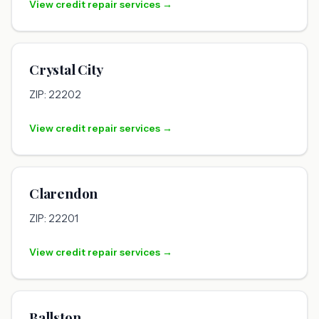
View credit repair services →
Crystal City
ZIP: 22202
View credit repair services →
Clarendon
ZIP: 22201
View credit repair services →
Ballston