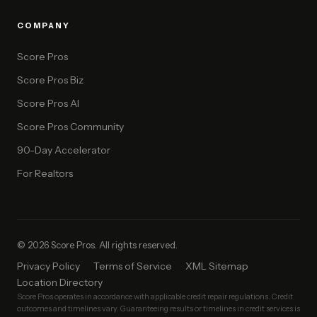
COMPANY
Score Pros
Score Pros Biz
Score Pros AI
Score Pros Community
90-Day Accelerator
For Realtors
© 2026 Score Pros. All rights reserved.
Privacy Policy
Terms of Service
XML Sitemap
Location Directory
Score Pros operates in accordance with applicable credit repair regulations. Credit
outcomes and timelines vary. Guaranteeing results or timelines in credit services is