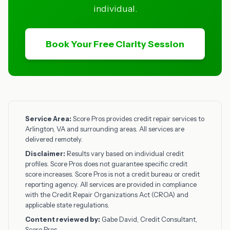
individual.
Book Your Free Clarity Session
Service Area:
Score Pros provides credit repair services to
Arlington, VA and surrounding areas. All services are
delivered remotely.
Disclaimer:
Results vary based on individual credit
profiles. Score Pros does not guarantee specific credit
score increases. Score Pros is not a credit bureau or credit
reporting agency. All services are provided in compliance
with the Credit Repair Organizations Act (CROA) and
applicable state regulations.
Content reviewed by:
Gabe David, Credit Consultant,
Score Pros