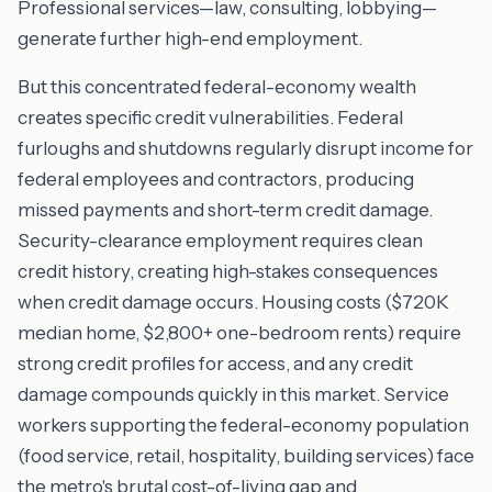
Professional services—law, consulting, lobbying—
generate further high-end employment.
But this concentrated federal-economy wealth
creates specific credit vulnerabilities. Federal
furloughs and shutdowns regularly disrupt income for
federal employees and contractors, producing
missed payments and short-term credit damage.
Security-clearance employment requires clean
credit history, creating high-stakes consequences
when credit damage occurs. Housing costs ($720K
median home, $2,800+ one-bedroom rents) require
strong credit profiles for access, and any credit
damage compounds quickly in this market. Service
workers supporting the federal-economy population
(food service, retail, hospitality, building services) face
the metro's brutal cost-of-living gap and