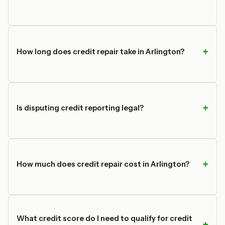
How long does credit repair take in Arlington?
Is disputing credit reporting legal?
How much does credit repair cost in Arlington?
What credit score do I need to qualify for credit