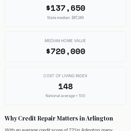
$137,650
State median: $87,249
MEDIAN HOME VALUE
$720,000
COST OF LIVING INDEX
148
National average = 100
Why Credit Repair Matters in Arlington
With an average credit score of 721 in Arlington, many