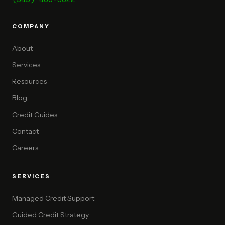
COMPANY
About
Services
Resources
Blog
Credit Guides
Contact
Careers
SERVICES
Managed Credit Support
Guided Credit Strategy