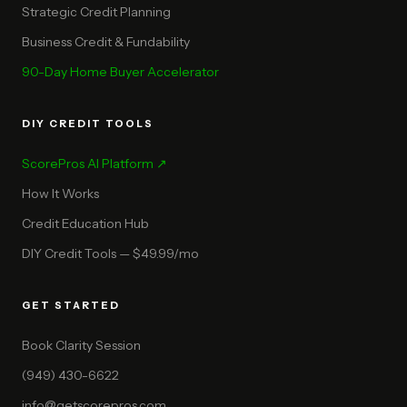
Strategic Credit Planning
Business Credit & Fundability
90-Day Home Buyer Accelerator
DIY CREDIT TOOLS
ScorePros AI Platform ↗
How It Works
Credit Education Hub
DIY Credit Tools — $49.99/mo
GET STARTED
Book Clarity Session
(949) 430-6622
info@getscorepros.com