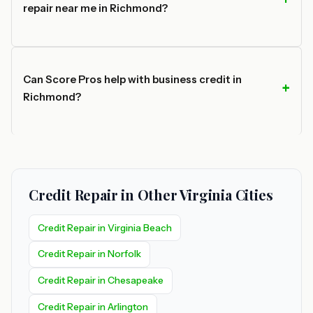
repair near me in Richmond?
Can Score Pros help with business credit in
Richmond?
Credit Repair in Other Virginia Cities
Credit Repair in Virginia Beach
Credit Repair in Norfolk
Credit Repair in Chesapeake
Credit Repair in Arlington