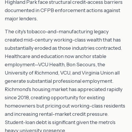
Highland Park face structural credit-access barriers
documented in CFPB enforcement actions against
major lenders.
The city's tobacco-and-manufacturing legacy
created mid-century working-class wealth that has
substantially eroded as those industries contracted.
Healthcare and education now anchor stable
employment—VCU Health, Bon Secours, the
University of Richmond, VCU, and Virginia Union all
generate substantial professional employment.
Richmond's housing market has appreciated rapidly
since 2018, creating opportunity for existing
homeowners but pricing out working-class residents
and increasing rental-market credit pressure.
Student-loan debt is significant given the metro's
heavy university presence.