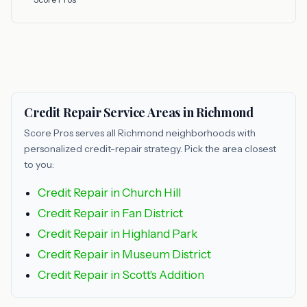
Credit Repair Service Areas in Richmond
Score Pros serves all Richmond neighborhoods with
personalized credit-repair strategy. Pick the area closest
to you:
Credit Repair in Church Hill
Credit Repair in Fan District
Credit Repair in Highland Park
Credit Repair in Museum District
Credit Repair in Scott's Addition