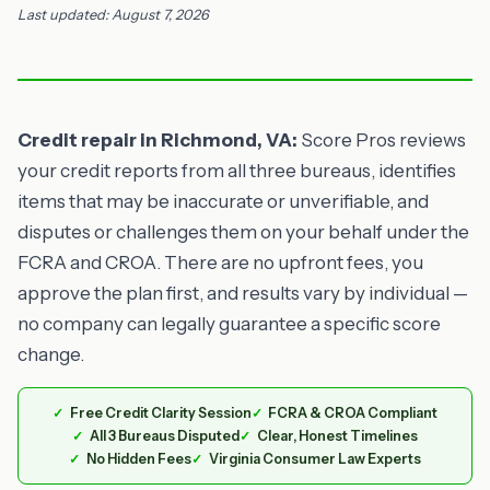
Last updated: August 7, 2026
Credit repair in Richmond, VA:
Score Pros reviews
your credit reports from all three bureaus, identifies
items that may be inaccurate or unverifiable, and
disputes or challenges them on your behalf under the
FCRA and CROA. There are no upfront fees, you
approve the plan first, and results vary by individual —
no company can legally guarantee a specific score
change.
Free Credit Clarity Session
FCRA & CROA Compliant
All 3 Bureaus Disputed
Clear, Honest Timelines
No Hidden Fees
Virginia Consumer Law Experts