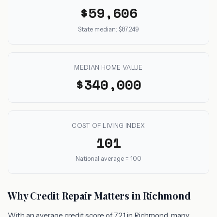
$59,606
State median: $87,249
MEDIAN HOME VALUE
$340,000
COST OF LIVING INDEX
101
National average = 100
Why Credit Repair Matters in Richmond
With an average credit score of 721 in Richmond, many