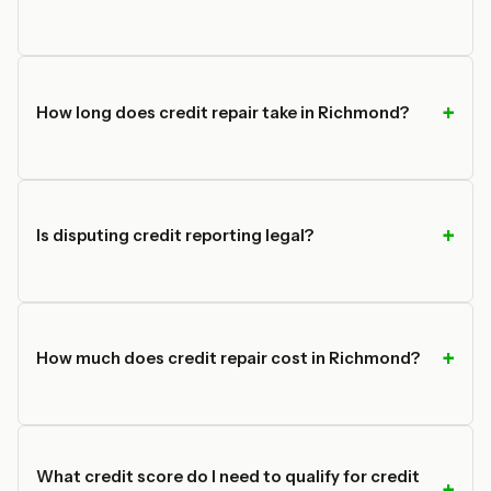
How long does credit repair take in Richmond?
Is disputing credit reporting legal?
How much does credit repair cost in Richmond?
What credit score do I need to qualify for credit