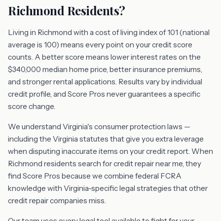
Richmond Residents?
Living in Richmond with a cost of living index of 101 (national
average is 100) means every point on your credit score
counts. A better score means lower interest rates on the
$340,000 median home price, better insurance premiums,
and stronger rental applications. Results vary by individual
credit profile, and Score Pros never guarantees a specific
score change.
We understand Virginia's consumer protection laws —
including the Virginia statutes that give you extra leverage
when disputing inaccurate items on your credit report. When
Richmond residents search for credit repair near me, they
find Score Pros because we combine federal FCRA
knowledge with Virginia-specific legal strategies that other
credit repair companies miss.
Our team uses every legal tool available to fight for your