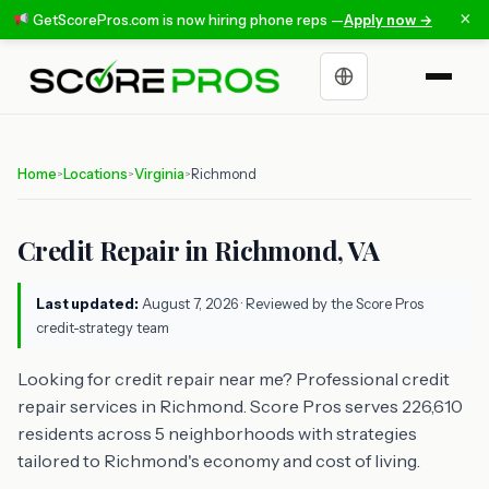
×
GetScorePros.com is now hiring phone reps —
Apply now →
Choose a language
Home
Locations
Virginia
Richmond
>
>
>
Credit Repair in Richmond, VA
Last updated:
August 7, 2026
· Reviewed by the Score Pros
credit-strategy team
Looking for credit repair near me? Professional credit
repair services in Richmond. Score Pros serves 226,610
residents across 5 neighborhoods with strategies
tailored to Richmond's economy and cost of living.