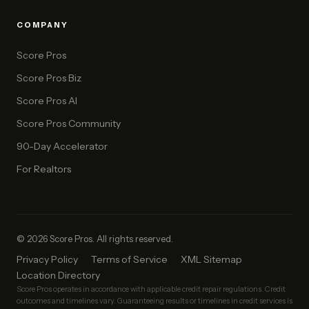
COMPANY
Score Pros
Score Pros Biz
Score Pros AI
Score Pros Community
90-Day Accelerator
For Realtors
© 2026 Score Pros. All rights reserved.
Privacy Policy
Terms of Service
XML Sitemap
Location Directory
Score Pros operates in accordance with applicable credit repair regulations. Credit
outcomes and timelines vary. Guaranteeing results or timelines in credit services is