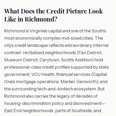
What Does the Credit Picture Look
Like in Richmond?
Richmond is Virginia's capital and one of the South's
most economically complex mid-sized cities. The
city's credit landscape reflects extraordinary internal
contrast: revitalized neighborhoods (Fan District,
Museum District, Carytown, Scott's Addition) hold
professional-class credit profiles supported by state
government, VCU Health, financial services (Capital
One's mortgage operations, Markel, Genworth), and
the surrounding tech-and-biotech ecosystem. But
Richmond also carries the legacy of decades of
housing-discrimination policy and disinvestment—
East End neighborhoods, parts of Southside, and