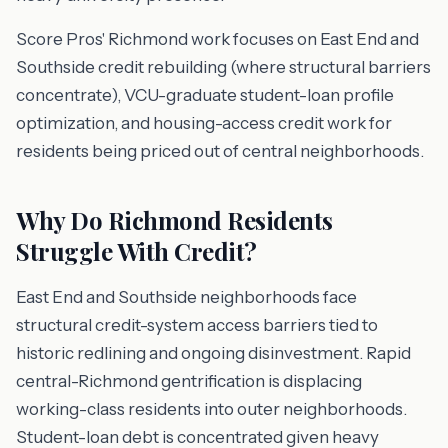
Score Pros' Richmond work focuses on East End and
Southside credit rebuilding (where structural barriers
concentrate), VCU-graduate student-loan profile
optimization, and housing-access credit work for
residents being priced out of central neighborhoods.
Why Do Richmond Residents
Struggle With Credit?
East End and Southside neighborhoods face
structural credit-system access barriers tied to
historic redlining and ongoing disinvestment. Rapid
central-Richmond gentrification is displacing
working-class residents into outer neighborhoods.
Student-loan debt is concentrated given heavy