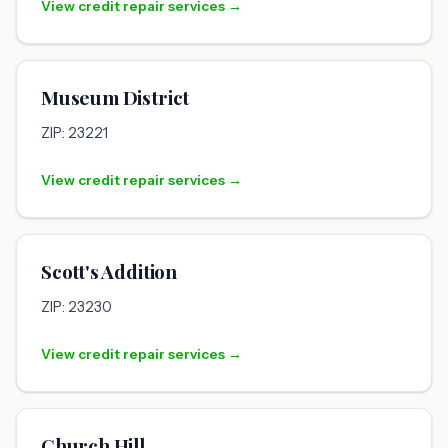
View credit repair services →
Museum District
ZIP: 23221
View credit repair services →
Scott's Addition
ZIP: 23230
View credit repair services →
Church Hill