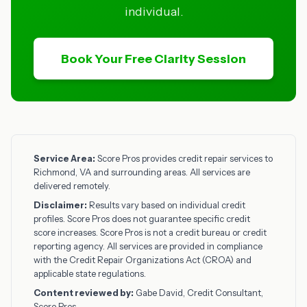
individual.
Book Your Free Clarity Session
Service Area:
Score Pros provides credit repair services to
Richmond, VA and surrounding areas. All services are
delivered remotely.
Disclaimer:
Results vary based on individual credit
profiles. Score Pros does not guarantee specific credit
score increases. Score Pros is not a credit bureau or credit
reporting agency. All services are provided in compliance
with the Credit Repair Organizations Act (CROA) and
applicable state regulations.
Content reviewed by:
Gabe David, Credit Consultant,
Score Pros