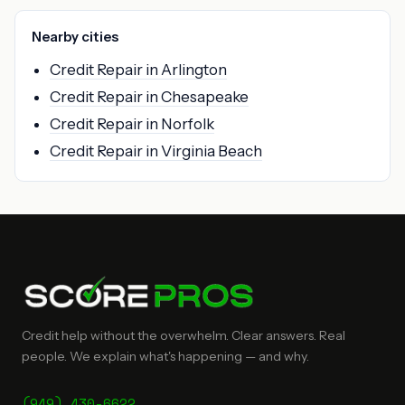
Nearby cities
Credit Repair in Arlington
Credit Repair in Chesapeake
Credit Repair in Norfolk
Credit Repair in Virginia Beach
Credit help without the overwhelm. Clear answers. Real
people. We explain what's happening — and why.
(949) 430-6622