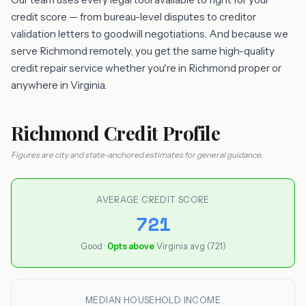
credit score — from bureau-level disputes to creditor
validation letters to goodwill negotiations. And because we
serve Richmond remotely, you get the same high-quality
credit repair service whether you're in Richmond proper or
anywhere in Virginia.
Richmond Credit Profile
Figures are city and state-anchored estimates for general guidance.
AVERAGE CREDIT SCORE
721
Good ·
0pts above
Virginia avg (721)
MEDIAN HOUSEHOLD INCOME