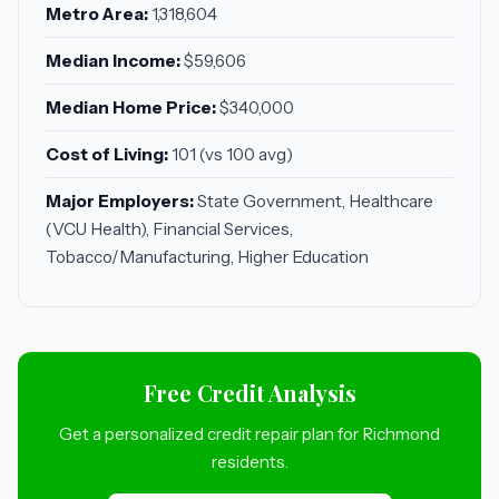
Metro Area:
1,318,604
Median Income:
$59,606
Median Home Price:
$340,000
Cost of Living:
101 (vs 100 avg)
Major Employers:
State Government, Healthcare
(VCU Health), Financial Services,
Tobacco/Manufacturing, Higher Education
Free Credit Analysis
Get a personalized credit repair plan for Richmond
residents.