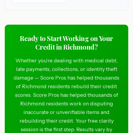
Ready to Start Working on Your
Credit in Richmond?
Whether you're dealing with medical debt,
late payments, collections, or identity theft
damage — Score Pros has helped thousands
of Richmond residents rebuild their credit
scores. Score Pros has helped thousands of
Richmond residents work on disputing
inaccurate or unverifiable items and
rebuilding their credit. Your free clarity
session is the first step. Results vary by