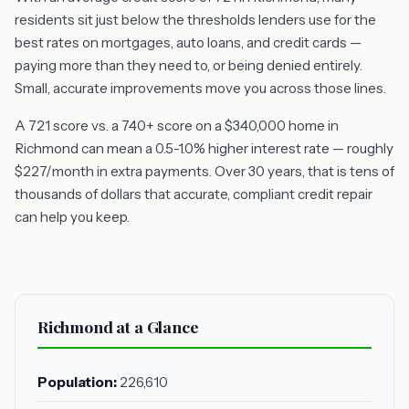
residents sit just below the thresholds lenders use for the
best rates on mortgages, auto loans, and credit cards —
paying more than they need to, or being denied entirely.
Small, accurate improvements move you across those lines.
A 721 score vs. a 740+ score on a $340,000 home in
Richmond can mean a 0.5-1.0% higher interest rate — roughly
$227/month in extra payments. Over 30 years, that is tens of
thousands of dollars that accurate, compliant credit repair
can help you keep.
Richmond at a Glance
Population:
226,610