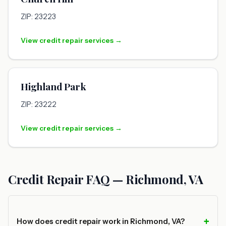
ZIP: 23223
View credit repair services →
Highland Park
ZIP: 23222
View credit repair services →
Credit Repair FAQ — Richmond, VA
How does credit repair work in Richmond, VA?