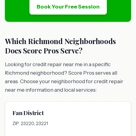
Book Your Free Session
Which Richmond Neighborhoods
Does Score Pros Serve?
Looking for credit repair near me in a specific
Richmond neighborhood? Score Pros serves all
areas. Choose your neighborhood for credit repair
near me information and local services:
Fan District
ZIP: 23220, 23221