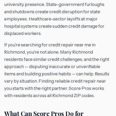
university presence. State-government furloughs
and shutdowns create credit disruption for state
employees. Healthcare-sector layoffs at major
hospital systems create sudden credit damage for
displaced workers.
If you're searching for credit repair near me in
Richmond, you're not alone. Many Richmond
residents face similar credit challenges, and the right
approach — disputing inaccurate or unverifiable
items and building positive habits — can help. Results
vary by situation. Finding reliable credit repair near
you starts with the right partner. Score Pros works
with residents across all Richmond ZIP codes.
What Can Score Pros Do for