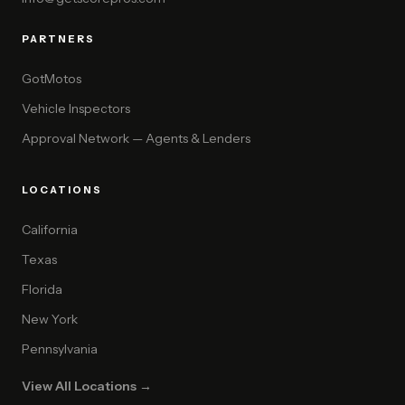
PARTNERS
GotMotos
Vehicle Inspectors
Approval Network — Agents & Lenders
LOCATIONS
California
Texas
Florida
New York
Pennsylvania
View All Locations →