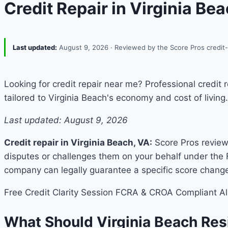
Credit Repair in Virginia Be
Last updated:
August 9, 2026
· Reviewed by the Score Pros credit
Looking for credit repair near me? Professional credit
tailored to Virginia Beach's economy and cost of living.
Last updated: August 9, 2026
Credit repair in Virginia Beach, VA:
Score Pros reviews
disputes or challenges them on your behalf under the 
company can legally guarantee a specific score chang
Free Credit Clarity Session
FCRA & CROA Compliant
Al
What Should Virginia Beach Re