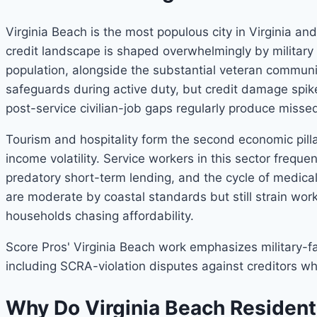
Virginia Beach is the most populous city in Virginia 
credit landscape is shaped overwhelmingly by military
population, alongside the substantial veteran communit
safeguards during active duty, but credit damage spi
post-service civilian-job gaps regularly produce miss
Tourism and hospitality form the second economic pill
income volatility. Service workers in this sector frequ
predatory short-term lending, and the cycle of medica
are moderate by coastal standards but still strain wor
households chasing affordability.
Score Pros' Virginia Beach work emphasizes military-fa
including SCRA-violation disputes against creditors who
Why Do Virginia Beach Resident