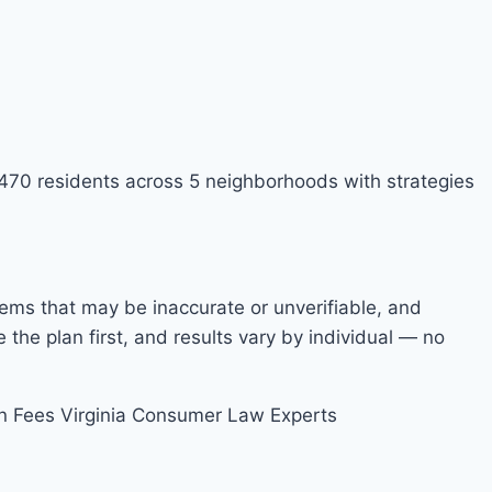
9,470 residents across 5 neighborhoods with strategies
items that may be inaccurate or unverifiable, and
he plan first, and results vary by individual — no
n Fees
Virginia Consumer Law Experts