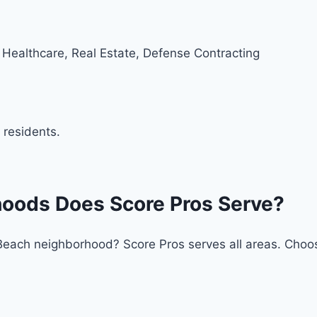
 Healthcare, Real Estate, Defense Contracting
 residents.
hoods Does Score Pros Serve?
ia Beach neighborhood? Score Pros serves all areas. Cho