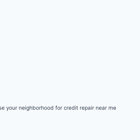
ose your neighborhood for credit repair near me