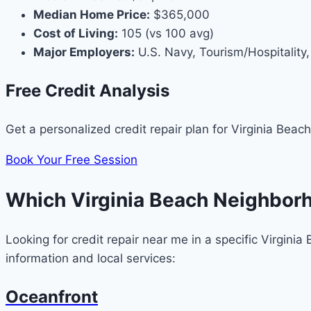
Median Home Price:
$365,000
Cost of Living:
105 (vs 100 avg)
Major Employers:
U.S. Navy, Tourism/Hospitality,
Free Credit Analysis
Get a personalized credit repair plan for Virginia Beach
Book Your Free Session
Which Virginia Beach Neighbor
Looking for credit repair near me in a specific Virgin
information and local services:
Oceanfront