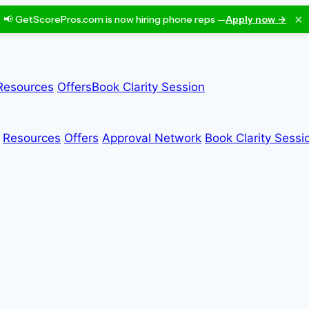
×
📢 GetScorePros.com is now hiring phone reps —
Apply now →
Resources
Offers
Book Clarity Session
Resources
Offers
Approval Network
Book Clarity Sessi