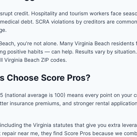
srupt credit. Hospitality and tourism workers face seas
e medical debt. SCRA violations by creditors are commo
ge.
a Beach, you're not alone. Many Virginia Beach residents 
g positive habits — can help. Results vary by situation. 
ll Virginia Beach ZIP codes.
ts Choose Score Pros?
 105 (national average is 100) means every point on your
er insurance premiums, and stronger rental applications.
cluding the Virginia statutes that give you extra lever
it repair near me, they find Score Pros because we com