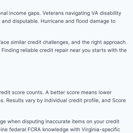
onal income gaps. Veterans navigating VA disability
n and disputable. Hurricane and flood damage to
face similar credit challenges, and the right approach
Finding reliable credit repair near you starts with the
 credit score counts. A better score means lower
 Results vary by individual credit profile, and Score
age when disputing inaccurate items on your credit
bine federal FCRA knowledge with Virginia-specific