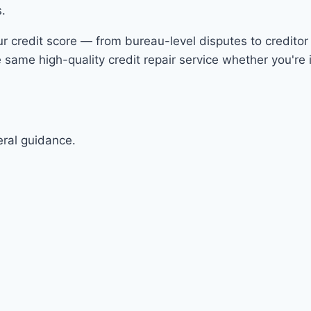
s.
ur credit score — from bureau-level disputes to creditor 
same high-quality credit repair service whether you're i
eral guidance.