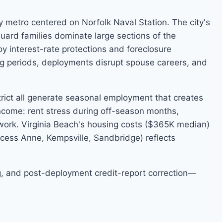
y metro centered on Norfolk Naval Station. The city's
uard families dominate large sections of the
y interest-rate protections and foreclosure
g periods, deployments disrupt spouse careers, and
rict all generate seasonal employment that creates
 income: rent stress during off-season months,
work. Virginia Beach's housing costs ($365K median)
ncess Anne, Kempsville, Sandbridge) reflects
ing, and post-deployment credit-report correction—