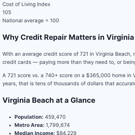
Cost of Living Index
105
National average = 100
Why Credit Repair Matters in Virgini
With an average credit score of 721 in Virginia Beach,
credit cards — paying more than they need to, or bein
A 721 score vs. a 740+ score on a $365,000 home in V
years, that is tens of thousands of dollars that accurat
Virginia Beach at a Glance
Population:
459,470
Metro Area:
1,799,674
Median Income:
$84,229