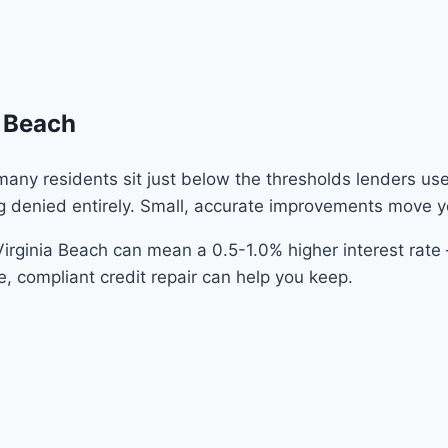
a Beach
 many residents sit just below the thresholds lenders us
g denied entirely. Small, accurate improvements move y
irginia Beach can mean a 0.5-1.0% higher interest rat
e, compliant credit repair can help you keep.