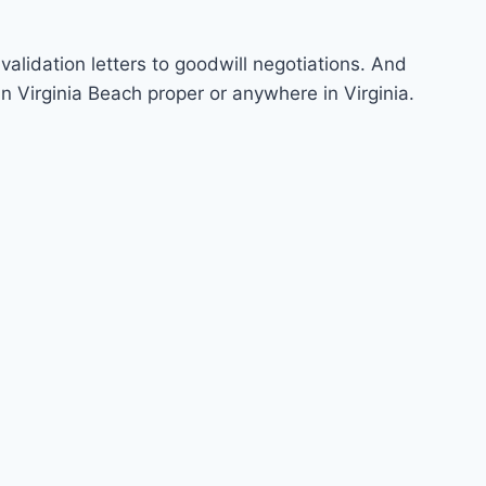
validation letters to goodwill negotiations. And
n Virginia Beach proper or anywhere in Virginia.