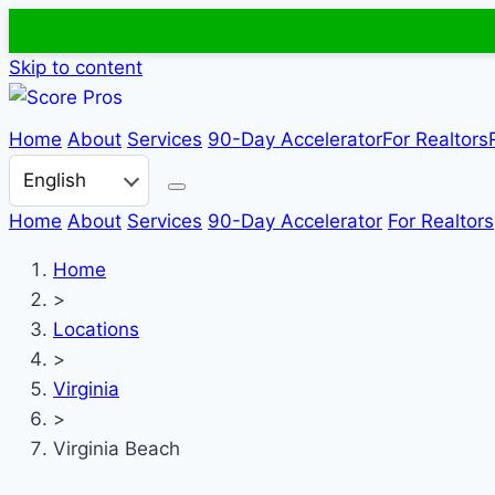
Skip to content
Home
About
Services
90-Day Accelerator
For Realtors
Choose a language
Home
About
Services
90-Day Accelerator
For Realtors
Home
>
Locations
>
Virginia
>
Virginia Beach