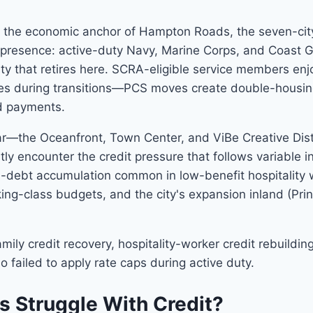
and the economic anchor of Hampton Roads, the seven-cit
 presence: active-duty Navy, Marine Corps, and Coast G
y that retires here. SCRA-eligible service members enjo
kes during transitions—PCS moves create double-housin
ed payments.
ar—the Oceanfront, Town Center, and ViBe Creative Dist
ently encounter the credit pressure that follows variable
l-debt accumulation common in low-benefit hospitality 
king-class budgets, and the city's expansion inland (Pri
mily credit recovery, hospitality-worker credit rebuild
 failed to apply rate caps during active duty.
s Struggle With Credit?