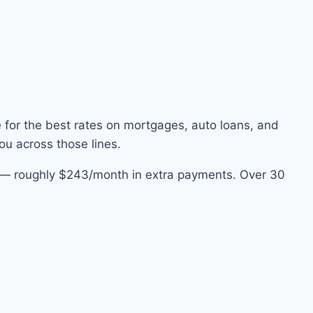
e for the best rates on mortgages, auto loans, and
ou across those lines.
e — roughly $243/month in extra payments. Over 30