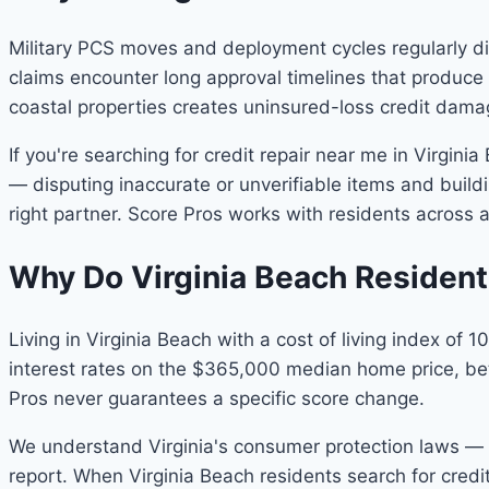
Military PCS moves and deployment cycles regularly di
claims encounter long approval timelines that produc
coastal properties creates uninsured-loss credit dama
If you're searching for credit repair near me in Virgini
— disputing inaccurate or unverifiable items and buildin
right partner. Score Pros works with residents across a
Why Do Virginia Beach Residen
Living in Virginia Beach with a cost of living index of
interest rates on the $365,000 median home price, bett
Pros never guarantees a specific score change.
We understand Virginia's consumer protection laws — in
report. When Virginia Beach residents search for cred