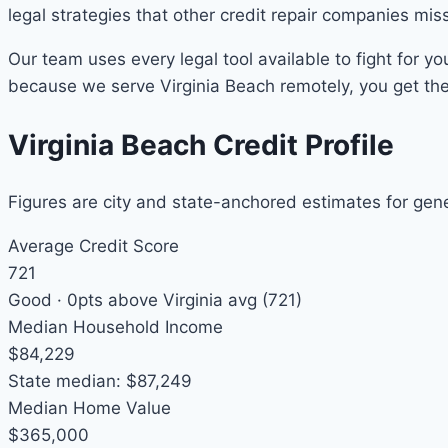
legal strategies that other credit repair companies mis
Our team uses every legal tool available to fight for yo
because we serve Virginia Beach remotely, you get the 
Virginia Beach Credit Profile
Figures are city and state-anchored estimates for gen
Average Credit Score
721
Good ·
0pts above
Virginia avg (721)
Median Household Income
$84,229
State median: $87,249
Median Home Value
$365,000