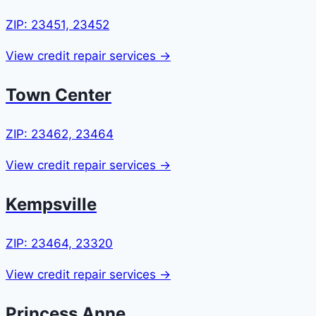
ZIP: 23451, 23452
View credit repair services →
Town Center
ZIP: 23462, 23464
View credit repair services →
Kempsville
ZIP: 23464, 23320
View credit repair services →
Princess Anne