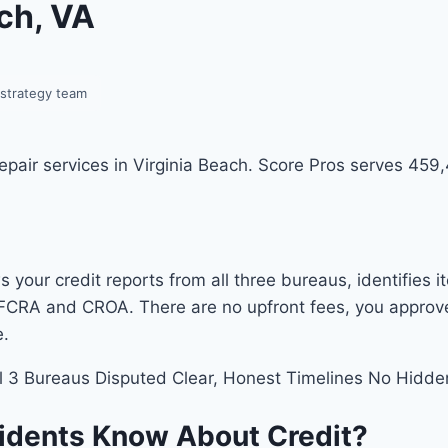
ach, VA
-strategy team
 repair services in Virginia Beach. Score Pros serves 45
 your credit reports from all three bureaus, identifies 
FCRA and CROA. There are no upfront fees, you approve t
e.
l 3 Bureaus Disputed
Clear, Honest Timelines
No Hidde
sidents Know About Credit?