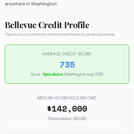
anywhere in Washington.
Bellevue Credit Profile
Figures are city and state-anchored estimates for general guidance.
AVERAGE CREDIT SCORE
735
Good ·
0pts above
Washington avg (735)
MEDIAN HOUSEHOLD INCOME
$142,000
State median: $90,325