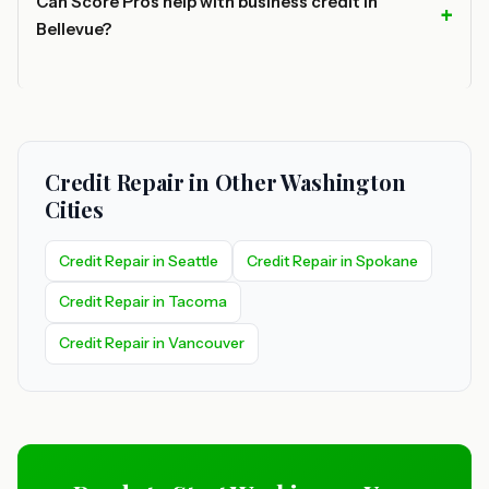
Can Score Pros help with business credit in
Bellevue?
Credit Repair in Other Washington
Cities
Credit Repair in Seattle
Credit Repair in Spokane
Credit Repair in Tacoma
Credit Repair in Vancouver