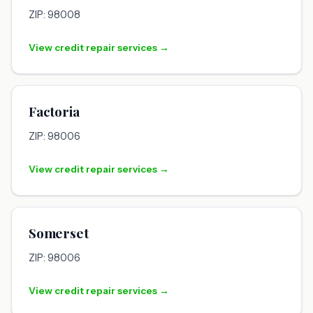
ZIP: 98008
View credit repair services →
Factoria
ZIP: 98006
View credit repair services →
Somerset
ZIP: 98006
View credit repair services →