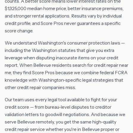
counts. A better score means lower interest rates on the
$1,325,000 median home price, better insurance premiums,
and stronger rental applications. Results vary by individual
credit profile, and Score Pros never guarantees a specific
score change.
We understand Washington's consumer protection laws —
including the Washington statutes that give you extra
leverage when disputing inaccurate items on your credit
report. When Bellevue residents search for credit repair near
me, they find Score Pros because we combine federal FCRA
knowledge with Washington-specific legal strategies that
other credit repair companies miss.
Our team uses every legal tool available to fight for your
credit score — from bureau-level disputes to creditor
validation letters to goodwill negotiations. And because we
serve Bellevue remotely, you get the same high-quality
credit repair service whether you're in Bellevue proper or