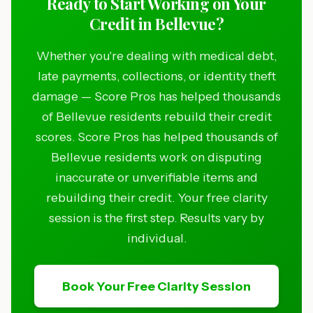
Ready to Start Working on Your
Credit in Bellevue?
Whether you're dealing with medical debt,
late payments, collections, or identity theft
damage — Score Pros has helped thousands
of Bellevue residents rebuild their credit
scores. Score Pros has helped thousands of
Bellevue residents work on disputing
inaccurate or unverifiable items and
rebuilding their credit. Your free clarity
session is the first step. Results vary by
individual.
Book Your Free Clarity Session