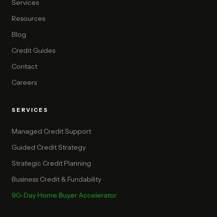
Services
Resources
Blog
Credit Guides
Contact
Careers
SERVICES
Managed Credit Support
Guided Credit Strategy
Strategic Credit Planning
Business Credit & Fundability
90-Day Home Buyer Accelerator