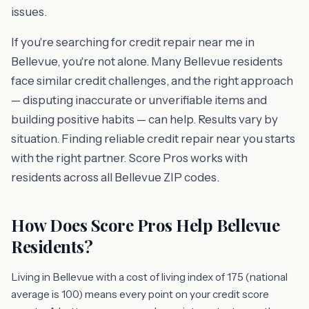
issues.
If you're searching for credit repair near me in
Bellevue, you're not alone. Many Bellevue residents
face similar credit challenges, and the right approach
— disputing inaccurate or unverifiable items and
building positive habits — can help. Results vary by
situation. Finding reliable credit repair near you starts
with the right partner. Score Pros works with
residents across all Bellevue ZIP codes.
How Does Score Pros Help Bellevue
Residents?
Living in Bellevue with a cost of living index of 175 (national
average is 100) means every point on your credit score