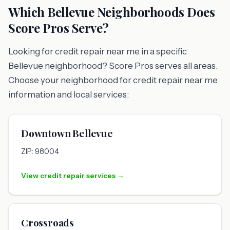
Which Bellevue Neighborhoods Does
Score Pros Serve?
Looking for credit repair near me in a specific
Bellevue neighborhood? Score Pros serves all areas.
Choose your neighborhood for credit repair near me
information and local services:
Downtown Bellevue
ZIP: 98004
View credit repair services →
Crossroads