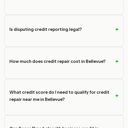
Is disputing credit reporting legal?
How much does credit repair cost in Bellevue?
What credit score do I need to qualify for credit
repair near me in Bellevue?