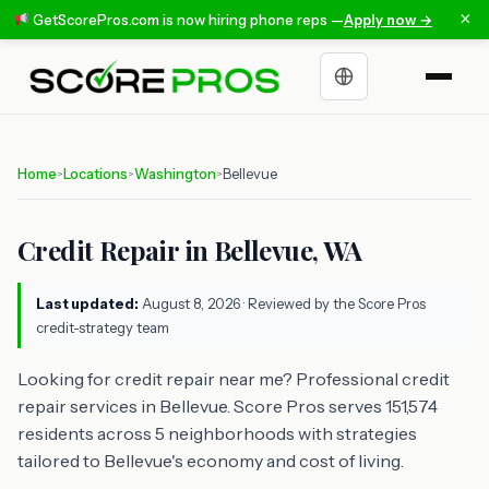
×
GetScorePros.com is now hiring phone reps —
Apply now →
Choose a language
Home
Locations
Washington
Bellevue
>
>
>
Credit Repair in Bellevue, WA
Last updated:
August 8, 2026
· Reviewed by the Score Pros
credit-strategy team
Looking for credit repair near me? Professional credit
repair services in Bellevue. Score Pros serves 151,574
residents across 5 neighborhoods with strategies
tailored to Bellevue's economy and cost of living.