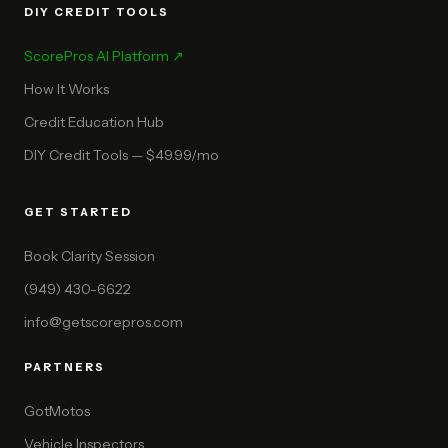
DIY CREDIT TOOLS
ScorePros AI Platform ↗
How It Works
Credit Education Hub
DIY Credit Tools — $49.99/mo
GET STARTED
Book Clarity Session
(949) 430-6622
info@getscorepros.com
PARTNERS
GotMotos
Vehicle Inspectors