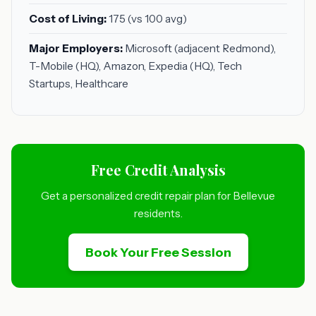
Cost of Living:
175 (vs 100 avg)
Major Employers:
Microsoft (adjacent Redmond),
T-Mobile (HQ), Amazon, Expedia (HQ), Tech
Startups, Healthcare
Free Credit Analysis
Get a personalized credit repair plan for Bellevue
residents.
Book Your Free Session