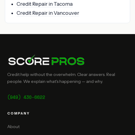
Credit Repair in Tacoma
Credit Repair in Vancouver
Credit help without the overwhelm. Clear answers. Real
people. We explain what's happening — and why.
(949) 430-6622
COMPANY
About