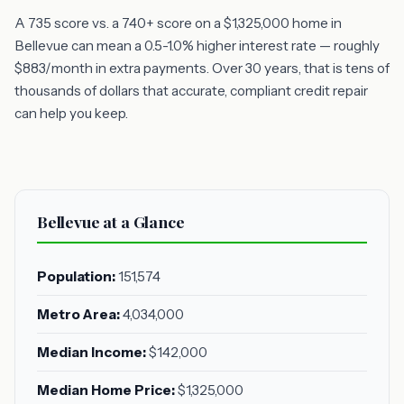
A 735 score vs. a 740+ score on a $1,325,000 home in
Bellevue can mean a 0.5-1.0% higher interest rate — roughly
$883/month in extra payments. Over 30 years, that is tens of
thousands of dollars that accurate, compliant credit repair
can help you keep.
Bellevue at a Glance
Population:
151,574
Metro Area:
4,034,000
Median Income:
$142,000
Median Home Price:
$1,325,000