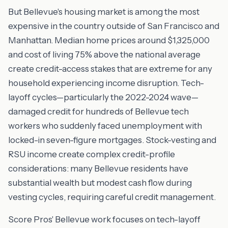
But Bellevue's housing market is among the most
expensive in the country outside of San Francisco and
Manhattan. Median home prices around $1,325,000
and cost of living 75% above the national average
create credit-access stakes that are extreme for any
household experiencing income disruption. Tech-
layoff cycles—particularly the 2022-2024 wave—
damaged credit for hundreds of Bellevue tech
workers who suddenly faced unemployment with
locked-in seven-figure mortgages. Stock-vesting and
RSU income create complex credit-profile
considerations: many Bellevue residents have
substantial wealth but modest cash flow during
vesting cycles, requiring careful credit management.
Score Pros' Bellevue work focuses on tech-layoff