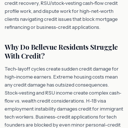
credit recovery, RSU/stock-vesting cash-flow credit
profile work, and dispute work for high-net-worth
clients navigating credit issues that block mortgage
refinancing or business-credit applications.
Why Do Bellevue Residents Struggle
With Credit?
Tech-layoff cycles create sudden credit damage for
high-income earners. Extreme housing costs mean
any credit damage has outsized consequences.
Stock-vesting and RSU income create complex cash-
flow vs. wealth credit considerations. H-1B visa
employment instability damages credit for immigrant
tech workers. Business-credit applications for tech
founders are blocked by even minor personal-credit