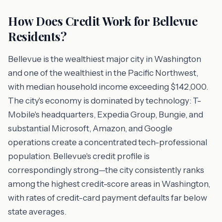
How Does Credit Work for Bellevue
Residents?
Bellevue is the wealthiest major city in Washington
and one of the wealthiest in the Pacific Northwest,
with median household income exceeding $142,000.
The city's economy is dominated by technology: T-
Mobile's headquarters, Expedia Group, Bungie, and
substantial Microsoft, Amazon, and Google
operations create a concentrated tech-professional
population. Bellevue's credit profile is
correspondingly strong—the city consistently ranks
among the highest credit-score areas in Washington,
with rates of credit-card payment defaults far below
state averages.