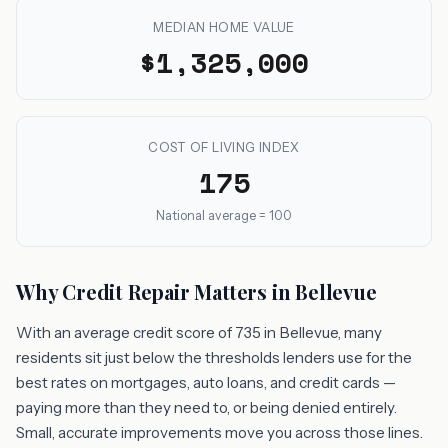
MEDIAN HOME VALUE
$1,325,000
COST OF LIVING INDEX
175
National average = 100
Why Credit Repair Matters in Bellevue
With an average credit score of 735 in Bellevue, many
residents sit just below the thresholds lenders use for the
best rates on mortgages, auto loans, and credit cards —
paying more than they need to, or being denied entirely.
Small, accurate improvements move you across those lines.