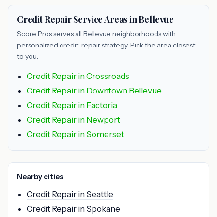
Credit Repair Service Areas in Bellevue
Score Pros serves all Bellevue neighborhoods with
personalized credit-repair strategy. Pick the area closest
to you:
Credit Repair in Crossroads
Credit Repair in Downtown Bellevue
Credit Repair in Factoria
Credit Repair in Newport
Credit Repair in Somerset
Nearby cities
Credit Repair in Seattle
Credit Repair in Spokane