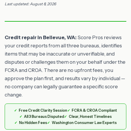
Last updated: August 8, 2026
Credit repair in Bellevue, WA:
Score Pros reviews
your credit reports from all three bureaus, identifies
items that may be inaccurate or unverifiable, and
disputes or challenges them on your behalf under the
FCRA and CROA. There are no upfront fees, you
approve the plan first, and results vary by individual —
no company can legally guarantee a specific score
change.
Free Credit Clarity Session
FCRA & CROA Compliant
All 3 Bureaus Disputed
Clear, Honest Timelines
No Hidden Fees
Washington Consumer Law Experts