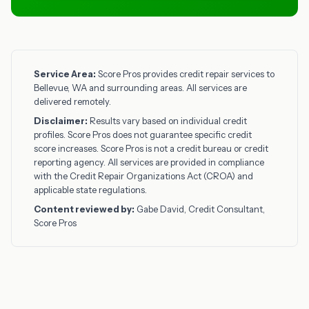
Service Area:
Score Pros provides credit repair services to
Bellevue, WA and surrounding areas. All services are
delivered remotely.
Disclaimer:
Results vary based on individual credit
profiles. Score Pros does not guarantee specific credit
score increases. Score Pros is not a credit bureau or credit
reporting agency. All services are provided in compliance
with the Credit Repair Organizations Act (CROA) and
applicable state regulations.
Content reviewed by:
Gabe David, Credit Consultant,
Score Pros