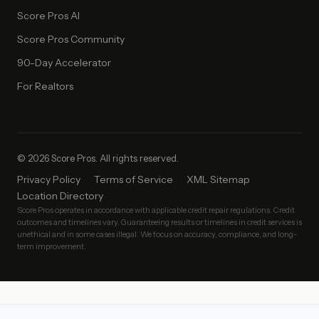
Score Pros AI
Score Pros Community
90-Day Accelerator
For Realtors
© 2026 Score Pros. All rights reserved.
Privacy Policy
Terms of Service
XML Sitemap
Location Directory
Score Pros operates in accordance with applicable credit repair regulations. Credit
outcomes and timelines vary. Guaranteeing results or timelines in credit services is
unethical and in some cases illegal. We focus on accuracy, compliance, and long-
term improvement.