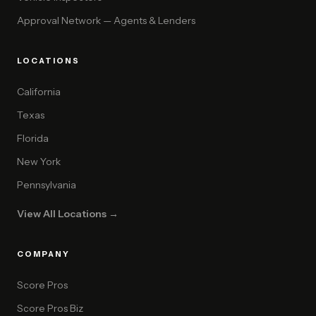
Approval Network — Agents & Lenders
LOCATIONS
California
Texas
Florida
New York
Pennsylvania
View All Locations →
COMPANY
Score Pros
Score Pros Biz