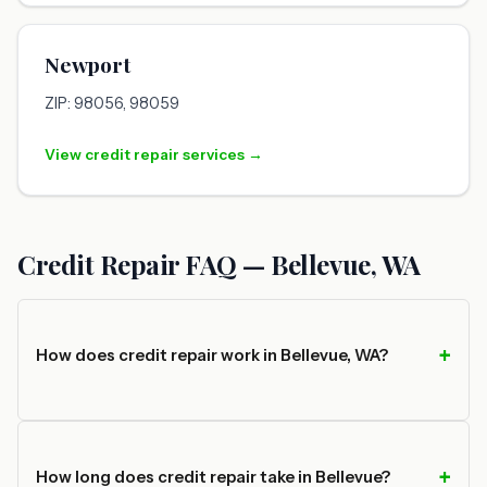
Newport
ZIP: 98056, 98059
View credit repair services →
Credit Repair FAQ — Bellevue, WA
How does credit repair work in Bellevue, WA?
How long does credit repair take in Bellevue?