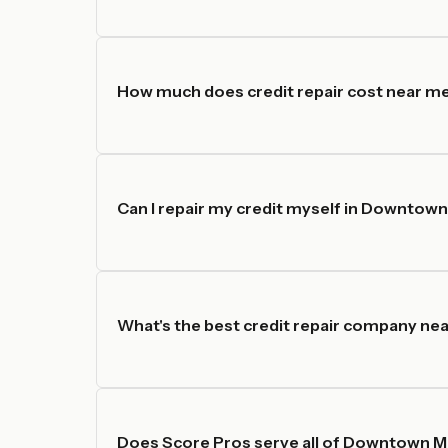
How much does credit repair cost near 
Can I repair my credit myself in Downtow
What's the best credit repair company ne
Does Score Pros serve all of Downtown M