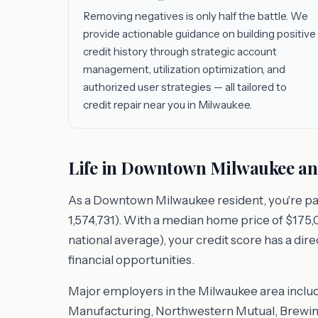
Removing negatives is only half the battle. We
provide actionable guidance on building positive
credit history through strategic account
management, utilization optimization, and
authorized user strategies — all tailored to
credit repair near you in Milwaukee.
Life in Downtown Milwaukee an
As a Downtown Milwaukee resident, you're pa
1,574,731). With a median home price of $175,0
national average), your credit score has a dir
financial opportunities.
Major employers in the Milwaukee area includ
Manufacturing, Northwestern Mutual, Brewing