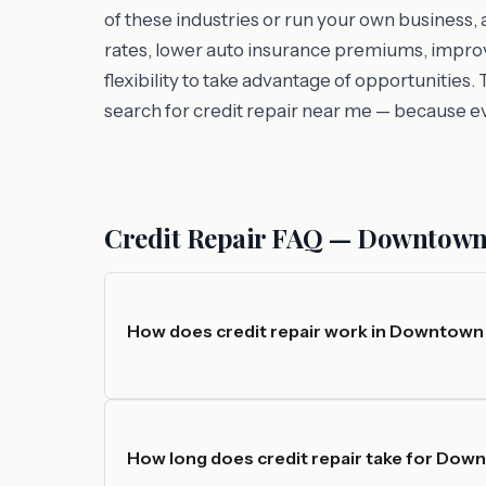
of these industries or run your own business,
rates, lower auto insurance premiums, improv
flexibility to take advantage of opportuniti
search for credit repair near me — because e
Credit Repair FAQ — Downtown
How does credit repair work in Downtown
How long does credit repair take for Dow