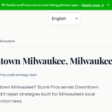
×
📢 GetScorePros.com is now hiring phone reps —
Apply now →
Choose a language
ilwaukee
ntown Milwaukee, Milwauke
Pros credit-strategy team
wntown Milwaukee? Score Pros serves Downtown
t repair strategies built for Milwaukee's local
ction laws.