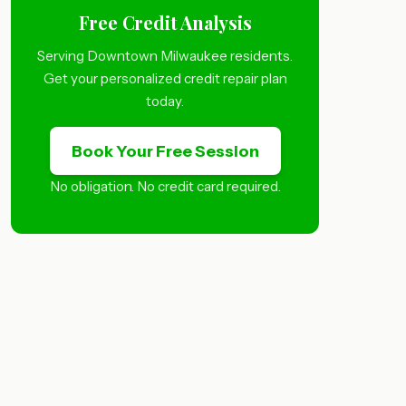
Free Credit Analysis
Serving Downtown Milwaukee residents.
Get your personalized credit repair plan
today.
Book Your Free Session
No obligation. No credit card required.