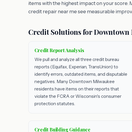
items with the highest impact on your score.
credit repair near me see measurable impro
Credit Solutions for Downtown
Credit Report Analysis
We pull and analyze all three credit bureau
reports (Equifax, Experian, TransUnion) to
identify errors, outdated items, and disputable
negatives. Many Downtown Milwaukee
residents have items on their reports that
violate the FCRA or Wisconsin's consumer
protection statutes.
Credit Building Guidance