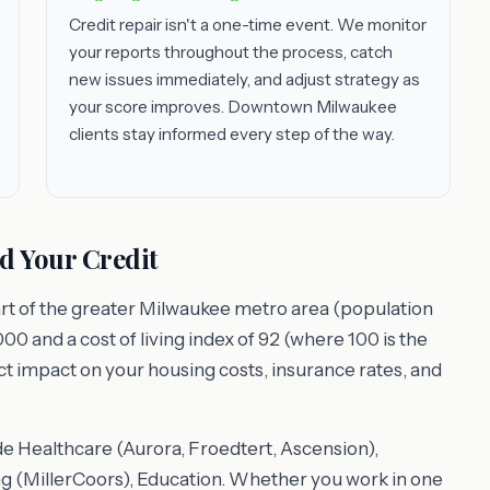
Credit repair isn't a one-time event. We monitor
your reports throughout the process, catch
new issues immediately, and adjust strategy as
your score improves. Downtown Milwaukee
clients stay informed every step of the way.
d Your Credit
rt of the greater Milwaukee metro area (population
00 and a cost of living index of 92 (where 100 is the
ect impact on your housing costs, insurance rates, and
e Healthcare (Aurora, Froedtert, Ascension),
 (MillerCoors), Education. Whether you work in one