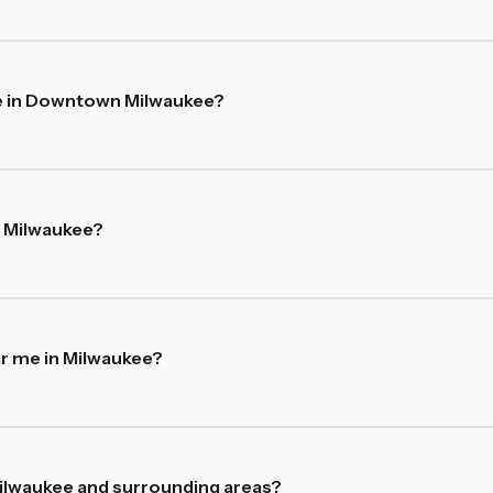
me in Downtown Milwaukee?
n Milwaukee?
ar me in Milwaukee?
ilwaukee and surrounding areas?