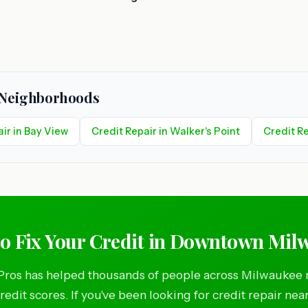
e Neighborhoods
ir in Bay View
Credit Repair in Walker's Point
Credit Re
to Fix Your Credit in Downtown Mil
Pros has helped thousands of people across Milwaukee 
credit scores. If you've been looking for credit repair nea