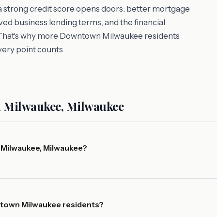
 a strong credit score opens doors: better mortgage
ed business lending terms, and the financial
es. That's why more Downtown Milwaukee residents
very point counts.
 Milwaukee, Milwaukee
 Milwaukee, Milwaukee?
ntown Milwaukee residents?