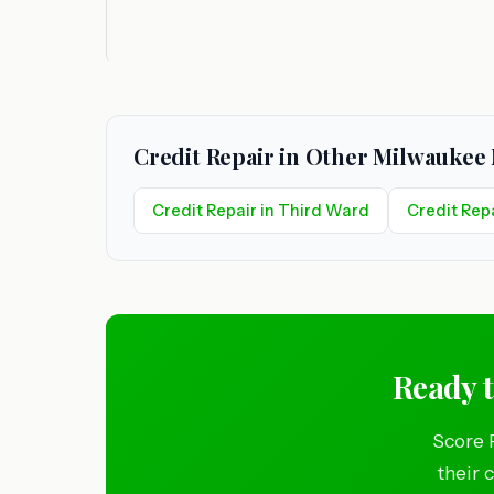
Credit Repair in Other Milwauke
Credit Repair in Third Ward
Credit Repa
Ready 
Score 
their 