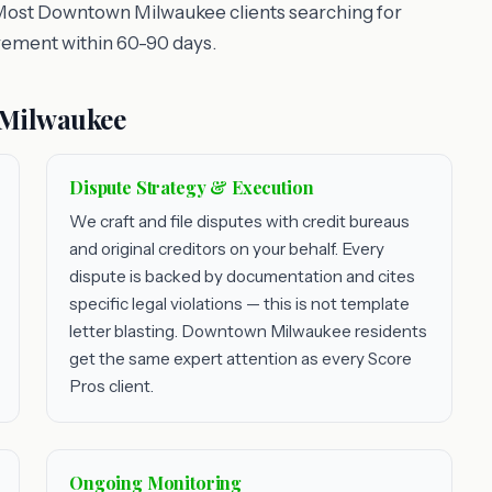
 Most Downtown Milwaukee clients searching for
vement within 60-90 days.
 Milwaukee
Dispute Strategy & Execution
We craft and file disputes with credit bureaus
and original creditors on your behalf. Every
dispute is backed by documentation and cites
specific legal violations — this is not template
letter blasting. Downtown Milwaukee residents
get the same expert attention as every Score
Pros client.
Ongoing Monitoring