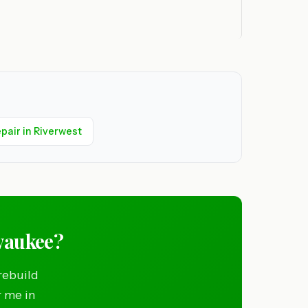
pair in Riverwest
waukee?
rebuild
r me in