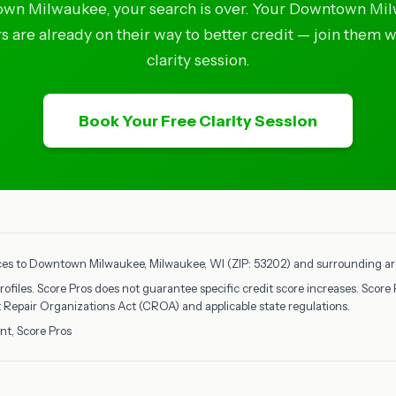
wn Milwaukee, your search is over. Your Downtown Mi
 are already on their way to better credit — join them w
clarity session.
Book Your Free Clarity Session
ices to Downtown Milwaukee, Milwaukee, WI (ZIP: 53202) and surrounding area
rofiles. Score Pros does not guarantee specific credit score increases. Score 
it Repair Organizations Act (CROA) and applicable state regulations.
nt, Score Pros