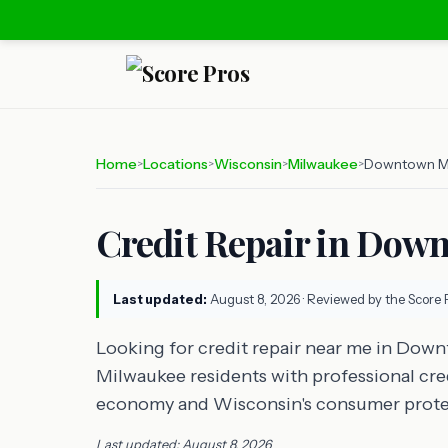
Home
Locations
Wisconsin
Milwaukee
Downtown M
>
>
>
>
Credit Repair in Dow
Last updated:
August 8, 2026
· Reviewed by the Score 
Looking for credit repair near me in Do
Milwaukee residents with professional credi
economy and Wisconsin's consumer prote
Last updated: August 8, 2026