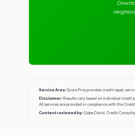
Downto
neighbors
Service Area:
Score Pros provides credit repair serv
Disclaimer:
Results vary based on individual credit p
All services are provided in compliance with the Cred
Content reviewed by:
Gabe David, Credit Consulta