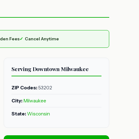
dden Fees
Cancel Anytime
Serving Downtown Milwaukee
ZIP Codes:
53202
City:
Milwaukee
State:
Wisconsin