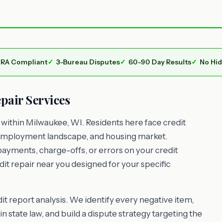
RA Compliant
3-Bureau Disputes
60-90 Day Results
No Hi
air Services
ithin Milwaukee, WI. Residents here face credit
g, employment landscape, and housing market.
payments, charge-offs, or errors on your credit
it repair near you designed for your specific
t report analysis. We identify every negative item,
n state law, and build a dispute strategy targeting the