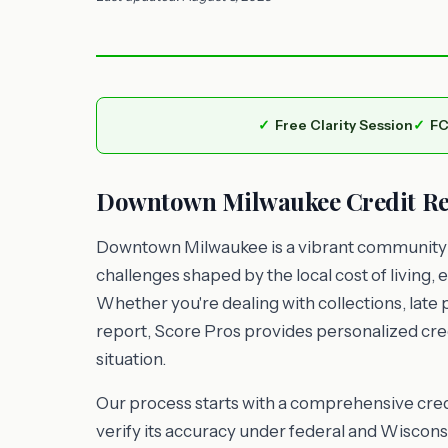
Free Clarity Session
FC
Downtown Milwaukee Credit Rep
Downtown Milwaukee is a vibrant community w
challenges shaped by the local cost of livin
Whether you're dealing with collections, late 
report, Score Pros provides personalized cred
situation.
Our process starts with a comprehensive credi
verify its accuracy under federal and Wisconsi