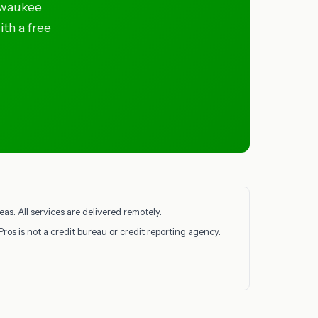
lwaukee
ith a free
s. All services are delivered remotely.
Pros is not a credit bureau or credit reporting agency.