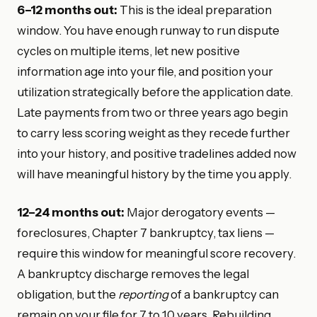
6–12 months out:
This is the ideal preparation
window. You have enough runway to run dispute
cycles on multiple items, let new positive
information age into your file, and position your
utilization strategically before the application date.
Late payments from two or three years ago begin
to carry less scoring weight as they recede further
into your history, and positive tradelines added now
will have meaningful history by the time you apply.
12–24 months out:
Major derogatory events —
foreclosures, Chapter 7 bankruptcy, tax liens —
require this window for meaningful score recovery.
A bankruptcy discharge removes the legal
obligation, but the
reporting
of a bankruptcy can
remain on your file for 7 to 10 years. Rebuilding