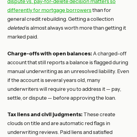
dispute vs. pay-for-delete decision matters so
differently for mortgage borrowers
than for
general credit rebuilding. Getting a collection
deleted
is almost always worth more than getting it
marked paid.
Charge-offs with open balances:
A charged-off
account that still reports a balance is flagged during
manual underwriting as an unresolved liability. Even
if the account is several years old, many
underwriters will require you to address it — pay,
settle, or dispute — before approving the loan.
Tax liens and civil judgments:
These create
clouds on title and are automatic red flags in
underwriting reviews. Paid liens and satisfied