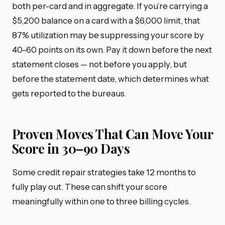
both per-card and in aggregate. If you’re carrying a
$5,200 balance on a card with a $6,000 limit, that
87% utilization may be suppressing your score by
40–60 points on its own. Pay it down before the next
statement closes — not before you apply, but
before the statement date, which determines what
gets reported to the bureaus.
Proven Moves That Can Move Your
Score in 30–90 Days
Some credit repair strategies take 12 months to
fully play out. These can shift your score
meaningfully within one to three billing cycles.