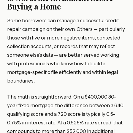
Buying a Home
Some borrowers can manage a successful credit
repair campaign on their own. Others — particularly
those with five or more negative items, contested
collection accounts, or records that may reflect
someone else’s data — are better served working
with professionals who know how to build a
mortgage-specific file efficiently and within legal
boundaries.
The math is straightforward. On a $400,000 30-
year fixed mortgage, the difference between a 640
qualifying score and a 720 score is typically 0.5–
0.75% in interest rate. At a 0.625% rate spread, that
compounds to more than $52,000 in additional