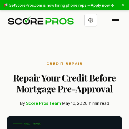
×
GetScorePros.com is now hiring phone reps —
Apply now →
Choose a language
CREDIT REPAIR
Repair Your Credit Before
Mortgage Pre-Approval
By
Score Pros Team
•
May 10, 2026
•
11 min read