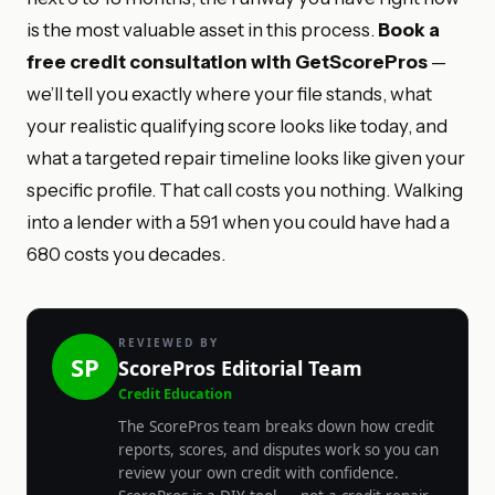
is the most valuable asset in this process.
Book a
free credit consultation with GetScorePros
—
we’ll tell you exactly where your file stands, what
your realistic qualifying score looks like today, and
what a targeted repair timeline looks like given your
specific profile. That call costs you nothing. Walking
into a lender with a 591 when you could have had a
680 costs you decades.
REVIEWED BY
SP
ScorePros Editorial Team
Credit Education
The ScorePros team breaks down how credit
reports, scores, and disputes work so you can
review your own credit with confidence.