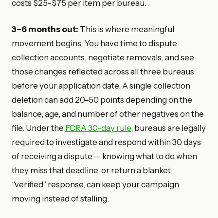
costs $25–$75 per item per bureau.
3–6 months out:
This is where meaningful
movement begins. You have time to dispute
collection accounts, negotiate removals, and see
those changes reflected across all three bureaus
before your application date. A single collection
deletion can add 20–50 points depending on the
balance, age, and number of other negatives on the
file. Under the
FCRA 30-day rule
, bureaus are legally
required to investigate and respond within 30 days
of receiving a dispute — knowing what to do when
they miss that deadline, or return a blanket
“verified” response, can keep your campaign
moving instead of stalling.