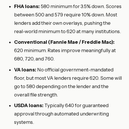
FHA loans:
580 minimum for 3.5% down. Scores
between 500 and 579 require 10% down. Most
lenders add their own overlays, pushing the
real-world minimum to 620 at many institutions.
Conventional (Fannie Mae / Freddie Mac):
620 minimum. Rates improve meaningfully at
680, 720, and 760.
VA loans:
No official government-mandated
floor, but most VA lenders require 620. Some will
go to 580 depending on the lender and the
overall file strength.
USDA loans:
Typically 640 for guaranteed
approval through automated underwriting
systems.