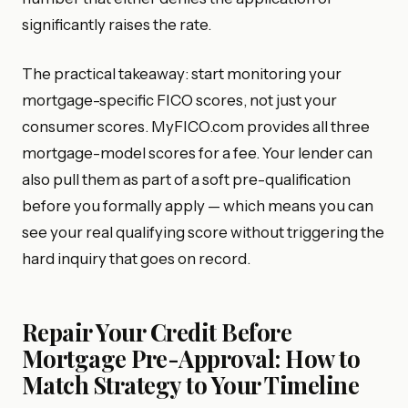
significantly raises the rate.
The practical takeaway: start monitoring your
mortgage-specific FICO scores, not just your
consumer scores. MyFICO.com provides all three
mortgage-model scores for a fee. Your lender can
also pull them as part of a soft pre-qualification
before you formally apply — which means you can
see your real qualifying score without triggering the
hard inquiry that goes on record.
Repair Your Credit Before
Mortgage Pre-Approval: How to
Match Strategy to Your Timeline