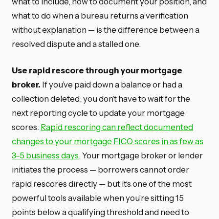
what to include, how to document your position, and
what to do when a bureau returns a verification
without explanation — is the difference between a
resolved dispute and a stalled one.
Use rapid rescore through your mortgage
broker.
If you’ve paid down a balance or had a
collection deleted, you don’t have to wait for the
next reporting cycle to update your mortgage
scores.
Rapid rescoring can reflect documented
changes to your mortgage FICO scores in as few as
3–5 business days
. Your mortgage broker or lender
initiates the process — borrowers cannot order
rapid rescores directly — but it’s one of the most
powerful tools available when you’re sitting 15
points below a qualifying threshold and need to