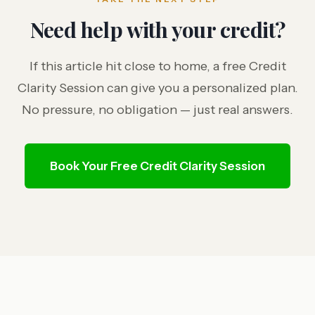
Need help with your credit?
If this article hit close to home, a free Credit
Clarity Session can give you a personalized plan.
No pressure, no obligation — just real answers.
Book Your Free Credit Clarity Session