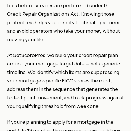
fees before services are performed under the
Credit Repair Organizations Act. Knowing those
protections helps you identify legitimate partners
and avoid operators who take your money without
moving your file.
At GetScorePros, we build your credit repair plan
around your mortgage target date — not a generic
timeline. We identify which items are suppressing
your mortgage-specific FICO scores the most,
address them in the sequence that generates the
fastest point movement, and track progress against
your qualifying threshold from week one.
If you’re planning to apply for a mortgage in the
next 6 to 18 months, the runway you have right now