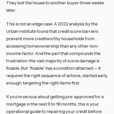
They lost the house to another buyer three weeks
later.
This is not an edge case. A 2022 analysis by the
Urban Institute found that credit score barriers
prevent more creditworthy households from
accessing homeownership than any other non-
income factor. And the part that compounds the
frustration: the vast majority of score damage is
fixable. But “fixable” has a condition attached — it
requires the right sequence of actions, started early
enough, targeting the right items first.
If you’re serious about getting pre-approved for a
mortgage in the next 6 to 18 months, this is your
operational guide to repairing your credit before