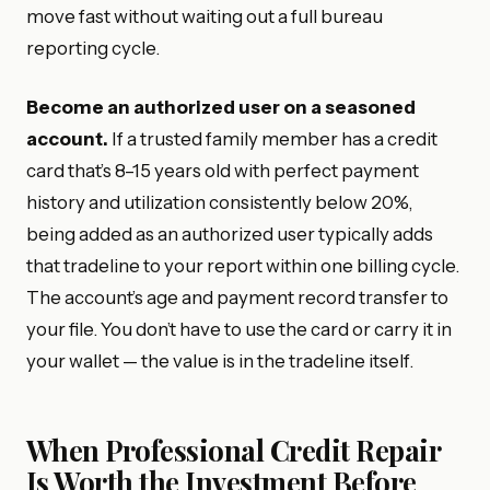
move fast without waiting out a full bureau
reporting cycle.
Become an authorized user on a seasoned
account.
If a trusted family member has a credit
card that’s 8–15 years old with perfect payment
history and utilization consistently below 20%,
being added as an authorized user typically adds
that tradeline to your report within one billing cycle.
The account’s age and payment record transfer to
your file. You don’t have to use the card or carry it in
your wallet — the value is in the tradeline itself.
When Professional Credit Repair
Is Worth the Investment Before