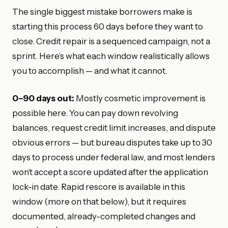
The single biggest mistake borrowers make is
starting this process 60 days before they want to
close. Credit repair is a sequenced campaign, not a
sprint. Here’s what each window realistically allows
you to accomplish — and what it cannot.
0–90 days out:
Mostly cosmetic improvement is
possible here. You can pay down revolving
balances, request credit limit increases, and dispute
obvious errors — but bureau disputes take up to 30
days to process under federal law, and most lenders
won’t accept a score updated after the application
lock-in date. Rapid rescore is available in this
window (more on that below), but it requires
documented, already-completed changes and