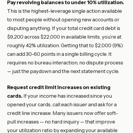
Pay revolving balances to under 10% utilization.
This is the highest-leverage single action available
to most people without opening new accounts or
disputing anything. If your total credit card debt is
$9,200 across $22,000 in available limits, you’re at
roughly 42% utilization. Getting that to $2,000 (9%)
can add 30–60 points in a single billing cycle. It
requires no bureau interaction, no dispute process
— just the paydown and the next statement cycle.
Request credit limit increases on existing
cards.
If your income has increased since you
opened your cards, call each issuer and ask for a
credit line increase. Many issuers now offer soft-
pull increases — no hard inquiry — that improve
your utilization ratio by expanding your available