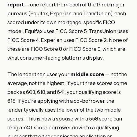
report
— one report from each of the three major
bureaus (Equifax, Experian, and TransUnion), each
scored under its own mortgage-specific FICO
model. Equifax uses FICO Score 5. TransUnion uses
FICO Score 4. Experian uses FICO Score 2. None of
these are FICO Score 8 or FICO Score 9, which are
what consumer-facing platforms display.
The lender then uses your
middle score
— not the
average, not the highest. If your three scores come
back as 603, 618, and 641, your qualifying score is
618. If you’re applying with a co-borrower, the
lender typically uses the lower of the two middle
scores. This is how a spouse with a 558 score can
drag a 740-score borrower down to a qualifying
number that either denies the application or