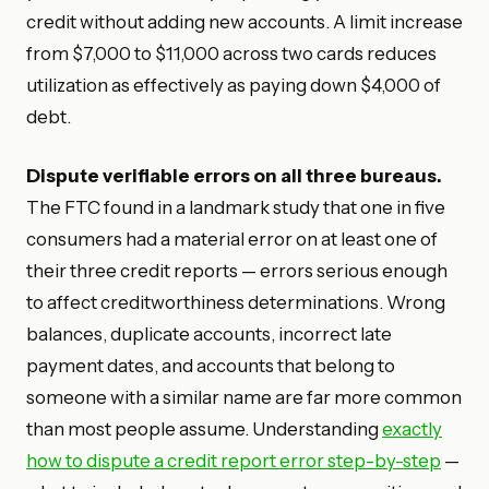
credit without adding new accounts. A limit increase
from $7,000 to $11,000 across two cards reduces
utilization as effectively as paying down $4,000 of
debt.
Dispute verifiable errors on all three bureaus.
The FTC found in a landmark study that one in five
consumers had a material error on at least one of
their three credit reports — errors serious enough
to affect creditworthiness determinations. Wrong
balances, duplicate accounts, incorrect late
payment dates, and accounts that belong to
someone with a similar name are far more common
than most people assume. Understanding
exactly
how to dispute a credit report error step-by-step
—