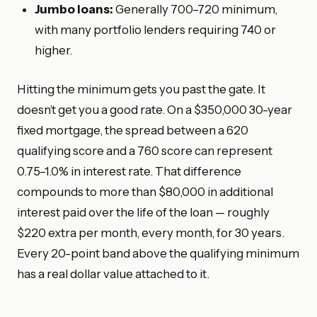
Jumbo loans:
Generally 700–720 minimum,
with many portfolio lenders requiring 740 or
higher.
Hitting the minimum gets you past the gate. It
doesn’t get you a good rate. On a $350,000 30-year
fixed mortgage, the spread between a 620
qualifying score and a 760 score can represent
0.75–1.0% in interest rate. That difference
compounds to more than $80,000 in additional
interest paid over the life of the loan — roughly
$220 extra per month, every month, for 30 years.
Every 20-point band above the qualifying minimum
has a real dollar value attached to it.