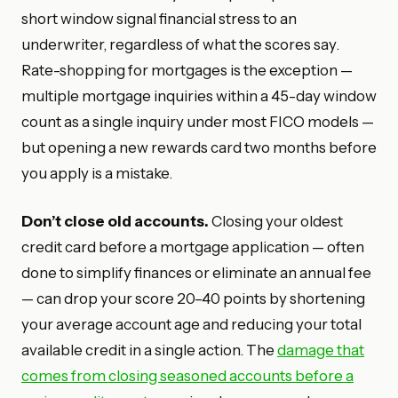
short window signal financial stress to an
underwriter, regardless of what the scores say.
Rate-shopping for mortgages is the exception —
multiple mortgage inquiries within a 45-day window
count as a single inquiry under most FICO models —
but opening a new rewards card two months before
you apply is a mistake.
Don’t close old accounts.
Closing your oldest
credit card before a mortgage application — often
done to simplify finances or eliminate an annual fee
— can drop your score 20–40 points by shortening
your average account age and reducing your total
available credit in a single action. The
damage that
comes from closing seasoned accounts before a