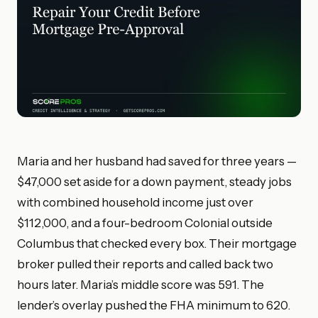
Maria and her husband had saved for three years —
$47,000 set aside for a down payment, steady jobs
with combined household income just over
$112,000, and a four-bedroom Colonial outside
Columbus that checked every box. Their mortgage
broker pulled their reports and called back two
hours later. Maria’s middle score was 591. The
lender’s overlay pushed the FHA minimum to 620.