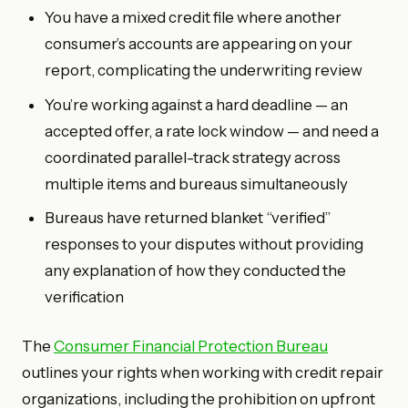
You have a mixed credit file where another
consumer’s accounts are appearing on your
report, complicating the underwriting review
You’re working against a hard deadline — an
accepted offer, a rate lock window — and need a
coordinated parallel-track strategy across
multiple items and bureaus simultaneously
Bureaus have returned blanket “verified”
responses to your disputes without providing
any explanation of how they conducted the
verification
The
Consumer Financial Protection Bureau
outlines your rights when working with credit repair
organizations, including the prohibition on upfront