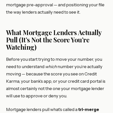
mortgage pre-approval — and positioning your file
the way lenders actually need to see it.
What Mortgage Lenders Actually
Pull (It’s Not the Score You’re
Watching)
Before you start trying to move your number, you
need to understand
which
number you’re actually
moving — because the score you see on Credit
Karma, your bank’s app, or your credit card portal is
almost certainly not the one your mortgage lender
will use to approve or deny you.
Mortgage lenders pull what’s called a
tri-merge