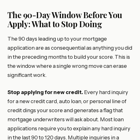
The 90-Day Window Before You
Apply: What to Stop Doing
The 90 days leading up to your mortgage
application are as consequential as anything you did
in the preceding months to build your score. This is
the window where a single wrong move can erase
significant work.
Stop applying for new credit.
Every hard inquiry
for a new credit card, auto loan, or personal line of
credit dings your score and generates a flag that
mortgage underwriters will ask about. Most loan
applications require you to explain any hard inquiry
in the last 90 to 120 days. Multiple inquiries in a