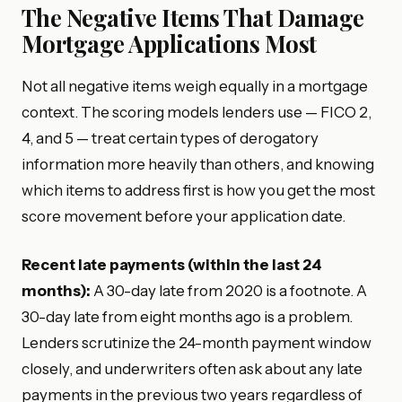
The Negative Items That Damage
Mortgage Applications Most
Not all negative items weigh equally in a mortgage
context. The scoring models lenders use — FICO 2,
4, and 5 — treat certain types of derogatory
information more heavily than others, and knowing
which items to address first is how you get the most
score movement before your application date.
Recent late payments (within the last 24
months):
A 30-day late from 2020 is a footnote. A
30-day late from eight months ago is a problem.
Lenders scrutinize the 24-month payment window
closely, and underwriters often ask about any late
payments in the previous two years regardless of