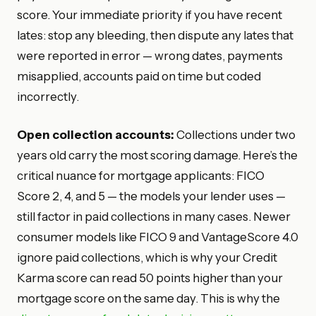
score. Your immediate priority if you have recent
lates: stop any bleeding, then dispute any lates that
were reported in error — wrong dates, payments
misapplied, accounts paid on time but coded
incorrectly.
Open collection accounts:
Collections under two
years old carry the most scoring damage. Here’s the
critical nuance for mortgage applicants: FICO
Score 2, 4, and 5 — the models your lender uses —
still factor in paid collections in many cases. Newer
consumer models like FICO 9 and VantageScore 4.0
ignore paid collections, which is why your Credit
Karma score can read 50 points higher than your
mortgage score on the same day. This is why the