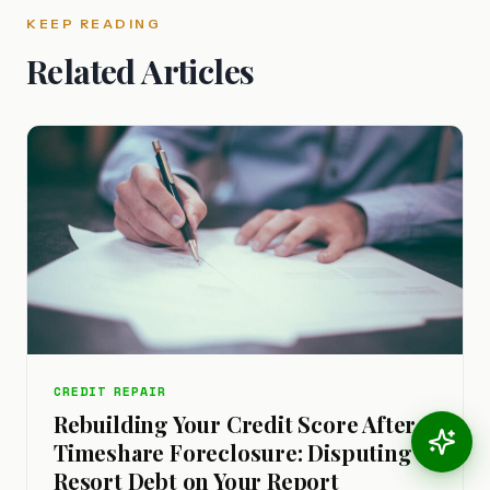
KEEP READING
Related Articles
CREDIT REPAIR
Rebuilding Your Credit Score After a
Timeshare Foreclosure: Disputing
Resort Debt on Your Report