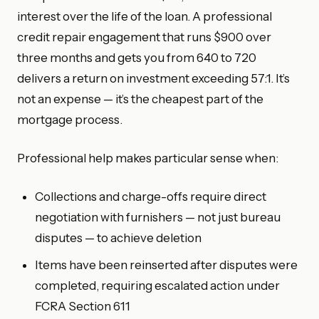
interest over the life of the loan. A professional
credit repair engagement that runs $900 over
three months and gets you from 640 to 720
delivers a return on investment exceeding 57:1. It’s
not an expense — it’s the cheapest part of the
mortgage process.
Professional help makes particular sense when:
Collections and charge-offs require direct
negotiation with furnishers — not just bureau
disputes — to achieve deletion
Items have been reinserted after disputes were
completed, requiring escalated action under
FCRA Section 611