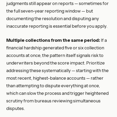
judgments still appear on reports — sometimes for
the full seven-year reporting window — but
documenting the resolution and disputing any
inaccurate reporting is essential before you apply.
Multiple collections from the same period:
If a
financial hardship generated five or six collection
accounts at once, the pattern itself signals risk to
underwriters beyond the score impact. Prioritize
addressing these systematically — starting with the
most recent, highest-balance accounts — rather
than attempting to dispute everything at once,
which can slow the process and trigger heightened
scrutiny from bureaus reviewing simultaneous
disputes.