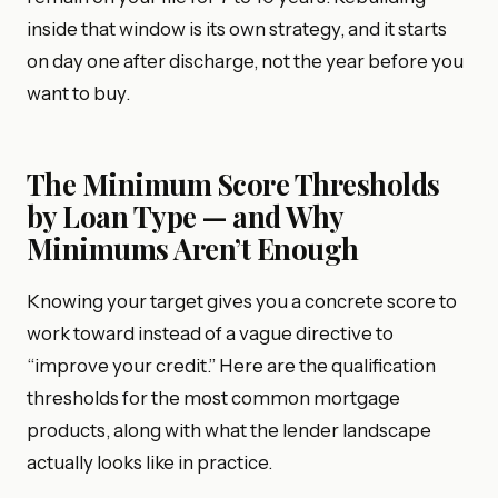
inside that window is its own strategy, and it starts
on day one after discharge, not the year before you
want to buy.
The Minimum Score Thresholds
by Loan Type — and Why
Minimums Aren’t Enough
Knowing your target gives you a concrete score to
work toward instead of a vague directive to
“improve your credit.” Here are the qualification
thresholds for the most common mortgage
products, along with what the lender landscape
actually looks like in practice.