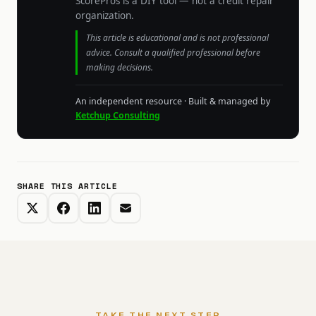
ScorePros is a DIY tool — not a credit repair
organization.
This article is educational and is not professional
advice. Consult a qualified professional before
making decisions.
An independent resource · Built & managed by
Ketchup Consulting
SHARE THIS ARTICLE
TAKE THE NEXT STEP