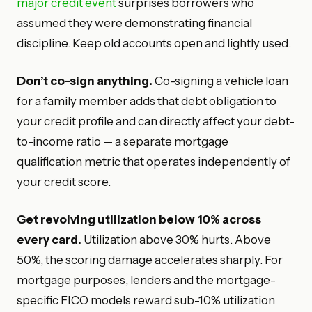
major credit event
surprises borrowers who
assumed they were demonstrating financial
discipline. Keep old accounts open and lightly used.
Don’t co-sign anything.
Co-signing a vehicle loan
for a family member adds that debt obligation to
your credit profile and can directly affect your debt-
to-income ratio — a separate mortgage
qualification metric that operates independently of
your credit score.
Get revolving utilization below 10% across
every card.
Utilization above 30% hurts. Above
50%, the scoring damage accelerates sharply. For
mortgage purposes, lenders and the mortgage-
specific FICO models reward sub-10% utilization