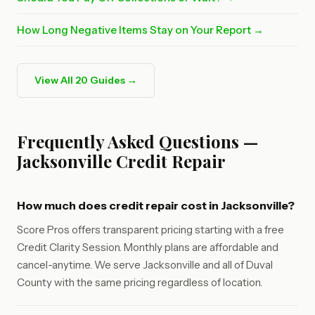
How Long Negative Items Stay on Your Report →
View All 20 Guides →
Frequently Asked Questions —
Jacksonville Credit Repair
How much does credit repair cost in Jacksonville?
Score Pros offers transparent pricing starting with a free
Credit Clarity Session. Monthly plans are affordable and
cancel-anytime. We serve Jacksonville and all of Duval
County with the same pricing regardless of location.