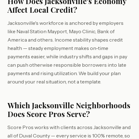
How Does Jacksonville's Economy
Affect Local Credit?
Jacksonville's workforce is anchored by employers
like Naval Station Mayport, Mayo Clinic, Bank of
America and others. Income stability shapes credit
health — steady employment makes on-time
payments easier, while industry shifts and gaps in pay
can push otherwise responsible borrowers into late
payments and rising utilization. We build your plan
around your real situation, not a template.
Which Jacksonville Neighborhoods
Does Score Pros Serve?
Score Pros works with clients across Jacksonville and
all of Duval County — every service is 100% remote, so