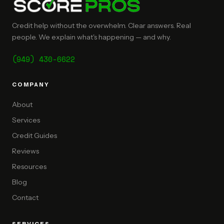
Credit help without the overwhelm. Clear answers. Real
people. We explain what's happening — and why.
(949) 430-6622
COMPANY
About
Services
Credit Guides
Reviews
Resources
Blog
Contact