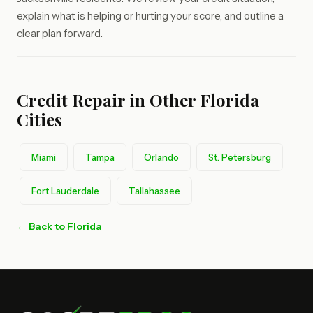
explain what is helping or hurting your score, and outline a
clear plan forward.
Credit Repair in Other Florida
Cities
Miami
Tampa
Orlando
St. Petersburg
Fort Lauderdale
Tallahassee
← Back to Florida