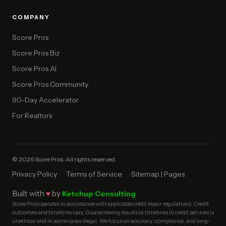
COMPANY
Score Pros
Score Pros Biz
Score Pros AI
Score Pros Community
90-Day Accelerator
For Realtors
© 2026 Score Pros. All rights reserved.
Privacy Policy
Terms of Service
Sitemap | Pages
Built with
♥
by
Ketchup Consulting
Score Pros operates in accordance with applicable credit repair regulations. Credit
outcomes and timelines vary. Guaranteeing results or timelines in credit services is
unethical and in some cases illegal. We focus on accuracy, compliance, and long-