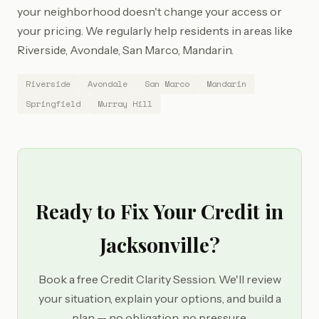
your neighborhood doesn't change your access or
your pricing. We regularly help residents in areas like
Riverside, Avondale, San Marco, Mandarin.
Riverside
Avondale
San Marco
Mandarin
Springfield
Murray Hill
Ready to Fix Your Credit in
Jacksonville?
Book a free Credit Clarity Session. We'll review
your situation, explain your options, and build a
plan — no obligation, no pressure.