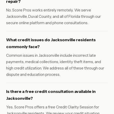
repair?
No. Score Pros works entirely remotely. We serve
Jacksonville, Duval County, and all of Florida through our
secure online platform and phone consultations.
What credit issues do Jacksonville residents
commonly face?
Common issues in Jacksonville include incorrect late
payments, medical collections, identity theft items, and
high credit utilization. We address all of these through our
dispute and education process.
Is there a free credit consultation available in
Jacksonville?
Yes. Score Pros offers a free Credit Clarity Session for
Jacksonville residents. We review your credit situation,