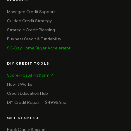
SERVICES
Managed Credit Support
Guided Credit Strategy
Strategic Credit Planning
Business Credit & Fundability
90-Day Home Buyer Accelerator
DIY CREDIT TOOLS
ScorePros AI Platform ↗
How It Works
Credit Education Hub
DIY Credit Repair — $49.99/mo
GET STARTED
Book Clarity Session