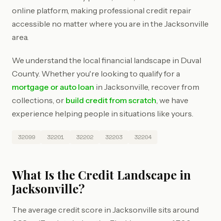
online platform, making professional credit repair
accessible no matter where you are in the Jacksonville
area.
We understand the local financial landscape in Duval
County. Whether you're looking to qualify for a
mortgage or auto loan
in Jacksonville, recover from
collections, or
build credit from scratch
, we have
experience helping people in situations like yours.
32099
32201
32202
32203
32204
What Is the Credit Landscape in
Jacksonville?
The average credit score in Jacksonville sits around