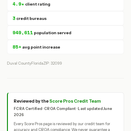
4.9★
client rating
3
credit bureaus
949,611
population served
85+
avg point increase
Duval County
Florida
ZIP: 32099
Reviewed by the
Score Pros Credit Team
FCRA Certified · CROA Compliant · Last updated June
2026
Every Score Pros page is reviewed by our credit team for
accuracy and CROA compliance. We never guarantee a