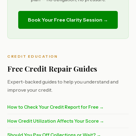
Book Your Free Clarity Session →
CREDIT EDUCATION
Free Credit Repair Guides
Expert-backed guides to help you understand and
improve your credit.
How to Check Your Credit Report for Free →
How Credit Utilization Affects Your Score →
Should You Pay Off Collections or Wait? →