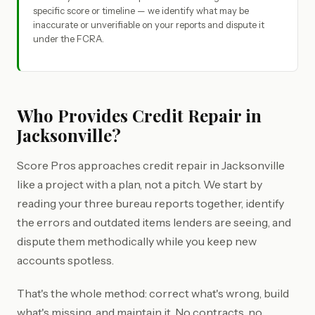
specific score or timeline — we identify what may be
inaccurate or unverifiable on your reports and dispute it
under the FCRA.
Who Provides Credit Repair in
Jacksonville?
Score Pros approaches credit repair in Jacksonville
like a project with a plan, not a pitch. We start by
reading your three bureau reports together, identify
the errors and outdated items lenders are seeing, and
dispute them methodically while you keep new
accounts spotless.
That's the whole method: correct what's wrong, build
what's missing, and maintain it. No contracts, no