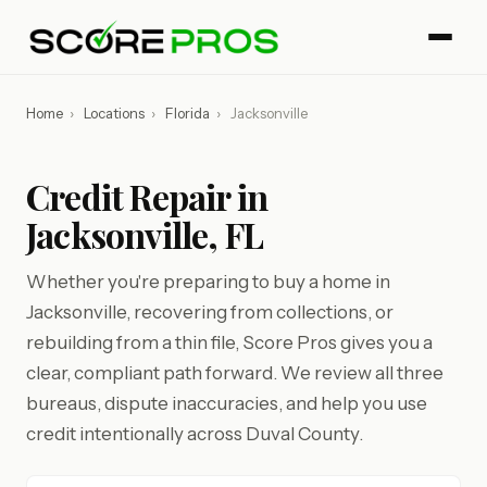
Home
›
Locations
›
Florida
›
Jacksonville
Credit Repair in
Jacksonville, FL
Whether you're preparing to buy a home in
Jacksonville, recovering from collections, or
rebuilding from a thin file, Score Pros gives you a
clear, compliant path forward. We review all three
bureaus, dispute inaccuracies, and help you use
credit intentionally across Duval County.