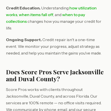
Credit Education.
Understanding
how utilization
works
,
when items fall off
, and
when to pay
collections
changes how you manage your credit for
life.
Ongoing Support.
Credit repair isn't a one-time
event. We monitor your progress, adjust strategy as
needed, and help you maintain the gains you've made.
Does Score Pros Serve Jacksonville
and Duval County?
Score Pros works with clients throughout
Jacksonville, Duval County, and across Florida. Our
services are 100% remote — no office visits required.
We communicate by phone, email, and our secure