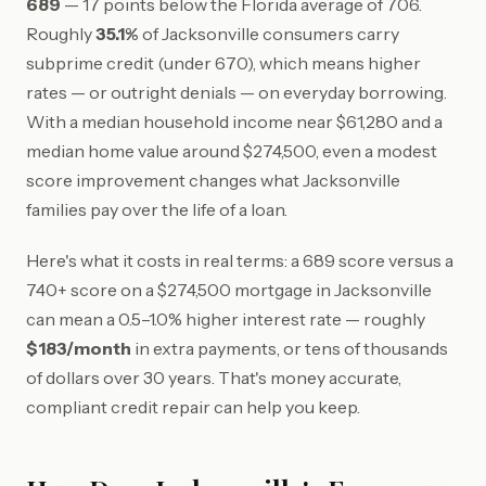
689
— 17 points below the Florida average of 706.
Roughly
35.1%
of Jacksonville consumers carry
subprime credit (under 670), which means higher
rates — or outright denials — on everyday borrowing.
With a median household income near $61,280 and a
median home value around $274,500, even a modest
score improvement changes what Jacksonville
families pay over the life of a loan.
Here's what it costs in real terms: a 689 score versus a
740+ score on a $274,500 mortgage in Jacksonville
can mean a 0.5–1.0% higher interest rate — roughly
$183/month
in extra payments, or tens of thousands
of dollars over 30 years. That's money accurate,
compliant credit repair can help you keep.