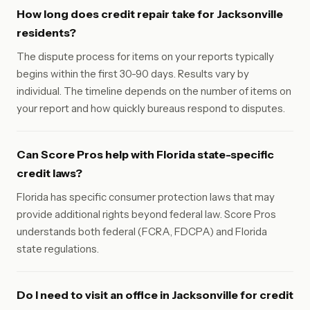
How long does credit repair take for Jacksonville
residents?
The dispute process for items on your reports typically
begins within the first 30-90 days. Results vary by
individual. The timeline depends on the number of items on
your report and how quickly bureaus respond to disputes.
Can Score Pros help with Florida state-specific
credit laws?
Florida has specific consumer protection laws that may
provide additional rights beyond federal law. Score Pros
understands both federal (FCRA, FDCPA) and Florida
state regulations.
Do I need to visit an office in Jacksonville for credit