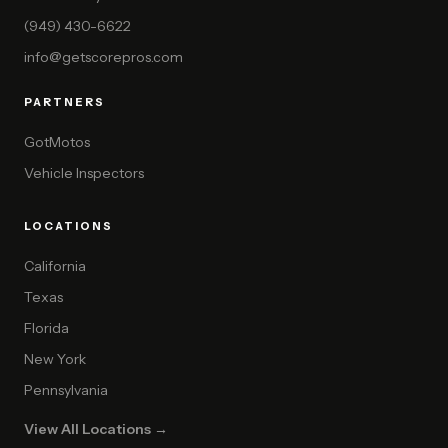
(949) 430-6622
info@getscorepros.com
PARTNERS
GotMotos
Vehicle Inspectors
LOCATIONS
California
Texas
Florida
New York
Pennsylvania
View All Locations →