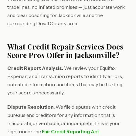
tradelines, no inflated promises — just accurate work
and clear coaching for Jacksonville and the
surrounding Duval County area.
What Credit Repair Services Does
Score Pros Offer in Jacksonville?
Credit Report Analysis.
We review your Equifax,
Experian, and TransUnion reports to identify errors,
outdated information, and items that may be hurting
your score unnecessarily.
Dispute Resolution.
We file disputes with credit
bureaus and creditors for any information that is
inaccurate, unverifiable, or incomplete. This is your
right under the
Fair Credit Reporting Act
.