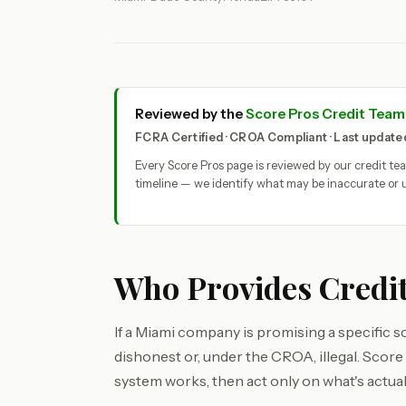
Reviewed by the
Score Pros Credit Team
FCRA Certified · CROA Compliant · Last updat
Every Score Pros page is reviewed by our credit t
timeline — we identify what may be inaccurate or u
Who Provides Credit
If a Miami company is promising a specific sc
dishonest or, under the CROA, illegal. Scor
system works, then act only on what's actuall