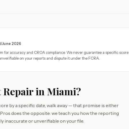
ed June 2026
eam for accuracy and CROA compliance. We never guarantee a specific score
nverifiable on your reports and dispute it under the FCRA.
 Repair in Miami?
ore by a specific date, walk away — that promise is either
e Pros does the opposite: we teach you how the reporting
y inaccurate or unverifiable on your file.