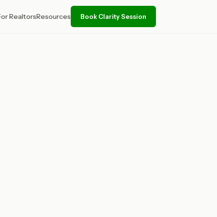
For Realtors
Resources
Book Clarity Session