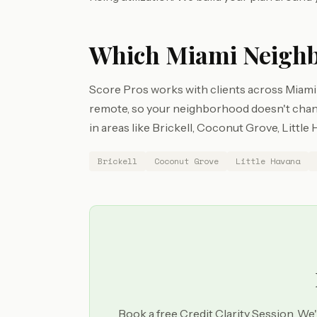
Which Miami Neighb
Score Pros works with clients across Miami
remote, so your neighborhood doesn't chang
in areas like Brickell, Coconut Grove, Littl
Brickell
Coconut Grove
Little Havana
Book a free Credit Clarity Session. We'