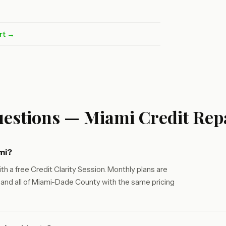
rt →
estions — Miami Credit Rep
mi?
th a free Credit Clarity Session. Monthly plans are
and all of Miami-Dade County with the same pricing