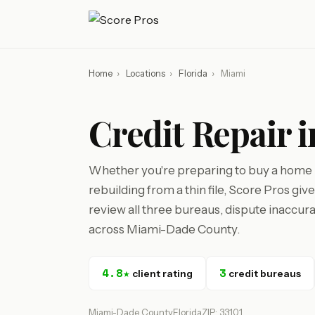
Home
›
Locations
›
Florida
›
Miami
Credit Repair 
Whether you're preparing to buy a home i
rebuilding from a thin file, Score Pros gi
review all three bureaus, dispute inaccura
across Miami-Dade County.
4.8★
3
client rating
credit bureaus
Miami-Dade County
Florida
ZIP: 33101