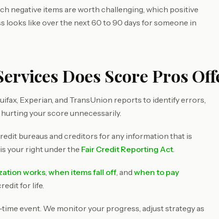
ich negative items are worth challenging, which positive
ss looks like over the next 60 to 90 days for someone in
Services Does Score Pros Off
ifax, Experian, and TransUnion reports to identify errors,
 hurting your score unnecessarily.
redit bureaus and creditors for any information that is
 is your right under the
Fair Credit Reporting Act
.
ization works
,
when items fall off
, and
when to pay
dit for life.
e-time event. We monitor your progress, adjust strategy as