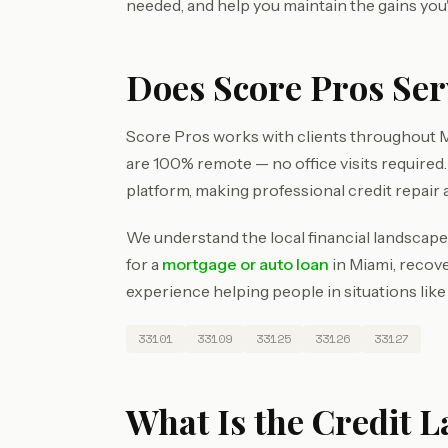
needed, and help you maintain the gains you
Does Score Pros Se
Score Pros works with clients throughout M
are 100% remote — no office visits require
platform, making professional credit repair 
We understand the local financial landscape
for a
mortgage or auto loan
in Miami, recove
experience helping people in situations like
33101
33109
33125
33126
33127
What Is the Credit 