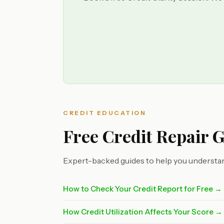
CREDIT EDUCATION
Free Credit Repair 
Expert-backed guides to help you understan
How to Check Your Credit Report for Free →
How Credit Utilization Affects Your Score →