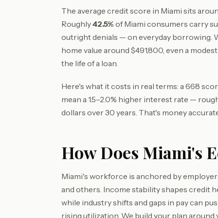
The average credit score in Miami sits arou
Roughly
42.5%
of Miami consumers carry su
outright denials — on everyday borrowing.
home value around $491,800, even a modest
the life of a loan.
Here's what it costs in real terms: a 668 s
mean a 1.5–2.0% higher interest rate — roug
dollars over 30 years. That's money accurate
How Does Miami's Ec
Miami's workforce is anchored by employers 
and others. Income stability shapes credit
while industry shifts and gaps in pay can p
rising utilization. We build your plan around 