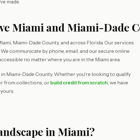
've made.
rve Miami and Miami-Dade C
iami, Miami-Dade County, and across Florida. Our services
d. We communicate by phone, email, and our secure online
accessible no matter where you are in the Miami area.
 in Miami-Dade County. Whether you're looking to qualify
r from collections, or
build credit from scratch
, we have
 yours.
Landscape in Miami?