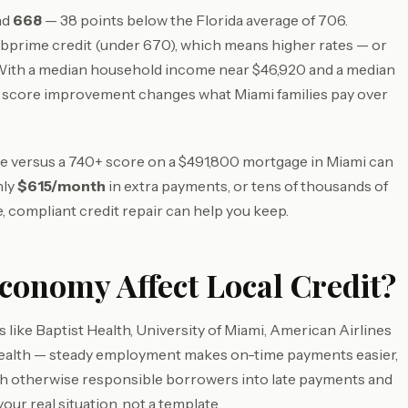
nd
668
— 38 points below the Florida average of 706.
bprime credit (under 670), which means higher rates — or
 With a median household income near $46,920 and a median
 score improvement changes what Miami families pay over
core versus a 740+ score on a $491,800 mortgage in Miami can
hly
$615/month
in extra payments, or tens of thousands of
, compliant credit repair can help you keep.
onomy Affect Local Credit?
like Baptist Health, University of Miami, American Airlines
 health — steady employment makes on-time payments easier,
ush otherwise responsible borrowers into late payments and
your real situation, not a template.