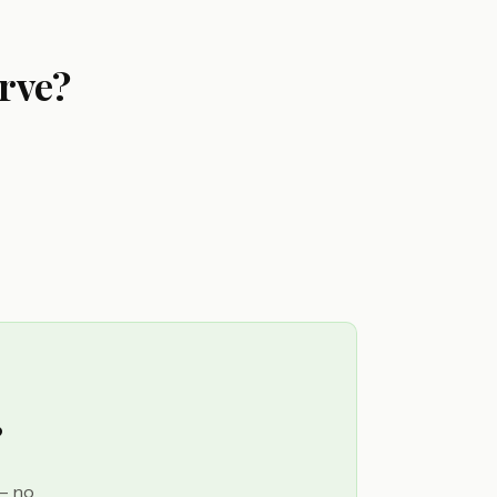
rve?
?
 — no