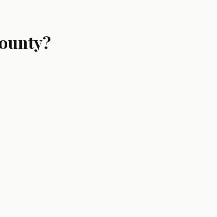
ounty?