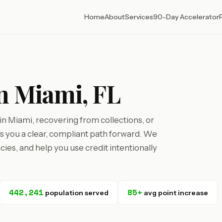
Home
About
Services
90-Day Accelerator
in Miami, FL
n Miami, recovering from collections, or
ves you a clear, compliant path forward. We
cies, and help you use credit intentionally
442,241
85+
population served
avg point increase