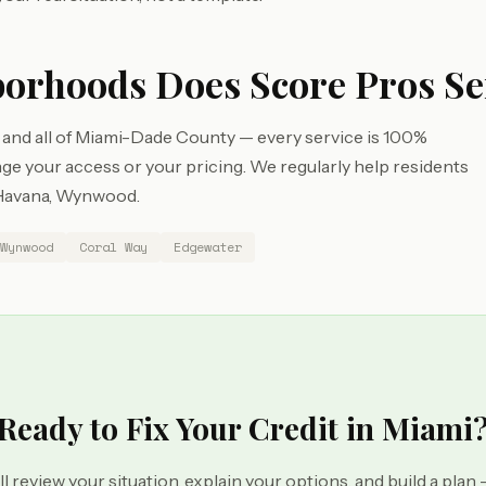
orhoods Does Score Pros Se
 and all of Miami-Dade County — every service is 100%
e your access or your pricing. We regularly help residents
e Havana, Wynwood.
Wynwood
Coral Way
Edgewater
Ready to Fix Your Credit in Miami
ll review your situation, explain your options, and build a plan