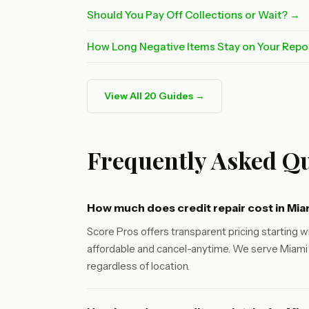
Should You Pay Off Collections or Wait? →
How Long Negative Items Stay on Your Repo
View All 20 Guides →
Frequently Asked Qu
How much does credit repair cost in Mia
Score Pros offers transparent pricing starting wi
affordable and cancel-anytime. We serve Miami 
regardless of location.