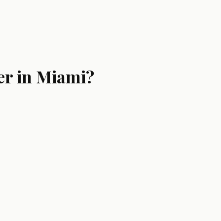
er in Miami?