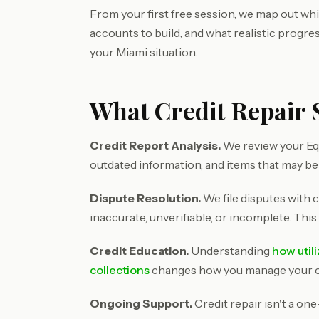
From your first free session, we map out wh
accounts to build, and what realistic progre
your Miami situation.
What Credit Repair 
Credit Report Analysis.
We review your Equ
outdated information, and items that may be
Dispute Resolution.
We file disputes with c
inaccurate, unverifiable, or incomplete. This
Credit Education.
Understanding
how util
collections
changes how you manage your cre
Ongoing Support.
Credit repair isn't a on