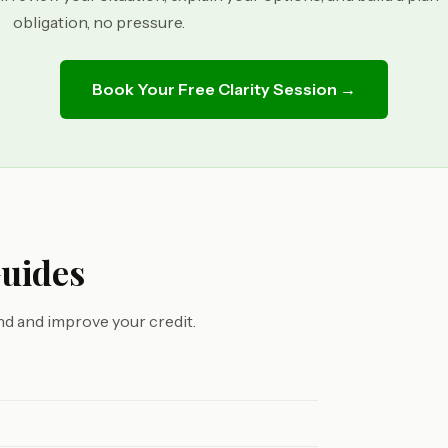
obligation, no pressure.
Book Your Free Clarity Session →
Guides
d and improve your credit.