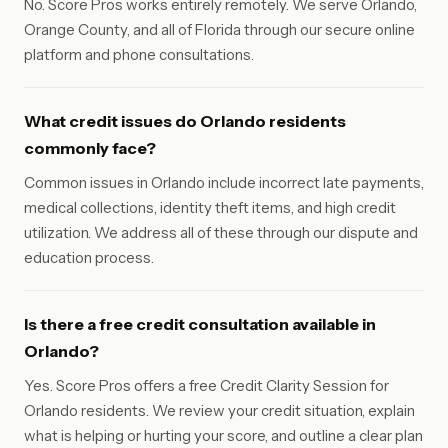
No. Score Pros works entirely remotely. We serve Orlando,
Orange County, and all of Florida through our secure online
platform and phone consultations.
What credit issues do Orlando residents
commonly face?
Common issues in Orlando include incorrect late payments,
medical collections, identity theft items, and high credit
utilization. We address all of these through our dispute and
education process.
Is there a free credit consultation available in
Orlando?
Yes. Score Pros offers a free Credit Clarity Session for
Orlando residents. We review your credit situation, explain
what is helping or hurting your score, and outline a clear plan