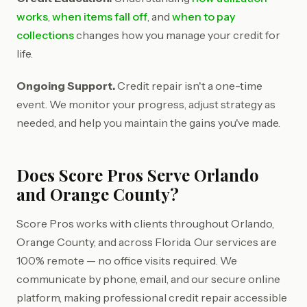
works
,
when items fall off
, and
when to pay
collections
changes how you manage your credit for
life.
Ongoing Support.
Credit repair isn't a one-time
event. We monitor your progress, adjust strategy as
needed, and help you maintain the gains you've made.
Does Score Pros Serve Orlando
and Orange County?
Score Pros works with clients throughout Orlando,
Orange County, and across Florida. Our services are
100% remote — no office visits required. We
communicate by phone, email, and our secure online
platform, making professional credit repair accessible