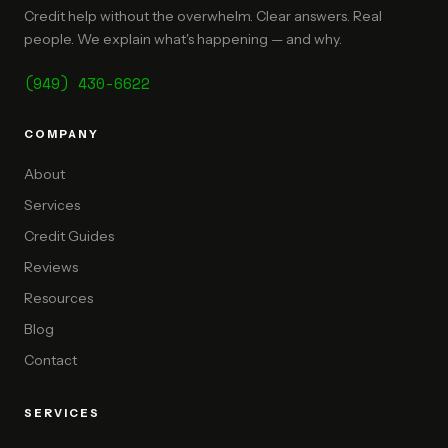
Credit help without the overwhelm. Clear answers. Real
people. We explain what's happening — and why.
(949) 430-6622
COMPANY
About
Services
Credit Guides
Reviews
Resources
Blog
Contact
SERVICES