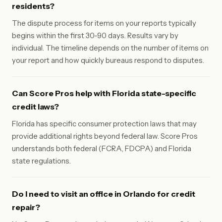
residents?
The dispute process for items on your reports typically
begins within the first 30-90 days. Results vary by
individual. The timeline depends on the number of items on
your report and how quickly bureaus respond to disputes.
Can Score Pros help with Florida state-specific
credit laws?
Florida has specific consumer protection laws that may
provide additional rights beyond federal law. Score Pros
understands both federal (FCRA, FDCPA) and Florida
state regulations.
Do I need to visit an office in Orlando for credit
repair?