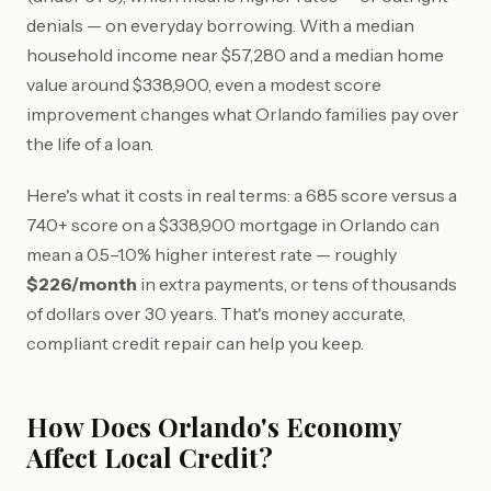
denials — on everyday borrowing. With a median
household income near $57,280 and a median home
value around $338,900, even a modest score
improvement changes what Orlando families pay over
the life of a loan.
Here's what it costs in real terms: a 685 score versus a
740+ score on a $338,900 mortgage in Orlando can
mean a 0.5–1.0% higher interest rate — roughly
$226/month
in extra payments, or tens of thousands
of dollars over 30 years. That's money accurate,
compliant credit repair can help you keep.
How Does Orlando's Economy
Affect Local Credit?