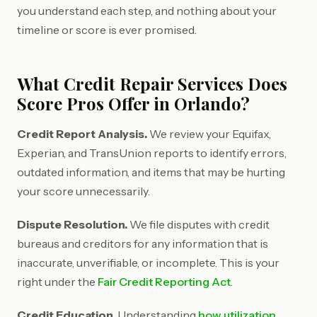
you understand each step, and nothing about your
timeline or score is ever promised.
What Credit Repair Services Does
Score Pros Offer in Orlando?
Credit Report Analysis.
We review your Equifax,
Experian, and TransUnion reports to identify errors,
outdated information, and items that may be hurting
your score unnecessarily.
Dispute Resolution.
We file disputes with credit
bureaus and creditors for any information that is
inaccurate, unverifiable, or incomplete. This is your
right under the
Fair Credit Reporting Act
.
Credit Education.
Understanding
how utilization