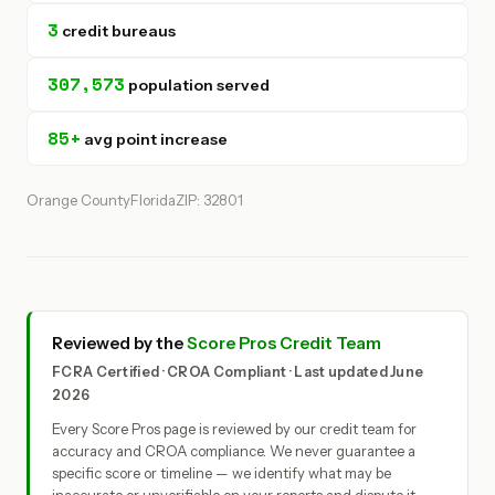
3
credit bureaus
307,573
population served
85+
avg point increase
Orange County
Florida
ZIP: 32801
Reviewed by the
Score Pros Credit Team
FCRA Certified · CROA Compliant · Last updated June
2026
Every Score Pros page is reviewed by our credit team for
accuracy and CROA compliance. We never guarantee a
specific score or timeline — we identify what may be