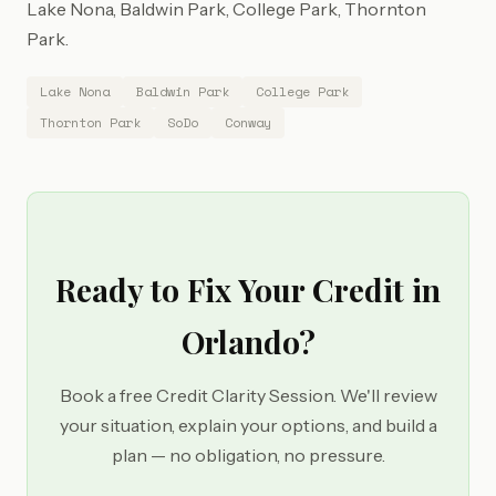
Lake Nona, Baldwin Park, College Park, Thornton
Park.
Lake Nona
Baldwin Park
College Park
Thornton Park
SoDo
Conway
Ready to Fix Your Credit in
Orlando?
Book a free Credit Clarity Session. We'll review
your situation, explain your options, and build a
plan — no obligation, no pressure.