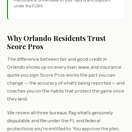
inaccurate or unverifiable on your reports and dispute it
under the FCRA.
Why Orlando Residents Trust
Score Pros
The difference between fair and good credit in
Orlando shows up on every loan, lease, and insurance
quote you sign. Score Pros works the part you can
change — the accuracy of what's being reported — and
coaches you on the habits that protect the gains once
they land.
We review all three bureaus, flag what's genuinely
disputable, and file under the FL and federal
protections you're entitled to. You approve the plan,