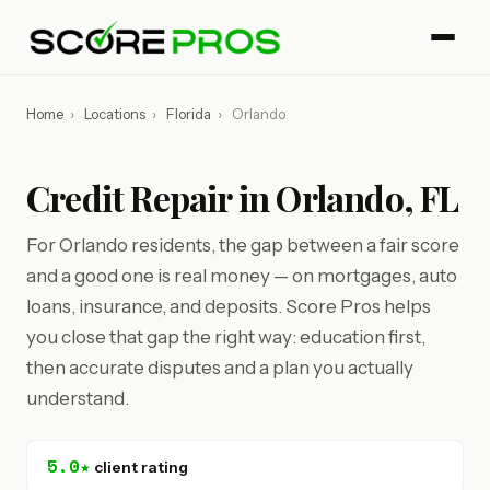
Home
›
Locations
›
Florida
›
Orlando
Credit Repair in Orlando, FL
For Orlando residents, the gap between a fair score
and a good one is real money — on mortgages, auto
loans, insurance, and deposits. Score Pros helps
you close that gap the right way: education first,
then accurate disputes and a plan you actually
understand.
5.0★
client rating