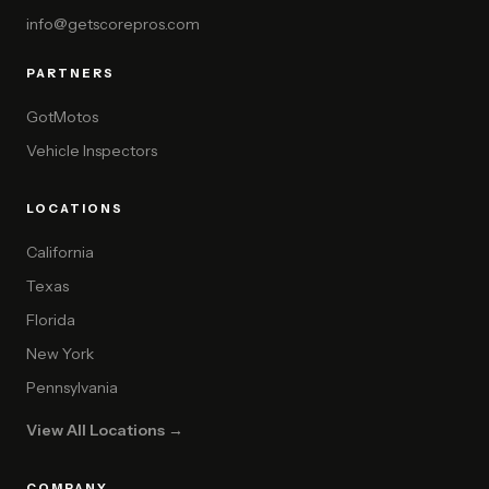
info@getscorepros.com
PARTNERS
GotMotos
Vehicle Inspectors
LOCATIONS
California
Texas
Florida
New York
Pennsylvania
View All Locations →
COMPANY