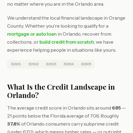
no matter where you are in the Orlando area.
We understand the local financial landscape in Orange
County. Whether you're looking to qualify for a
mortgage or auto loan
in Orlando, recover from
collections, or
build credit from scratch
, we have
experience helping people in situations like yours.
32801
32802
32803
32804
32805
What Is the Credit Landscape in
Orlando?
The average credit score in Orlando sits around
685
—
21 points below the Florida average of 706. Roughly
37.8%
of Orlando consumers carry subprime credit
(under 670), which means higher rates — or outright