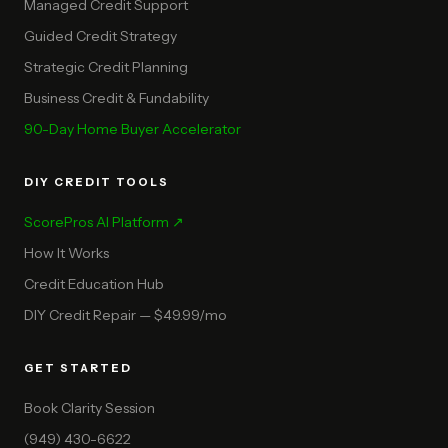
Managed Credit Support
Guided Credit Strategy
Strategic Credit Planning
Business Credit & Fundability
90-Day Home Buyer Accelerator
DIY CREDIT TOOLS
ScorePros AI Platform ↗
How It Works
Credit Education Hub
DIY Credit Repair — $49.99/mo
GET STARTED
Book Clarity Session
(949) 430-6622