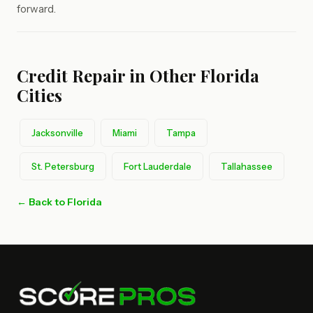
forward.
Credit Repair in Other Florida
Cities
Jacksonville
Miami
Tampa
St. Petersburg
Fort Lauderdale
Tallahassee
← Back to Florida