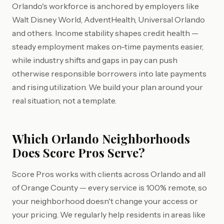
Orlando's workforce is anchored by employers like
Walt Disney World, AdventHealth, Universal Orlando
and others. Income stability shapes credit health —
steady employment makes on-time payments easier,
while industry shifts and gaps in pay can push
otherwise responsible borrowers into late payments
and rising utilization. We build your plan around your
real situation, not a template.
Which Orlando Neighborhoods
Does Score Pros Serve?
Score Pros works with clients across Orlando and all
of Orange County — every service is 100% remote, so
your neighborhood doesn't change your access or
your pricing. We regularly help residents in areas like