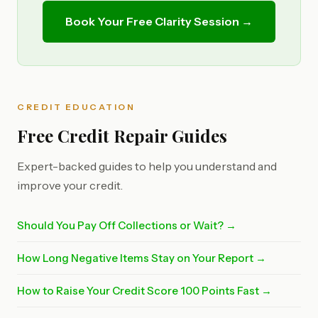
Book Your Free Clarity Session →
CREDIT EDUCATION
Free Credit Repair Guides
Expert-backed guides to help you understand and
improve your credit.
Should You Pay Off Collections or Wait? →
How Long Negative Items Stay on Your Report →
How to Raise Your Credit Score 100 Points Fast →