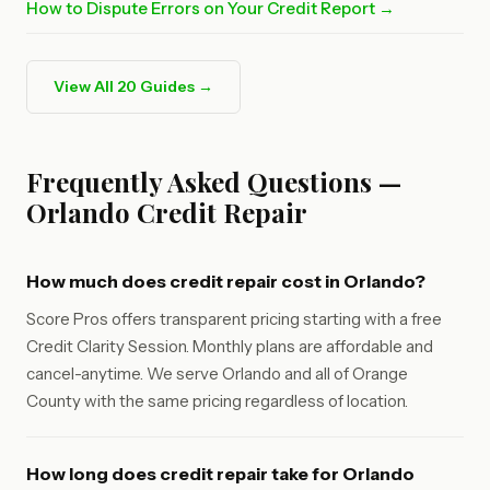
How to Dispute Errors on Your Credit Report →
View All 20 Guides →
Frequently Asked Questions —
Orlando Credit Repair
How much does credit repair cost in Orlando?
Score Pros offers transparent pricing starting with a free
Credit Clarity Session. Monthly plans are affordable and
cancel-anytime. We serve Orlando and all of Orange
County with the same pricing regardless of location.
How long does credit repair take for Orlando