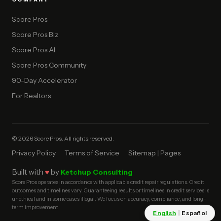
Score Pros
Score Pros Biz
Score Pros AI
Score Pros Community
90-Day Accelerator
For Realtors
© 2026 Score Pros. All rights reserved.
Privacy Policy
Terms of Service
Sitemap | Pages
Built with
♥
by
Ketchup Consulting
Score Pros operates in accordance with applicable credit repair regulations. Credit
outcomes and timelines vary. Guaranteeing results or timelines in credit services is
unethical and in some cases illegal. We focus on accuracy, compliance, and long-
term improvement.
English
|
Español