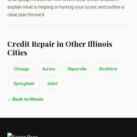
explain what is helping or hurting your score, and outline a
clear plan forward.
Credit Repair in Other Illinois
Cities
Chicago
Aurora
Naperville
Rockford
Springfield
Joliet
← Back to Illinois