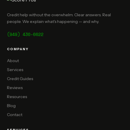
Credit help without the overwhelm. Clear answers. Real
people. We explain what's happening — and why.
(949) 430-6622
COMPANY
About
Services
Credit Guides
Reviews
Resources
Blog
Contact