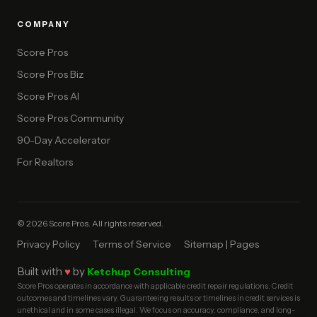
COMPANY
Score Pros
Score Pros Biz
Score Pros AI
Score Pros Community
90-Day Accelerator
For Realtors
© 2026 Score Pros. All rights reserved.
Privacy Policy
Terms of Service
Sitemap | Pages
Built with
♥
by
Ketchup Consulting
Score Pros operates in accordance with applicable credit repair regulations. Credit
outcomes and timelines vary. Guaranteeing results or timelines in credit services is
unethical and in some cases illegal. We focus on accuracy, compliance, and long-