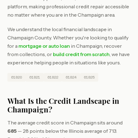
platform, making professional credit repair accessible
no matter where you are in the Champaign area.
We understand the local financial landscape in
Champaign County. Whether you're looking to qualify
for a
mortgage or auto loan
in Champaign, recover
from collections, or
build credit from scratch
, we have
experience helping people in situations like yours.
61820
61821
61822
61824
61825
What Is the Credit Landscape in
Champaign?
The average credit score in Champaign sits around
685
— 28 points below the Illinois average of 713.