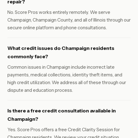
repair?
No. Score Pros works entirely remotely. We serve
Champaign, Champaign County, and all of Illinois through our
secure online platform and phone consultations.
What credit issues do Champaign residents
commonly face?
Common issues in Champaign include incorrect late
payments, medical collections, identity theft items, and
high credit utilization. We address all of these through our
dispute and education process.
Is there a free credit consultation available in
Champaign?
Yes. Score Pros offers a free Credit Clarity Session for
Champaign residents. We review your credit situation,