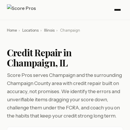
Home
›
Locations
›
Illinois
›
Champaign
Credit Repair in
Champaign, IL
Score Pros serves Champaign and the surrounding
Champaign County area with credit repair built on
accuracy, not promises. We identify the errors and
unverifiable items dragging your score down,
challenge them under the FCRA, and coach you on
the habits that keep your credit strong long term.