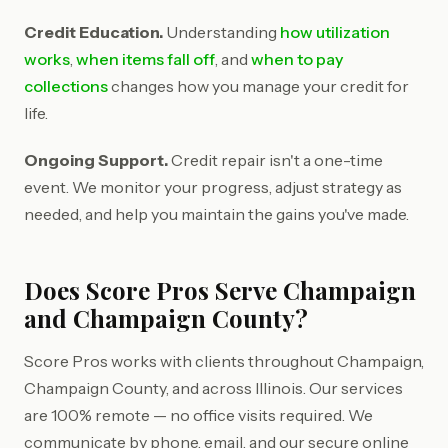
Credit Education.
Understanding
how utilization
works
,
when items fall off
, and
when to pay
collections
changes how you manage your credit for
life.
Ongoing Support.
Credit repair isn't a one-time
event. We monitor your progress, adjust strategy as
needed, and help you maintain the gains you've made.
Does Score Pros Serve Champaign
and Champaign County?
Score Pros works with clients throughout Champaign,
Champaign County, and across Illinois. Our services
are 100% remote — no office visits required. We
communicate by phone, email, and our secure online