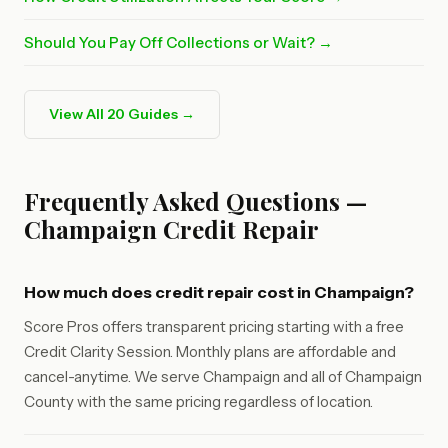
Should You Pay Off Collections or Wait? →
View All 20 Guides →
Frequently Asked Questions —
Champaign Credit Repair
How much does credit repair cost in Champaign?
Score Pros offers transparent pricing starting with a free
Credit Clarity Session. Monthly plans are affordable and
cancel-anytime. We serve Champaign and all of Champaign
County with the same pricing regardless of location.