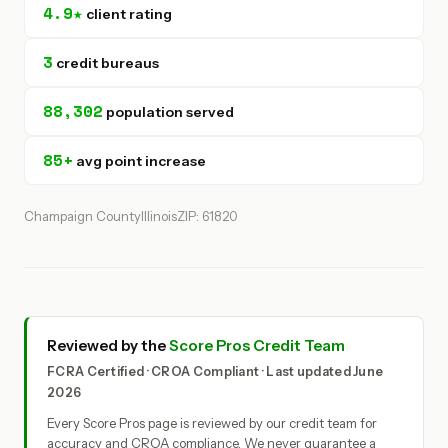
4.9★
client rating
3
credit bureaus
88,302
population served
85+
avg point increase
Champaign County
Illinois
ZIP: 61820
Reviewed by the
Score Pros Credit Team
FCRA Certified · CROA Compliant · Last updated June
2026
Every Score Pros page is reviewed by our credit team for
accuracy and CROA compliance. We never guarantee a