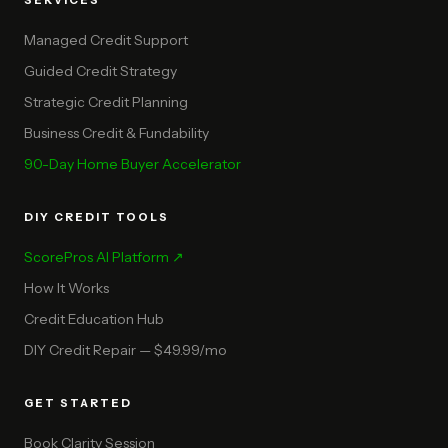
SERVICES
Managed Credit Support
Guided Credit Strategy
Strategic Credit Planning
Business Credit & Fundability
90-Day Home Buyer Accelerator
DIY CREDIT TOOLS
ScorePros AI Platform ↗
How It Works
Credit Education Hub
DIY Credit Repair — $49.99/mo
GET STARTED
Book Clarity Session