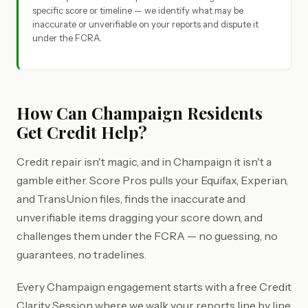
specific score or timeline — we identify what may be
inaccurate or unverifiable on your reports and dispute it
under the FCRA.
How Can Champaign Residents
Get Credit Help?
Credit repair isn't magic, and in Champaign it isn't a
gamble either. Score Pros pulls your Equifax, Experian,
and TransUnion files, finds the inaccurate and
unverifiable items dragging your score down, and
challenges them under the FCRA — no guessing, no
guarantees, no tradelines.
Every Champaign engagement starts with a free Credit
Clarity Session where we walk your reports line by line