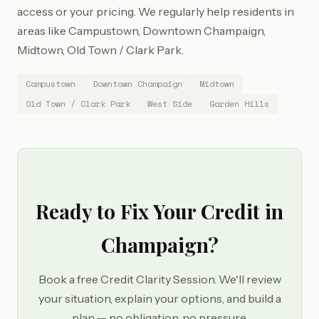
access or your pricing. We regularly help residents in
areas like Campustown, Downtown Champaign,
Midtown, Old Town / Clark Park.
Campustown
Downtown Champaign
Midtown
Old Town / Clark Park
West Side
Garden Hills
Ready to Fix Your Credit in
Champaign?
Book a free Credit Clarity Session. We'll review
your situation, explain your options, and build a
plan — no obligation, no pressure.