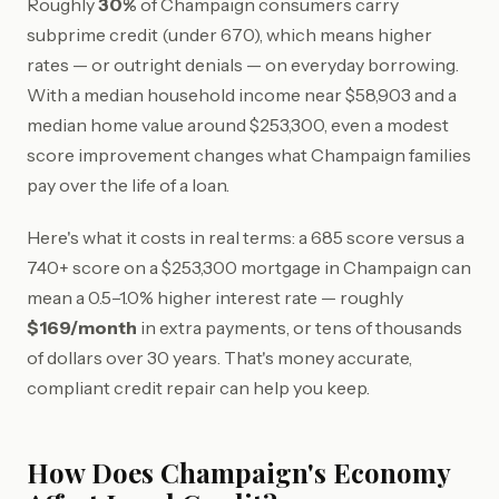
Roughly
30%
of Champaign consumers carry
subprime credit (under 670), which means higher
rates — or outright denials — on everyday borrowing.
With a median household income near $58,903 and a
median home value around $253,300, even a modest
score improvement changes what Champaign families
pay over the life of a loan.
Here's what it costs in real terms: a 685 score versus a
740+ score on a $253,300 mortgage in Champaign can
mean a 0.5–1.0% higher interest rate — roughly
$169/month
in extra payments, or tens of thousands
of dollars over 30 years. That's money accurate,
compliant credit repair can help you keep.
How Does Champaign's Economy