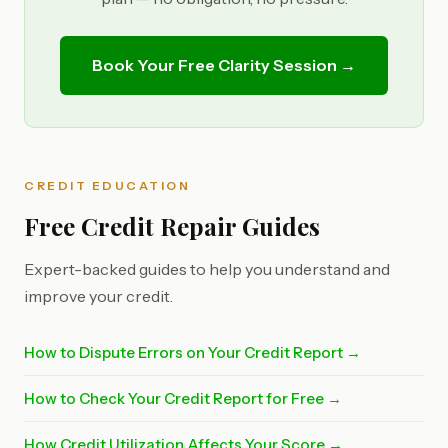
Book Your Free Clarity Session →
CREDIT EDUCATION
Free Credit Repair Guides
Expert-backed guides to help you understand and
improve your credit.
How to Dispute Errors on Your Credit Report →
How to Check Your Credit Report for Free →
How Credit Utilization Affects Your Score →