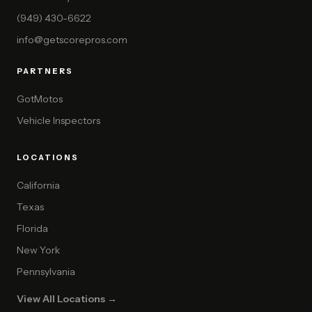
(949) 430-6622
info@getscorepros.com
PARTNERS
GotMotos
Vehicle Inspectors
LOCATIONS
California
Texas
Florida
New York
Pennsylvania
View All Locations →