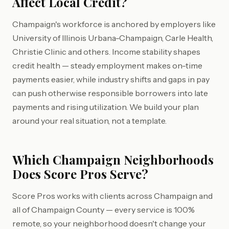
Affect Local Credit?
Champaign's workforce is anchored by employers like
University of Illinois Urbana-Champaign, Carle Health,
Christie Clinic and others. Income stability shapes
credit health — steady employment makes on-time
payments easier, while industry shifts and gaps in pay
can push otherwise responsible borrowers into late
payments and rising utilization. We build your plan
around your real situation, not a template.
Which Champaign Neighborhoods
Does Score Pros Serve?
Score Pros works with clients across Champaign and
all of Champaign County — every service is 100%
remote, so your neighborhood doesn't change your