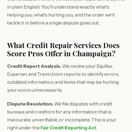
in plain English. You'll understand exactly what's
helping you, what's hurting you, and the order we'll
tackle it in before a single dispute goes out.
What Credit Repair Services Does
Score Pros Offer in Champaign?
Credit Report Analysis.
We review your Equifax,
Experian, and TransUnion reports to identify errors,
outdated information, and items that may be hurting
your score unnecessarily.
Dispute Resolution.
We file disputes with credit
bureaus and creditors for any information that is
inaccurate, unverifiable, or incomplete. This is your
right under the
Fair Credit Reporting Act
.