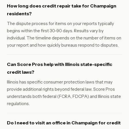
How long does credit repair take for Champaign
residents?
The dispute process for items on your reports typically
begins within the first 30-90 days. Results vary by
individual. The timeline depends on the number of items on
your report and how quickly bureaus respond to disputes.
Can Score Pros help with Illinois state-specific
credit laws?
Illinois has specific consumer protection laws that may
provide additional rights beyond federal law. Score Pros
understands both federal (FCRA, FDCPA) and Illinois state
regulations.
Do I need to visit an office in Champaign for credit