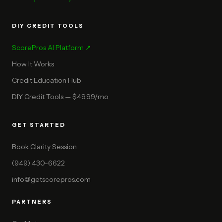
DIY CREDIT TOOLS
ScorePros AI Platform ↗
How It Works
Credit Education Hub
DIY Credit Tools — $49.99/mo
GET STARTED
Book Clarity Session
(949) 430-6622
info@getscorepros.com
PARTNERS