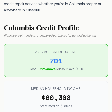
credit repair service whether you're in Columbia proper or
anywhere in Missouri.
Columbia Credit Profile
Figures are city and state-anchored estimates for general guidance.
AVERAGE CREDIT SCORE
701
Good ·
0pts above
Missouri avg (701)
MEDIAN HOUSEHOLD INCOME
$60,308
State median: $65,920