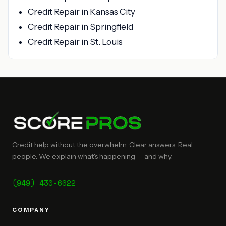
Credit Repair in Kansas City
Credit Repair in Springfield
Credit Repair in St. Louis
Credit help without the overwhelm. Clear answers. Real
people. We explain what's happening — and why.
(949) 430-6622
COMPANY