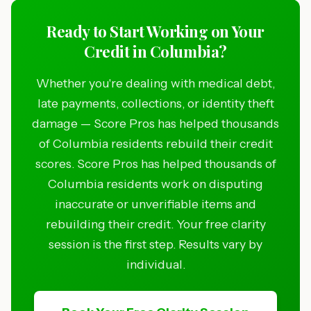
Ready to Start Working on Your
Credit in Columbia?
Whether you're dealing with medical debt,
late payments, collections, or identity theft
damage — Score Pros has helped thousands
of Columbia residents rebuild their credit
scores. Score Pros has helped thousands of
Columbia residents work on disputing
inaccurate or unverifiable items and
rebuilding their credit. Your free clarity
session is the first step. Results vary by
individual.