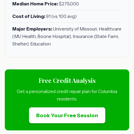
Median Home Price:
$275,000
Cost of Living:
91 (vs 100 avg)
Major Employers:
University of Missouri, Healthcare
(MU Health, Boone Hospital), Insurance (State Farm,
Shelter), Education
Free Credit Analysis
Get a personalized credit repair plan for Columbia
residents.
Book Your Free Session