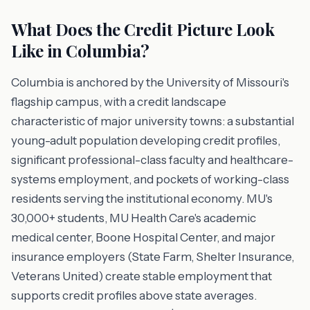
What Does the Credit Picture Look
Like in Columbia?
Columbia is anchored by the University of Missouri's
flagship campus, with a credit landscape
characteristic of major university towns: a substantial
young-adult population developing credit profiles,
significant professional-class faculty and healthcare-
systems employment, and pockets of working-class
residents serving the institutional economy. MU's
30,000+ students, MU Health Care's academic
medical center, Boone Hospital Center, and major
insurance employers (State Farm, Shelter Insurance,
Veterans United) create stable employment that
supports credit profiles above state averages.