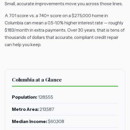
Small, accurate improvements move you across those lines.
A 701 score vs. a 740+ score on a $275,000 home in
Columbia can mean a 0.5-1.0% higher interest rate — roughly
$183/month in extra payments. Over 30 years, that is tens of
thousands of dollars that accurate, compliant credit repair
can help you keep.
Columbia at a Glance
Population:
128,555
Metro Area:
213,587
Median Income:
$60,308