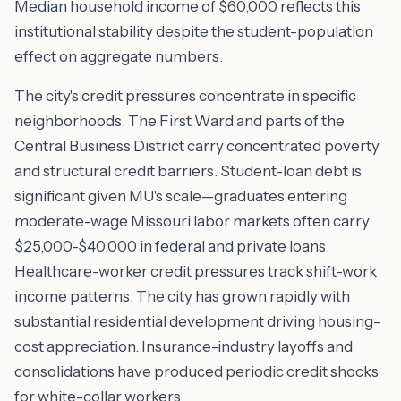
Median household income of $60,000 reflects this
institutional stability despite the student-population
effect on aggregate numbers.
The city's credit pressures concentrate in specific
neighborhoods. The First Ward and parts of the
Central Business District carry concentrated poverty
and structural credit barriers. Student-loan debt is
significant given MU's scale—graduates entering
moderate-wage Missouri labor markets often carry
$25,000-$40,000 in federal and private loans.
Healthcare-worker credit pressures track shift-work
income patterns. The city has grown rapidly with
substantial residential development driving housing-
cost appreciation. Insurance-industry layoffs and
consolidations have produced periodic credit shocks
for white-collar workers.