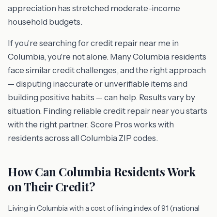
appreciation has stretched moderate-income
household budgets.
If you're searching for credit repair near me in
Columbia, you're not alone. Many Columbia residents
face similar credit challenges, and the right approach
— disputing inaccurate or unverifiable items and
building positive habits — can help. Results vary by
situation. Finding reliable credit repair near you starts
with the right partner. Score Pros works with
residents across all Columbia ZIP codes.
How Can Columbia Residents Work
on Their Credit?
Living in Columbia with a cost of living index of 91 (national