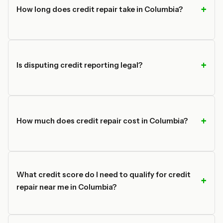
How long does credit repair take in Columbia?
Is disputing credit reporting legal?
How much does credit repair cost in Columbia?
What credit score do I need to qualify for credit
repair near me in Columbia?