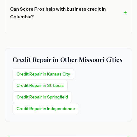
Can Score Pros help with business credit in
Columbia?
Credit Repair in Other Missouri Cities
Credit Repair in Kansas City
Credit Repair in St. Louis
Credit Repair in Springfield
Credit Repair in Independence