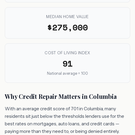
MEDIAN HOME VALUE
$275,000
COST OF LIVING INDEX
91
National average = 100
Why Credit Repair Matters in Columbia
With an average credit score of 701 in Columbia, many
residents sit just below the thresholds lenders use for the
best rates on mortgages, auto loans, and credit cards —
paying more than they need to, or being denied entirely.