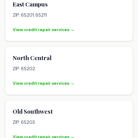
East Campus
ZIP: 65201, 65211
View credit repair services →
North Central
ZIP: 65202
View credit repair services →
Old Southwest
ZIP: 65203
View credit repair services →