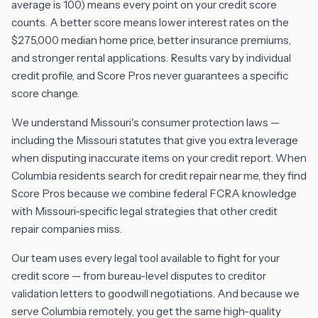
average is 100) means every point on your credit score
counts. A better score means lower interest rates on the
$275,000 median home price, better insurance premiums,
and stronger rental applications. Results vary by individual
credit profile, and Score Pros never guarantees a specific
score change.
We understand Missouri's consumer protection laws —
including the Missouri statutes that give you extra leverage
when disputing inaccurate items on your credit report. When
Columbia residents search for credit repair near me, they find
Score Pros because we combine federal FCRA knowledge
with Missouri-specific legal strategies that other credit
repair companies miss.
Our team uses every legal tool available to fight for your
credit score — from bureau-level disputes to creditor
validation letters to goodwill negotiations. And because we
serve Columbia remotely, you get the same high-quality