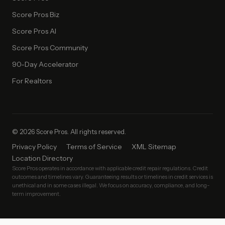
Score Pros Biz
Score Pros AI
Score Pros Community
90-Day Accelerator
For Realtors
© 2026 Score Pros. All rights reserved.
Privacy Policy
Terms of Service
XML Sitemap
Location Directory
Score Pros operates in accordance with applicable credit repair regulations. Credit
outcomes and timelines vary. Guaranteeing results or timelines in credit services is
unethical and in some cases illegal. We focus on accuracy, compliance, and long-
term improvement.