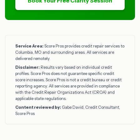
Book Your Free Clarity Session
Service Area:
Score Pros provides credit repair services to
Columbia, MO and surrounding areas. All services are
delivered remotely.
Disclaimer:
Results vary based on individual credit
profiles. Score Pros does not guarantee specific credit
score increases. Score Pros is not a credit bureau or credit
reporting agency. All services are provided in compliance
with the Credit Repair Organizations Act (CROA) and
applicable state regulations.
Content reviewed by:
Gabe David, Credit Consultant,
Score Pros