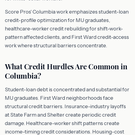
Score Pros' Columbia work emphasizes student-loan
credit-profile optimization for MU graduates,
healthcare-worker credit rebuilding for shift-work-
pattern affected clients, and First Ward credit-access
work where structural barriers concentrate.
What Credit Hurdles Are Common in
Columbia?
Student-loan debt is concentrated and substantial for
MU graduates. First Ward neighborhoods face
structural credit barriers. Insurance-industry layoffs
at State Farm and Shelter create periodic credit
damage. Healthcare-worker shift patterns create
income-timing credit considerations. Housing-cost