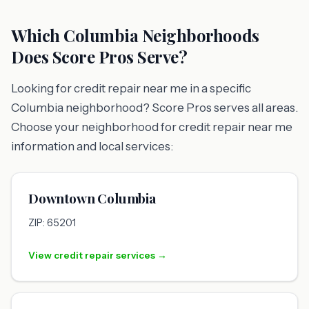
Which Columbia Neighborhoods
Does Score Pros Serve?
Looking for credit repair near me in a specific
Columbia neighborhood? Score Pros serves all areas.
Choose your neighborhood for credit repair near me
information and local services:
Downtown Columbia
ZIP: 65201
View credit repair services →