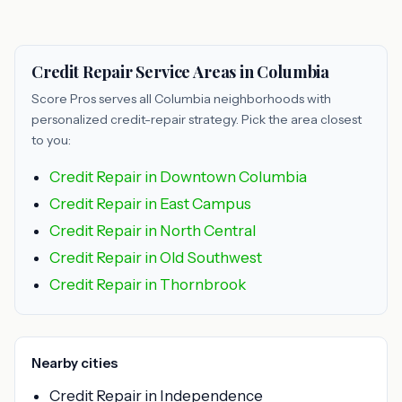
Credit Repair Service Areas in Columbia
Score Pros serves all Columbia neighborhoods with
personalized credit-repair strategy. Pick the area closest
to you:
Credit Repair in Downtown Columbia
Credit Repair in East Campus
Credit Repair in North Central
Credit Repair in Old Southwest
Credit Repair in Thornbrook
Nearby cities
Credit Repair in Independence