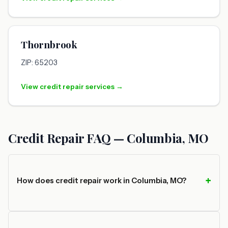
Thornbrook
ZIP: 65203
View credit repair services →
Credit Repair FAQ — Columbia, MO
How does credit repair work in Columbia, MO?