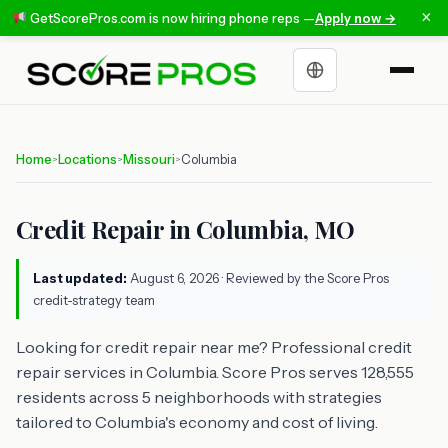
×
GetScorePros.com is now hiring phone reps —
Apply now →
Choose a language
Home
Locations
Missouri
Columbia
>
>
>
Credit Repair in Columbia, MO
Last updated:
August 6, 2026
· Reviewed by the Score Pros
credit-strategy team
Looking for credit repair near me? Professional credit
repair services in Columbia. Score Pros serves 128,555
residents across 5 neighborhoods with strategies
tailored to Columbia's economy and cost of living.