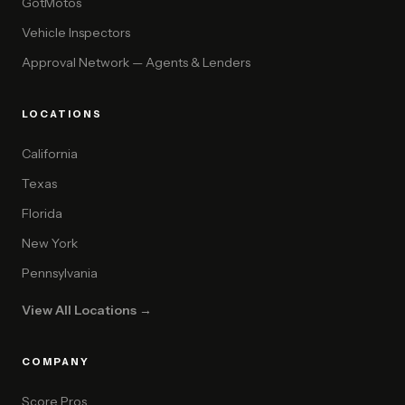
GotMotos
Vehicle Inspectors
Approval Network — Agents & Lenders
LOCATIONS
California
Texas
Florida
New York
Pennsylvania
View All Locations →
COMPANY
Score Pros