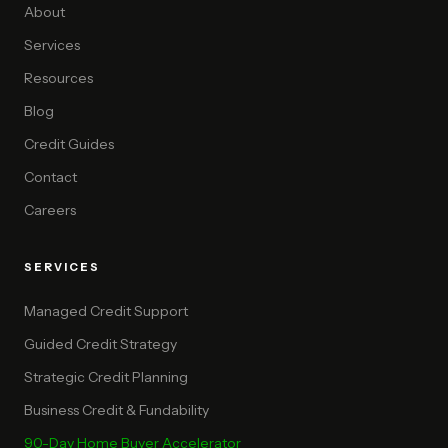
About
Services
Resources
Blog
Credit Guides
Contact
Careers
SERVICES
Managed Credit Support
Guided Credit Strategy
Strategic Credit Planning
Business Credit & Fundability
90-Day Home Buyer Accelerator