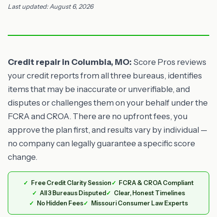
Last updated: August 6, 2026
Credit repair in Columbia, MO:
Score Pros reviews
your credit reports from all three bureaus, identifies
items that may be inaccurate or unverifiable, and
disputes or challenges them on your behalf under the
FCRA and CROA. There are no upfront fees, you
approve the plan first, and results vary by individual —
no company can legally guarantee a specific score
change.
Free Credit Clarity Session
FCRA & CROA Compliant
All 3 Bureaus Disputed
Clear, Honest Timelines
No Hidden Fees
Missouri Consumer Law Experts