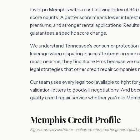
Living in Memphis with a cost of living index of 84 
score counts. A better score means lower interest 
premiums, and stronger rental applications. Results 
guarantees a specific score change.
We understand Tennessee's consumer protection la
leverage when disputing inaccurate items on your c
repair near me, they find Score Pros because we 
legal strategies that other credit repair companies 
Our team uses every legal tool available to fight for
validation letters to goodwill negotiations. And b
quality credit repair service whether you're in Me
Memphis Credit Profile
Figures are city and state-anchored estimates for general guidan