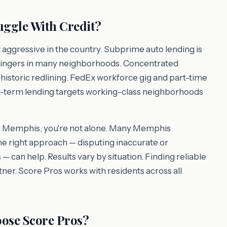
ggle With Credit?
aggressive in the country. Subprime auto lending is
ingers in many neighborhoods. Concentrated
 historic redlining. FedEx workforce gig and part-time
ort-term lending targets working-class neighborhoods
e in Memphis, you're not alone. Many Memphis
the right approach — disputing inaccurate or
 — can help. Results vary by situation. Finding reliable
rtner. Score Pros works with residents across all
ose Score Pros?