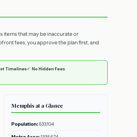
es items that may be inaccurate or
ront fees, you approve the plan first, and
st Timelines
No Hidden Fees
Memphis at a Glance
Population:
633,104
Metro Area:
1,335,674