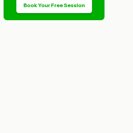
Book Your Free Session