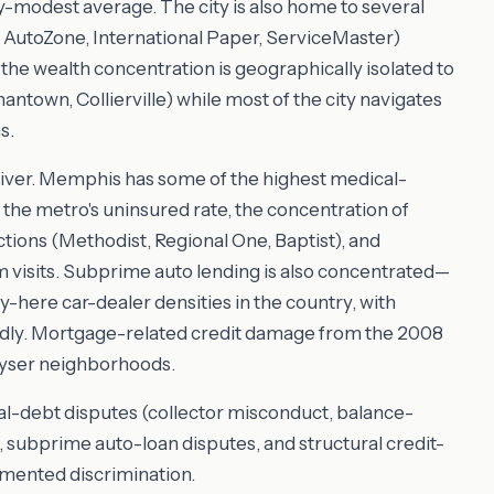
y-modest average. The city is also home to several
AutoZone, International Paper, ServiceMaster)
he wealth concentration is geographically isolated to
town, Collierville) while most of the city navigates
s.
river. Memphis has some of the highest medical-
y the metro's uninsured rate, the concentration of
ctions (Methodist, Regional One, Baptist), and
visits. Subprime auto lending is also concentrated—
here car-dealer densities in the country, with
adly. Mortgage-related credit damage from the 2008
ayser neighborhoods.
l-debt disputes (collector misconduct, balance-
s), subprime auto-loan disputes, and structural credit-
umented discrimination.