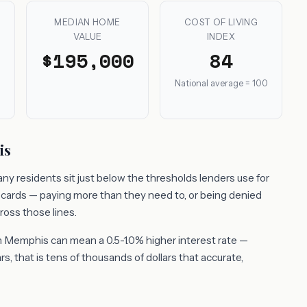
MEDIAN HOME
COST OF LIVING
VALUE
INDEX
$195,000
84
National average = 100
is
y residents sit just below the thresholds lenders use for
t cards — paying more than they need to, or being denied
ross those lines.
n Memphis can mean a 0.5-1.0% higher interest rate —
, that is tens of thousands of dollars that accurate,