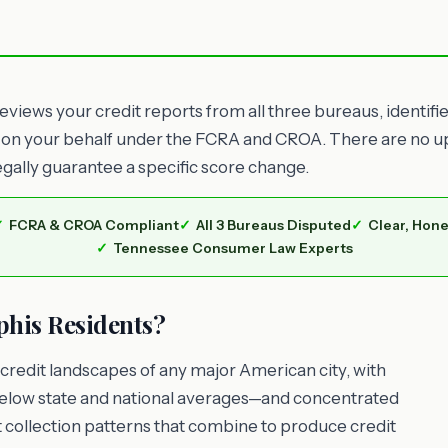
views your credit reports from all three bureaus, identifi
 on your behalf under the FCRA and CROA. There are no upf
egally guarantee a specific score change.
FCRA & CROA Compliant
All 3 Bureaus Disputed
Clear, Hone
Tennessee Consumer Law Experts
his Residents?
credit landscapes of any major American city, with
low state and national averages—and concentrated
 collection patterns that combine to produce credit