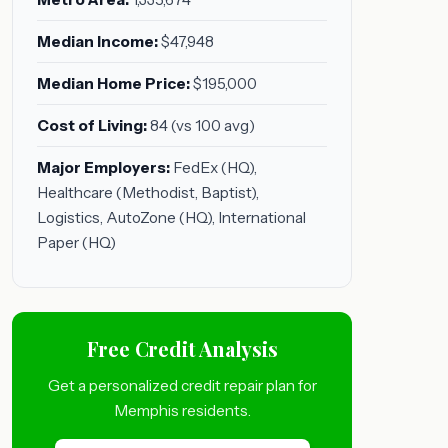
Median Income:
$47,948
Median Home Price:
$195,000
Cost of Living:
84 (vs 100 avg)
Major Employers:
FedEx (HQ),
Healthcare (Methodist, Baptist),
Logistics, AutoZone (HQ), International
Paper (HQ)
Free Credit Analysis
Get a personalized credit repair plan for
Memphis residents.