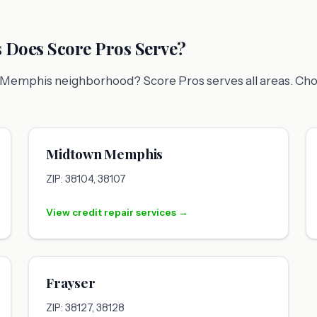
Does Score Pros Serve?
fic Memphis neighborhood? Score Pros serves all areas. Ch
Midtown Memphis
ZIP: 38104, 38107
View credit repair services →
Frayser
ZIP: 38127, 38128