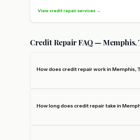
View credit repair services →
Credit Repair FAQ — Memphis,
How does credit repair work in Memphis,
How long does credit repair take in Memp