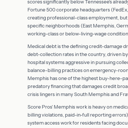
scores significantly below Tennessee's alread
Fortune 500 corporate headquarters (FedEx, 
creating professional-class employment, but t
specific neighborhoods (East Memphis, German
working-class or below-living-wage condition
Medical debt is the defining credit-damage d
debt-collection rates in the country, driven b
hospital systems aggressive in pursuing colle
balance-billing practices on emergency-room 
Memphis has one of the highest buy-here-pay-
predatory financing that damages credit bro
crisis lingers in many South Memphis and Fr
Score Pros' Memphis work is heavy on medica
billing violations, paid-in-full reporting error
system access work for residents facing doc