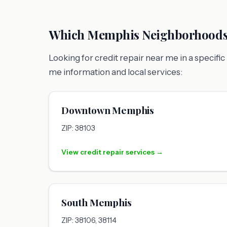
Which Memphis Neighborhoods 
Looking for credit repair near me in a speci
me information and local services:
Downtown Memphis
ZIP: 38103
View credit repair services →
South Memphis
ZIP: 38106, 38114