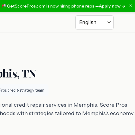
×
GetScorePros.com is now hiring phone reps —
Apply now →
Choose a language
phis, TN
Pros credit-strategy team
ional credit repair services in Memphis. Score Pros
rhoods with strategies tailored to Memphis's economy