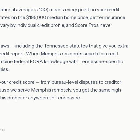
(national average is 100) means every point on your credit
rates on the $195,000 median home price, better insurance
vary by individual credit profile, and Score Pros never
ws — including the Tennessee statutes that give you extra
redit report. When Memphis residents search for credit
combine federal FCRA knowledge with Tennessee-specific
miss.
 your credit score — from bureau-level disputes to creditor
ecause we serve Memphis remotely, you get the same high-
mphis proper or anywhere in Tennessee.
ce.