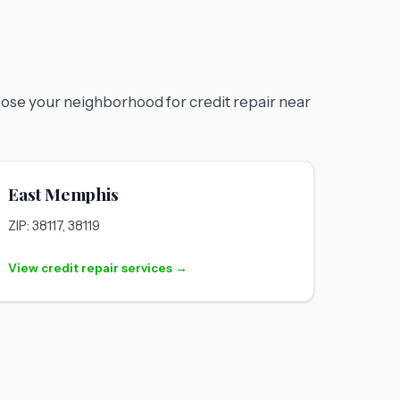
oose your neighborhood for credit repair near
East Memphis
ZIP: 38117, 38119
View credit repair services →