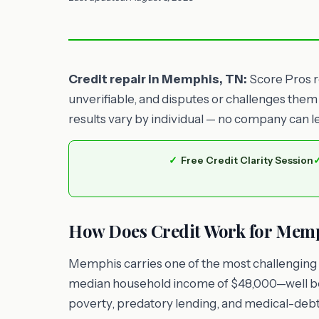
Credit repair in Memphis, TN:
Score Pros re
unverifiable, and disputes or challenges them
results vary by individual — no company can l
Free Credit Clarity Session
How Does Credit Work for Memp
Memphis carries one of the most challenging 
median household income of $48,000—well be
poverty, predatory lending, and medical-debt