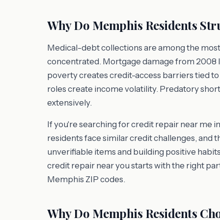
Why Do Memphis Residents Stru
Medical-debt collections are among the most 
concentrated. Mortgage damage from 2008 l
poverty creates credit-access barriers tied to
roles create income volatility. Predatory sh
extensively.
If you're searching for credit repair near m
residents face similar credit challenges, and 
unverifiable items and building positive habits
credit repair near you starts with the right pa
Memphis ZIP codes.
Why Do Memphis Residents Cho