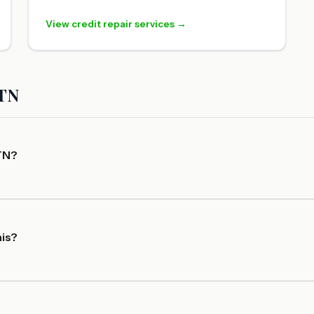
View credit repair services →
 TN
 TN?
his?