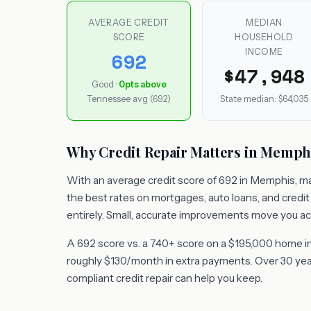
AVERAGE CREDIT
MEDIAN
SCORE
HOUSEHOLD
INCOME
692
$47,948
Good ·
0pts above
Tennessee avg (692)
State median: $64,035
Why Credit Repair Matters in Memph
With an average credit score of 692 in Memphis, man
the best rates on mortgages, auto loans, and credi
entirely. Small, accurate improvements move you ac
A 692 score vs. a 740+ score on a $195,000 home i
roughly $130/month in extra payments. Over 30 years
compliant credit repair can help you keep.