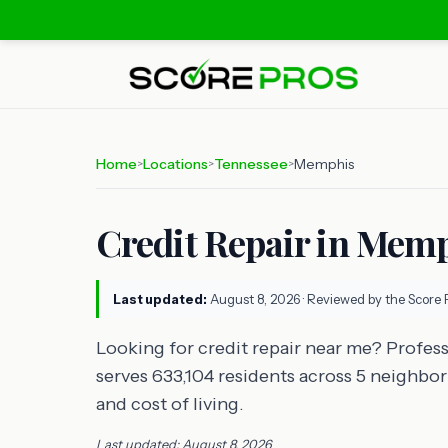
Home
Locations
Tennessee
Memphis
>
>
>
Credit Repair in Mem
Last updated:
August 8, 2026
· Reviewed by the Score 
Looking for credit repair near me? Profess
serves 633,104 residents across 5 neighbo
and cost of living.
Last updated: August 8, 2026