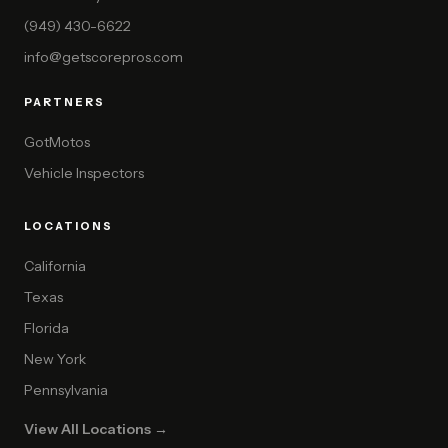
(949) 430-6622
info@getscorepros.com
PARTNERS
GotMotos
Vehicle Inspectors
LOCATIONS
California
Texas
Florida
New York
Pennsylvania
View All Locations →