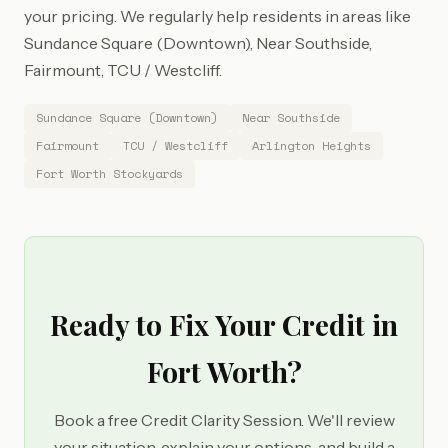
your pricing. We regularly help residents in areas like
Sundance Square (Downtown), Near Southside,
Fairmount, TCU / Westcliff.
Sundance Square (Downtown)
Near Southside
Fairmount
TCU / Westcliff
Arlington Heights
Fort Worth Stockyards
Ready to Fix Your Credit in
Fort Worth?
Book a free Credit Clarity Session. We'll review
your situation, explain your options, and build a