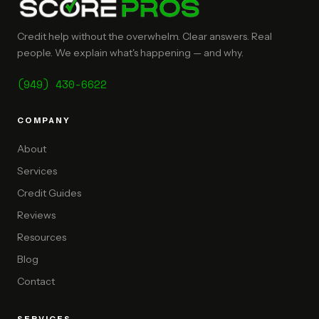
Credit help without the overwhelm. Clear answers. Real
people. We explain what's happening — and why.
(949) 430-6622
COMPANY
About
Services
Credit Guides
Reviews
Resources
Blog
Contact