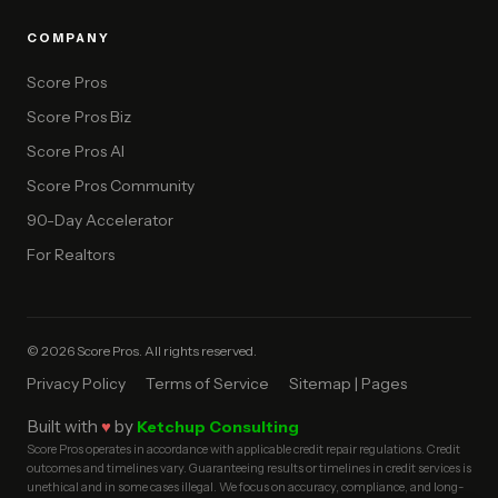
COMPANY
Score Pros
Score Pros Biz
Score Pros AI
Score Pros Community
90-Day Accelerator
For Realtors
© 2026 Score Pros. All rights reserved.
Privacy Policy
Terms of Service
Sitemap | Pages
Built with
♥
by
Ketchup Consulting
Score Pros operates in accordance with applicable credit repair regulations. Credit
outcomes and timelines vary. Guaranteeing results or timelines in credit services is
unethical and in some cases illegal. We focus on accuracy, compliance, and long-