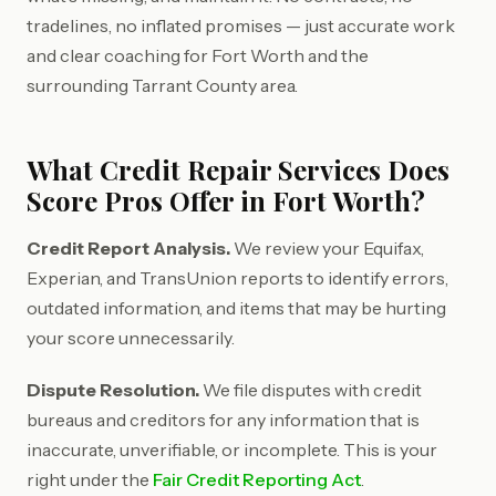
tradelines, no inflated promises — just accurate work
and clear coaching for Fort Worth and the
surrounding Tarrant County area.
What Credit Repair Services Does
Score Pros Offer in Fort Worth?
Credit Report Analysis.
We review your Equifax,
Experian, and TransUnion reports to identify errors,
outdated information, and items that may be hurting
your score unnecessarily.
Dispute Resolution.
We file disputes with credit
bureaus and creditors for any information that is
inaccurate, unverifiable, or incomplete. This is your
right under the
Fair Credit Reporting Act
.