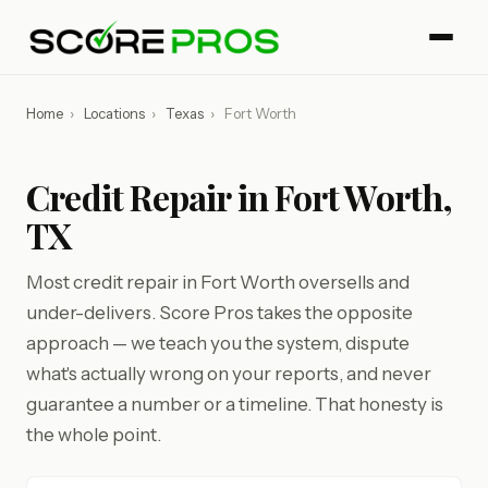
Home
›
Locations
›
Texas
›
Fort Worth
Credit Repair in Fort Worth,
TX
Most credit repair in Fort Worth oversells and
under-delivers. Score Pros takes the opposite
approach — we teach you the system, dispute
what's actually wrong on your reports, and never
guarantee a number or a timeline. That honesty is
the whole point.