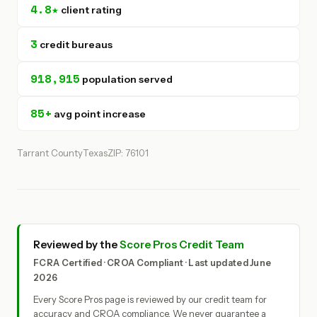
4.8★
client rating
3
credit bureaus
918,915
population served
85+
avg point increase
Tarrant County
Texas
ZIP: 76101
Reviewed by the
Score Pros Credit Team
FCRA Certified · CROA Compliant · Last updated June
2026
Every Score Pros page is reviewed by our credit team for
accuracy and CROA compliance. We never guarantee a