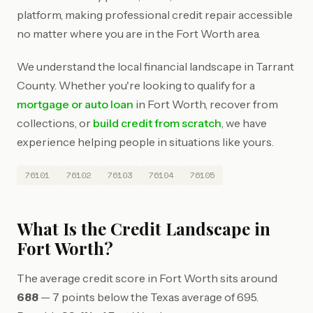
platform, making professional credit repair accessible
no matter where you are in the Fort Worth area.
We understand the local financial landscape in Tarrant
County. Whether you're looking to qualify for a
mortgage or auto loan
in Fort Worth, recover from
collections, or
build credit from scratch
, we have
experience helping people in situations like yours.
76101
76102
76103
76104
76105
What Is the Credit Landscape in
Fort Worth?
The average credit score in Fort Worth sits around
688
— 7 points below the Texas average of 695.