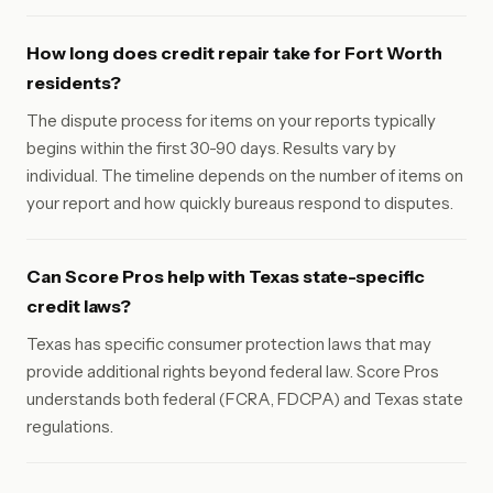
How long does credit repair take for Fort Worth
residents?
The dispute process for items on your reports typically
begins within the first 30-90 days. Results vary by
individual. The timeline depends on the number of items on
your report and how quickly bureaus respond to disputes.
Can Score Pros help with Texas state-specific
credit laws?
Texas has specific consumer protection laws that may
provide additional rights beyond federal law. Score Pros
understands both federal (FCRA, FDCPA) and Texas state
regulations.