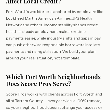
Affect Local Credit?
Fort Worth's workforce is anchored by employers like
Lockheed Martin, American Airlines, JPS Health
Network and others. Income stability shapes credit
health — steady employment makes on-time
payments easier, while industry shifts and gaps in pay
can push otherwise responsible borrowers into late
payments and rising utilization. We build your plan
around your real situation, not a template.
Which Fort Worth Neighborhoods
Does Score Pros Serve?
Score Pros works with clients across Fort Worth and
all of Tarrant County — every service is 100% remote,
so your neighborhood doesn't change your access or