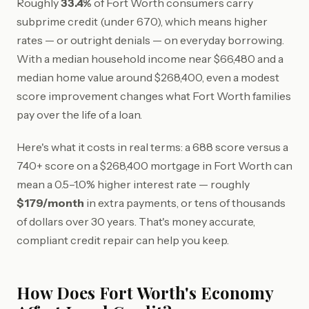
Roughly
33.4%
of Fort Worth consumers carry
subprime credit (under 670), which means higher
rates — or outright denials — on everyday borrowing.
With a median household income near $66,480 and a
median home value around $268,400, even a modest
score improvement changes what Fort Worth families
pay over the life of a loan.
Here's what it costs in real terms: a 688 score versus a
740+ score on a $268,400 mortgage in Fort Worth can
mean a 0.5–1.0% higher interest rate — roughly
$179/month
in extra payments, or tens of thousands
of dollars over 30 years. That's money accurate,
compliant credit repair can help you keep.
How Does Fort Worth's Economy