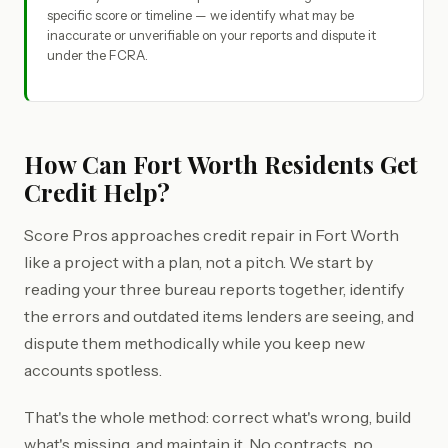
specific score or timeline — we identify what may be
inaccurate or unverifiable on your reports and dispute it
under the FCRA.
How Can Fort Worth Residents Get
Credit Help?
Score Pros approaches credit repair in Fort Worth
like a project with a plan, not a pitch. We start by
reading your three bureau reports together, identify
the errors and outdated items lenders are seeing, and
dispute them methodically while you keep new
accounts spotless.
That's the whole method: correct what's wrong, build
what's missing, and maintain it. No contracts, no