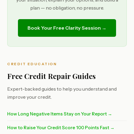
plan — no obligation, no pressure.
Book Your Free Clarity Session →
CREDIT EDUCATION
Free Credit Repair Guides
Expert-backed guides to help you understand and
improve your credit.
How Long Negative Items Stay on Your Report →
How to Raise Your Credit Score 100 Points Fast →