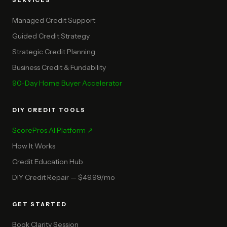
SERVICES
Managed Credit Support
Guided Credit Strategy
Strategic Credit Planning
Business Credit & Fundability
90-Day Home Buyer Accelerator
DIY CREDIT TOOLS
ScorePros AI Platform ↗
How It Works
Credit Education Hub
DIY Credit Repair — $49.99/mo
GET STARTED
Book Clarity Session