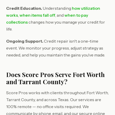
Credit Education.
Understanding
how utilization
works
,
when items fall off
, and
when to pay
collections
changes how you manage your credit for
life.
Ongoing Support.
Credit repair isn't a one-time
event. We monitor your progress, adjust strategy as
needed, and help you maintain the gains you've made.
Does Score Pros Serve Fort Worth
and Tarrant County?
Score Pros works with clients throughout Fort Worth,
Tarrant County, and across Texas. Our services are
100% remote — no office visits required. We
communicate by phone, email, and our secure online