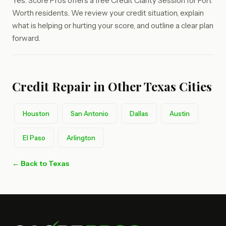
Yes. Score Pros offers a free Credit Clarity Session for Fort
Worth residents. We review your credit situation, explain
what is helping or hurting your score, and outline a clear plan
forward.
Credit Repair in Other Texas Cities
Houston
San Antonio
Dallas
Austin
El Paso
Arlington
← Back to Texas