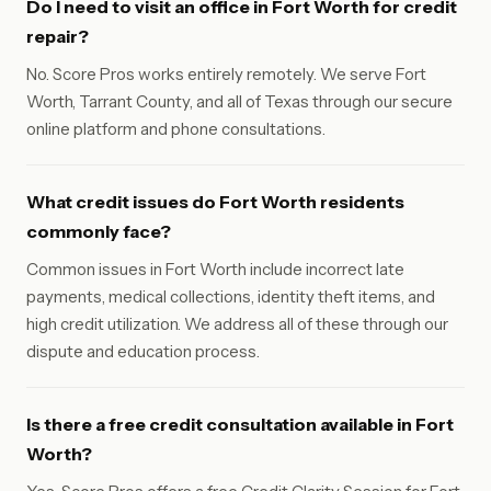
Do I need to visit an office in Fort Worth for credit
repair?
No. Score Pros works entirely remotely. We serve Fort
Worth, Tarrant County, and all of Texas through our secure
online platform and phone consultations.
What credit issues do Fort Worth residents
commonly face?
Common issues in Fort Worth include incorrect late
payments, medical collections, identity theft items, and
high credit utilization. We address all of these through our
dispute and education process.
Is there a free credit consultation available in Fort
Worth?