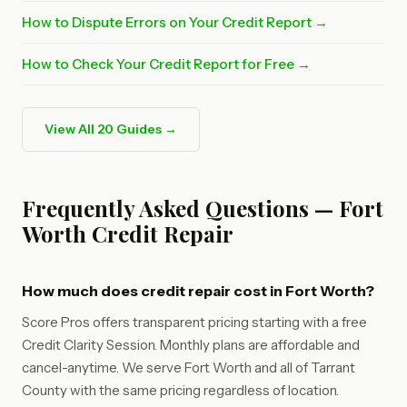
How to Dispute Errors on Your Credit Report →
How to Check Your Credit Report for Free →
View All 20 Guides →
Frequently Asked Questions — Fort
Worth Credit Repair
How much does credit repair cost in Fort Worth?
Score Pros offers transparent pricing starting with a free
Credit Clarity Session. Monthly plans are affordable and
cancel-anytime. We serve Fort Worth and all of Tarrant
County with the same pricing regardless of location.