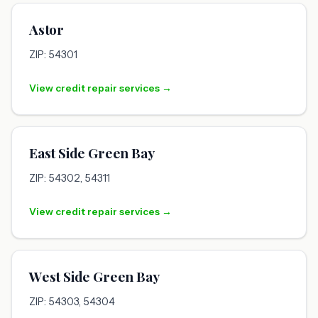
Astor
ZIP: 54301
View credit repair services →
East Side Green Bay
ZIP: 54302, 54311
View credit repair services →
West Side Green Bay
ZIP: 54303, 54304