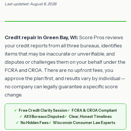
Last updated: August 6, 2026
Credit repair in Green Bay, WI:
Score Pros reviews
your credit reports from all three bureaus, identifies
items that may be inaccurate or unverifiable, and
disputes or challenges them on your behalf under the
FCRA and CROA. There are no upfront fees, you
approve the plan first, and results vary by individual —
no company can legally guarantee a specific score
change.
Free Credit Clarity Session
FCRA & CROA Compliant
All 3 Bureaus Disputed
Clear, Honest Timelines
No Hidden Fees
Wisconsin Consumer Law Experts