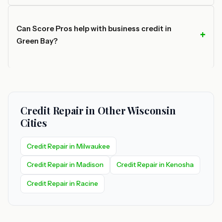
Can Score Pros help with business credit in
Green Bay?
Credit Repair in Other Wisconsin
Cities
Credit Repair in Milwaukee
Credit Repair in Madison
Credit Repair in Kenosha
Credit Repair in Racine