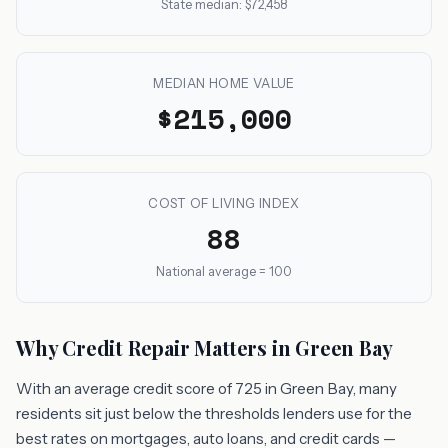
State median: $72,458
MEDIAN HOME VALUE
$215,000
COST OF LIVING INDEX
88
National average = 100
Why Credit Repair Matters in Green Bay
With an average credit score of 725 in Green Bay, many
residents sit just below the thresholds lenders use for the
best rates on mortgages, auto loans, and credit cards —