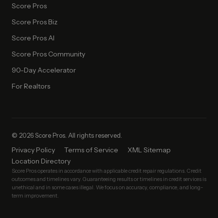
Score Pros
Score Pros Biz
Score Pros AI
Score Pros Community
90-Day Accelerator
For Realtors
© 2026 Score Pros. All rights reserved.
Privacy Policy
Terms of Service
XML Sitemap
Location Directory
Score Pros operates in accordance with applicable credit repair regulations. Credit
outcomes and timelines vary. Guaranteeing results or timelines in credit services is
unethical and in some cases illegal. We focus on accuracy, compliance, and long-
term improvement.