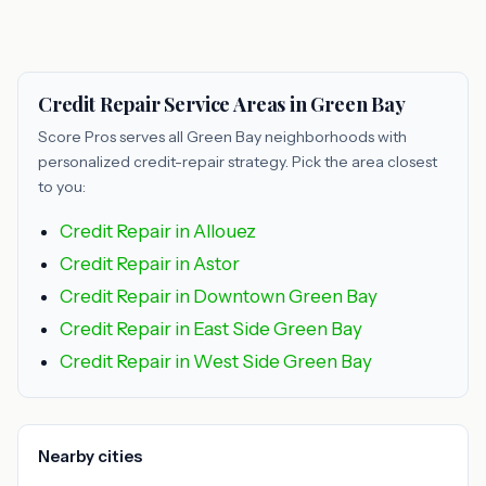
Credit Repair Service Areas in Green Bay
Score Pros serves all Green Bay neighborhoods with
personalized credit-repair strategy. Pick the area closest
to you:
Credit Repair in Allouez
Credit Repair in Astor
Credit Repair in Downtown Green Bay
Credit Repair in East Side Green Bay
Credit Repair in West Side Green Bay
Nearby cities