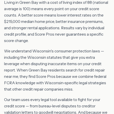
Living in Green Bay with a cost of living index of 88 (national
average is 100) means every point on your credit score
counts. A better score means lower interest rates on the
$215,000 median home price, better insurance premiums,
and stronger rental applications. Results vary by individual
credit profile, and Score Pros never guarantees a specific
score change.
We understand Wisconsin's consumer protection laws —
including the Wisconsin statutes that give you extra
leverage when disputing inaccurate items on your credit
report. When Green Bay residents search for credit repair
near me, they find Score Pros because we combine federal
FCRA knowledge with Wisconsin-specific legal strategies
that other credit repair companies miss.
Our team uses every legal tool available to fight for your
credit score — from bureau-level disputes to creditor
validation letters to goodwill negotiations. And because we