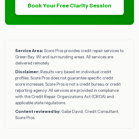
Book Your Free Clarity Session
Service Area:
Score Pros provides credit repair services to
Green Bay, WI and surrounding areas. All services are
delivered remotely.
Disclaimer:
Results vary based on individual credit
profiles. Score Pros does not guarantee specific credit
score increases. Score Pros is not a credit bureau or credit
reporting agency. All services are provided in compliance
with the Credit Repair Organizations Act (CROA) and
applicable state regulations.
Content reviewed by:
Gabe David, Credit Consultant,
Score Pros