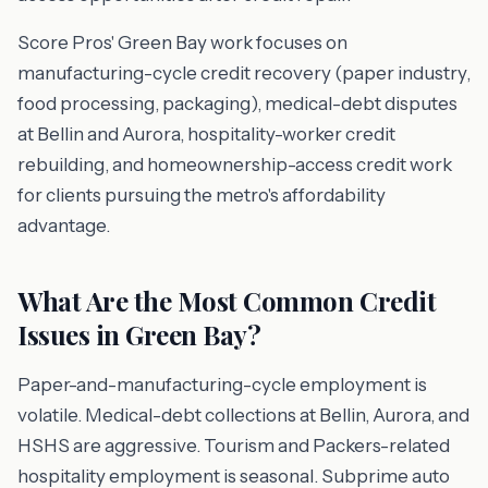
Score Pros' Green Bay work focuses on
manufacturing-cycle credit recovery (paper industry,
food processing, packaging), medical-debt disputes
at Bellin and Aurora, hospitality-worker credit
rebuilding, and homeownership-access credit work
for clients pursuing the metro's affordability
advantage.
What Are the Most Common Credit
Issues in Green Bay?
Paper-and-manufacturing-cycle employment is
volatile. Medical-debt collections at Bellin, Aurora, and
HSHS are aggressive. Tourism and Packers-related
hospitality employment is seasonal. Subprime auto