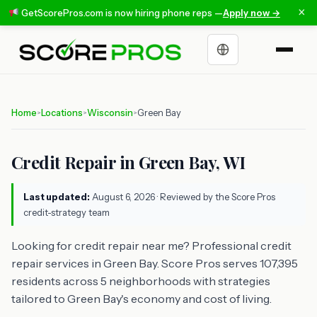
×
GetScorePros.com is now hiring phone reps —
Apply now →
Choose a language
Home
Locations
Wisconsin
Green Bay
>
>
>
Credit Repair in Green Bay, WI
Last updated:
August 6, 2026
· Reviewed by the Score Pros
credit-strategy team
Looking for credit repair near me? Professional credit
repair services in Green Bay. Score Pros serves 107,395
residents across 5 neighborhoods with strategies
tailored to Green Bay's economy and cost of living.