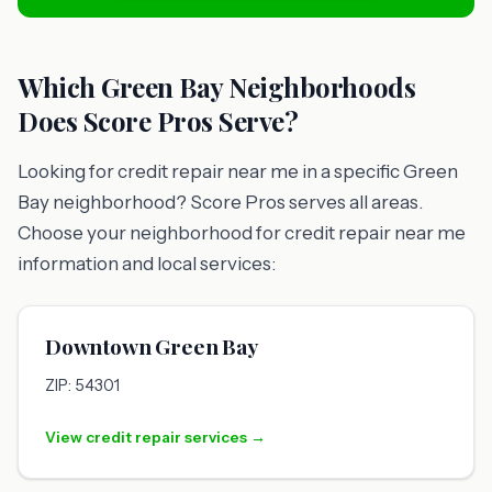
Which Green Bay Neighborhoods
Does Score Pros Serve?
Looking for credit repair near me in a specific Green
Bay neighborhood? Score Pros serves all areas.
Choose your neighborhood for credit repair near me
information and local services:
Downtown Green Bay
ZIP: 54301
View credit repair services →