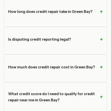
How long does credit repair take in Green Bay?
Is disputing credit reporting legal?
How much does credit repair cost in Green Bay?
What credit score do I need to qualify for credit
repair near me in Green Bay?