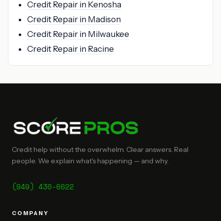
Credit Repair in Kenosha
Credit Repair in Madison
Credit Repair in Milwaukee
Credit Repair in Racine
Credit help without the overwhelm. Clear answers. Real
people. We explain what's happening — and why.
(949) 430-6622
COMPANY