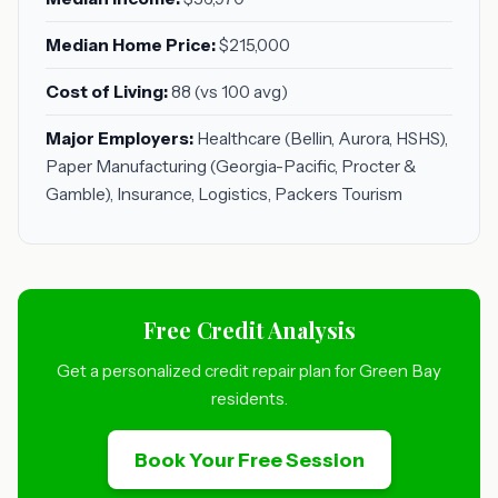
Median Home Price:
$215,000
Cost of Living:
88 (vs 100 avg)
Major Employers:
Healthcare (Bellin, Aurora, HSHS),
Paper Manufacturing (Georgia-Pacific, Procter &
Gamble), Insurance, Logistics, Packers Tourism
Free Credit Analysis
Get a personalized credit repair plan for Green Bay
residents.
Book Your Free Session