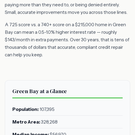
paying more than they need to, or being denied entirely.
Small, accurate improvements move you across those lines.
A 725 score vs. a 740+ score on a $215,000 home in Green
Bay can mean a 0.5-1.0% higher interest rate — roughly
$143/month in extra payments. Over 30 years, that is tens of
thousands of dollars that accurate, compliant credit repair
can help you keep.
Green Bay at a Glance
Population:
107,395
Metro Area:
328,268
Median Income:
$56,970