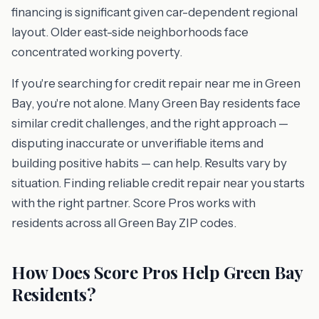
financing is significant given car-dependent regional
layout. Older east-side neighborhoods face
concentrated working poverty.
If you're searching for credit repair near me in Green
Bay, you're not alone. Many Green Bay residents face
similar credit challenges, and the right approach —
disputing inaccurate or unverifiable items and
building positive habits — can help. Results vary by
situation. Finding reliable credit repair near you starts
with the right partner. Score Pros works with
residents across all Green Bay ZIP codes.
How Does Score Pros Help Green Bay
Residents?