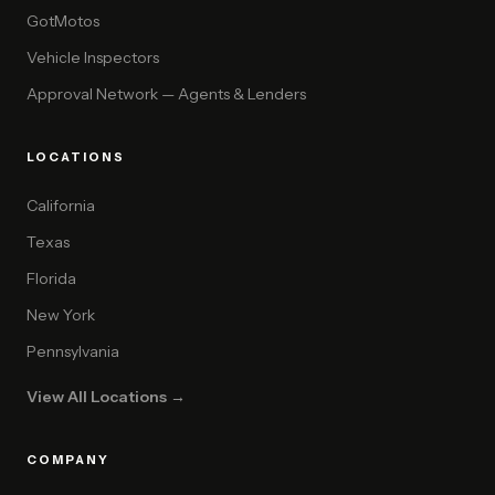
GotMotos
Vehicle Inspectors
Approval Network — Agents & Lenders
LOCATIONS
California
Texas
Florida
New York
Pennsylvania
View All Locations →
COMPANY