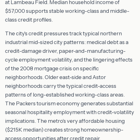
at Lambeau Field. Median household income of
$57,000 supports stable working-class and middle-
class credit profiles.
The city's credit pressures track typical northern
industrial mid-sized city patterns: medical debt as a
credit-damage driver, paper-and-manufacturing-
cycle employment volatility, and the lingering effects
of the 2008 mortgage crisis on specific
neighborhoods. Older east-side and Astor
neighborhoods carry the typical credit-access
patterns of long-established working-class areas.
The Packers tourism economy generates substantial
seasonal hospitality employment with credit-volatility
implications. The metro's very affordable housing
($215K median) creates strong homeownership-
access opportunities after credit repair.