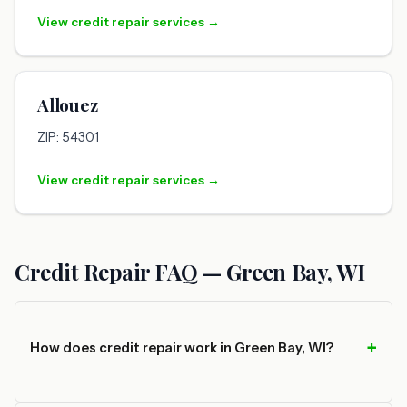
View credit repair services →
Allouez
ZIP: 54301
View credit repair services →
Credit Repair FAQ — Green Bay, WI
How does credit repair work in Green Bay, WI?