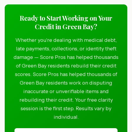
Ready to Start Working on Your
Credit in Green Bay?
Whether you're dealing with medical debt,
late payments, collections, or identity theft
damage — Score Pros has helped thousands
of Green Bay residents rebuild their credit
scores. Score Pros has helped thousands of
Green Bay residents work on disputing
inaccurate or unverifiable items and
rebuilding their credit. Your free clarity
session is the first step. Results vary by
individual.