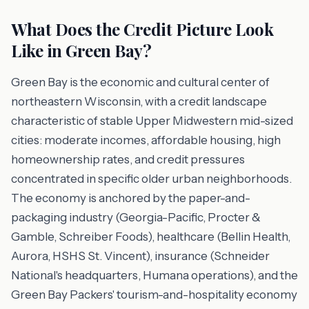
What Does the Credit Picture Look
Like in Green Bay?
Green Bay is the economic and cultural center of
northeastern Wisconsin, with a credit landscape
characteristic of stable Upper Midwestern mid-sized
cities: moderate incomes, affordable housing, high
homeownership rates, and credit pressures
concentrated in specific older urban neighborhoods.
The economy is anchored by the paper-and-
packaging industry (Georgia-Pacific, Procter &
Gamble, Schreiber Foods), healthcare (Bellin Health,
Aurora, HSHS St. Vincent), insurance (Schneider
National's headquarters, Humana operations), and the
Green Bay Packers' tourism-and-hospitality economy