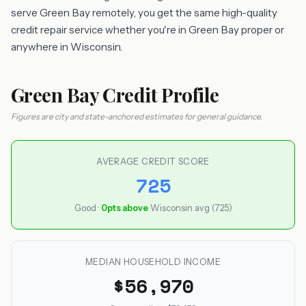
serve Green Bay remotely, you get the same high-quality
credit repair service whether you're in Green Bay proper or
anywhere in Wisconsin.
Green Bay Credit Profile
Figures are city and state-anchored estimates for general guidance.
AVERAGE CREDIT SCORE
725
Good ·
0pts above
Wisconsin avg (725)
MEDIAN HOUSEHOLD INCOME
$56,970