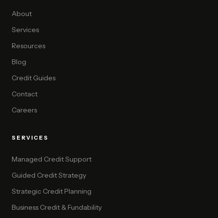
About
Services
Resources
Blog
Credit Guides
Contact
Careers
SERVICES
Managed Credit Support
Guided Credit Strategy
Strategic Credit Planning
Business Credit & Fundability