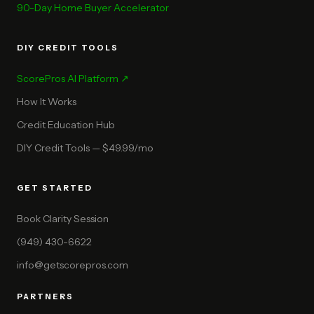
90-Day Home Buyer Accelerator
DIY CREDIT TOOLS
ScorePros AI Platform ↗
How It Works
Credit Education Hub
DIY Credit Tools — $49.99/mo
GET STARTED
Book Clarity Session
(949) 430-6622
info@getscorepros.com
PARTNERS