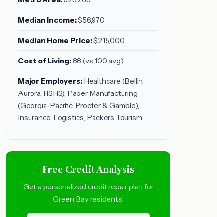
Median Income:
$56,970
Median Home Price:
$215,000
Cost of Living:
88 (vs 100 avg)
Major Employers:
Healthcare (Bellin,
Aurora, HSHS), Paper Manufacturing
(Georgia-Pacific, Procter & Gamble),
Insurance, Logistics, Packers Tourism
Free Credit Analysis
Get a personalized credit repair plan for
Green Bay residents.