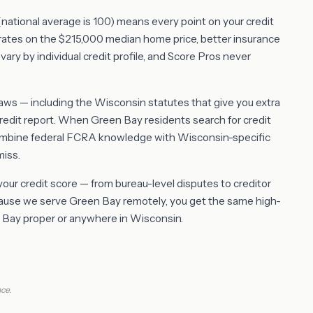
8 (national average is 100) means every point on your credit
rates on the $215,000 median home price, better insurance
vary by individual credit profile, and Score Pros never
s — including the Wisconsin statutes that give you extra
redit report. When Green Bay residents search for credit
combine federal FCRA knowledge with Wisconsin-specific
miss.
 your credit score — from bureau-level disputes to creditor
ecause we serve Green Bay remotely, you get the same high-
en Bay proper or anywhere in Wisconsin.
ce.