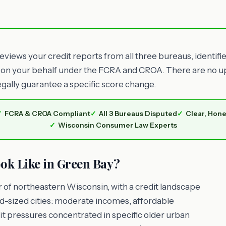
views your credit reports from all three bureaus, identifi
 on your behalf under the FCRA and CROA. There are no upf
egally guarantee a specific score change.
FCRA & CROA Compliant
All 3 Bureaus Disputed
Clear, Hone
Wisconsin Consumer Law Experts
ok Like in Green Bay?
 of northeastern Wisconsin, with a credit landscape
d-sized cities: moderate incomes, affordable
t pressures concentrated in specific older urban