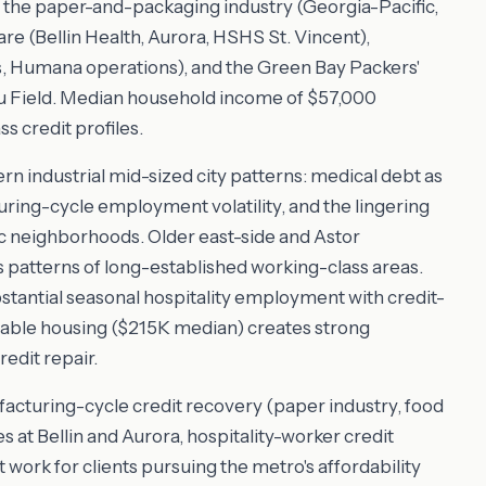
the paper-and-packaging industry (Georgia-Pacific,
e (Bellin Health, Aurora, HSHS St. Vincent),
s, Humana operations), and the Green Bay Packers'
 Field. Median household income of $57,000
s credit profiles.
ern industrial mid-sized city patterns: medical debt as
ing-cycle employment volatility, and the lingering
ic neighborhoods. Older east-side and Astor
 patterns of long-established working-class areas.
antial seasonal hospitality employment with credit-
ordable housing ($215K median) creates strong
edit repair.
acturing-cycle credit recovery (paper industry, food
 at Bellin and Aurora, hospitality-worker credit
ork for clients pursuing the metro's affordability