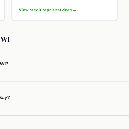
View credit repair services →
 WI
 WI?
 Bay?