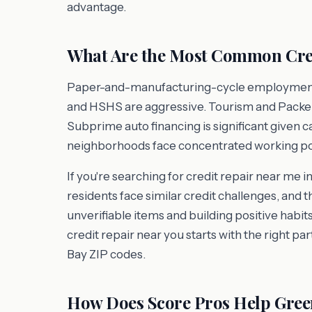
advantage.
What Are the Most Common Cred
Paper-and-manufacturing-cycle employment is 
and HSHS are aggressive. Tourism and Packer
Subprime auto financing is significant given 
neighborhoods face concentrated working po
If you're searching for credit repair near me 
residents face similar credit challenges, and 
unverifiable items and building positive habits
credit repair near you starts with the right p
Bay ZIP codes.
How Does Score Pros Help Gree