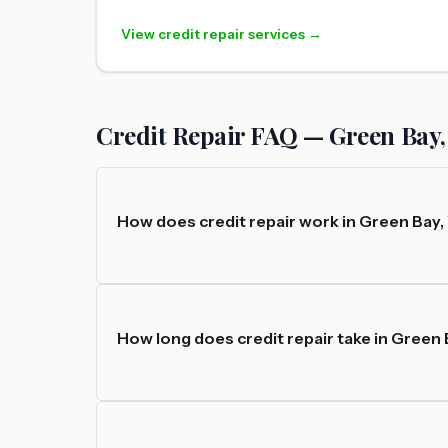
View credit repair services →
Credit Repair FAQ — Green Bay,
How does credit repair work in Green Bay,
How long does credit repair take in Green