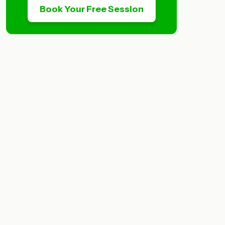
Book Your Free Session