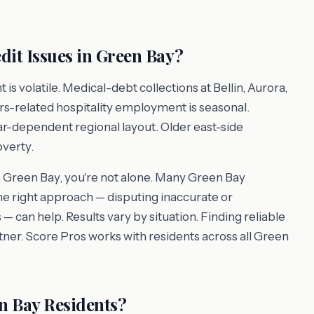
it Issues in Green Bay?
volatile. Medical-debt collections at Bellin, Aurora,
s-related hospitality employment is seasonal.
car-dependent regional layout. Older east-side
verty.
in Green Bay, you're not alone. Many Green Bay
the right approach — disputing inaccurate or
 — can help. Results vary by situation. Finding reliable
artner. Score Pros works with residents across all Green
n Bay Residents?