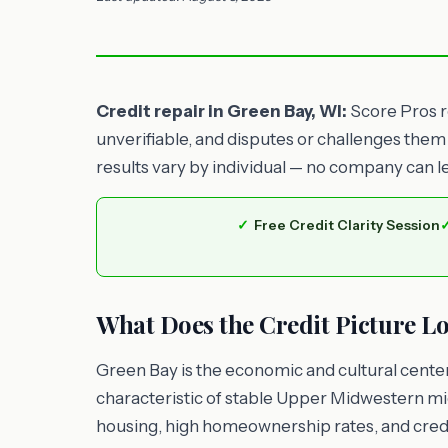
Credit repair in Green Bay, WI:
Score Pros re
unverifiable, and disputes or challenges them
results vary by individual — no company can l
Free Credit Clarity Session
What Does the Credit Picture Lo
Green Bay is the economic and cultural center
characteristic of stable Upper Midwestern mi
housing, high homeownership rates, and credi