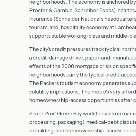
neighborhoods. The economy is anchored by 
Procter & Gamble, Schreiber Foods), healthcar
insurance (Schneider National's headquarter
tourism-and-hospitality economy at Lambeau
supports stable working-class and middle-clas
The city's credit pressures track typical north
a credit-damage driver, paper-and-manufactur
effects of the 2008 mortgage crisis on specif
neighborhoods carry the typical credit-access
The Packers tourism economy generates subst
volatility implications. The metro's very aff
homeownership-access opportunities after cr
Score Pros' Green Bay work focuses on manuf
processing, packaging), medical-debt disputes
rebuilding, and homeownership-access credit w