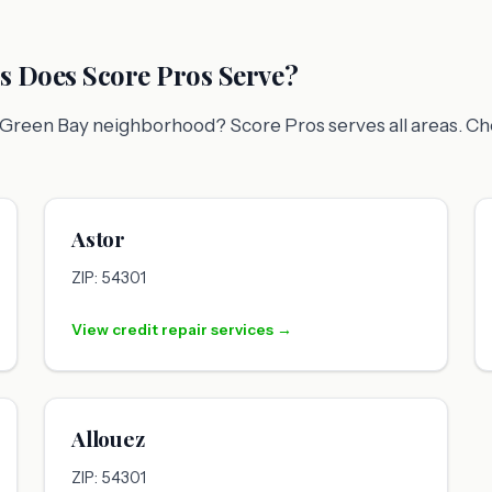
 Does Score Pros Serve?
ic Green Bay neighborhood? Score Pros serves all areas. C
Astor
ZIP: 54301
View credit repair services →
Allouez
ZIP: 54301