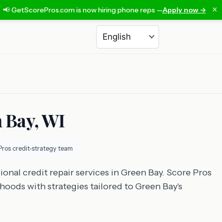
×
📢 GetScorePros.com is now hiring phone reps —
Apply now →
Choose a language
n Bay, WI
Pros credit-strategy team
ional credit repair services in Green Bay. Score Pros
hoods with strategies tailored to Green Bay's