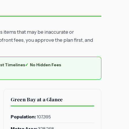
es items that may be inaccurate or
ront fees, you approve the plan first, and
st Timelines
No Hidden Fees
Green Bay at a Glance
Population:
107,395
Metro Area:
328,268