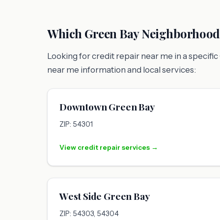
Which Green Bay Neighborhoods
Looking for credit repair near me in a specif
near me information and local services:
Downtown Green Bay
ZIP: 54301
View credit repair services →
West Side Green Bay
ZIP: 54303, 54304