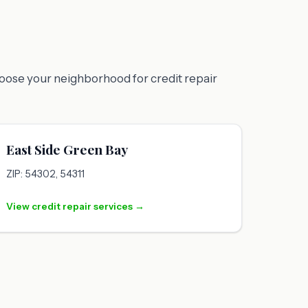
hoose your neighborhood for credit repair
East Side Green Bay
ZIP: 54302, 54311
View credit repair services →