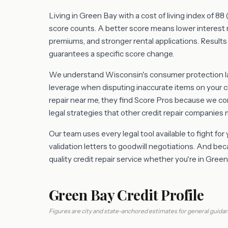
Living in Green Bay with a cost of living index of 8
score counts. A better score means lower interest 
premiums, and stronger rental applications. Results 
guarantees a specific score change.
We understand Wisconsin's consumer protection law
leverage when disputing inaccurate items on your c
repair near me, they find Score Pros because we 
legal strategies that other credit repair companies 
Our team uses every legal tool available to fight for
validation letters to goodwill negotiations. And b
quality credit repair service whether you're in Gre
Green Bay Credit Profile
Figures are city and state-anchored estimates for general guidan