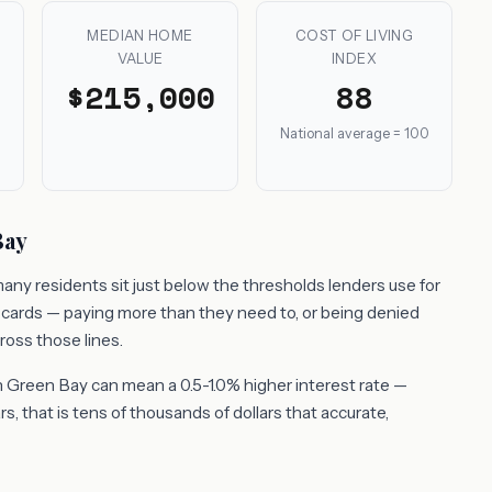
MEDIAN HOME
COST OF LIVING
VALUE
INDEX
$215,000
88
National average = 100
Bay
any residents sit just below the thresholds lenders use for
t cards — paying more than they need to, or being denied
ross those lines.
 Green Bay can mean a 0.5-1.0% higher interest rate —
, that is tens of thousands of dollars that accurate,