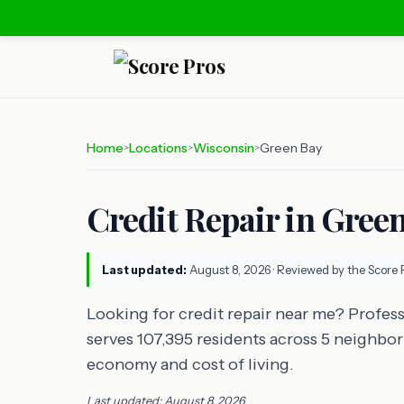
Home
Locations
Wisconsin
Green Bay
>
>
>
Credit Repair in Gree
Last updated:
August 8, 2026
· Reviewed by the Score 
Looking for credit repair near me? Profess
serves 107,395 residents across 5 neighbor
economy and cost of living.
Last updated: August 8, 2026