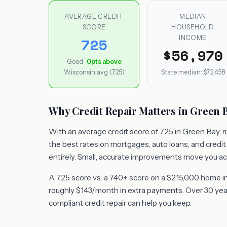
AVERAGE CREDIT
MEDIAN
SCORE
HOUSEHOLD
INCOME
725
$56,970
Good ·
0pts above
Wisconsin avg (725)
State median: $72,458
Why Credit Repair Matters in Green 
With an average credit score of 725 in Green Bay, m
the best rates on mortgages, auto loans, and credi
entirely. Small, accurate improvements move you ac
A 725 score vs. a 740+ score on a $215,000 home in
roughly $143/month in extra payments. Over 30 years
compliant credit repair can help you keep.