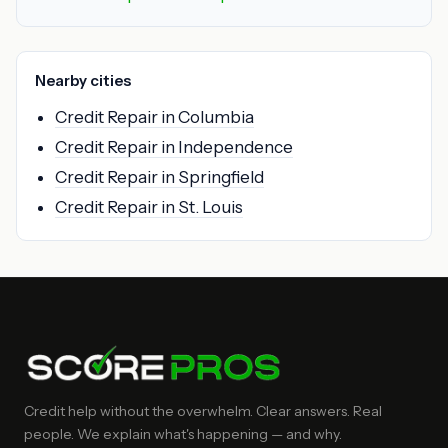
Nearby cities
Credit Repair in Columbia
Credit Repair in Independence
Credit Repair in Springfield
Credit Repair in St. Louis
Credit help without the overwhelm. Clear answers. Real
people. We explain what's happening — and why.