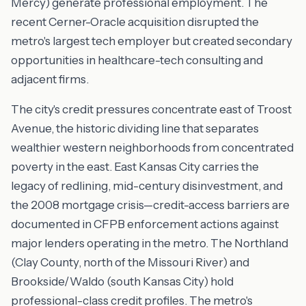
Mercy) generate professional employment. The
recent Cerner-Oracle acquisition disrupted the
metro's largest tech employer but created secondary
opportunities in healthcare-tech consulting and
adjacent firms.
The city's credit pressures concentrate east of Troost
Avenue, the historic dividing line that separates
wealthier western neighborhoods from concentrated
poverty in the east. East Kansas City carries the
legacy of redlining, mid-century disinvestment, and
the 2008 mortgage crisis—credit-access barriers are
documented in CFPB enforcement actions against
major lenders operating in the metro. The Northland
(Clay County, north of the Missouri River) and
Brookside/Waldo (south Kansas City) hold
professional-class credit profiles. The metro's