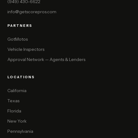
(949) 430-6622
info@getscorepros.com
PARTNERS
GotMotos
Vehicle Inspectors
Approval Network — Agents & Lenders
LOCATIONS
California
Texas
Florida
New York
Pennsylvania