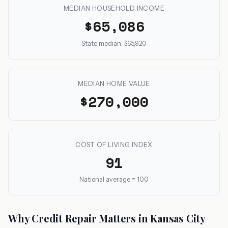
MEDIAN HOUSEHOLD INCOME
$65,086
State median: $65,920
MEDIAN HOME VALUE
$270,000
COST OF LIVING INDEX
91
National average = 100
Why Credit Repair Matters in Kansas City