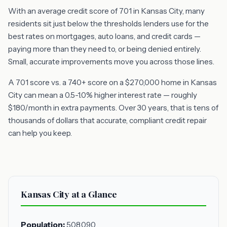
With an average credit score of 701 in Kansas City, many
residents sit just below the thresholds lenders use for the
best rates on mortgages, auto loans, and credit cards —
paying more than they need to, or being denied entirely.
Small, accurate improvements move you across those lines.
A 701 score vs. a 740+ score on a $270,000 home in Kansas
City can mean a 0.5-1.0% higher interest rate — roughly
$180/month in extra payments. Over 30 years, that is tens of
thousands of dollars that accurate, compliant credit repair
can help you keep.
Kansas City at a Glance
Population:
508,090