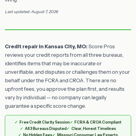
Last updated: August 7, 2026
Credit repair in Kansas City, MO:
Score Pros
reviews your credit reports from all three bureaus,
identifies items that may be inaccurate or
unverifiable, and disputes or challenges them on your
behalf under the FCRA and CROA. There are no
upfront fees, you approve the plan first, and results
vary by individual — no company can legally
guarantee a specific score change.
Free Credit Clarity Session
FCRA & CROA Compliant
All 3 Bureaus Disputed
Clear, Honest Timelines
No Hidden Fees
Missouri Consumer Law Experts