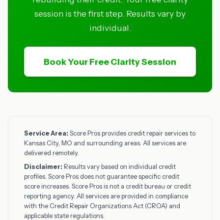
session is the first step. Results vary by
individual.
Book Your Free Clarity Session
Service Area:
Score Pros provides credit repair services to
Kansas City, MO and surrounding areas. All services are
delivered remotely.
Disclaimer:
Results vary based on individual credit
profiles. Score Pros does not guarantee specific credit
score increases. Score Pros is not a credit bureau or credit
reporting agency. All services are provided in compliance
with the Credit Repair Organizations Act (CROA) and
applicable state regulations.