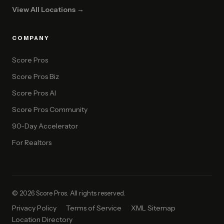
View All Locations →
COMPANY
Score Pros
Score Pros Biz
Score Pros AI
Score Pros Community
90-Day Accelerator
For Realtors
© 2026 Score Pros. All rights reserved.
Privacy Policy
Terms of Service
XML Sitemap
Location Directory