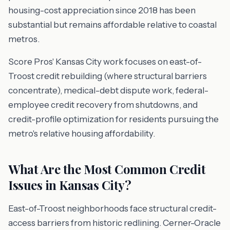
housing-cost appreciation since 2018 has been
substantial but remains affordable relative to coastal
metros.
Score Pros' Kansas City work focuses on east-of-
Troost credit rebuilding (where structural barriers
concentrate), medical-debt dispute work, federal-
employee credit recovery from shutdowns, and
credit-profile optimization for residents pursuing the
metro's relative housing affordability.
What Are the Most Common Credit
Issues in Kansas City?
East-of-Troost neighborhoods face structural credit-
access barriers from historic redlining. Cerner-Oracle