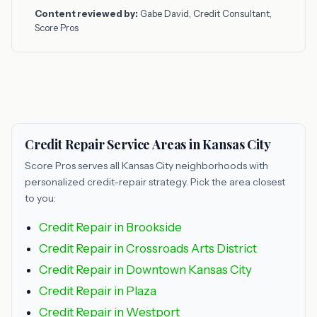
Content reviewed by:
Gabe David, Credit Consultant,
Score Pros
Credit Repair Service Areas in Kansas City
Score Pros serves all Kansas City neighborhoods with
personalized credit-repair strategy. Pick the area closest
to you:
Credit Repair in Brookside
Credit Repair in Crossroads Arts District
Credit Repair in Downtown Kansas City
Credit Repair in Plaza
Credit Repair in Westport