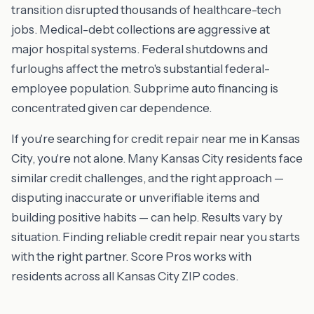
transition disrupted thousands of healthcare-tech
jobs. Medical-debt collections are aggressive at
major hospital systems. Federal shutdowns and
furloughs affect the metro's substantial federal-
employee population. Subprime auto financing is
concentrated given car dependence.
If you're searching for credit repair near me in Kansas
City, you're not alone. Many Kansas City residents face
similar credit challenges, and the right approach —
disputing inaccurate or unverifiable items and
building positive habits — can help. Results vary by
situation. Finding reliable credit repair near you starts
with the right partner. Score Pros works with
residents across all Kansas City ZIP codes.