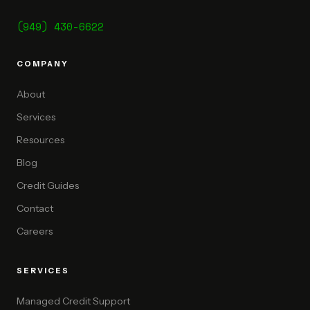
(949) 430-6622
COMPANY
About
Services
Resources
Blog
Credit Guides
Contact
Careers
SERVICES
Managed Credit Support