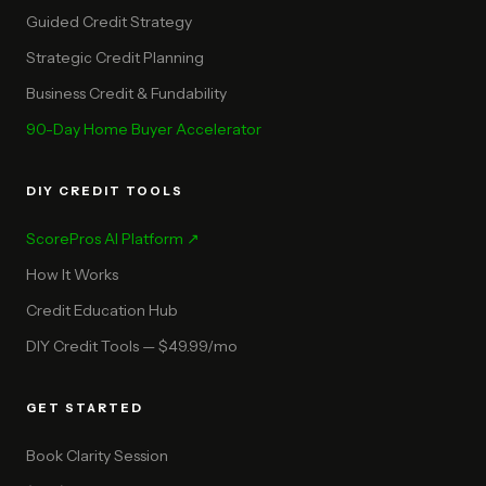
Guided Credit Strategy
Strategic Credit Planning
Business Credit & Fundability
90-Day Home Buyer Accelerator
DIY CREDIT TOOLS
ScorePros AI Platform ↗
How It Works
Credit Education Hub
DIY Credit Tools — $49.99/mo
GET STARTED
Book Clarity Session