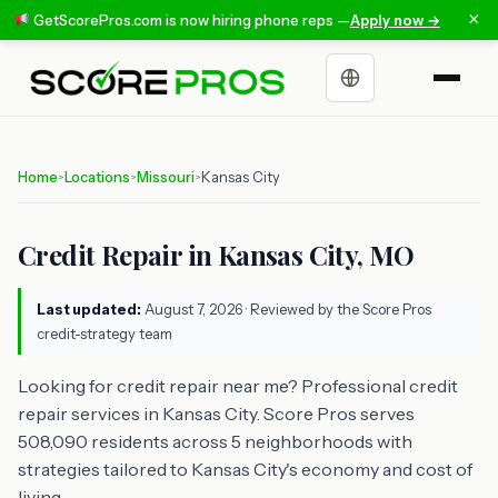
×
GetScorePros.com is now hiring phone reps —
Apply now →
Choose a language
Home
Locations
Missouri
Kansas City
>
>
>
Credit Repair in Kansas City, MO
Last updated:
August 7, 2026
· Reviewed by the Score Pros
credit-strategy team
Looking for credit repair near me? Professional credit
repair services in Kansas City. Score Pros serves
508,090 residents across 5 neighborhoods with
strategies tailored to Kansas City's economy and cost of
living.