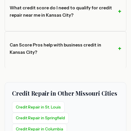
What credit score do I need to qualify for credit
repair near me in Kansas City?
Can Score Pros help with business credit in
Kansas City?
Credit Repair in Other Missouri Cities
Credit Repair in St. Louis
Credit Repair in Springfield
Credit Repair in Columbia