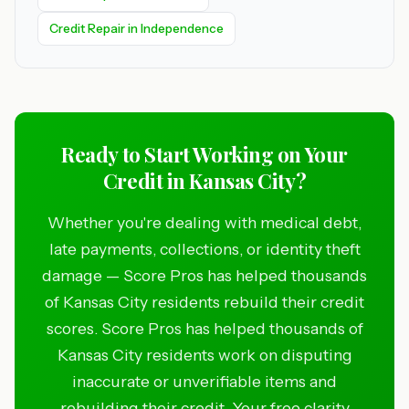
Credit Repair in Independence
Ready to Start Working on Your
Credit in Kansas City?
Whether you're dealing with medical debt,
late payments, collections, or identity theft
damage — Score Pros has helped thousands
of Kansas City residents rebuild their credit
scores. Score Pros has helped thousands of
Kansas City residents work on disputing
inaccurate or unverifiable items and
rebuilding their credit. Your free clarity