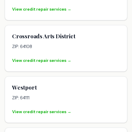
View credit repair services →
Crossroads Arts District
ZIP: 64108
View credit repair services →
Westport
ZIP: 64111
View credit repair services →