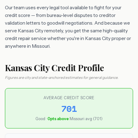
Our team uses every legal tool available to fight for your
credit score — from bureau-level disputes to creditor
validation letters to goodwill negotiations. And because we
serve Kansas City remotely, you get the same high-quality
credit repair service whether you're in Kansas City proper or
anywhere in Missouri.
Kansas City Credit Profile
Figures are city and state-anchored estimates for general guidance.
AVERAGE CREDIT SCORE
701
Good ·
0pts above
Missouri avg (701)