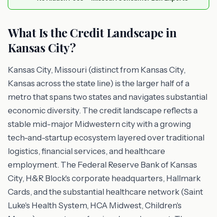
What Is the Credit Landscape in
Kansas City?
Kansas City, Missouri (distinct from Kansas City,
Kansas across the state line) is the larger half of a
metro that spans two states and navigates substantial
economic diversity. The credit landscape reflects a
stable mid-major Midwestern city with a growing
tech-and-startup ecosystem layered over traditional
logistics, financial services, and healthcare
employment. The Federal Reserve Bank of Kansas
City, H&R Block's corporate headquarters, Hallmark
Cards, and the substantial healthcare network (Saint
Luke's Health System, HCA Midwest, Children's