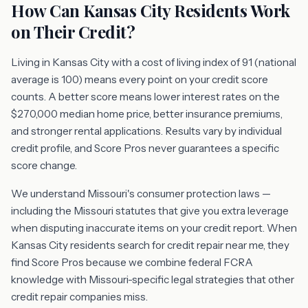
How Can Kansas City Residents Work
on Their Credit?
Living in Kansas City with a cost of living index of 91 (national
average is 100) means every point on your credit score
counts. A better score means lower interest rates on the
$270,000 median home price, better insurance premiums,
and stronger rental applications. Results vary by individual
credit profile, and Score Pros never guarantees a specific
score change.
We understand Missouri's consumer protection laws —
including the Missouri statutes that give you extra leverage
when disputing inaccurate items on your credit report. When
Kansas City residents search for credit repair near me, they
find Score Pros because we combine federal FCRA
knowledge with Missouri-specific legal strategies that other
credit repair companies miss.