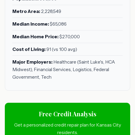
Metro Area:
2,228,549
Median Income:
$65,086
Median Home Price:
$270,000
Cost of Living:
91 (vs 100 avg)
Major Employers:
Healthcare (Saint Luke's, HCA
Midwest), Financial Services, Logistics, Federal
Government, Tech
Free Credit Analysis
Get a personalized credit repair plan for Kansas City
residents.