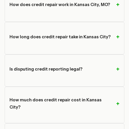
How does credit repair work in Kansas City, MO?
How long does credit repair take in Kansas City?
Is disputing credit reporting legal?
How much does credit repair cost in Kansas
City?