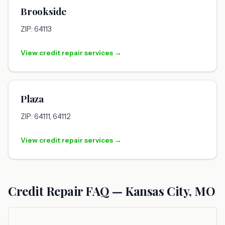
Brookside
ZIP: 64113
View credit repair services →
Plaza
ZIP: 64111, 64112
View credit repair services →
Credit Repair FAQ — Kansas City, MO