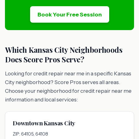
Book Your Free Session
Which Kansas City Neighborhoods
Does Score Pros Serve?
Looking for credit repair near me in a specific Kansas
City neighborhood? Score Pros serves all areas.
Choose your neighborhood for credit repair near me
information and local services:
Downtown Kansas City
ZIP: 64105, 64108