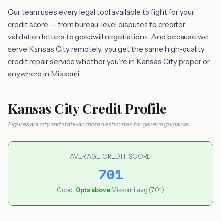
Our team uses every legal tool available to fight for your
credit score — from bureau-level disputes to creditor
validation letters to goodwill negotiations. And because we
serve Kansas City remotely, you get the same high-quality
credit repair service whether you're in Kansas City proper or
anywhere in Missouri.
Kansas City Credit Profile
Figures are city and state-anchored estimates for general guidance.
AVERAGE CREDIT SCORE
701
Good ·
0pts above
Missouri avg (701)