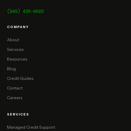
(949) 430-6622
COMPANY
About
Services
Resources
Blog
Credit Guides
Contact
Careers
SERVICES
Managed Credit Support