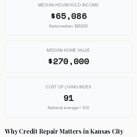
MEDIAN HOUSEHOLD INCOME
$65,086
State median: $65,920
MEDIAN HOME VALUE
$270,000
COST OF LIVING INDEX
91
National average = 100
Why Credit Repair Matters in Kansas City