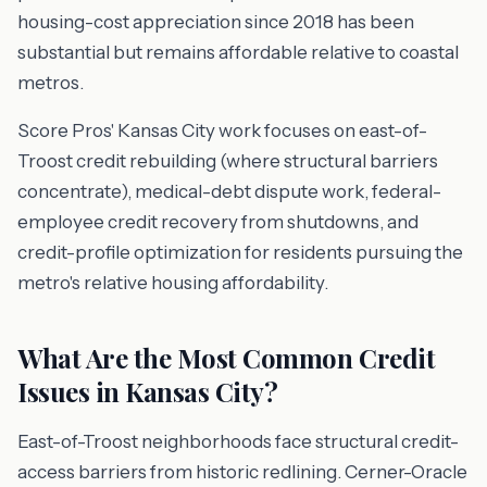
housing-cost appreciation since 2018 has been
substantial but remains affordable relative to coastal
metros.
Score Pros' Kansas City work focuses on east-of-
Troost credit rebuilding (where structural barriers
concentrate), medical-debt dispute work, federal-
employee credit recovery from shutdowns, and
credit-profile optimization for residents pursuing the
metro's relative housing affordability.
What Are the Most Common Credit
Issues in Kansas City?
East-of-Troost neighborhoods face structural credit-
access barriers from historic redlining. Cerner-Oracle