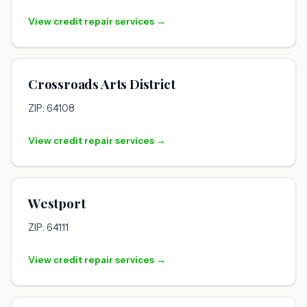
View credit repair services →
Crossroads Arts District
ZIP: 64108
View credit repair services →
Westport
ZIP: 64111
View credit repair services →