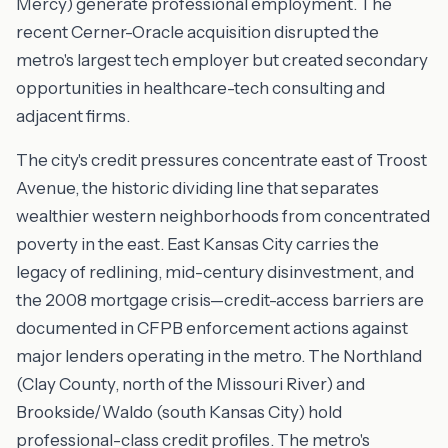
Mercy) generate professional employment. The
recent Cerner-Oracle acquisition disrupted the
metro's largest tech employer but created secondary
opportunities in healthcare-tech consulting and
adjacent firms.
The city's credit pressures concentrate east of Troost
Avenue, the historic dividing line that separates
wealthier western neighborhoods from concentrated
poverty in the east. East Kansas City carries the
legacy of redlining, mid-century disinvestment, and
the 2008 mortgage crisis—credit-access barriers are
documented in CFPB enforcement actions against
major lenders operating in the metro. The Northland
(Clay County, north of the Missouri River) and
Brookside/Waldo (south Kansas City) hold
professional-class credit profiles. The metro's