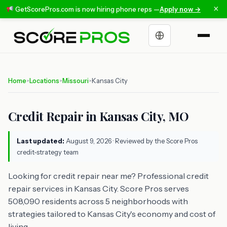
×
GetScorePros.com is now hiring phone reps —
Apply now →
Choose a language
Home
Locations
Missouri
Kansas City
>
>
>
Credit Repair in Kansas City, MO
Last updated:
August 9, 2026
· Reviewed by the Score Pros
credit-strategy team
Looking for credit repair near me? Professional credit
repair services in Kansas City. Score Pros serves
508,090 residents across 5 neighborhoods with
strategies tailored to Kansas City's economy and cost of
living.