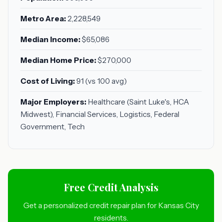
Metro Area:
2,228,549
Median Income:
$65,086
Median Home Price:
$270,000
Cost of Living:
91 (vs 100 avg)
Major Employers:
Healthcare (Saint Luke's, HCA
Midwest), Financial Services, Logistics, Federal
Government, Tech
Free Credit Analysis
Get a personalized credit repair plan for Kansas City
residents.