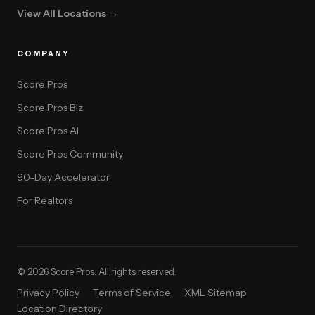
View All Locations →
COMPANY
Score Pros
Score Pros Biz
Score Pros AI
Score Pros Community
90-Day Accelerator
For Realtors
© 2026 Score Pros. All rights reserved.
Privacy Policy
Terms of Service
XML Sitemap
Location Directory