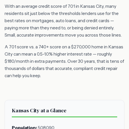
With an average credit score of 701 in Kansas City, many
residents sit just below the thresholds lenders use for the
best rates on mortgages, auto loans, and credit cards —
paying more than they need to, or being denied entirely.
Small, accurate improvements move you across those lines.
A 701 score vs. a 740+ score on a $270,000 home in Kansas
City can mean a 0.5-1.0% higher interest rate — roughly
$180/month in extra payments. Over 30 years, that is tens of
thousands of dollars that accurate, compliant credit repair
can help you keep.
Kansas City at a Glance
Population:
508,090