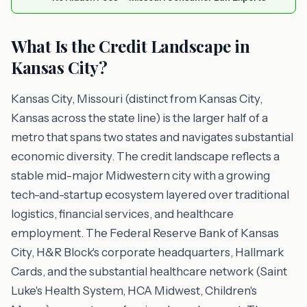
What Is the Credit Landscape in
Kansas City?
Kansas City, Missouri (distinct from Kansas City,
Kansas across the state line) is the larger half of a
metro that spans two states and navigates substantial
economic diversity. The credit landscape reflects a
stable mid-major Midwestern city with a growing
tech-and-startup ecosystem layered over traditional
logistics, financial services, and healthcare
employment. The Federal Reserve Bank of Kansas
City, H&R Block's corporate headquarters, Hallmark
Cards, and the substantial healthcare network (Saint
Luke's Health System, HCA Midwest, Children's