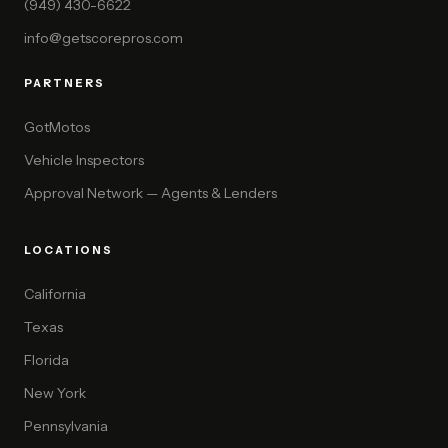
(949) 430-6622
info@getscorepros.com
PARTNERS
GotMotos
Vehicle Inspectors
Approval Network — Agents & Lenders
LOCATIONS
California
Texas
Florida
New York
Pennsylvania