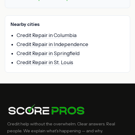
Nearby cities
Credit Repair in Columbia
Credit Repair in Independence
Credit Repair in Springfield
Credit Repair in St. Louis
Credit help without the overwhelm. Clear answers. Real
people. We explain what's happening — and why.