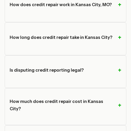
How does credit repair work in Kansas City, MO?
How long does credit repair take in Kansas City?
Is disputing credit reporting legal?
How much does credit repair cost in Kansas
City?