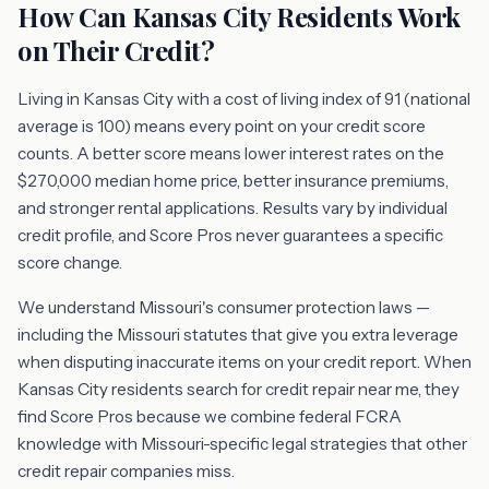
How Can Kansas City Residents Work
on Their Credit?
Living in Kansas City with a cost of living index of 91 (national
average is 100) means every point on your credit score
counts. A better score means lower interest rates on the
$270,000 median home price, better insurance premiums,
and stronger rental applications. Results vary by individual
credit profile, and Score Pros never guarantees a specific
score change.
We understand Missouri's consumer protection laws —
including the Missouri statutes that give you extra leverage
when disputing inaccurate items on your credit report. When
Kansas City residents search for credit repair near me, they
find Score Pros because we combine federal FCRA
knowledge with Missouri-specific legal strategies that other
credit repair companies miss.