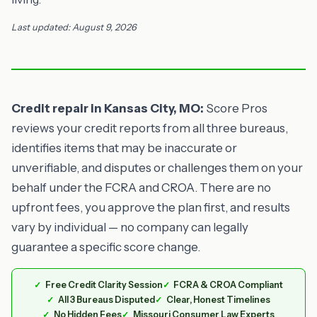
Last updated: August 9, 2026
Credit repair in Kansas City, MO:
Score Pros
reviews your credit reports from all three bureaus,
identifies items that may be inaccurate or
unverifiable, and disputes or challenges them on your
behalf under the FCRA and CROA. There are no
upfront fees, you approve the plan first, and results
vary by individual — no company can legally
guarantee a specific score change.
Free Credit Clarity Session
FCRA & CROA Compliant
All 3 Bureaus Disputed
Clear, Honest Timelines
No Hidden Fees
Missouri Consumer Law Experts