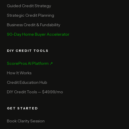
Guided Credit Strategy
Strategic Credit Planning
Business Credit & Fundability
90-Day Home Buyer Accelerator
DIY CREDIT TOOLS
ScorePros AI Platform ↗
How It Works
Credit Education Hub
DIY Credit Tools — $49.99/mo
GET STARTED
Book Clarity Session