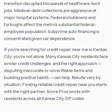
transition disrupted thousands of healthcare-tech
jobs. Medical-debt collections are aggressive at
major hospital systems. Federal shutdowns and
furloughs affect the metro's substantial federal-
employee population. Subprime auto financing is
concentrated given car dependence.
If you're searching for credit repair near me in Kansas
City, you're not alone. Many Kansas City residents face
similar credit challenges, and the right approach —
disputing inaccurate or unverifiable items and
building positive habits — can help. Results vary by
situation. Finding reliable credit repair near you starts
with the right partner. Score Pros works with
residents across all Kansas City ZIP codes.