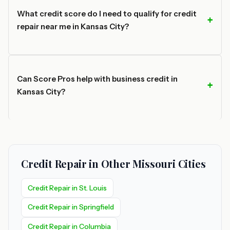
What credit score do I need to qualify for credit
repair near me in Kansas City?
Can Score Pros help with business credit in
Kansas City?
Credit Repair in Other Missouri Cities
Credit Repair in St. Louis
Credit Repair in Springfield
Credit Repair in Columbia