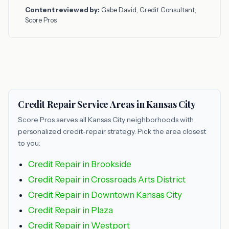
Content reviewed by:
Gabe David, Credit Consultant,
Score Pros
Credit Repair Service Areas in Kansas City
Score Pros serves all Kansas City neighborhoods with
personalized credit-repair strategy. Pick the area closest
to you:
Credit Repair in Brookside
Credit Repair in Crossroads Arts District
Credit Repair in Downtown Kansas City
Credit Repair in Plaza
Credit Repair in Westport