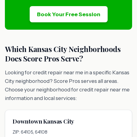
Book Your Free Session
Which Kansas City Neighborhoods
Does Score Pros Serve?
Looking for credit repair near me in a specific Kansas
City neighborhood? Score Pros serves all areas.
Choose your neighborhood for credit repair near me
information and local services:
Downtown Kansas City
ZIP: 64105, 64108