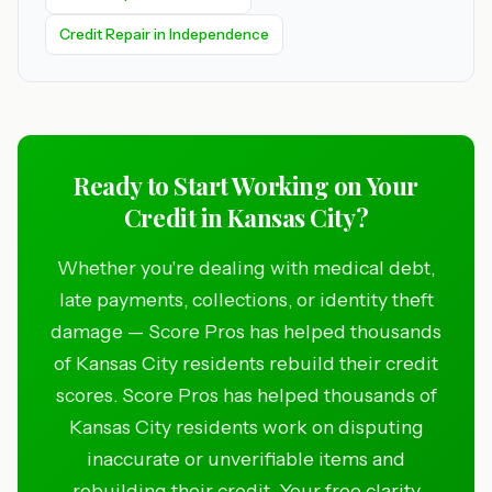
Credit Repair in Independence
Ready to Start Working on Your
Credit in Kansas City?
Whether you're dealing with medical debt,
late payments, collections, or identity theft
damage — Score Pros has helped thousands
of Kansas City residents rebuild their credit
scores. Score Pros has helped thousands of
Kansas City residents work on disputing
inaccurate or unverifiable items and
rebuilding their credit. Your free clarity