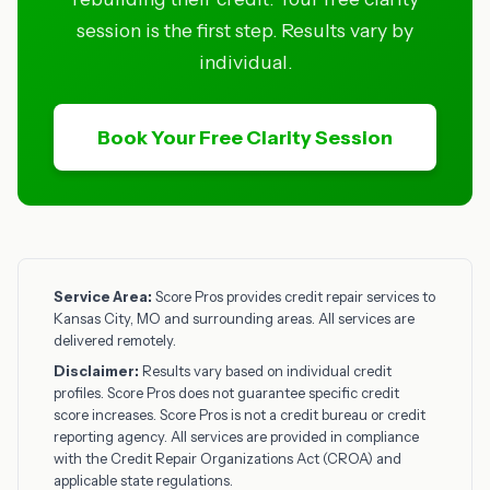
session is the first step. Results vary by
individual.
Book Your Free Clarity Session
Service Area:
Score Pros provides credit repair services to
Kansas City, MO and surrounding areas. All services are
delivered remotely.
Disclaimer:
Results vary based on individual credit
profiles. Score Pros does not guarantee specific credit
score increases. Score Pros is not a credit bureau or credit
reporting agency. All services are provided in compliance
with the Credit Repair Organizations Act (CROA) and
applicable state regulations.