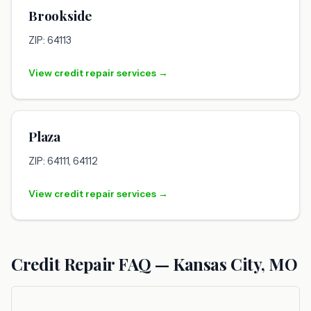
Brookside
ZIP: 64113
View credit repair services →
Plaza
ZIP: 64111, 64112
View credit repair services →
Credit Repair FAQ — Kansas City, MO