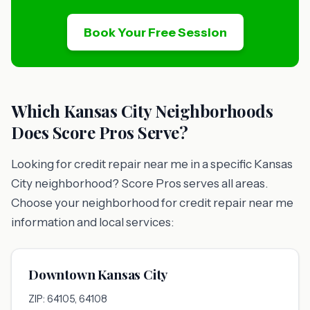
Book Your Free Session
Which Kansas City Neighborhoods
Does Score Pros Serve?
Looking for credit repair near me in a specific Kansas
City neighborhood? Score Pros serves all areas.
Choose your neighborhood for credit repair near me
information and local services:
Downtown Kansas City
ZIP: 64105, 64108