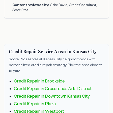
Content reviewed by:
Gabe David, Credit Consultant,
Score Pros
Credit Repair Service Areas in Kansas City
Score Pros serves all Kansas City neighborhoods with
personalized credit-repair strategy. Pick the area closest
to you:
Credit Repair in Brookside
Credit Repair in Crossroads Arts District
Credit Repair in Downtown Kansas City
Credit Repair in Plaza
Credit Repair in Westport