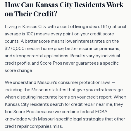
How Can Kansas City Residents Work
on Their Credit?
Living in Kansas City with a cost of living index of 91 (national
average is 100) means every point on your credit score
counts. A better score means lower interest rates on the
$270,000 median home price, better insurance premiums,
and stronger rental applications. Results vary by individual
credit profile, and Score Pros never guarantees a specific
score change.
We understand Missouri's consumer protection laws —
including the Missouri statutes that give you extra leverage
when disputing inaccurate items on your credit report. When
Kansas City residents search for credit repair near me, they
find Score Pros because we combine federal FCRA
knowledge with Missouri-specific legal strategies that other
credit repair companies miss.