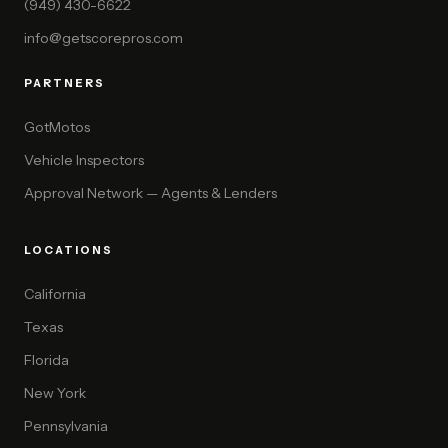
(949) 430-6622
info@getscorepros.com
PARTNERS
GotMotos
Vehicle Inspectors
Approval Network — Agents & Lenders
LOCATIONS
California
Texas
Florida
New York
Pennsylvania