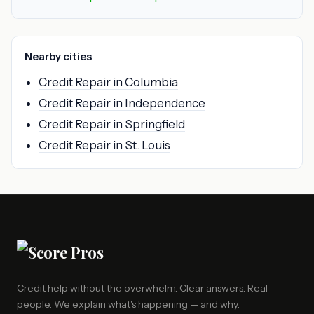
Nearby cities
Credit Repair in Columbia
Credit Repair in Independence
Credit Repair in Springfield
Credit Repair in St. Louis
Credit help without the overwhelm. Clear answers. Real
people. We explain what's happening — and why.