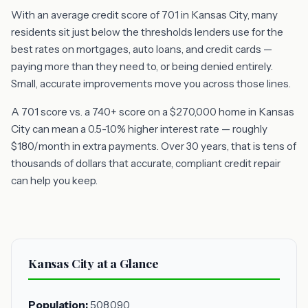
With an average credit score of 701 in Kansas City, many
residents sit just below the thresholds lenders use for the
best rates on mortgages, auto loans, and credit cards —
paying more than they need to, or being denied entirely.
Small, accurate improvements move you across those lines.
A 701 score vs. a 740+ score on a $270,000 home in Kansas
City can mean a 0.5-1.0% higher interest rate — roughly
$180/month in extra payments. Over 30 years, that is tens of
thousands of dollars that accurate, compliant credit repair
can help you keep.
Kansas City at a Glance
Population:
508,090