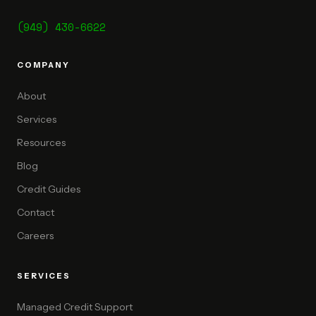
(949) 430-6622
COMPANY
About
Services
Resources
Blog
Credit Guides
Contact
Careers
SERVICES
Managed Credit Support