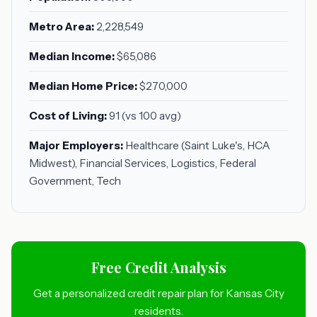
Metro Area:
2,228,549
Median Income:
$65,086
Median Home Price:
$270,000
Cost of Living:
91 (vs 100 avg)
Major Employers:
Healthcare (Saint Luke's, HCA
Midwest), Financial Services, Logistics, Federal
Government, Tech
Free Credit Analysis
Get a personalized credit repair plan for Kansas City
residents.