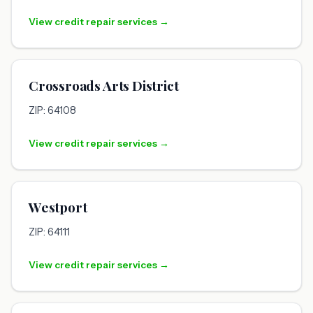
View credit repair services →
Crossroads Arts District
ZIP: 64108
View credit repair services →
Westport
ZIP: 64111
View credit repair services →