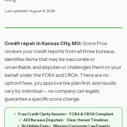
Last updated: August 6, 2026
Credit repair in Kansas City, MO:
Score Pros
reviews your credit reports from all three bureaus,
identifies items that may be inaccurate or
unverifiable, and disputes or challenges them on your
behalf under the FCRA and CROA. There are no
upfront fees, you approve the plan first, and results
vary by individual — no company can legally
guarantee a specific score change.
Free Credit Clarity Session
FCRA & CROA Compliant
All 3 Bureaus Disputed
Clear, Honest Timelines
No Hidden Fees
Missouri Consumer Law Experts