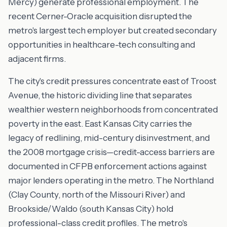
Mercy) generate professional employment. The
recent Cerner-Oracle acquisition disrupted the
metro's largest tech employer but created secondary
opportunities in healthcare-tech consulting and
adjacent firms.
The city's credit pressures concentrate east of Troost
Avenue, the historic dividing line that separates
wealthier western neighborhoods from concentrated
poverty in the east. East Kansas City carries the
legacy of redlining, mid-century disinvestment, and
the 2008 mortgage crisis—credit-access barriers are
documented in CFPB enforcement actions against
major lenders operating in the metro. The Northland
(Clay County, north of the Missouri River) and
Brookside/Waldo (south Kansas City) hold
professional-class credit profiles. The metro's