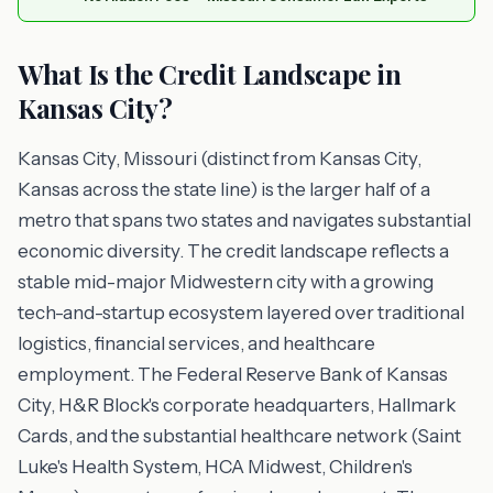
What Is the Credit Landscape in
Kansas City?
Kansas City, Missouri (distinct from Kansas City,
Kansas across the state line) is the larger half of a
metro that spans two states and navigates substantial
economic diversity. The credit landscape reflects a
stable mid-major Midwestern city with a growing
tech-and-startup ecosystem layered over traditional
logistics, financial services, and healthcare
employment. The Federal Reserve Bank of Kansas
City, H&R Block's corporate headquarters, Hallmark
Cards, and the substantial healthcare network (Saint
Luke's Health System, HCA Midwest, Children's