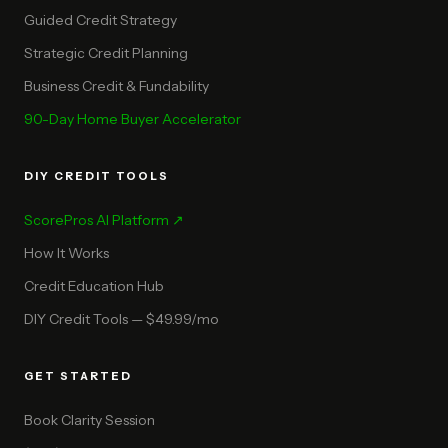
Guided Credit Strategy
Strategic Credit Planning
Business Credit & Fundability
90-Day Home Buyer Accelerator
DIY CREDIT TOOLS
ScorePros AI Platform ↗
How It Works
Credit Education Hub
DIY Credit Tools — $49.99/mo
GET STARTED
Book Clarity Session