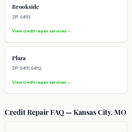
Brookside
ZIP: 64113
View credit repair services →
Plaza
ZIP: 64111, 64112
View credit repair services →
Credit Repair FAQ — Kansas City, MO