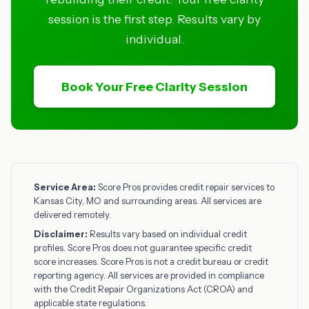
session is the first step. Results vary by
individual.
Book Your Free Clarity Session
Service Area:
Score Pros provides credit repair services to
Kansas City, MO and surrounding areas. All services are
delivered remotely.
Disclaimer:
Results vary based on individual credit
profiles. Score Pros does not guarantee specific credit
score increases. Score Pros is not a credit bureau or credit
reporting agency. All services are provided in compliance
with the Credit Repair Organizations Act (CROA) and
applicable state regulations.