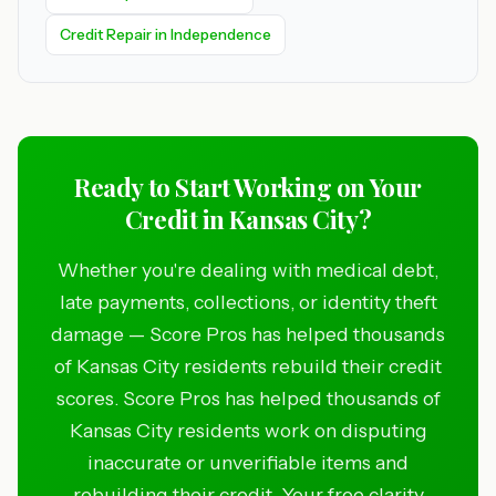
Credit Repair in Independence
Ready to Start Working on Your
Credit in Kansas City?
Whether you're dealing with medical debt,
late payments, collections, or identity theft
damage — Score Pros has helped thousands
of Kansas City residents rebuild their credit
scores. Score Pros has helped thousands of
Kansas City residents work on disputing
inaccurate or unverifiable items and
rebuilding their credit. Your free clarity