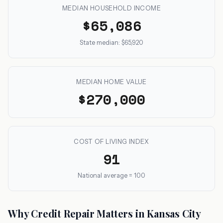
MEDIAN HOUSEHOLD INCOME
$65,086
State median: $65,920
MEDIAN HOME VALUE
$270,000
COST OF LIVING INDEX
91
National average = 100
Why Credit Repair Matters in Kansas City