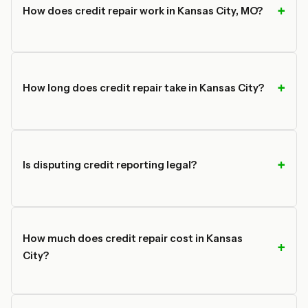
How does credit repair work in Kansas City, MO?
How long does credit repair take in Kansas City?
Is disputing credit reporting legal?
How much does credit repair cost in Kansas
City?