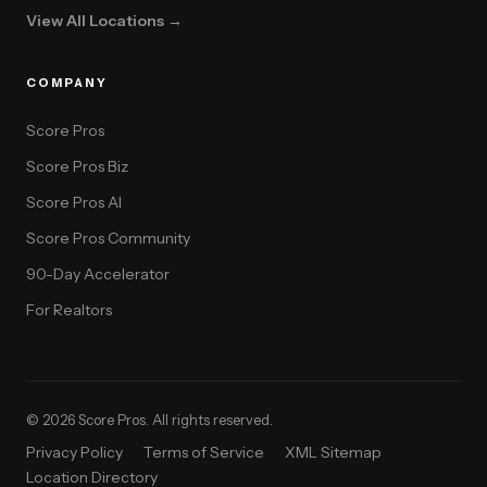
View All Locations →
COMPANY
Score Pros
Score Pros Biz
Score Pros AI
Score Pros Community
90-Day Accelerator
For Realtors
© 2026 Score Pros. All rights reserved.
Privacy Policy
Terms of Service
XML Sitemap
Location Directory