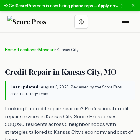
×
📢 GetScorePros.com is now hiring phone reps —
Apply now →
Choose a language
Home
Locations
Missouri
Kansas City
>
>
>
Credit Repair in Kansas City, MO
Last updated:
August 6, 2026
· Reviewed by the Score Pros
credit-strategy team
Looking for credit repair near me? Professional credit
repair services in Kansas City. Score Pros serves
508,090 residents across 5 neighborhoods with
strategies tailored to Kansas City's economy and cost of
living.