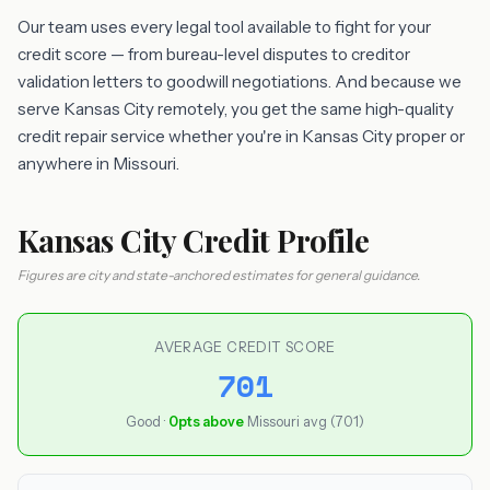
Our team uses every legal tool available to fight for your
credit score — from bureau-level disputes to creditor
validation letters to goodwill negotiations. And because we
serve Kansas City remotely, you get the same high-quality
credit repair service whether you're in Kansas City proper or
anywhere in Missouri.
Kansas City Credit Profile
Figures are city and state-anchored estimates for general guidance.
AVERAGE CREDIT SCORE
701
Good ·
0pts above
Missouri avg (701)