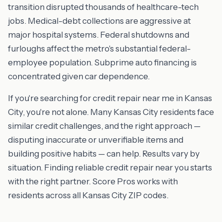
transition disrupted thousands of healthcare-tech
jobs. Medical-debt collections are aggressive at
major hospital systems. Federal shutdowns and
furloughs affect the metro's substantial federal-
employee population. Subprime auto financing is
concentrated given car dependence.
If you're searching for credit repair near me in Kansas
City, you're not alone. Many Kansas City residents face
similar credit challenges, and the right approach —
disputing inaccurate or unverifiable items and
building positive habits — can help. Results vary by
situation. Finding reliable credit repair near you starts
with the right partner. Score Pros works with
residents across all Kansas City ZIP codes.