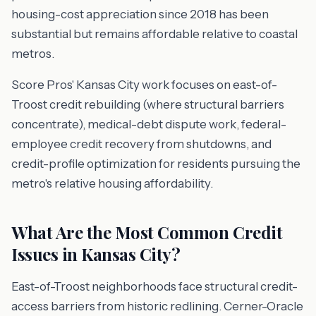
housing-cost appreciation since 2018 has been
substantial but remains affordable relative to coastal
metros.
Score Pros' Kansas City work focuses on east-of-
Troost credit rebuilding (where structural barriers
concentrate), medical-debt dispute work, federal-
employee credit recovery from shutdowns, and
credit-profile optimization for residents pursuing the
metro's relative housing affordability.
What Are the Most Common Credit
Issues in Kansas City?
East-of-Troost neighborhoods face structural credit-
access barriers from historic redlining. Cerner-Oracle