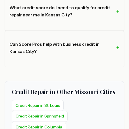
What credit score do I need to qualify for credit
repair near me in Kansas City?
Can Score Pros help with business credit in
Kansas City?
Credit Repair in Other Missouri Cities
Credit Repair in St. Louis
Credit Repair in Springfield
Credit Repair in Columbia